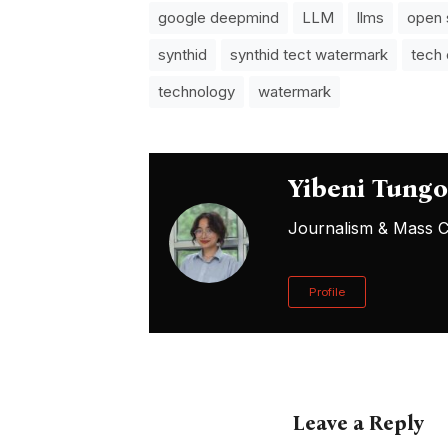
google deepmind
LLM
llms
open 
synthid
synthid tect watermark
tech
technology
watermark
Yibeni Tung
Journalism & Mass Co
Profile
Leave a Reply