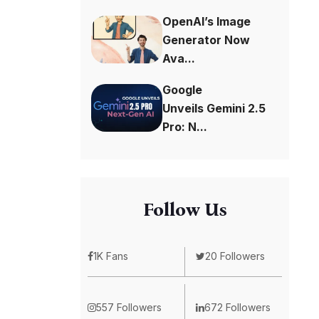
OpenAI’s Image
Generator Now
Ava...
Google
Unveils Gemini 2.5
Pro: N...
Follow Us
1K Fans
20 Followers
557 Followers
672 Followers