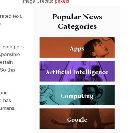
Image Credits:
pexels
Popular News
rated text.
e
Categories
 developers
Apps
sponsible
ertain
So this
Artificial Intelligence
done
Computing
e has
humans.
Google