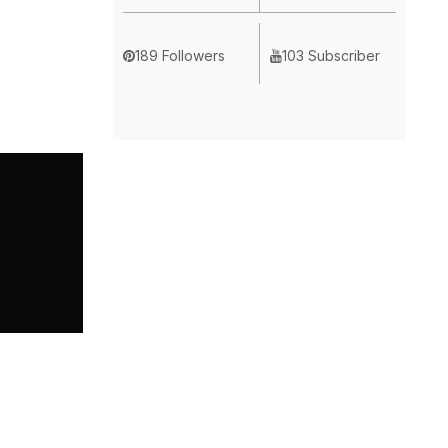
189 Followers
103 Subscriber