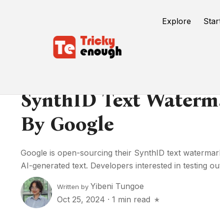
Explore
Star
SynthID Text Waterm
By Google
Google is open-sourcing their SynthID text watermark 
AI-generated text. Developers interested in testing out 
Yibeni Tungoe
Written by
Oct 25, 2024
·
1 min read