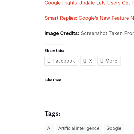
Google Flights Update Lets Users Get 
Smart Replies: Google’s New Feature N
Image Credits:
Screenshot Taken Fr
Share this:
Facebook
X
More
Like this:
Tags:
AI
Artificial Intelligence
Google