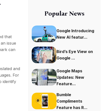
-
Popular News
Google Introducing
ed that
New AI featur...
 an issue
mark can
Bird’s Eye View on
Google ...
nslated and
Google Maps
guages. For
Updates: New
 identify
Feature...
Bumble
Compliments
Feature has R...