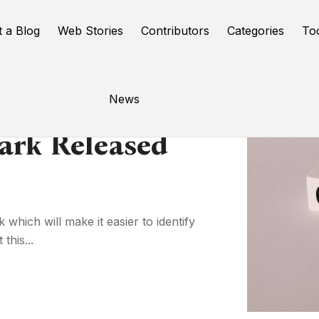
t a Blog
Web Stories
Contributors
Categories
To
News
ark Released
which will make it easier to identify
this...