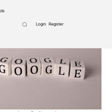
ols
Login
Register