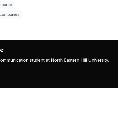
source
 companies
oe
mmunication student at North Eastern Hill University.