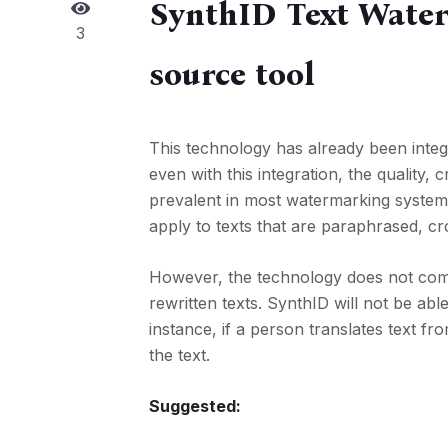
SynthID Text Water
3
source tool
This technology has already been integr
even with this integration, the quality
prevalent in most watermarking system
apply to texts that are paraphrased, cr
However, the technology does not come 
rewritten texts. SynthID will not be abl
instance, if a person translates text fr
the text.
Suggested: