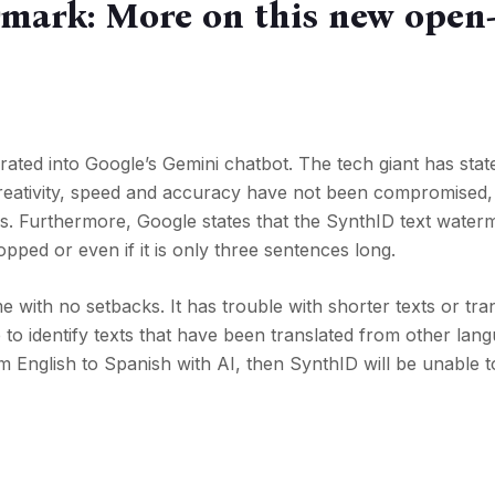
mark: More on this new open
ated into Google’s Gemini chatbot. The tech giant has stat
, creativity, speed and accuracy have not been compromised,
s. Furthermore, Google states that the SynthID text water
opped or even if it is only three sentences long.
with no setbacks. It has trouble with shorter texts or tra
e to identify texts that have been translated from other lan
om English to Spanish with AI, then SynthID will be unable to