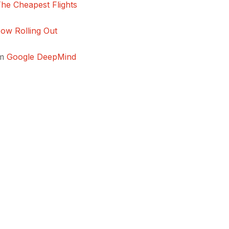
The Cheapest Flights
ow Rolling Out
om
Google DeepMind