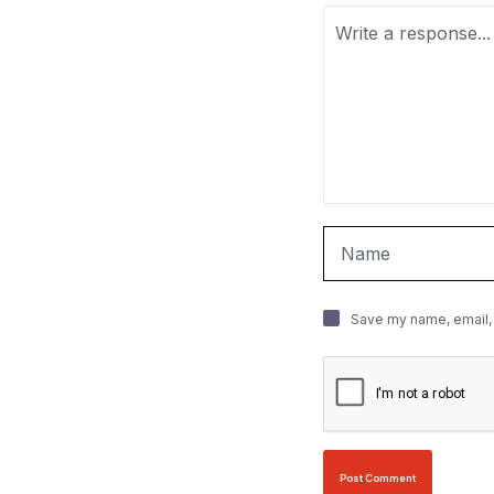
Save my name, email, 