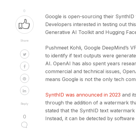
0
Google is open-sourcing their SynthID t
Developers interested in testing out th
Generative AI Toolkit and Hugging Fac
Share
Pushmeet Kohli, Google DeepMind’s VP o
to identify if text outputs were genera
AI. OpenAI has also spent years resea
commercial and technical issues, OpenA
means Google is not the only tech com
SynthID was announced in 2023
and it
through the addition of a watermark th
Reply
stated that the SynthID text watermark
0
Instead, it can be detected by software