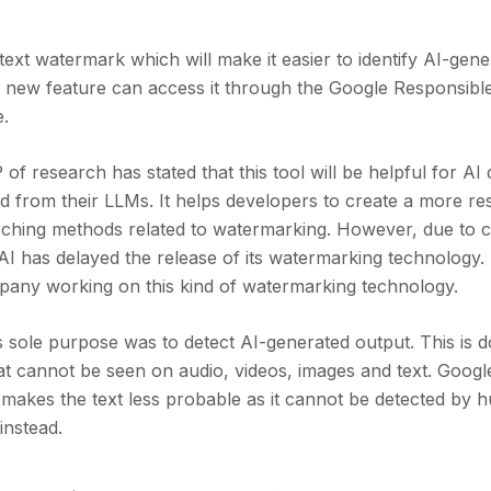
ext watermark which will make it easier to identify AI-gene
is new feature can access it through the Google Responsibl
e.
f research has stated that this tool will be helpful for AI
ted from their LLMs. It helps developers to create a more re
rching methods related to watermarking. However, due to c
I has delayed the release of its watermarking technology. 
pany working on this kind of watermarking technology.
s sole purpose was to detect AI-generated output. This is 
at cannot be seen on audio, videos, images and text. Googl
 makes the text less probable as it cannot be detected by 
 instead.