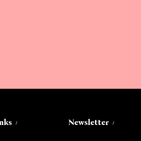
inks
Newsletter