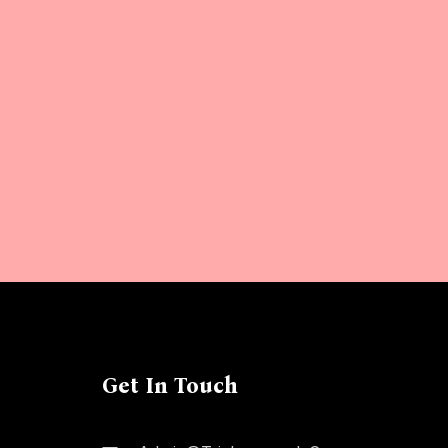
Get In Touch