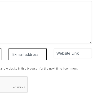
and website in this browser for the next time I comment.