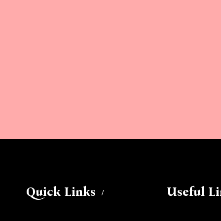
Quick Links
Useful L