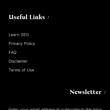
Useful Links
Learn SEO
Privacy Policy
FAQ
Disclaimer
Terms of Use
Newsletter
Enter your email address to subscribe to this blog