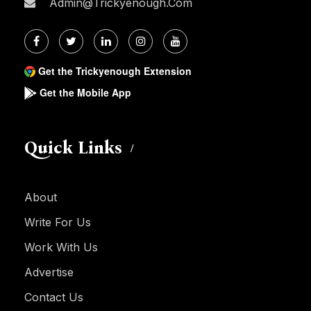
Admin@trickyenough.com
Get the Trickyenough Extension
Get the Mobile App
Quick Links
About
Write For Us
Work With Us
Advertise
Contact Us