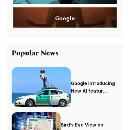
Google
Popular News
Google Introducing
New AI featur...
Bird’s Eye View on