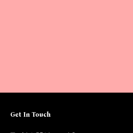
Get In Touch