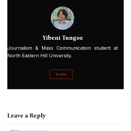
Yibeni Tungoe
Journalism & Mass Communication student at
North Eastern Hill University.
Profile
Leave a Reply