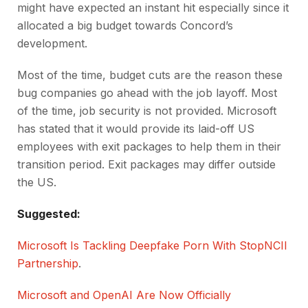
might have expected an instant hit especially since it
allocated a big budget towards Concord’s
development.
Most of the time, budget cuts are the reason these
bug companies go ahead with the job layoff. Most
of the time, job security is not provided. Microsoft
has stated that it would provide its laid-off US
employees with exit packages to help them in their
transition period. Exit packages may differ outside
the US.
Suggested:
Microsoft Is Tackling Deepfake Porn With StopNCII
Partnership
.
Microsoft and OpenAI Are Now Officially