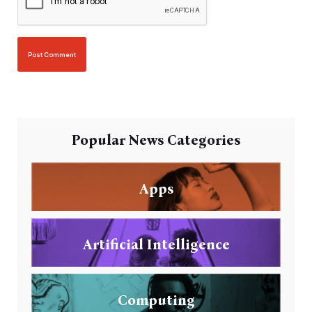
Popular News Categories
Apps
Artificial Intelligence
Computing