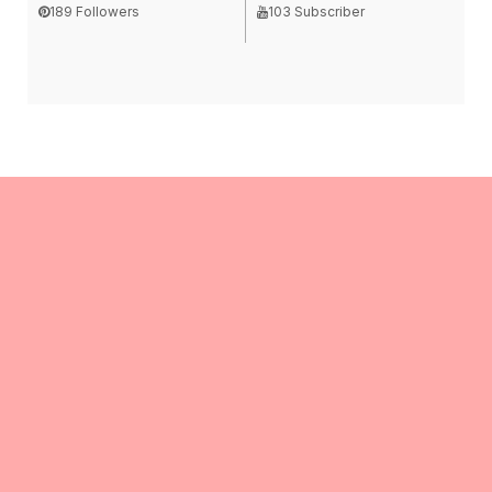
189 Followers
103 Subscriber