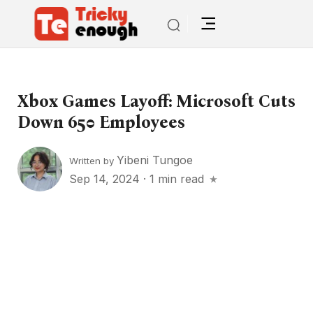
Xbox Games Layoff: Microsoft Cuts
Down 650 Employees
Yibeni Tungoe
Written by
Sep 14, 2024
·
1 min read