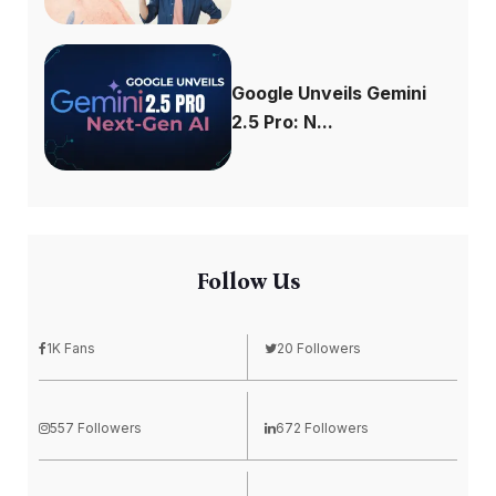
Google Unveils Gemini
2.5 Pro: N...
Follow Us
1K Fans
20 Followers
557 Followers
672 Followers