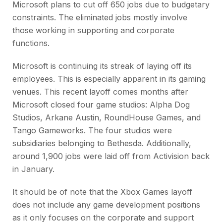
Microsoft plans to cut off 650 jobs due to budgetary
constraints. The eliminated jobs mostly involve
those working in supporting and corporate
functions.
Microsoft is continuing its streak of laying off its
employees. This is especially apparent in its gaming
venues. This recent layoff comes months after
Microsoft closed four game studios: Alpha Dog
Studios, Arkane Austin, RoundHouse Games, and
Tango Gameworks. The four studios were
subsidiaries belonging to Bethesda. Additionally,
around 1,900 jobs were laid off from Activision back
in January.
It should be of note that the Xbox Games layoff
does not include any game development positions
as it only focuses on the corporate and support