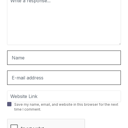
Save my name, email, and website in this browser for the next
time I comment.