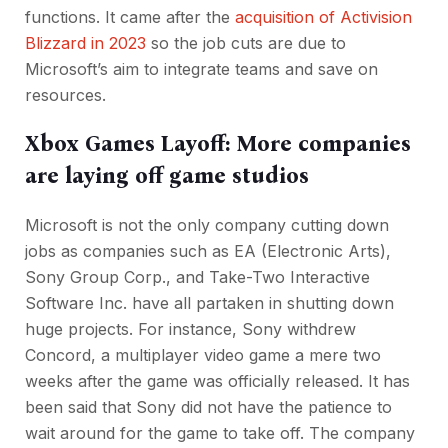
functions. It came after the
acquisition of Activision
Blizzard in 2023
so the job cuts are due to
Microsoft’s aim to integrate teams and save on
resources.
Xbox Games Layoff: More companies
are laying off game studios
Microsoft is not the only company cutting down
jobs as companies such as EA (Electronic Arts),
Sony Group Corp., and Take-Two Interactive
Software Inc. have all partaken in shutting down
huge projects. For instance, Sony withdrew
Concord, a multiplayer video game a mere two
weeks after the game was officially released. It has
been said that Sony did not have the patience to
wait around for the game to take off. The company