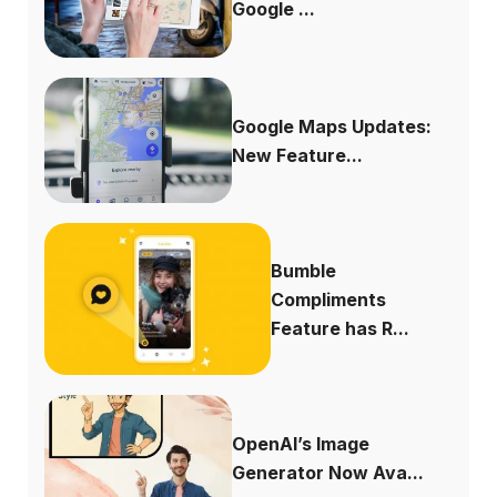
Google ...
Google Maps Updates:
New Feature...
Bumble
Compliments
Feature has R...
OpenAI’s Image
Generator Now Ava...