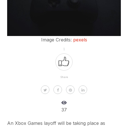
Image Credits:
pexels
1
Share
37
An Xbox Games layoff will be taking place as