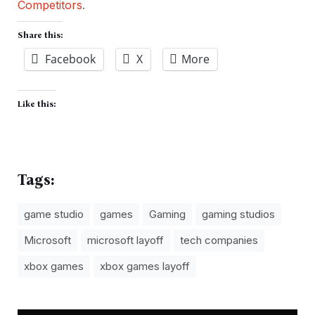
Competitors
.
Share this:
Facebook
X
More
Like this:
Tags:
game studio
games
Gaming
gaming studios
Microsoft
microsoft layoff
tech companies
xbox games
xbox games layoff