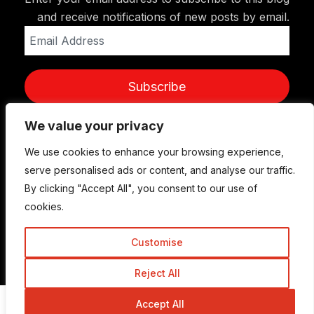
and receive notifications of new posts by email.
Email
Address
Subscribe
We value your privacy
We use cookies to enhance your browsing experience,
serve personalised ads or content, and analyse our traffic.
By clicking "Accept All", you consent to our use of
cookies.
Customise
© Copyright 2015-2026 TrickyEnough
Reject All
Accept All