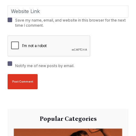
Save my name, email, and website in this browser for the next
time I comment.
Notify me of new posts by email.
Popular Categories