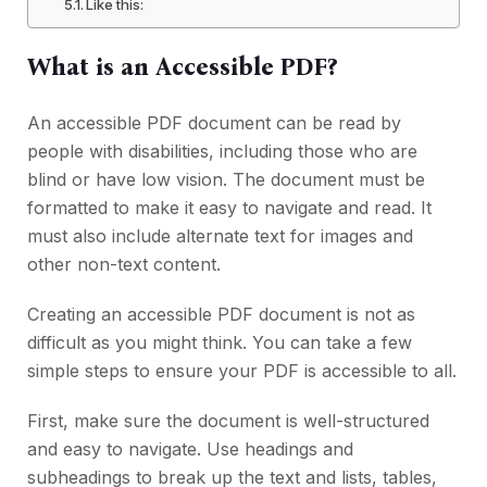
Like this:
What is an Accessible PDF?
An accessible PDF document can be read by
people with disabilities, including those who are
blind or have low vision. The document must be
formatted to make it easy to navigate and read. It
must also include alternate text for images and
other non-text content.
Creating an accessible PDF document is not as
difficult as you might think. You can take a few
simple steps to ensure your PDF is accessible to all.
First, make sure the document is well-structured
and easy to navigate. Use headings and
subheadings to break up the text and lists, tables,