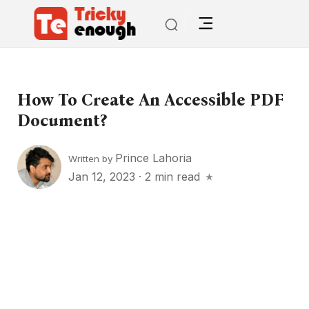
How To Create An Accessible PDF
Document?
Prince Lahoria
Written by
Jan 12, 2023
·
2 min read