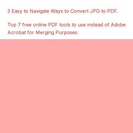
3 Easy to Navigate Ways to Convert JPG to PDF
.
Top 7 free online PDF tools to use instead of Adobe
Acrobat for Merging Purposes
.