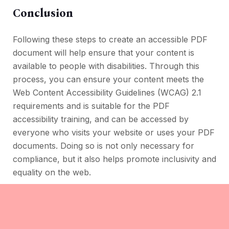
Conclusion
Following these steps to create an accessible PDF
document will help ensure that your content is
available to people with disabilities. Through this
process, you can ensure your content meets the
Web Content Accessibility Guidelines (WCAG) 2.1
requirements and is suitable for the PDF
accessibility training, and can be accessed by
everyone who visits your website or uses your PDF
documents. Doing so is not only necessary for
compliance, but it also helps promote inclusivity and
equality on the web.