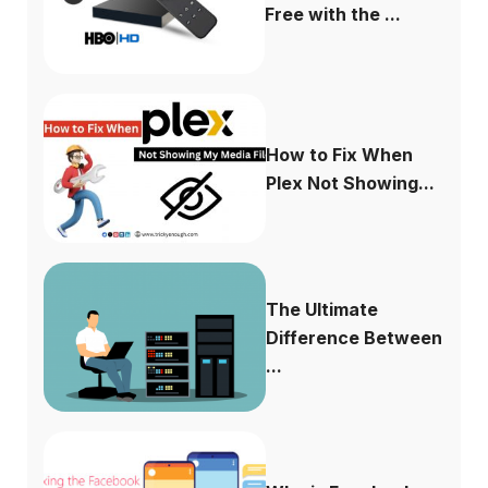
Free with the ...
How to Fix When
Plex Not Showing...
The Ultimate
Difference Between
...