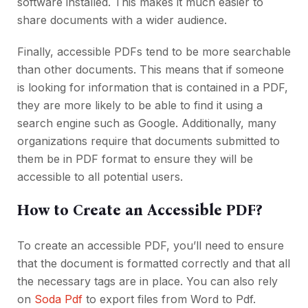
software installed. This makes it much easier to
share documents with a wider audience.
Finally, accessible PDFs tend to be more searchable
than other documents. This means that if someone
is looking for information that is contained in a PDF,
they are more likely to be able to find it using a
search engine such as Google. Additionally, many
organizations require that documents submitted to
them be in PDF format to ensure they will be
accessible to all potential users.
How to Create an Accessible PDF?
To create an accessible PDF, you’ll need to ensure
that the document is formatted correctly and that all
the necessary tags are in place. You can also rely
on
Soda Pdf
to export files from Word to Pdf.