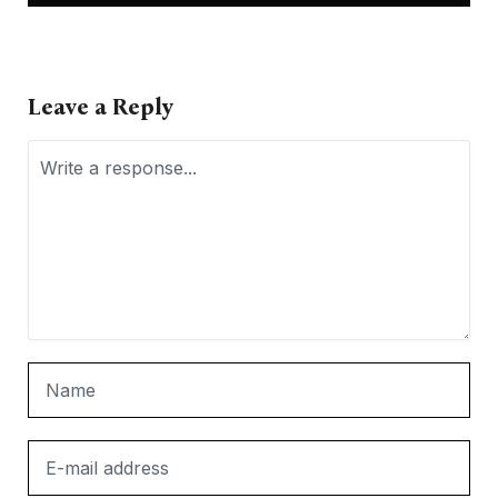
Leave a Reply