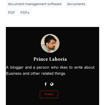
document management software
documents
PDF
PDFs
Prince Lahoria
A blogger and a person who likes to write about
Business and other related things.
Profile