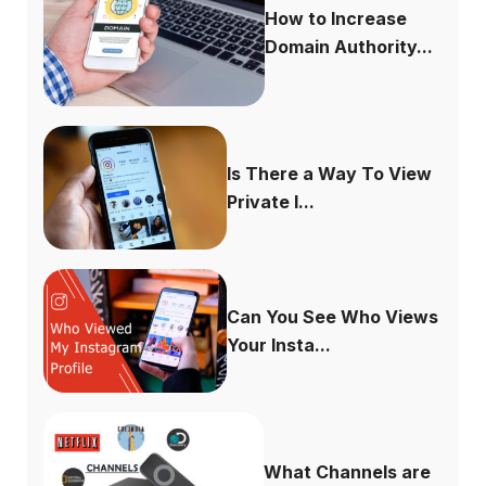
How to Increase
Domain Authority...
Is There a Way To View
Private I...
Can You See Who Views
Your Insta...
What Channels are