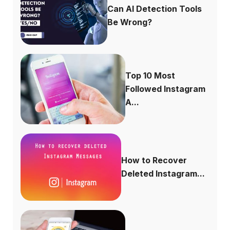
Can AI Detection Tools
Be Wrong?
Top 10 Most
Followed Instagram
A...
How to Recover
Deleted Instagram...