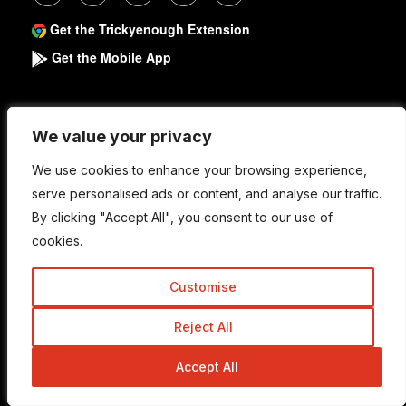
Get the Trickyenough Extension
Get the Mobile App
Quick Links
We value your privacy
We value your privacy
We use cookies to enhance your browsing experience,
We use cookies to enhance your browsing experience,
About
serve personalised ads or content, and analyse our traffic.
serve personalised ads or content, and analyse our traffic.
By clicking "Accept All", you consent to our use of
By clicking "Accept All", you consent to our use of
Write For Us
cookies.
cookies.
Work With Us
Customise
Customise
Advertise
Contact Us
Reject All
Reject All
Accept All
Accept All