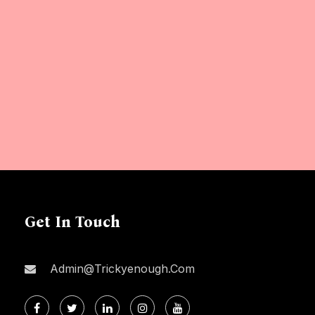
Get In Touch
Admin@trickyenough.com