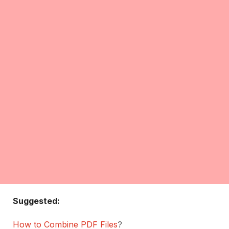
Suggested:
How to Combine PDF Files
?