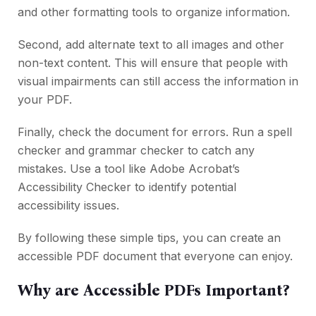
and other formatting tools to organize information.
Second, add alternate text to all images and other
non-text content. This will ensure that people with
visual impairments can still access the information in
your PDF.
Finally, check the document for errors. Run a spell
checker and grammar checker to catch any
mistakes. Use a tool like Adobe Acrobat’s
Accessibility Checker to identify potential
accessibility issues.
By following these simple tips, you can create an
accessible PDF document that everyone can enjoy.
Why are Accessible PDFs Important?