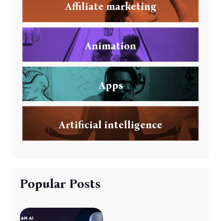
Affiliate marketing
Animation
Apps
Artificial intelligence
Popular Posts