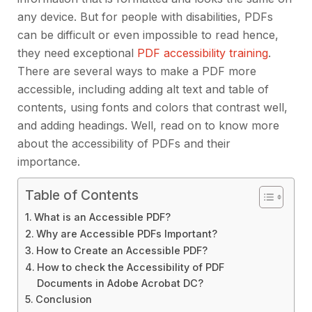
any device. But for people with disabilities, PDFs
can be difficult or even impossible to read hence,
they need exceptional
PDF accessibility training
.
There are several ways to make a PDF more
accessible, including adding alt text and table of
contents, using fonts and colors that contrast well,
and adding headings. Well, read on to know more
about the accessibility of PDFs and their
importance.
Table of Contents
What is an Accessible PDF?
Why are Accessible PDFs Important?
How to Create an Accessible PDF?
How to check the Accessibility of PDF
Documents in Adobe Acrobat DC?
Conclusion