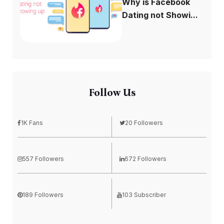
Why is Facebook
Dating not Showi...
Follow Us
1K Fans
20 Followers
557 Followers
672 Followers
189 Followers
103 Subscriber