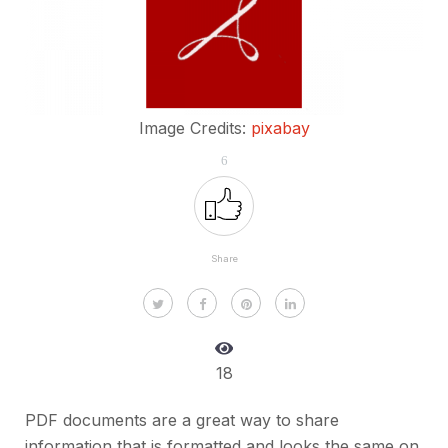
Image Credits:
pixabay
6
Share
18
PDF documents are a great way to share
information that is formatted and looks the same on