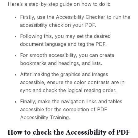
Here’s a step-by-step guide on how to do it:
Firstly, use the Accessibility Checker to run the
accessibility check on your PDF.
Following this, you may set the desired
document language and tag the PDF.
For smooth accessibility, you can create
bookmarks and headings, and lists.
After making the graphics and images
accessible, ensure the color contrasts are in
sync and check the logical reading order.
Finally, make the navigation links and tables
accessible for the completion of PDF
Accessibility Training.
How to check the Accessibility of PDF