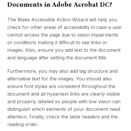
Documents in Adobe Acrobat DC?
The Make Accessible Action Wizard will help you
check for other areas of accessibility in case a user
cannot access the page due to vision impairments
or conditions making it difficult to see links or
images. Also, ensure you add text to the document
and language after setting the document title.
Furthermore, you may also add tag structure and
alternative text for the images. You should also
ensure font styles are consistent throughout the
document and all hypertext links are clearly visible
and properly labeled so people with low vision can
distinguish which elements of your document need
attention. Finally, check the table headers and the
reading order.