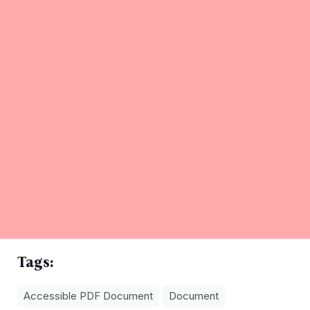
Tags:
Accessible PDF Document
Document