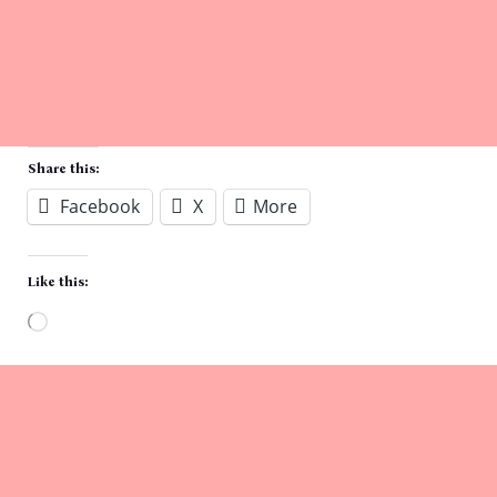
Share this:
Facebook
X
More
Like this:
Loading…