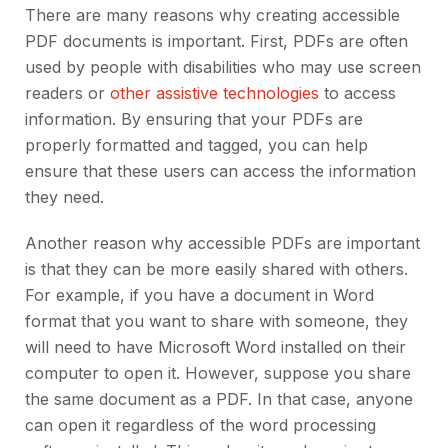
There are many reasons why creating accessible
PDF documents is important. First, PDFs are often
used by people with disabilities who may use screen
readers or
other assistive technologies
to access
information. By ensuring that your PDFs are
properly formatted and tagged, you can help
ensure that these users can access the information
they need.
Another reason why accessible PDFs are important
is that they can be more easily shared with others.
For example, if you have a document in Word
format that you want to share with someone, they
will need to have Microsoft Word installed on their
computer to open it. However, suppose you share
the same document as a PDF. In that case, anyone
can open it regardless of the word processing