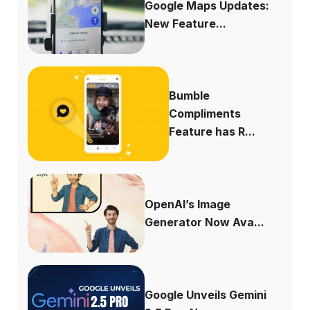
Google Maps Updates:
New Feature...
Bumble
Compliments
Feature has R...
OpenAI’s Image
Generator Now Ava...
Google Unveils Gemini