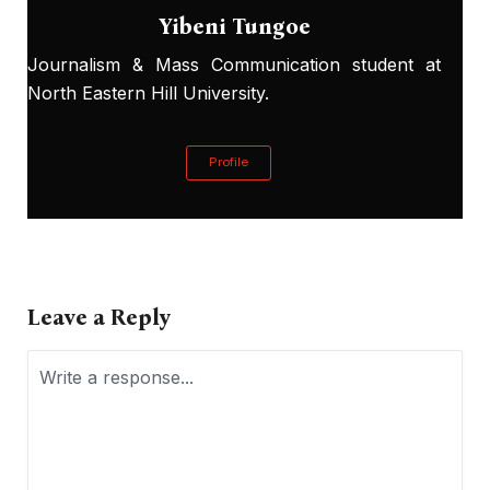
Yibeni Tungoe
Journalism & Mass Communication student at
North Eastern Hill University.
Profile
Leave a Reply