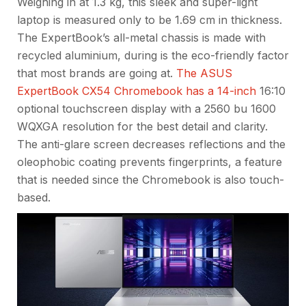
Weighing in at 1.3 kg, this sleek and super-light
laptop is measured only to be 1.69 cm in thickness.
The ExpertBook’s all-metal chassis is made with
recycled aluminium, during is the eco-friendly factor
that most brands are going at.
The ASUS
ExpertBook CX54 Chromebook has a 14-inch
16:10
optional touchscreen display with a 2560 bu 1600
WQXGA resolution for the best detail and clarity.
The anti-glare screen decreases reflections and the
oleophobic coating prevents fingerprints, a feature
that is needed since the Chromebook is also touch-
based.