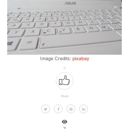
Image Credits:
pixabay
0
Share
7