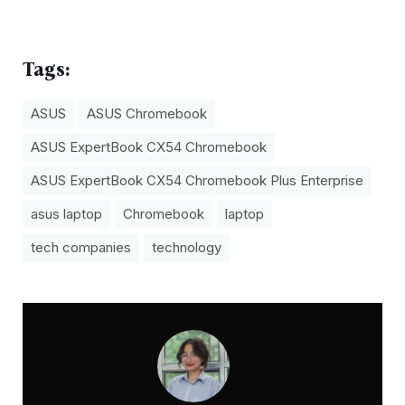
Tags:
ASUS
ASUS Chromebook
ASUS ExpertBook CX54 Chromebook
ASUS ExpertBook CX54 Chromebook Plus Enterprise
asus laptop
Chromebook
laptop
tech companies
technology