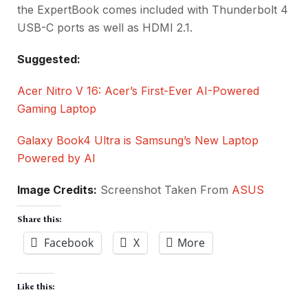
the ExpertBook comes included with Thunderbolt 4
USB-C ports as well as HDMI 2.1.
Suggested:
Acer Nitro V 16: Acer’s First-Ever AI-Powered
Gaming Laptop
Galaxy Book4 Ultra is Samsung’s New Laptop
Powered by AI
Image Credits:
Screenshot Taken From
ASUS
Share this:
Facebook
X
More
Like this: