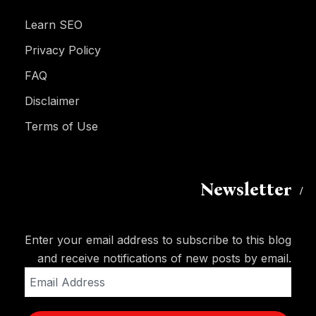
Learn SEO
Privacy Policy
FAQ
Disclaimer
Terms of Use
Newsletter
Enter your email address to subscribe to this blog
and receive notifications of new posts by email.
Email
Address