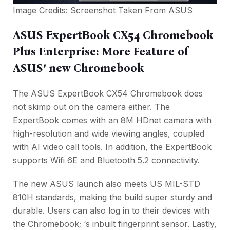
Image Credits: Screenshot Taken From
ASUS
ASUS ExpertBook CX54 Chromebook
Plus Enterprise: More Feature of
ASUS’ new Chromebook
The ASUS ExpertBook CX54 Chromebook does
not skimp out on the camera either. The
ExpertBook comes with an 8M HDnet camera with
high-resolution and wide viewing angles, coupled
with AI video call tools. In addition, the ExpertBook
supports Wifi 6E and Bluetooth 5.2 connectivity.
The new ASUS launch also meets US MIL-STD
810H standards, making the build super sturdy and
durable. Users can also log in to their devices with
the Chromebook; ‘s inbuilt fingerprint sensor. Lastly,