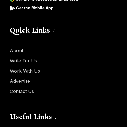
Get the Mobile App
Quick Links
About
Write For Us
Work With Us
Advertise
Contact Us
Useful Links