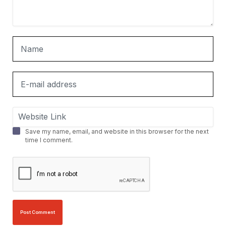
Save my name, email, and website in this browser for the next
time I comment.