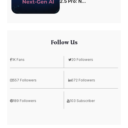
2.5 Pro: N...
Follow Us
1K Fans
20 Followers
557 Followers
672 Followers
189 Followers
103 Subscriber