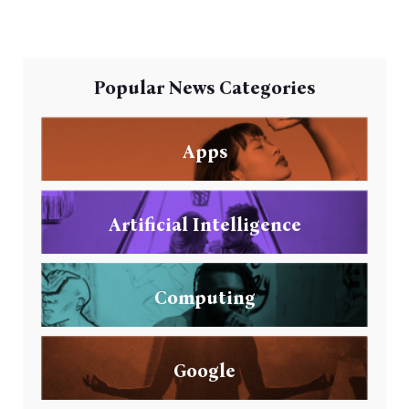
Popular News Categories
Apps
Artificial Intelligence
Computing
Google