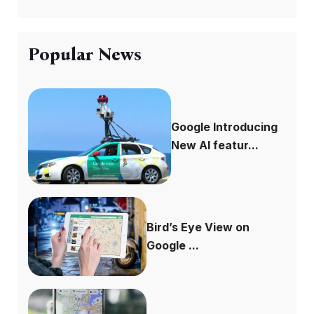
Popular News
Google Introducing
New AI featur...
Bird’s Eye View on
Google ...