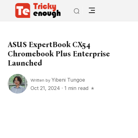
ASUS ExpertBook CX54
Chromebook Plus Enterprise
Launched
Yibeni Tungoe
Written by
Oct 21, 2024
·
1 min read