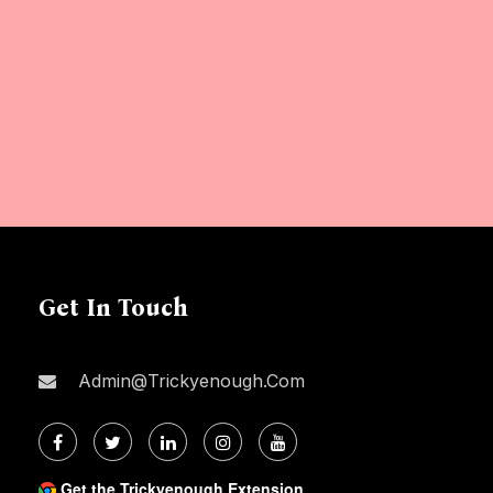
Get In Touch
Admin@trickyenough.com
Get the Trickyenough Extension