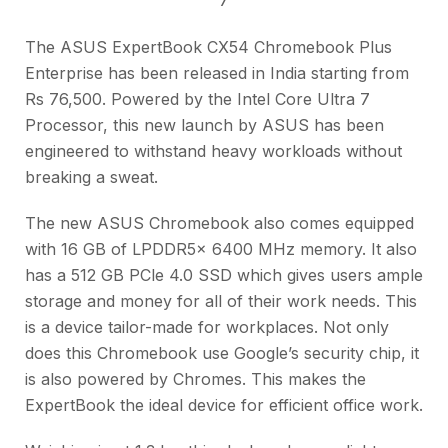
The ASUS ExpertBook CX54 Chromebook Plus
Enterprise has been released in India starting from
Rs 76,500. Powered by the Intel Core Ultra 7
Processor, this new launch by ASUS has been
engineered to withstand heavy workloads without
breaking a sweat.
The new ASUS Chromebook also comes equipped
with 16 GB of LPDDR5x 6400 MHz memory. It also
has a 512 GB PCle 4.0 SSD which gives users ample
storage and money for all of their work needs. This
is a device tailor-made for workplaces. Not only
does this Chromebook use Google’s security chip, it
is also powered by Chromes. This makes the
ExpertBook the ideal device for efficient office work.