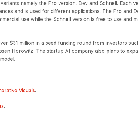
variants namely the Pro version, Dev and Schnell. Each ve
ances and is used for different applications. The Pro and 
mercial use while the Schnell version is free to use and m
over $31 million in a seed funding round from investors suc
sen Horowitz. The startup AI company also plans to expa
 model.
erative Visuals
.
es
.