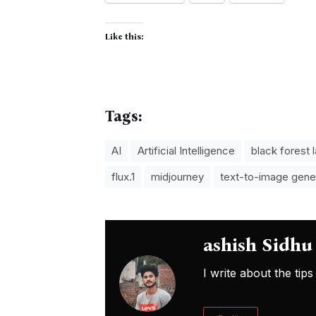
Like this:
Tags:
AI
Artificial Intelligence
black forest 
flux.1
midjourney
text-to-image gene
ashish Sidhu
I write about the ti