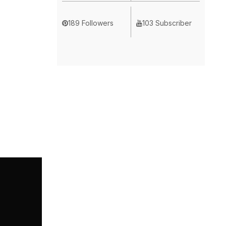
189 Followers
103 Subscriber