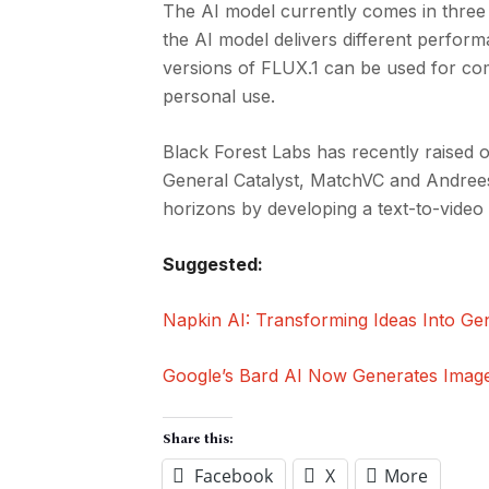
The AI model currently comes in three 
the AI model delivers different perform
versions of FLUX.1 can be used for com
personal use.
Black Forest Labs has recently raised 
General Catalyst, MatchVC and Andrees
horizons by developing a text-to-video
Suggested:
Napkin AI: Transforming Ideas Into Gen
Google’s Bard AI Now Generates Imag
Share this:
Facebook
X
More