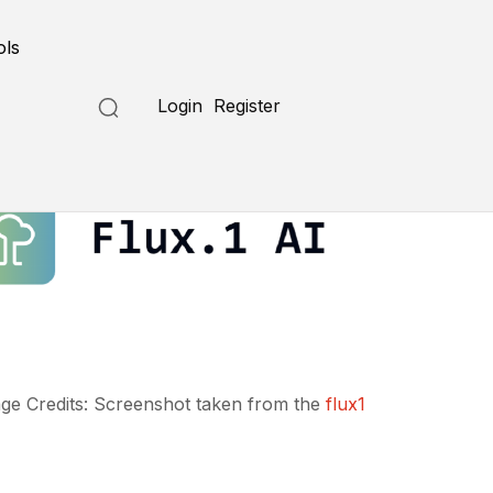
ols
Login
Register
ge Credits: Screenshot taken from the
flux1