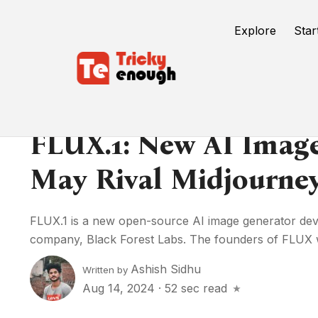
Explore
Star
FLUX.1: New AI Imag
May Rival Midjourne
FLUX.1 is a new open-source AI image generator d
company, Black Forest Labs. The founders of FLUX w
Ashish Sidhu
Written by
Aug 14, 2024
·
52 sec read