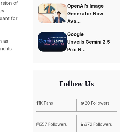
rsion of
OpenAI’s Image
Dev
Generator Now
eant for
Ava...
Google
h as
Unveils Gemini 2.5
nd its
Pro: N...
Follow Us
1K Fans
20 Followers
557 Followers
672 Followers