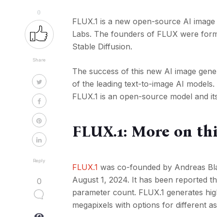
0
FLUX.1 is a new open-source AI image
Labs. The founders of FLUX were forme
Stable Diffusion.
Share
The success of this new AI image gener
of the leading text-to-image AI models
FLUX.1 is an open-source model and its
FLUX.1: More on th
Reply
FLUX.1
was co-founded by Andreas Bl
August 1, 2024. It has been reported t
0
parameter count. FLUX.1 generates high
megapixels with options for different as