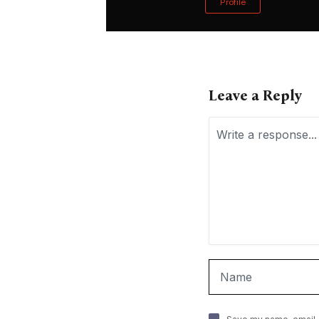
Profile
Leave a Reply