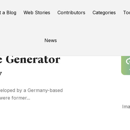
t a Blog
Web Stories
Contributors
Categories
To
News
e Generator
y
eveloped by a Germany-based
ere former...
Ima