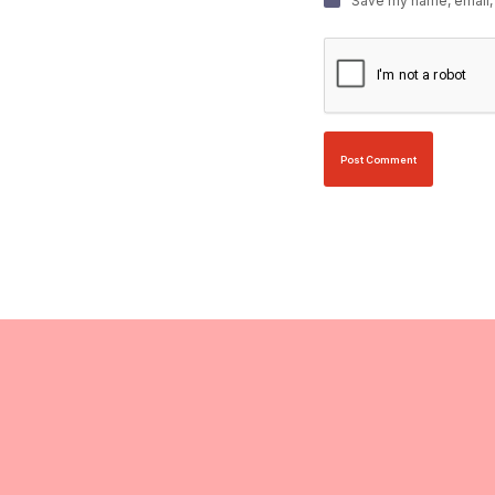
Save my name, email, 