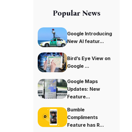
Popular News
Google Introducing
New AI featur...
Bird’s Eye View on
Google ...
Google Maps
Updates: New
Feature...
Bumble
Compliments
Feature has R...