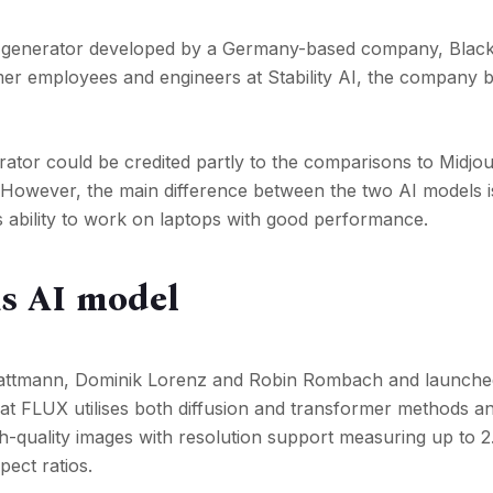
 generator developed by a Germany-based company, Black
r employees and engineers at Stability AI, the company 
ator could be credited partly to the comparisons to Midjo
. However, the main difference between the two AI models i
 ability to work on laptops with good performance.
is AI model
attmann, Dominik Lorenz and Robin Rombach and launche
hat FLUX utilises both diffusion and transformer methods a
-quality images with resolution support measuring up to 2
pect ratios.