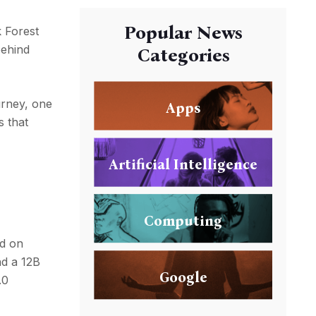
Popular News
 Forest
behind
Categories
urney, one
Apps
s that
Artificial Intelligence
Computing
d on
nd a 12B
Google
.0