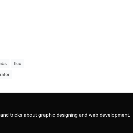
labs
flux
rator
ps and tricks about graphic designing and web development.