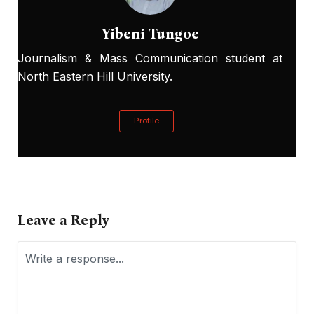
Yibeni Tungoe
Journalism & Mass Communication student at
North Eastern Hill University.
Profile
Leave a Reply