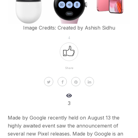
Image Credits: Created by Ashish Sidhu
4
Share
3
Made by Google recently held on August 13 the
highly awaited event saw the announcement of
several new Pixel releases. Made by Google is an