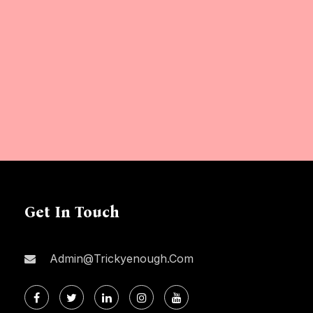
Get In Touch
Admin@trickyenough.com