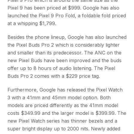
Pixel 9 has been priced at $999. Google has also
launched the Pixel 9 Pro Fold, a foldable fold priced
at a whipping $1,799.
Besides the phone lineup, Google has also launched
the Pixel Buds Pro 2 which is considerably lighter
and smaller than its predecessor. The ANC on the
new Pixel Buds have been improved and the buds
offer up to 8 hours of audio listening. The Pixel
Buds Pro 2 comes with a $229 price tag.
Furthermore, Google has released the Pixel Watch
3 with a 41mm and 45mm model option. Both
models are priced differently as the 41mm model
costs $349.99 and the larger model is $399.99. The
new Pixel Watch series has thinner bezels and a
super bright display up to 2000 nits. Newly added