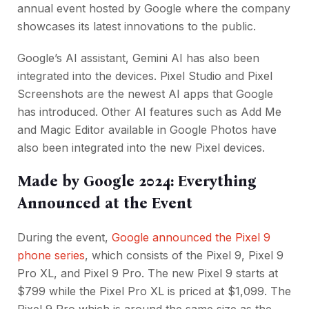
annual event hosted by Google where the company
showcases its latest innovations to the public.
Google’s AI assistant, Gemini AI has also been
integrated into the devices. Pixel Studio and Pixel
Screenshots are the newest AI apps that Google
has introduced. Other AI features such as Add Me
and Magic Editor available in Google Photos have
also been integrated into the new Pixel devices.
Made by Google 2024: Everything
Announced at the Event
During the event,
Google announced the Pixel 9
phone series
, which consists of the Pixel 9, Pixel 9
Pro XL, and Pixel 9 Pro. The new Pixel 9 starts at
$799 while the Pixel Pro XL is priced at $1,099. The
Pixel 9 Pro which is around the same size as the