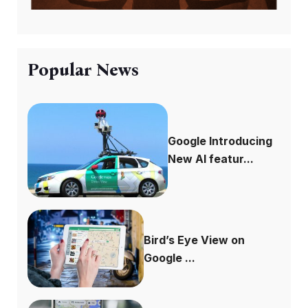
Popular News
Google Introducing
New AI featur...
Bird’s Eye View on
Google ...