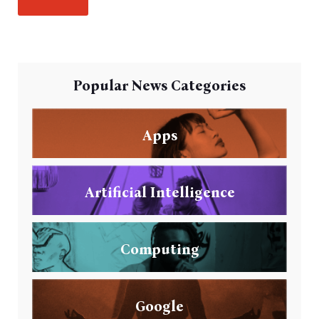
Popular News Categories
Apps
Artificial Intelligence
Computing
Google