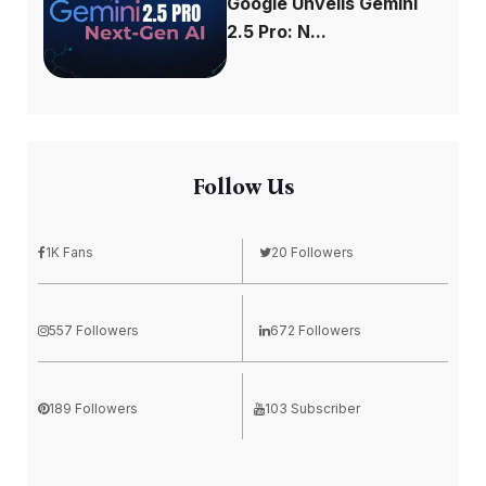
Google Unveils Gemini
2.5 Pro: N...
Follow Us
1K Fans
20 Followers
557 Followers
672 Followers
189 Followers
103 Subscriber