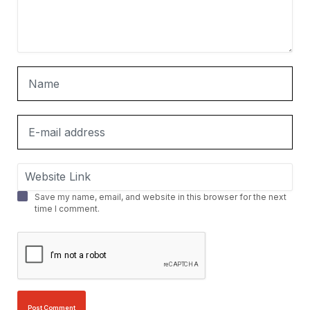
Save my name, email, and website in this browser for the next
time I comment.