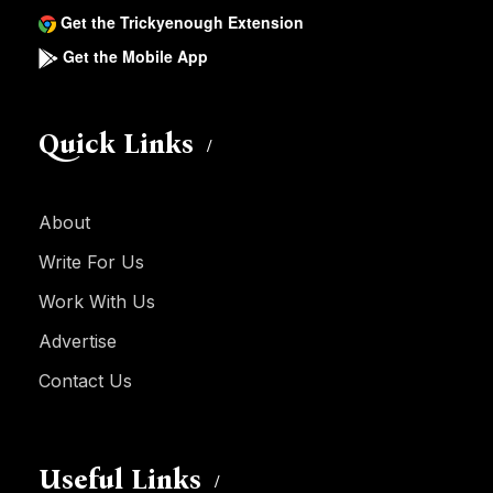
Get the Trickyenough Extension
Get the Mobile App
Quick Links
About
Write For Us
Work With Us
Advertise
Contact Us
Useful Links