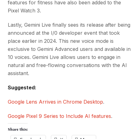
features for fitness have also been added to the
Pixel Watch 3.
Lastly, Gemini Live finally sees its release after being
announced at the I/0 developer event that took
place earlier in 2024. This new voice mode is
exclusive to Gemini Advanced users and available in
10 voices. Gemini Live allows users to engage in
natural and free-flowing conversations with the AI
assistant.
Suggested:
Google Lens Arrives in Chrome Desktop
.
Google Pixel 9 Series to Include AI features
.
Share this: