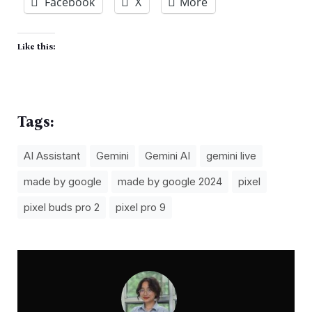
Facebook
X
More
Like this:
Tags:
AI Assistant
Gemini
Gemini AI
gemini live
made by google
made by google 2024
pixel
pixel buds pro 2
pixel pro 9