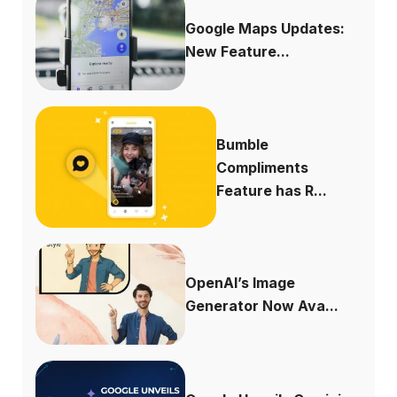
Google Maps Updates:
New Feature...
Bumble
Compliments
Feature has R...
OpenAI’s Image
Generator Now Ava...