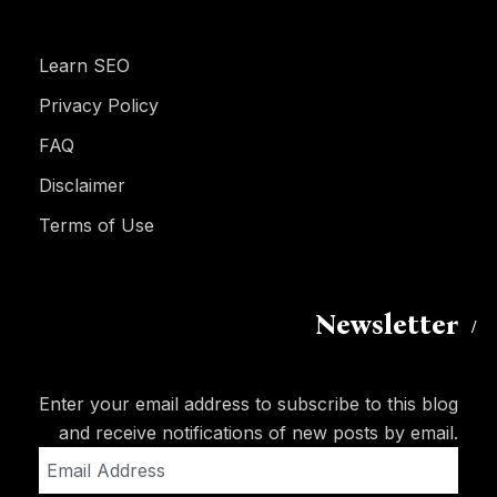
Learn SEO
Privacy Policy
FAQ
Disclaimer
Terms of Use
Newsletter
Enter your email address to subscribe to this blog
and receive notifications of new posts by email.
Email
Address