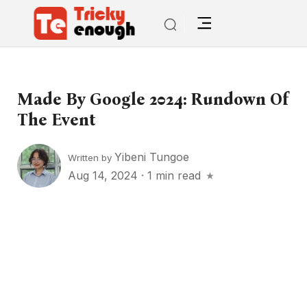
Made By Google 2024: Rundown Of
The Event
Yibeni Tungoe
Written by
Aug 14, 2024
·
1 min read