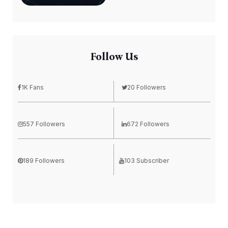
Follow Us
1K Fans
20 Followers
557 Followers
672 Followers
189 Followers
103 Subscriber