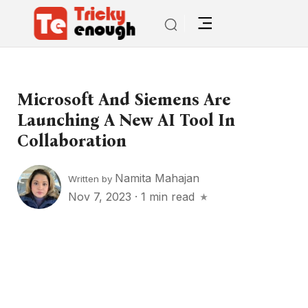
Microsoft And Siemens Are
Launching A New AI Tool In
Collaboration
Namita Mahajan
Written by
Nov 7, 2023
·
1 min read