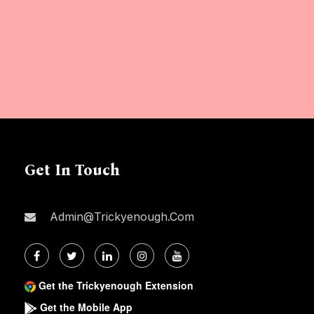
Get In Touch
Admin@trickyenough.com
Get the Trickyenough Extension
Get the Mobile App