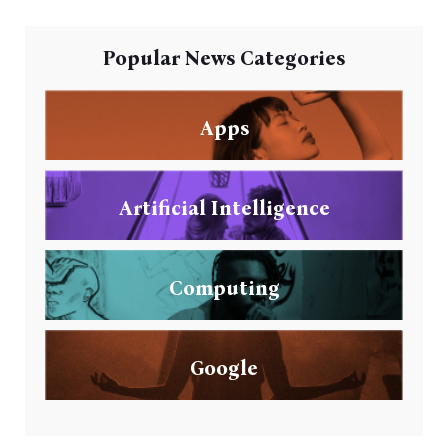
Popular News Categories
Apps
Artificial Intelligence
Computing
Google