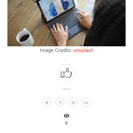
Image Credits:
unsplash
1
Share
8