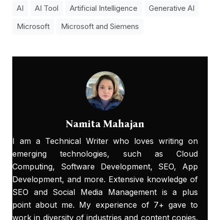
AI
AI Tool
Artificial Intelligence
Generative AI
Microsoft
Microsoft and Siemens
Namita Mahajan
I am a Technical Writer who loves writing on
emerging technologies, such as Cloud
Computing, Software Development, SEO, App
Development, and more. Extensive knowledge of
SEO and Social Media Management is a plus
point about me. My experience of 7+ gave to
work in diversity of industries and content copies.