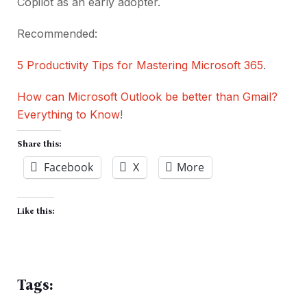
Copilot as an early adopter.
Recommended:
5 Productivity Tips for Mastering Microsoft 365
.
How can Microsoft Outlook be better than Gmail?
Everything to Know
!
Share this:
Facebook
X
More
Like this:
Tags: