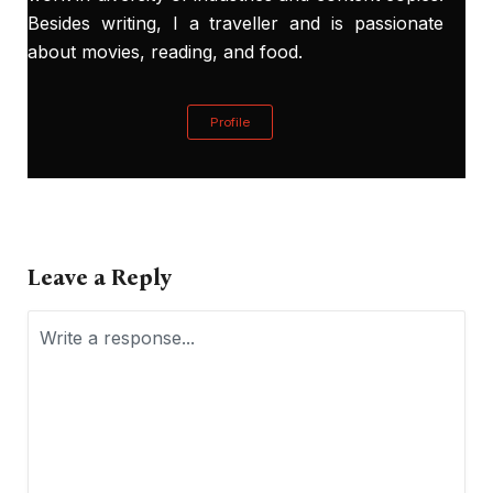
Besides writing, I a traveller and is passionate
about movies, reading, and food.
Profile
Leave a Reply