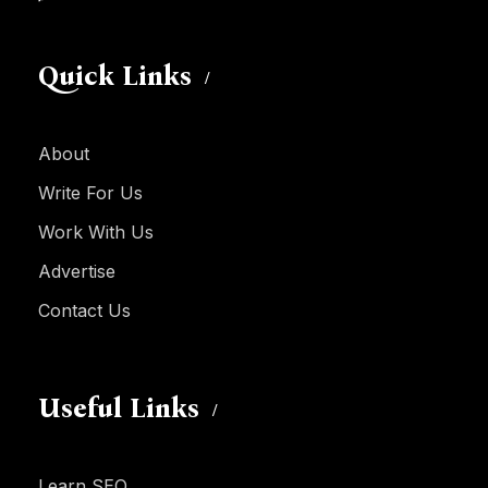
Quick Links
About
Write For Us
Work With Us
Advertise
Contact Us
Useful Links
Learn SEO