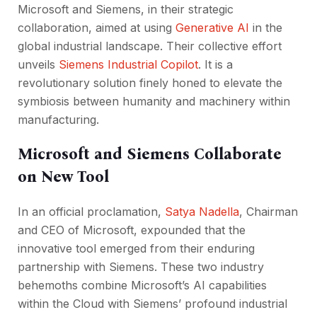
Microsoft and Siemens, in their strategic
collaboration, aimed at using
Generative AI
in the
global industrial landscape. Their collective effort
unveils
Siemens Industrial Copilot
. It is a
revolutionary solution finely honed to elevate the
symbiosis between humanity and machinery within
manufacturing.
Microsoft and Siemens Collaborate
on New Tool
In an official proclamation,
Satya Nadella
, Chairman
and CEO of Microsoft, expounded that the
innovative tool emerged from their enduring
partnership with Siemens. These two industry
behemoths combine Microsoft’s AI capabilities
within the Cloud with Siemens’ profound industrial