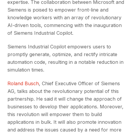
expertise. The collaboration between Microsoft and
Siemens is poised to empower front-line and
knowledge workers with an array of revolutionary
AI-driven tools, commencing with the inauguration
of Siemens Industrial Copilot.
Siemens Industrial Copilot empowers users to
promptly generate, optimize, and rectify intricate
automation code, resulting in a notable reduction in
simulation times.
Roland Busch
, Chief Executive Officer of Siemens
AG, talks about the revolutionary potential of this
partnership. He said it will change the approach of
businesses to develop their applications. Moreover,
this revolution will empower them to build
applications in bulk. It will also promote innovation
and address the issues caused by a need for more