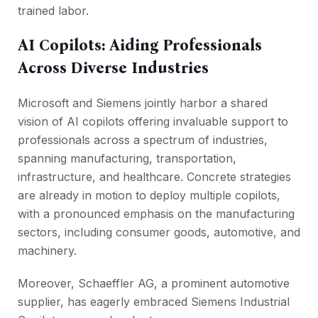
trained labor.
AI Copilots: Aiding Professionals
Across Diverse Industries
Microsoft and Siemens jointly harbor a shared
vision of AI copilots offering invaluable support to
professionals across a spectrum of industries,
spanning manufacturing, transportation,
infrastructure, and healthcare. Concrete strategies
are already in motion to deploy multiple copilots,
with a pronounced emphasis on the manufacturing
sectors, including consumer goods, automotive, and
machinery.
Moreover, Schaeffler AG, a prominent automotive
supplier, has eagerly embraced Siemens Industrial