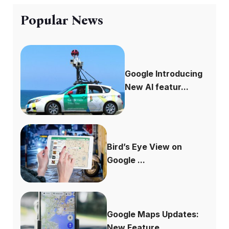
Popular News
Google Introducing
New AI featur...
Bird’s Eye View on
Google ...
Google Maps Updates:
New Feature...