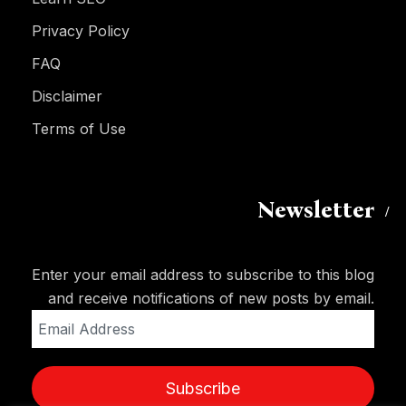
Privacy Policy
FAQ
Disclaimer
Terms of Use
Newsletter
Enter your email address to subscribe to this blog
and receive notifications of new posts by email.
Email
Address
Subscribe