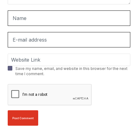
Save my name, email, and website in this browser for the next
time I comment.