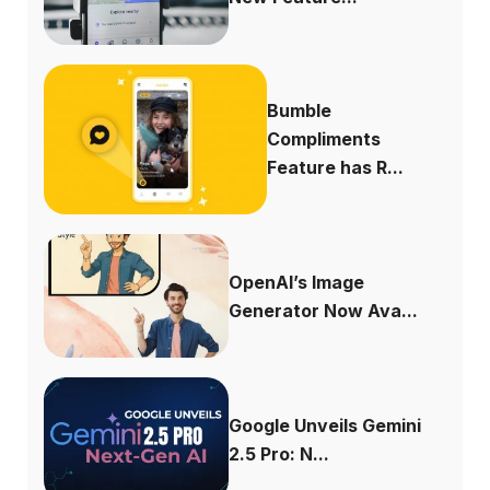
Bumble
Compliments
Feature has R...
OpenAI’s Image
Generator Now Ava...
Google Unveils Gemini
2.5 Pro: N...