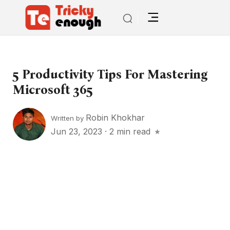
5 Productivity Tips For Mastering
Microsoft 365
Robin Khokhar
Written by
Jun 23, 2023
·
2 min read