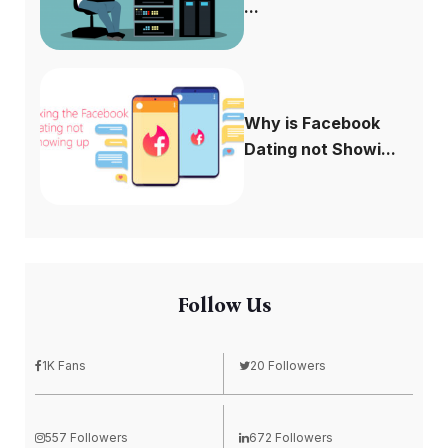
...
Why is Facebook
Dating not Showi...
Follow Us
1K Fans
20 Followers
557 Followers
672 Followers