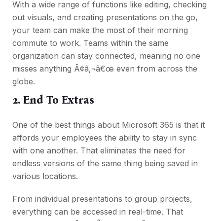
With a wide range of functions like editing, checking
out visuals, and creating presentations on the go,
your team can make the most of their morning
commute to work. Teams within the same
organization can stay connected, meaning no one
misses anything Ã¢â‚¬â€œ even from across the
globe.
2. End To Extras
One of the best things about Microsoft 365 is that it
affords your employees the ability to stay in sync
with one another. That eliminates the need for
endless versions of the same thing being saved in
various locations.
From individual presentations to group projects,
everything can be accessed in real-time. That