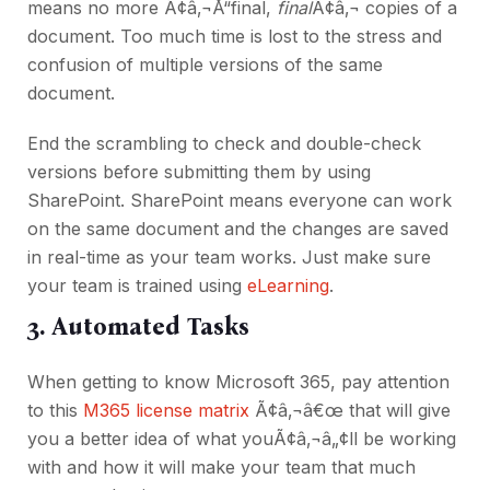
means no more Ã¢â‚¬Å“final,
final
Ã¢â‚¬ copies of a
document. Too much time is lost to the stress and
confusion of multiple versions of the same
document.
End the scrambling to check and double-check
versions before submitting them by using
SharePoint. SharePoint means everyone can work
on the same document and the changes are saved
in real-time as your team works. Just make sure
your team is trained using
eLearning
.
3. Automated Tasks
When getting to know Microsoft 365, pay attention
to this
M365 license matrix
Ã¢â‚¬â€œ that will give
you a better idea of what youÃ¢â‚¬â„¢ll be working
with and how it will make your team that much