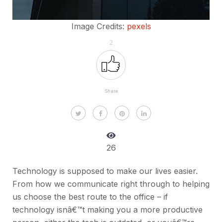
Image Credits:
pexels
2
Share
26
Technology is supposed to make our lives easier.
From how we communicate right through to helping
us choose the best route to the office – if
technology isnâ€™t making you a more productive