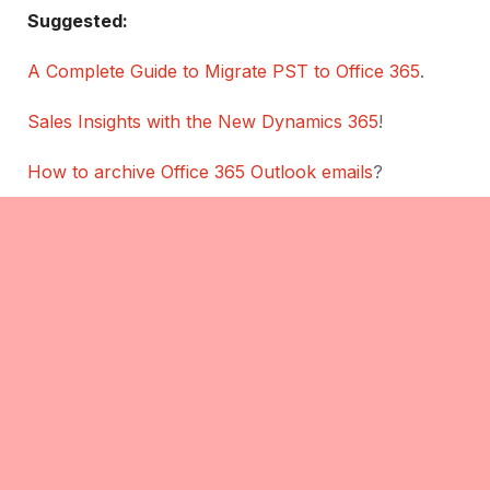
Suggested:
A Complete Guide to Migrate PST to Office 365
.
Sales Insights with the New Dynamics 365
!
How to archive Office 365 Outlook emails
?