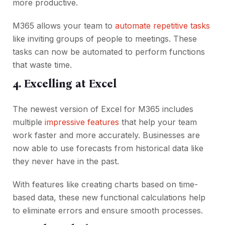
more productive.
M365 allows your team to
automate repetitive tasks
like inviting groups of people to meetings. These
tasks can now be automated to perform functions
that waste time.
4. Excelling at Excel
The newest version of Excel for M365 includes
multiple
impressive features
that help your team
work faster and more accurately. Businesses are
now able to use forecasts from historical data like
they never have in the past.
With features like creating charts based on time-
based data, these new functional calculations help
to eliminate errors and ensure smooth processes.