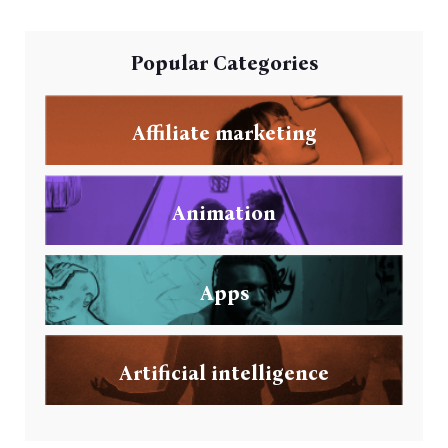
Popular Categories
Affiliate marketing
Animation
Apps
Artificial intelligence