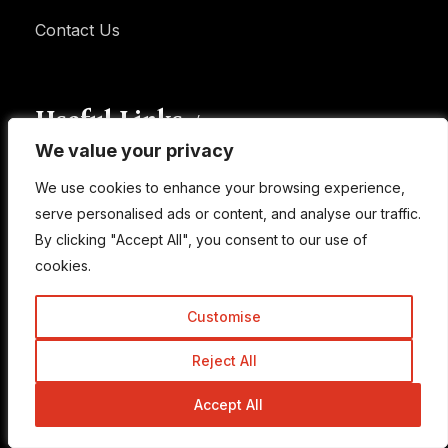
Contact Us
Useful Links
We value your privacy
We value your privacy
We use cookies to enhance your browsing experience,
We use cookies to enhance your browsing experience,
Learn SEO
serve personalised ads or content, and analyse our traffic.
serve personalised ads or content, and analyse our traffic.
Privacy Policy
By clicking "Accept All", you consent to our use of
By clicking "Accept All", you consent to our use of
FAQ
cookies.
cookies.
Disclaimer
Customise
Customise
Terms of Use
Reject All
Reject All
Accept All
Accept All
Newsletter