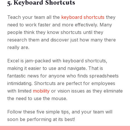
5. Keyboard Shortcuts
Teach your team all the
keyboard shortcuts
they
need to work faster and more effectively. Many
people think they know shortcuts until they
research them and discover just how many there
really are.
Excel is jam-packed with keyboard shortcuts,
making it easier to use and navigate. That is
fantastic news for anyone who finds spreadsheets
intimidating. Shortcuts are perfect for employees
with limited
mobility
or vision issues as they eliminate
the need to use the mouse.
Follow these five simple tips, and your team will
soon be performing at its best!