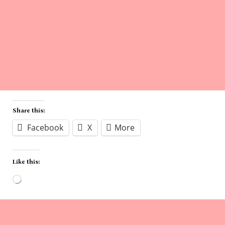
Share this:
Facebook
X
More
Like this:
Loading…