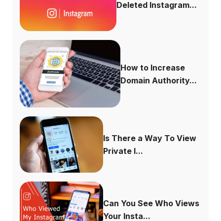
Deleted Instagram...
How to Increase
Domain Authority...
Is There a Way To View
Private I...
Can You See Who Views
Your Insta...