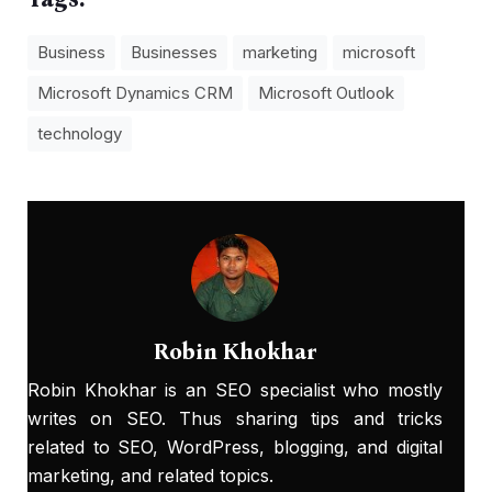
Business
Businesses
marketing
microsoft
Microsoft Dynamics CRM
Microsoft Outlook
technology
Robin Khokhar
Robin Khokhar is an SEO specialist who mostly
writes on SEO. Thus sharing tips and tricks
related to SEO, WordPress, blogging, and digital
marketing, and related topics.