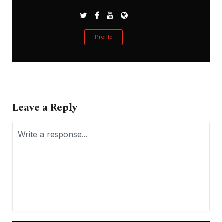
Profile
Leave a Reply