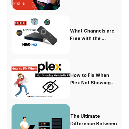
What Channels are
Free with the ...
How to Fix When
Plex Not Showing...
The Ultimate
Difference Between