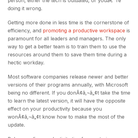
person, either the tech is outdated, or youâ€™re
doing it wrong.
Getting more done in less time is the cornerstone of
efficiency, and
promoting a productive workspace
is
paramount for all leaders and managers. The only
way to get a better team is to train them to use the
resources around them to save them time during a
hectic workday.
Most software companies release newer and better
versions of their programs annually, with Microsoft
being no different. If you donÃ¢â‚¬â„¢t take the time
to learn the latest version, it will have the opposite
effect on your productivity because you
wonÃ¢â‚¬â„¢t know how to make the most of the
update.