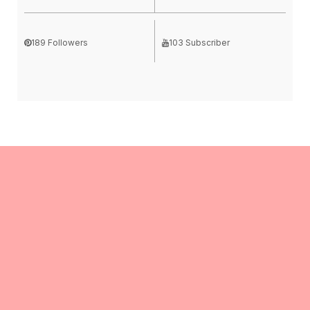
189 Followers
103 Subscriber