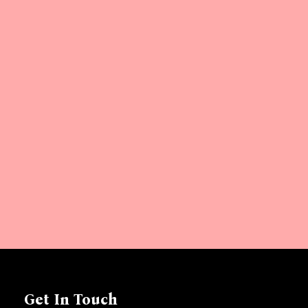
Get In Touch