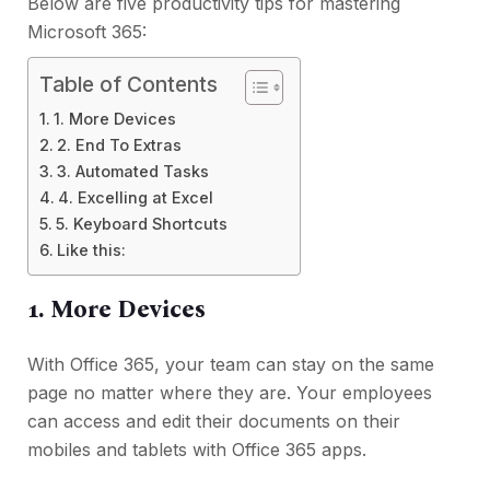
Below are five productivity tips for mastering
Microsoft 365:
Table of Contents
1. More Devices
2. End To Extras
3. Automated Tasks
4. Excelling at Excel
5. Keyboard Shortcuts
Like this:
1. More Devices
With Office 365, your team can stay on the same
page no matter where they are. Your employees
can access and edit their documents on their
mobiles and tablets with Office 365 apps.