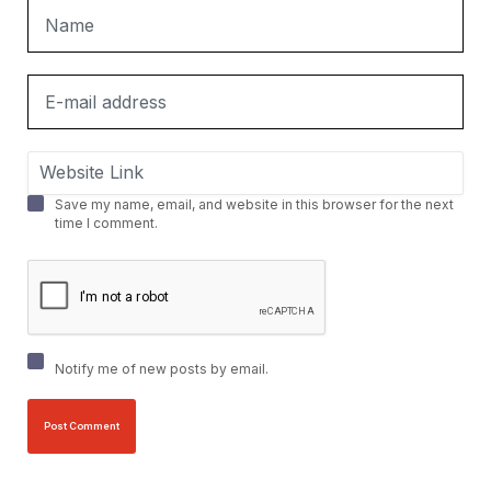
Save my name, email, and website in this browser for the next
time I comment.
Notify me of new posts by email.