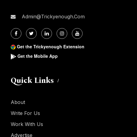
Admin@trickyenough.com
Get the Trickyenough Extension
Get the Mobile App
Quick Links
About
Write For Us
Work With Us
Advertise