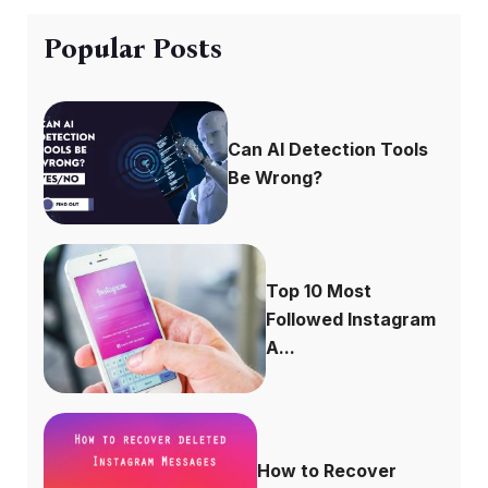
Popular Posts
Can AI Detection Tools
Be Wrong?
Top 10 Most
Followed Instagram
A...
How to Recover