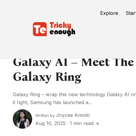
Explore
Star
Galaxy AI – Meet The
Galaxy Ring
Galaxy Ring – wrap this new technology Galaxy AI ri
it right, Samsung has launched a...
Joycee Amolic
Written by
Aug 10, 2025
·
1 min read