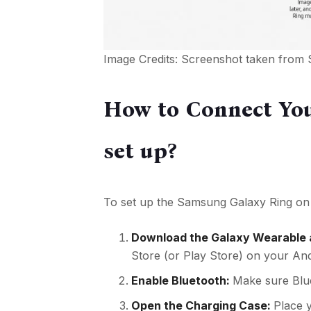
Image Credits: Screenshot taken from
How to Connect You
set up?
To set up the Samsung Galaxy Ring on 
Download the Galaxy Wearable
Store (or Play Store) on your An
Enable Bluetooth:
Make sure Blue
Open the Charging Case:
Place y