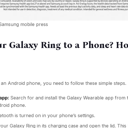
 Samsung mobile press
r Galaxy Ring to a Phone? H
an Android phone, you need to follow these simple steps.
 app:
Search for and install the Galaxy Wearable app from 
droid phone.
tooth is turned on in your phone’s settings.
our Galaxy Ring in its charging case and open the lid. This wi