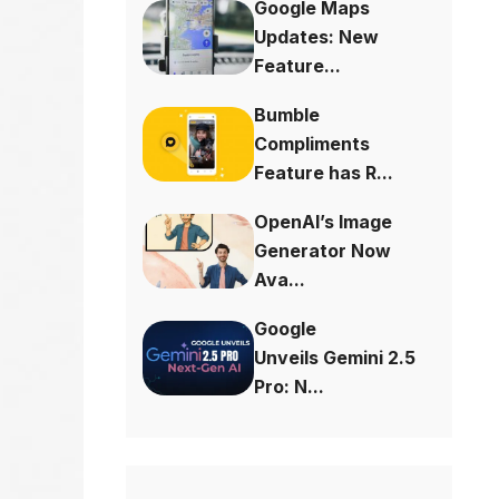
Google Maps
Updates: New
Feature...
Bumble
Compliments
Feature has R...
OpenAI’s Image
Generator Now
Ava...
Google
Unveils Gemini 2.5
Pro: N...