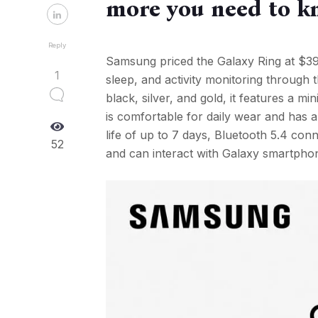
more you need to 
Reply
Samsung priced the Galaxy Ring at $399 
1
sleep, and activity monitoring through 
black, silver, and gold, it features a mi
is comfortable for daily wear and has a
life of up to 7 days, Bluetooth 5.4 co
52
and can interact with Galaxy smartpho