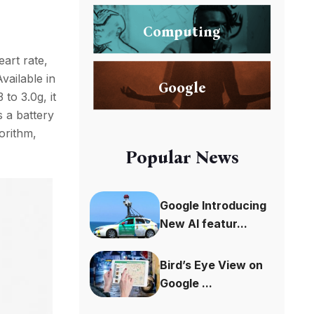
Computing
eart rate,
Available in
Google
 to 3.0g, it
s a battery
orithm,
Popular News
Google Introducing
New AI featur...
Bird’s Eye View on
Google ...