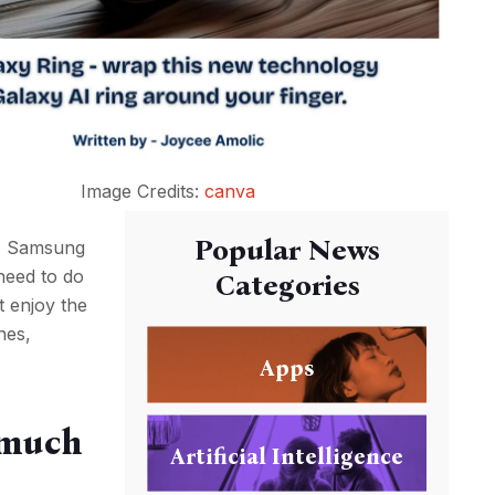
Image Credits:
canva
Popular News
t, Samsung
need to do
Categories
st enjoy the
nes,
Apps
 much
Artificial Intelligence