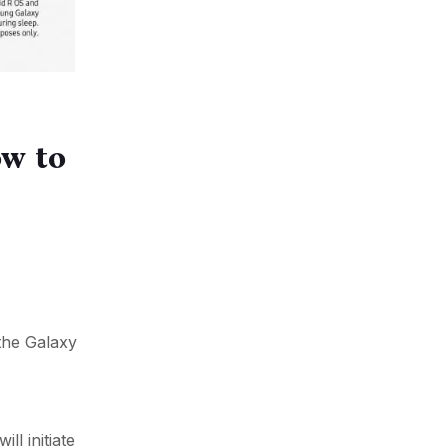
ow to
the Galaxy
ll initiate