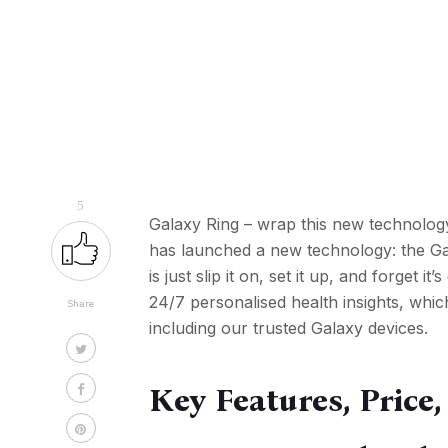
5
Galaxy Ring – wrap this new technology
has launched a new technology: the Gal
is just slip it on, set it up, and forget i
24/7 personalised health insights, whic
Share
including our trusted Galaxy devices.
Key Features, Price