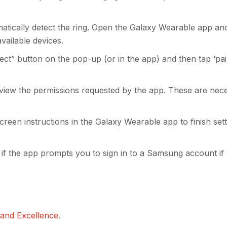
tically detect the ring. Open the Galaxy Wearable app and
vailable devices.
ct” button on the pop-up (or in the app) and then tap ‘pair
eview the permissions requested by the app. These are nec
reen instructions in the Galaxy Wearable app to finish set
if the app prompts you to sign in to a Samsung account if
 and Excellence
.