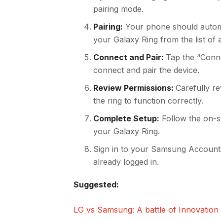
pairing mode.
Pairing:
Your phone should automa
your Galaxy Ring from the list of a
Connect and Pair:
Tap the “Conne
connect and pair the device.
Review Permissions:
Carefully r
the ring to function correctly.
Complete Setup:
Follow the on-sc
your Galaxy Ring.
Sign in to your Samsung Account
already logged in.
Suggested:
LG vs Samsung: A battle of Innovation