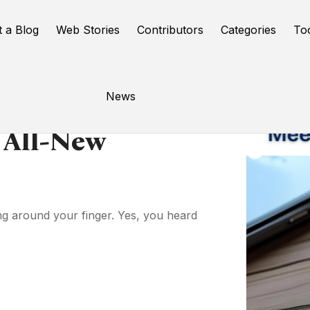
t a Blog
Web Stories
Contributors
Categories
To
News
 All-New
ng around your finger. Yes, you heard