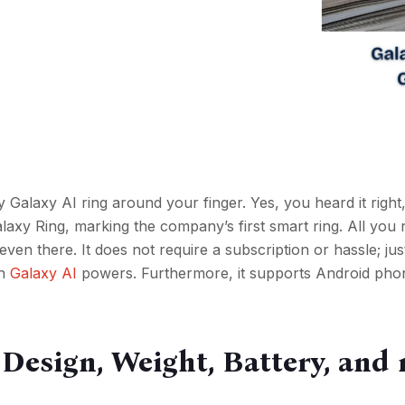
 Galaxy AI ring around your finger. Yes, you heard it righ
axy Ring, marking the company’s first smart ring. All you 
t’s even there. It does not require a subscription or hassle; ju
h
Galaxy AI
powers. Furthermore, it supports Android pho
, Design, Weight, Battery, and