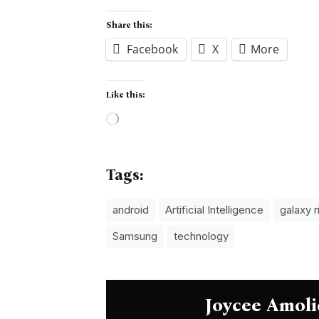
Share this:
Facebook
X
More
Like this:
Loading…
Tags:
android
Artificial Intelligence
galaxy r
Samsung
technology
Joycee Amoli