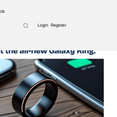
ols
Login
Register