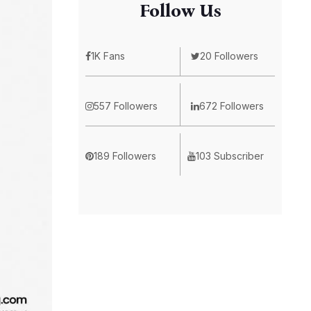
Follow Us
1K Fans
20 Followers
557 Followers
672 Followers
189 Followers
103 Subscriber