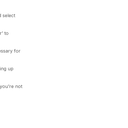
 select
’ to
essary for
ting up
 you’re not