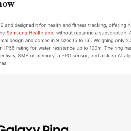
know
and designed it for health and fitness tracking, offering h
the
Samsung Health app
, without requiring a subscription. 
nimal design and comes in 9 sizes (5 to 13). Weighing only 2.3
n IP68 rating for water resistance up to 100m. The ring ha
nnectivity, 8MB of memory, a PPG sensor, and a sleep AI alg
nes