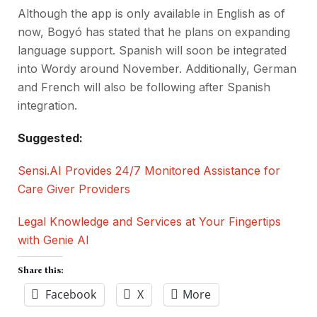
Although the app is only available in English as of
now, Bogyó has stated that he plans on expanding
language support. Spanish will soon be integrated
into Wordy around November. Additionally, German
and French will also be following after Spanish
integration.
Suggested:
Sensi.AI Provides 24/7 Monitored Assistance for
Care Giver Providers
Legal Knowledge and Services at Your Fingertips
with Genie AI
Share this:
Facebook
X
More