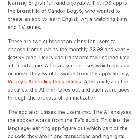
learning English fun and enjoyable. This iOS app is
the brainchild of Sándor Bogyó, who wanted to
create an app to learn English while watching films
and TV series.
There are two subscription plans for users to
choose from such as the monthly $2.99 and yearly
$29.99 plan. Users can transform their screen time
into study time. After a user chooses which episode
or movie they want to watch from the app’s library,
Wordy’s AI studies the subtitles
. After analysing the
subtitles, the AI then takes out and each word goes
through the process of lemmatization.
The app also utilises the user’s mic. The AI analyses
the spoken words from the TV’s audio. This lets the
language-learning app figure out which part of the
episode they are in and transcribes and highlights