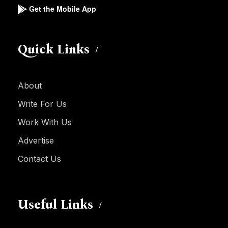
Get the Mobile App
Quick Links
About
Write For Us
Work With Us
Advertise
Contact Us
Useful Links