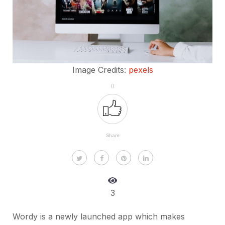
Image Credits:
pexels
0
Share
3
Wordy is a newly launched app which makes