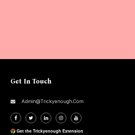
Get In Touch
Admin@trickyenough.com
Get the Trickyenough Extension