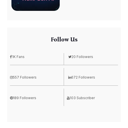
Follow Us
1K Fans
20 Followers
557 Followers
672 Followers
189 Followers
103 Subscriber