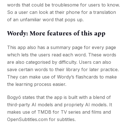
words that could be troublesome for users to know.
So a user can look at their phone for a translation
of an unfamiliar word that pops up.
Wordy: More features of this app
This app also has a summary page for every page
which lets the users read each word. These words
are also categorised by difficulty. Users can also
save certain words to their library for later practice.
They can make use of Wordy’s flashcards to make
the learning process easier.
Bogyó states that the app is built with a blend of
third-party AI models and propriety AI models. It
makes use of TMDB for TV series and films and
OpenSubtitles.com for subtitles.