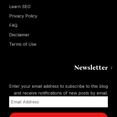
Learn SEO
Privacy Policy
FAQ
Disclaimer
Terms of Use
Newsletter
Enter your email address to subscribe to this blog
and receive notifications of new posts by email.
Email
Address