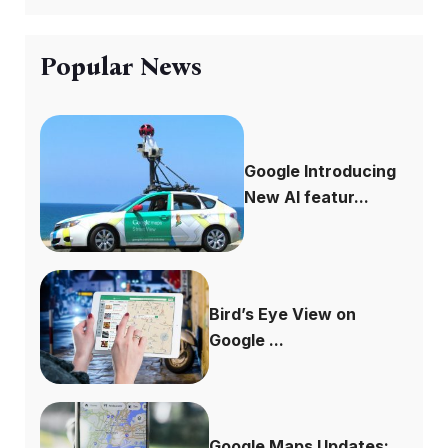
Popular News
Google Introducing
New AI featur...
Bird’s Eye View on
Google ...
Google Maps Updates: