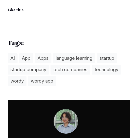
Like this:
Tags:
AI
App
Apps
language learning
startup
startup company
tech companies
technology
wordy
wordy app