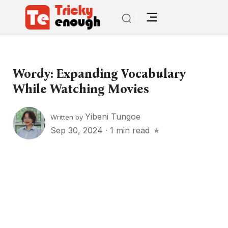
Wordy: Expanding Vocabulary
While Watching Movies
Yibeni Tungoe
Written by
Sep 30, 2024
·
1 min read