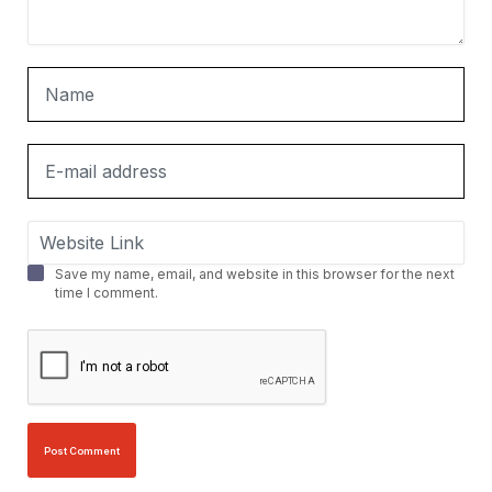
Save my name, email, and website in this browser for the next
time I comment.