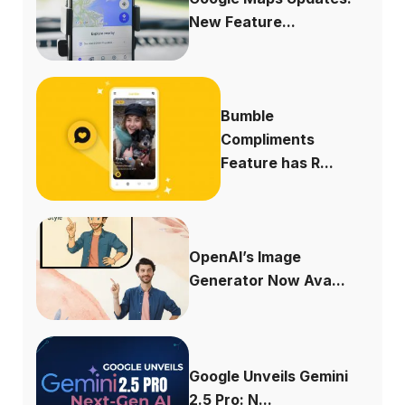
New Feature...
Bumble
Compliments
Feature has R...
OpenAI’s Image
Generator Now Ava...
Google Unveils Gemini
2.5 Pro: N...