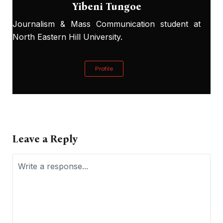
Yibeni Tungoe
Journalism & Mass Communication student at
North Eastern Hill University.
Profile
Leave a Reply