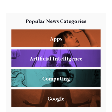
Popular News Categories
Apps
Artificial Intelligence
Computing
Google