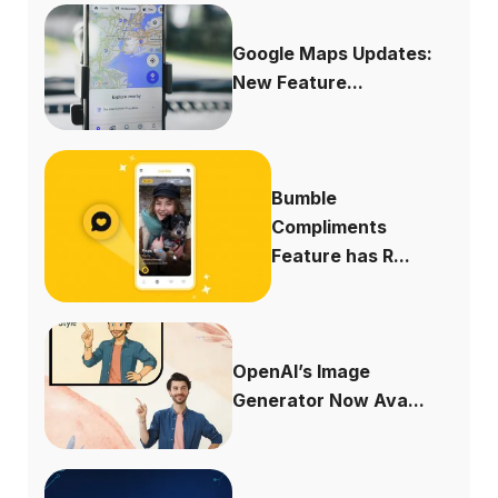
Google Maps Updates:
New Feature...
Bumble
Compliments
Feature has R...
OpenAI’s Image
Generator Now Ava...