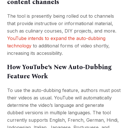
content channels
The tool is presently being rolled out to channels
that provide instructive or informational material,
such as culinary courses, DIY projects, and more.
YouTube intends to expand the auto-dubbing
technology
to additional forms of video shortly,
increasing its accessibility.
How YouTube’s New Auto-Dubbing
Feature Work
To use the auto-dubbing feature, authors must post
their videos as usual. YouTube will automatically
determine the video’s language and generate
dubbed versions in multiple languages. The tool
currently supports English, French, German, Hindi,
Indonesian, Italian, Japanese, Portuguese, and