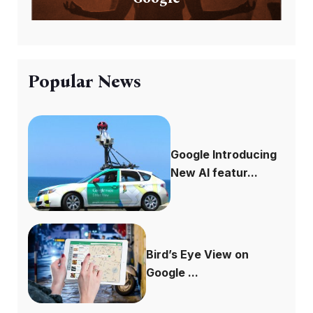
Popular News
Google Introducing
New AI featur...
Bird’s Eye View on
Google ...