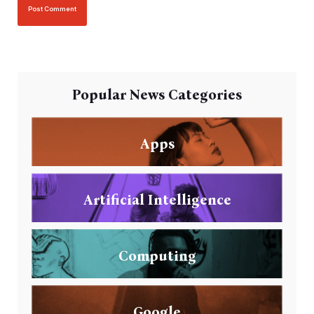
Popular News Categories
Apps
Artificial Intelligence
Computing
Google