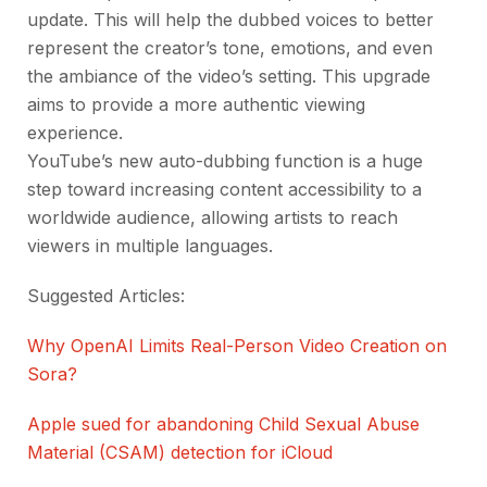
update. This will help the dubbed voices to better
represent the creator’s tone, emotions, and even
the ambiance of the video’s setting. This upgrade
aims to provide a more authentic viewing
experience.
YouTube’s new auto-dubbing function is a huge
step toward increasing content accessibility to a
worldwide audience, allowing artists to reach
viewers in multiple languages.
Suggested Articles:
Why OpenAI Limits Real-Person Video Creation on
Sora?
Apple sued for abandoning Child Sexual Abuse
Material (CSAM) detection for iCloud