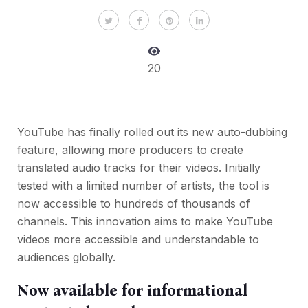
20
YouTube has finally rolled out its new auto-dubbing
feature, allowing more producers to create
translated audio tracks for their videos. Initially
tested with a limited number of artists, the tool is
now accessible to hundreds of thousands of
channels. This innovation aims to make YouTube
videos more accessible and understandable to
audiences globally.
Now available for informational