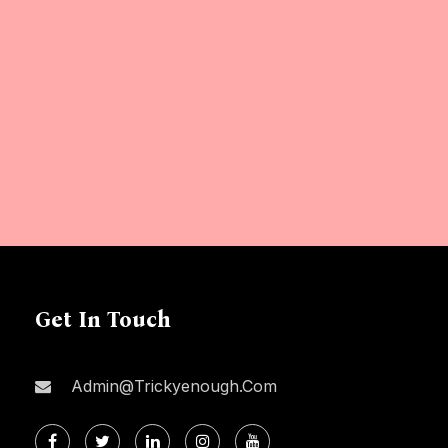
Get In Touch
Admin@trickyenough.com