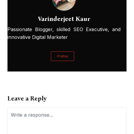
Varinderjeet Kaur
Passionate Blogger, skilled SEO Executive, and
innovative Digital Marketer
Profile
Leave a Reply