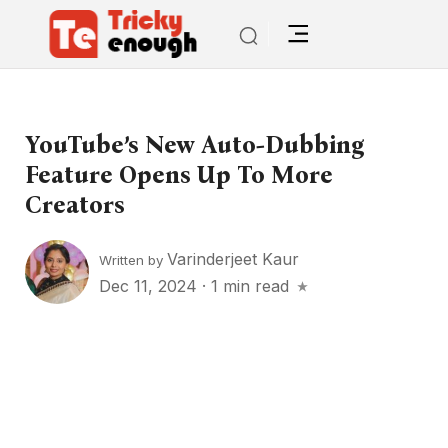
YouTube’s New Auto-Dubbing
Feature Opens Up To More
Creators
Varinderjeet Kaur
Written by
Dec 11, 2024
·
1 min read