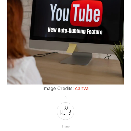
Image Credits:
canva
0
Share