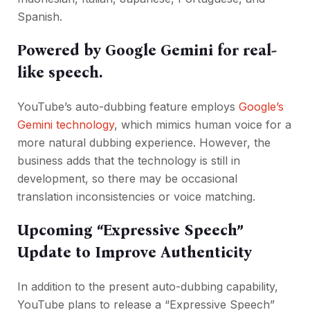
Spanish.
Powered by Google Gemini for real-
like speech.
YouTube’s auto-dubbing feature employs
Google’s
Gemini technology
, which mimics human voice for a
more natural dubbing experience. However, the
business adds that the technology is still in
development, so there may be occasional
translation inconsistencies or voice matching.
Upcoming “Expressive Speech”
Update to Improve Authenticity
In addition to the present auto-dubbing capability,
YouTube plans to release a “Expressive Speech”