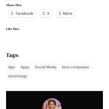
Share this:
Facebook
X
More
Like this:
Tags:
App
Apps
Social Media
tech companies
technology