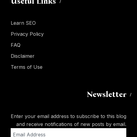
Useful Links
Learn SEO
Privacy Policy
FAQ
Disclaimer
Terms of Use
Newsletter
Enter your email address to subscribe to this blog
and receive notifications of new posts by email.
Email
Address