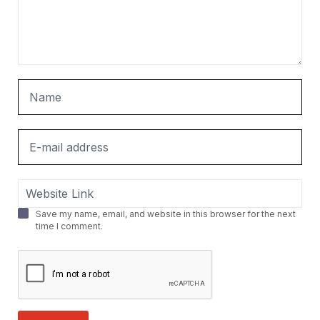
Save my name, email, and website in this browser for the next
time I comment.