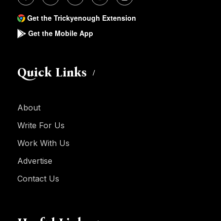
Get the Trickyenough Extension
Get the Mobile App
Quick Links
About
Write For Us
Work With Us
Advertise
Contact Us