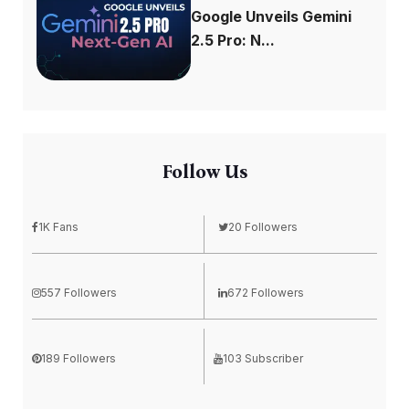
Google Unveils Gemini
2.5 Pro: N...
Follow Us
1K Fans
20 Followers
557 Followers
672 Followers
189 Followers
103 Subscriber