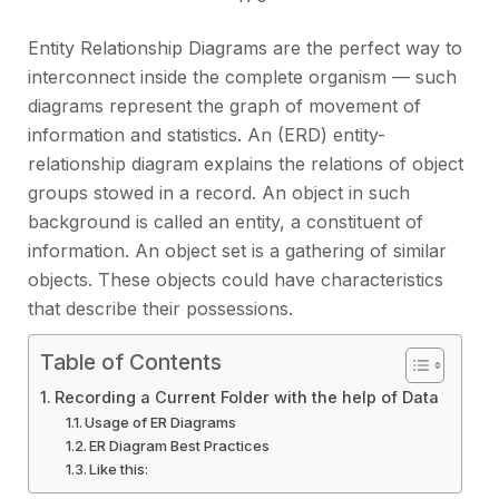
Entity Relationship Diagrams are the perfect way to
interconnect inside the complete organism — such
diagrams represent the graph of movement of
information and statistics. An (ERD) entity-
relationship diagram explains the relations of object
groups stowed in a record. An object in such
background is called an entity, a constituent of
information. An object set is a gathering of similar
objects. These objects could have characteristics
that describe their possessions.
Table of Contents
Recording a Current Folder with the help of Data
Usage of ER Diagrams
ER Diagram Best Practices
Like this: