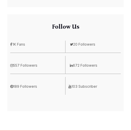
Follow Us
1K Fans
20 Followers
557 Followers
672 Followers
189 Followers
103 Subscriber