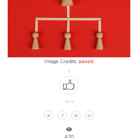
Image Credits:
pexels
0
Share
470