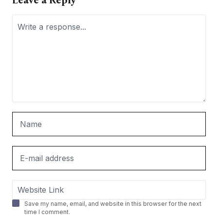
Leave a Reply
Save my name, email, and website in this browser for the next
time I comment.