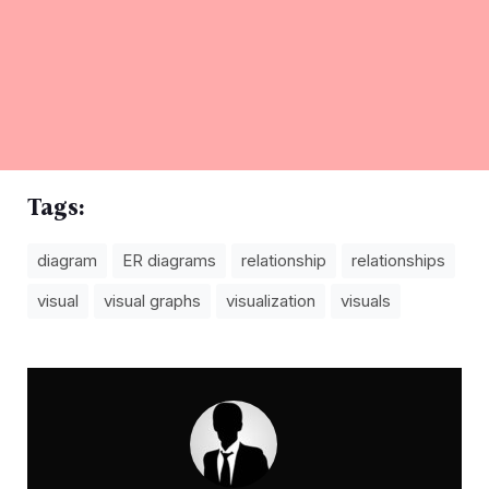
Tags:
diagram
ER diagrams
relationship
relationships
visual
visual graphs
visualization
visuals