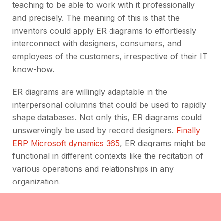
teaching to be able to work with it professionally
and precisely. The meaning of this is that the
inventors could apply ER diagrams to effortlessly
interconnect with designers, consumers, and
employees of the customers, irrespective of their IT
know-how.
ER diagrams are willingly adaptable in the
interpersonal columns that could be used to rapidly
shape databases. Not only this, ER diagrams could
unswervingly be used by record designers.
Finally
ERP Microsoft dynamics 365
, ER diagrams might be
functional in different contexts like the recitation of
various operations and relationships in any
organization.