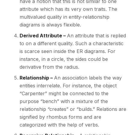
have a notion that this is not similar to one
attribute which has its very own traits. The
multivalued quality in entity-relationship
diagrams is always flexible.
Derived Attribute –
An attribute that is replied
to on a different quality. Such a characteristic
is scarce seen inside the ER diagrams. For
instance, in a circle, the sides could be
derivative from the radius.
Relationship –
An association labels the way
entities interrelate. For instance, the object
“Carpenter” might be connected to the
purpose “bench” with a mixture of the
relationship “creates” or “builds.” Relations are
signified by rhombus forms and are
categorized with the help of verbs.