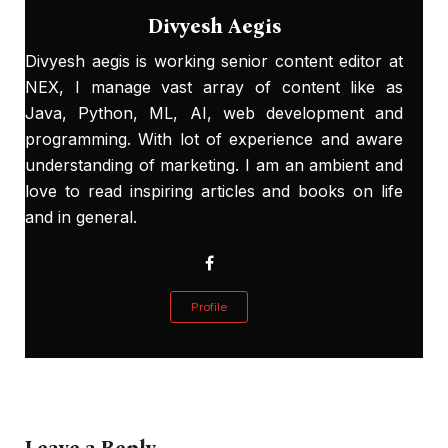
Divyesh Aegis
Divyesh aegis is working senior content editor at
NEX, I manage vast array of content like as
Java, Python, ML, AI, web development and
programming. With lot of experience and aware
understanding of marketing. I am an ambient and
love to read inspiring articles and books on life
and in general.
Profile