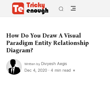
How Do You Draw A Visual
Paradigm Entity Relationship
Diagram?
Divyesh Aegis
Written by
Dec 4, 2020
·
4 min read