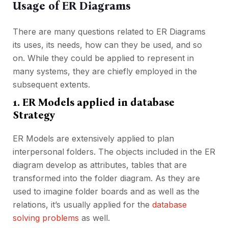
Usage of ER Diagrams
There are many questions related to ER Diagrams
its uses, its needs, how can they be used, and so
on. While they could be applied to represent in
many systems, they are chiefly employed in the
subsequent extents.
1. ER Models applied in database
Strategy
ER Models are extensively applied to plan
interpersonal folders. The objects included in the ER
diagram develop as attributes, tables that are
transformed into the folder diagram. As they are
used to imagine folder boards and as well as the
relations, it’s usually applied for the
database
solving problems
as well.