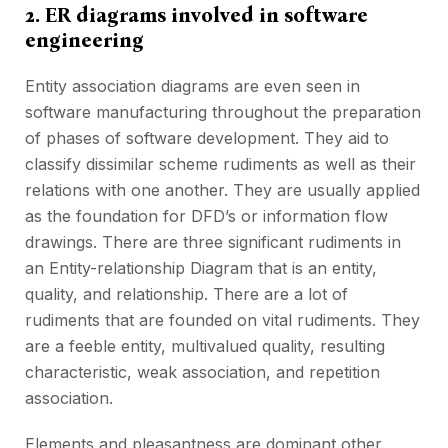
2. ER diagrams involved in software
engineering
Entity association diagrams are even seen in
software manufacturing throughout the preparation
of phases of software development. They aid to
classify dissimilar scheme rudiments as well as their
relations with one another. They are usually applied
as the foundation for DFD’s or information flow
drawings. There are three significant rudiments in
an Entity-relationship Diagram that is an entity,
quality, and relationship. There are a lot of
rudiments that are founded on vital rudiments. They
are a feeble entity, multivalued quality, resulting
characteristic, weak association, and repetition
association.
Elements and pleasantness are dominant other