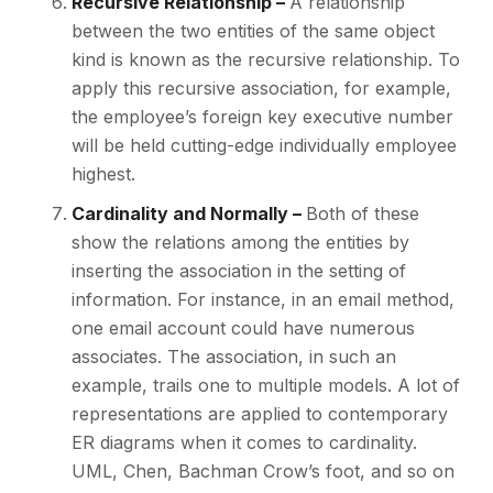
Recursive Relationship –
A relationship
between the two entities of the same object
kind is known as the recursive relationship. To
apply this recursive association, for example,
the employee’s foreign key executive number
will be held cutting-edge individually employee
highest.
Cardinality and Normally –
Both of these
show the relations among the entities by
inserting the association in the setting of
information. For instance, in an email method,
one email account could have numerous
associates. The association, in such an
example, trails one to multiple models. A lot of
representations are applied to contemporary
ER diagrams when it comes to cardinality.
UML, Chen, Bachman Crow’s foot, and so on