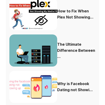
How to Fix When
Plex Not Showing...
The Ultimate
Difference Between
...
Why is Facebook
Dating not Showi...