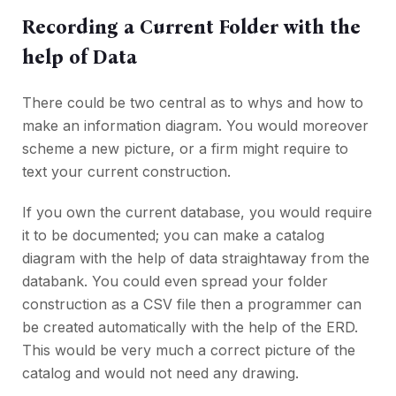
Recording a Current Folder with the
help of Data
There could be two central as to whys and how to
make an information diagram. You would moreover
scheme a new picture, or a firm might require to
text your current construction.
If you own the current database, you would require
it to be documented; you can make a catalog
diagram with the help of data straightaway from the
databank. You could even spread your folder
construction as a CSV file then a programmer can
be created automatically with the help of the ERD.
This would be very much a correct picture of the
catalog and would not need any drawing.