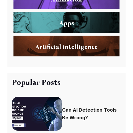
Apps
Artificial intelligence
Popular Posts
Can AI Detection Tools
Be Wrong?