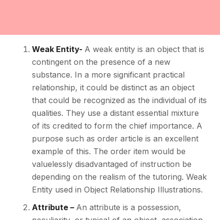
Weak Entity-
A weak entity is an object that is
contingent on the presence of a new
substance. In a more significant practical
relationship, it could be distinct as an object
that could be recognized as the individual of its
qualities. They use a distant essential mixture
of its credited to form the chief importance. A
purpose such as order article is an excellent
example of this. The order item would be
valuelessly disadvantaged of instruction be
depending on the realism of the tutoring. Weak
Entity used in Object Relationship Illustrations.
Attribute –
An attribute is a possession,