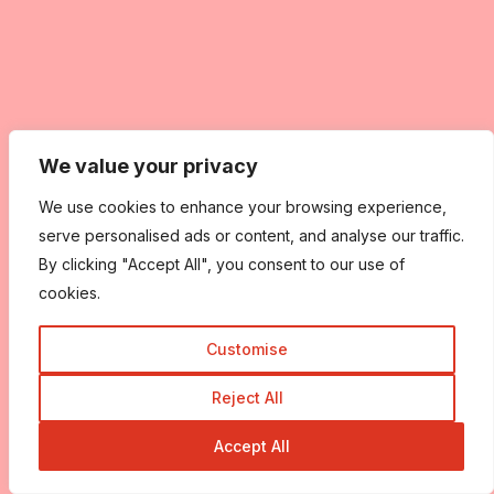
We value your privacy
We use cookies to enhance your browsing experience,
serve personalised ads or content, and analyse our traffic.
By clicking "Accept All", you consent to our use of
cookies.
Customise
Reject All
Accept All