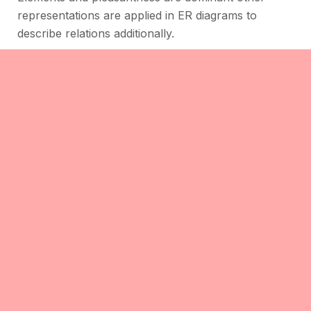
representations are applied in ER diagrams to
describe relations additionally.