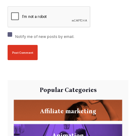
Notify me of new posts by email.
Popular Categories
Affiliate marketing
Animation