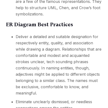
are a few of the famous representations. They
help to structure UML, Chen, and Crow’s foot
symbolizations.
ER Diagram Best Practices
Deliver a detailed and suitable designation for
respectively entity, quality, and association
while drawing a diagram. Relationships that are
comfortable and modest and acquainted
strokes unclear, tech sounding phrases
continuously. In naming entities, though,
adjectives might be applied to different objects
belonging to a similar class. The names must
be exclusive, comfortable to know, and
meaningful.
Eliminate unclearly dismissed, or needless