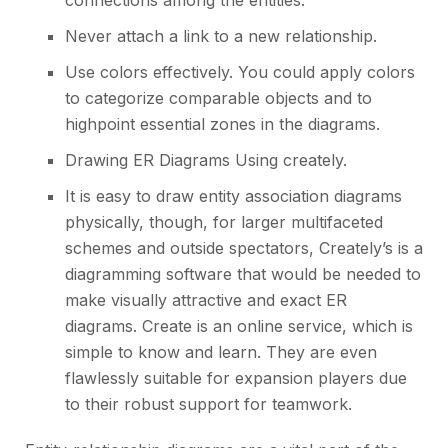
connections among the entities.
Never attach a link to a new relationship.
Use colors effectively. You could apply colors
to categorize comparable objects and to
highpoint essential zones in the diagrams.
Drawing ER Diagrams Using creately.
It is easy to draw entity association diagrams
physically, though, for larger multifaceted
schemes and outside spectators, Creately’s is a
diagramming software that would be needed to
make visually attractive and exact ER
diagrams. Create is an online service, which is
simple to know and learn. They are even
flawlessly suitable for expansion players due
to their robust
support for teamwork
.