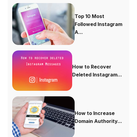
Top 10 Most
Followed Instagram
A...
How to Recover
Deleted Instagram...
How to Increase
Domain Authority...