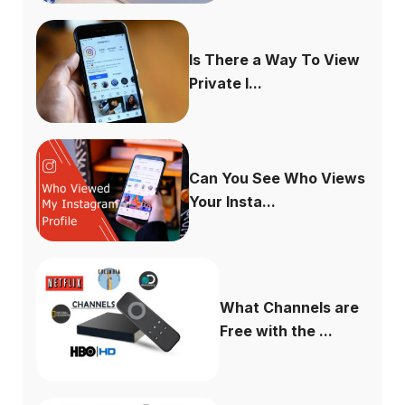
Is There a Way To View
Private I...
Can You See Who Views
Your Insta...
What Channels are
Free with the ...