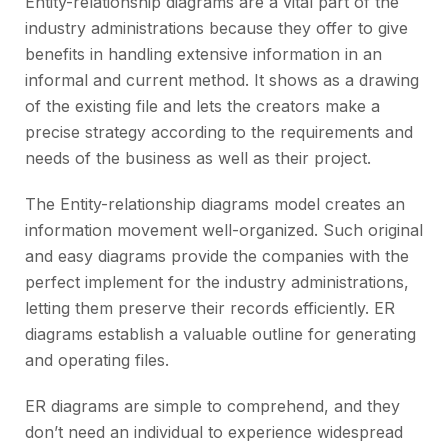
Entity-relationship diagrams are a vital part of the
industry administrations because they offer to give
benefits in handling extensive information in an
informal and current method. It shows as a drawing
of the existing file and lets the creators make a
precise strategy according to the requirements and
needs of the business as well as their project.
The Entity-relationship diagrams model creates an
information movement well-organized. Such original
and easy diagrams provide the companies with the
perfect implement for the industry administrations,
letting them preserve their records efficiently. ER
diagrams establish a valuable outline for generating
and operating files.
ER diagrams are simple to comprehend, and they
don’t need an individual to experience widespread