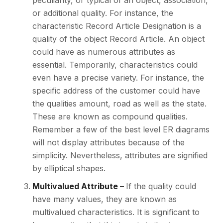
peculiarity, or typical of an object, association,
or additional quality. For instance, the
characteristic Record Article Designation is a
quality of the object Record Article. An object
could have as numerous attributes as
essential. Temporarily, characteristics could
even have a precise variety. For instance, the
specific address of the customer could have
the qualities amount, road as well as the state.
These are known as compound qualities.
Remember a few of the best level ER diagrams
will not display attributes because of the
simplicity. Nevertheless, attributes are signified
by elliptical shapes.
Multivalued Attribute –
If the quality could
have many values, they are known as
multivalued characteristics. It is significant to