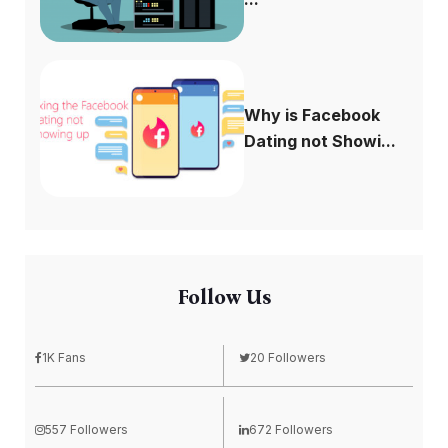
Why is Facebook
Dating not Showi...
Follow Us
1K Fans
20 Followers
557 Followers
672 Followers