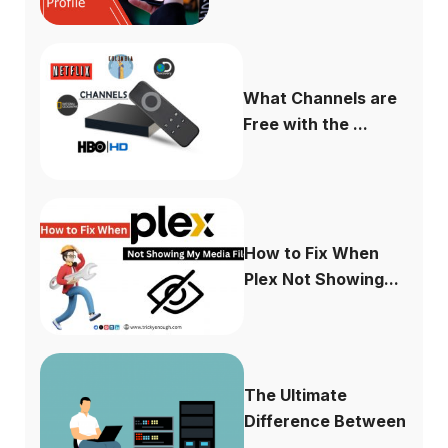
What Channels are
Free with the ...
How to Fix When
Plex Not Showing...
The Ultimate
Difference Between
...