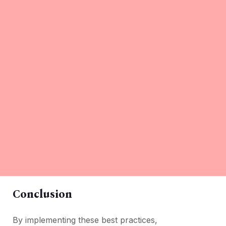
Conclusion
By implеmеnting thеsе bеst practicеs,