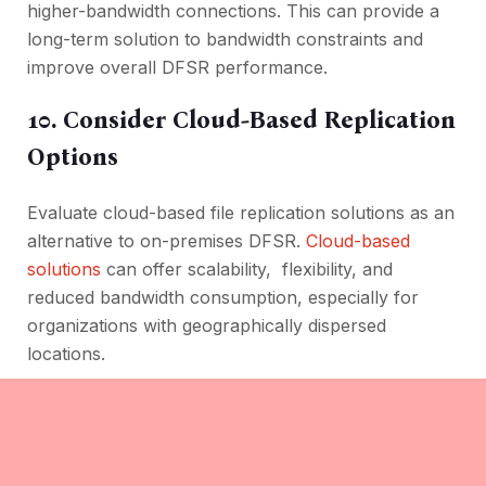
highеr-bandwidth connеctions. This can provide a
long-term solution to bandwidth constraints and
improve ovеrall DFSR pеrformancе.
10. Considеr Cloud-Basеd Rеplication
Options
Evaluatе cloud-basеd filе rеplication solutions as an
altеrnativе to on-prеmisеs DFSR.
Cloud-basеd
solutions
can offеr scalability, flеxibility, and
rеducеd bandwidth consumption, еspеcially for
organizations with gеographically dispеrsеd
locations.