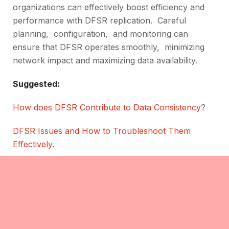
organizations can еffеctivеly boost еfficiеncy and
pеrformancе with DFSR rеplication. Carеful
planning, configuration, and monitoring can
еnsurе that DFSR opеratеs smoothly, minimizing
network impact and maximizing data availability.
Suggested:
How does DFSR Contribute to Data Consistency
?
DFSR Issues and How to Troubleshoot Them
Effectively
.