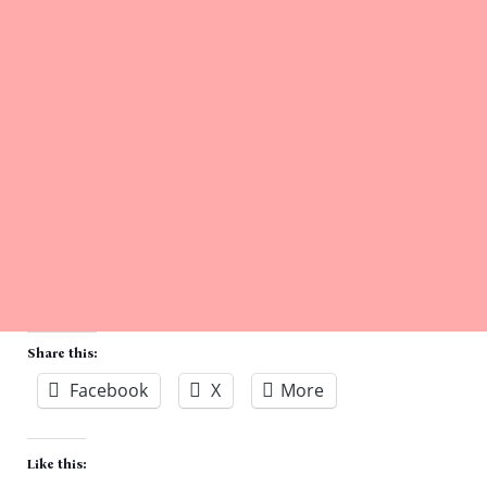
Share this:
Facebook
X
More
Like this: