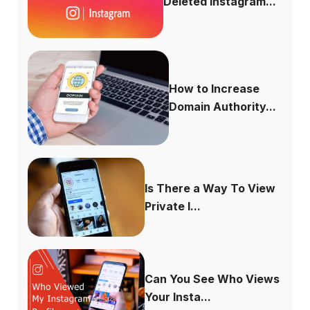
Deleted Instagram...
How to Increase
Domain Authority...
Is There a Way To View
Private I...
Can You See Who Views
Your Insta...