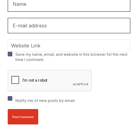
Save my name, email, and website in this browser for the next
time I comment.
Notify me of new posts by email.