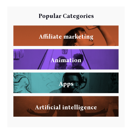
Popular Categories
Affiliate marketing
Animation
Apps
Artificial intelligence