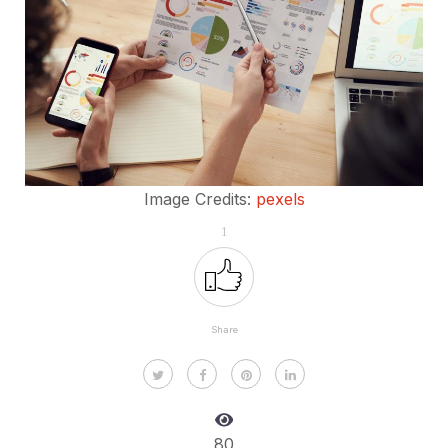
Image Credits:
pexels
1
Share
80