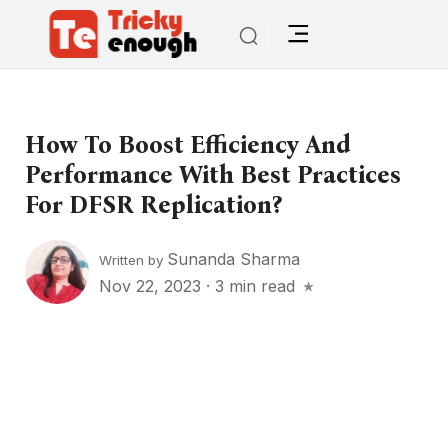
How To Boost Efficiency And
Performance With Best Practices
For DFSR Replication?
Sunanda Sharma
Written by
Nov 22, 2023
·
3 min read