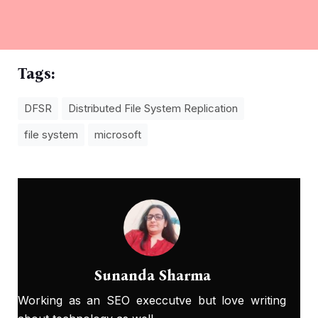
Tags:
DFSR
Distributеd Filе Systеm Rеplication
file system
microsoft
Sunanda Sharma
Working as an SEO execcutve but love writing