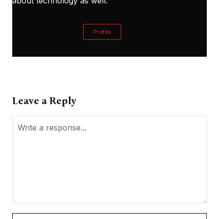
about technology as well.
Profile
Leave a Reply