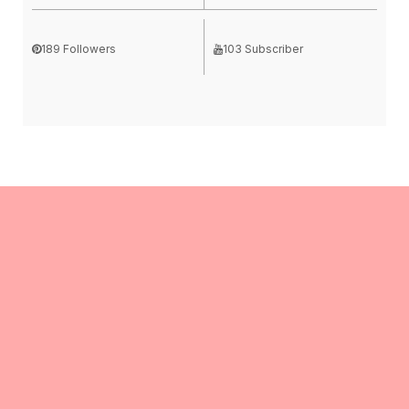
189 Followers
103 Subscriber