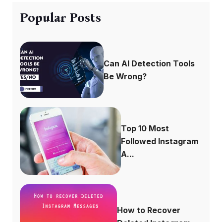
Popular Posts
Can AI Detection Tools
Be Wrong?
Top 10 Most
Followed Instagram
A...
How to Recover