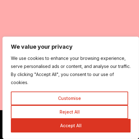
We value your privacy
We use cookies to enhance your browsing experience,
serve personalised ads or content, and analyse our traffic.
By clicking "Accept All", you consent to our use of
cookies.
Customise
Reject All
Accept All
Get In Touch