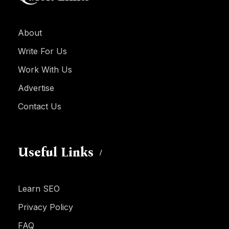
About
Write For Us
Work With Us
Advertise
Contact Us
Useful Links
Learn SEO
Privacy Policy
FAQ