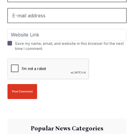
Save my name, email, and website in this browser for the next
time I comment.
Popular News Categories