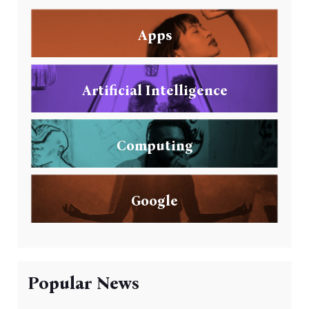
Apps
Artificial Intelligence
Computing
Google
Popular News