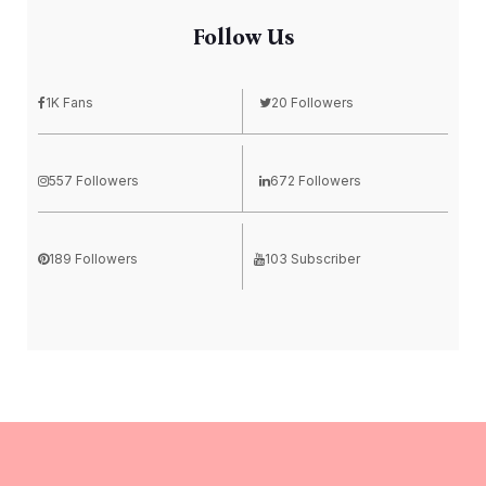
Follow Us
1K Fans
20 Followers
557 Followers
672 Followers
189 Followers
103 Subscriber