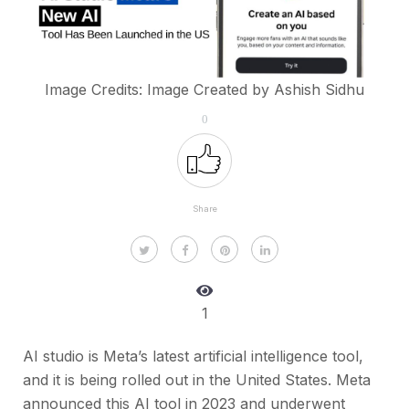
Image Credits: Image Created by Ashish Sidhu
0
Share
1
AI studio is Meta’s latest artificial intelligence tool,
and it is being rolled out in the United States. Meta
announced this AI tool in 2023 and underwent