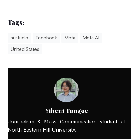
Tags:
ai studio
Facebook
Meta
Meta AI
United States
Yibeni Tungoe
Journalism & Mass Communication student at
North Eastern Hill University.