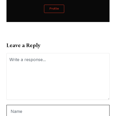
Profile
Leave a Reply