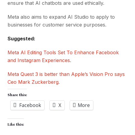
ensure that AI chatbots are used ethically.
Meta also aims to expand AI Studio to apply to
businesses for customer service purposes.
Suggested:
Meta AI Editing Tools Set To Enhance Facebook
and Instagram Experiences
.
Meta Quest 3 is better than Apple’s Vision Pro says
Ceo Mark Zuckerberg
.
Share this:
Facebook
X
More
Like this: