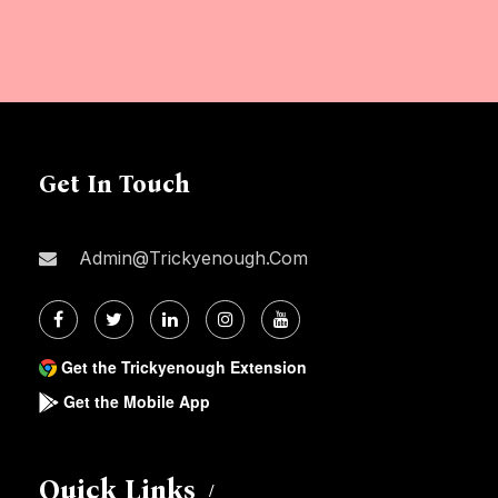
Get In Touch
Admin@trickyenough.com
Get the Trickyenough Extension
Get the Mobile App
Quick Links