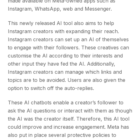
made available on Meta-owned apps such as
Instagram, WhatsApp, web and Messenger.
This newly released AI tool also aims to help
Instagram creators with expanding their reach.
Instagram creators can set up an AI of themselves
to engage with their followers. These creatives can
customise the AI according to their interests and
other input they have fed the AI. Additionally,
Instagram creators can manage which links and
topics are to be avoided. Users are also given the
option to switch off the auto-replies.
These AI chatbots enable a creator’s follower to
ask the AI questions or interact with them as though
the AI was the creator itself. Therefore, this AI tool
could improve and increase engagement. Meta has
also put in place several protective policies to