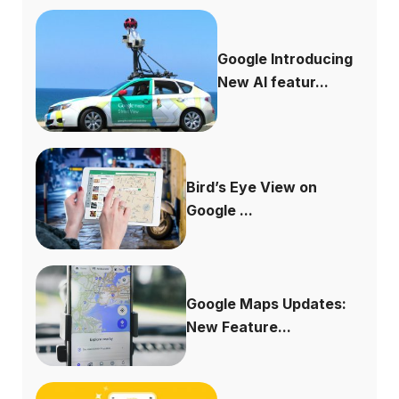
Google Introducing
New AI featur...
Bird’s Eye View on
Google ...
Google Maps Updates:
New Feature...