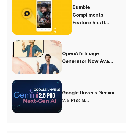
Bumble
Compliments
Feature has R...
OpenAI’s Image
Generator Now Ava...
Google Unveils Gemini
2.5 Pro: N...