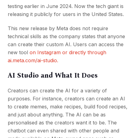
testing earlier in June 2024. Now the tech giant is
releasing it publicly for users in the United States.
This new release by Meta does not require
technical skills as the company states that anyone
can create their custom AI. Users can access the
new tool
on Instagram or directly through
ai.meta.com/ai-studio.
AI Studio and What It Does
Creators can create the AI for a variety of
purposes. For instance, creators can create an AI
to create memes, make recipes, build food recipes,
and just about anything. The AI can be as
personalised as the creators want it to be. The
chatbot can even shared with other people and