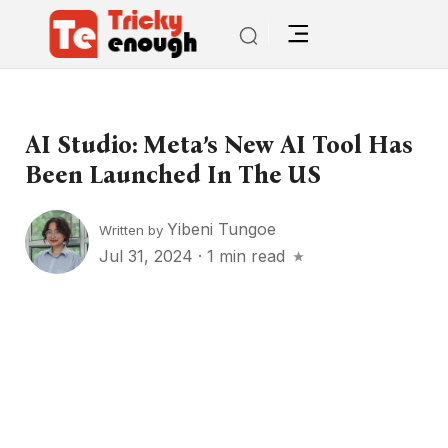
AI Studio: Meta’s New AI Tool Has
Been Launched In The US
Yibeni Tungoe
Written by
Jul 31, 2024
·
1 min read