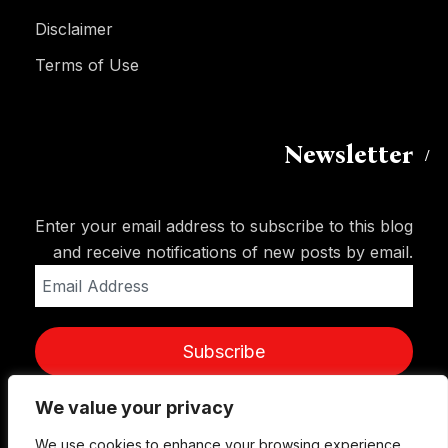
Disclaimer
Terms of Use
Newsletter
Enter your email address to subscribe to this blog
and receive notifications of new posts by email.
Email
Address
Subscribe
We value your privacy
We use cookies to enhance your browsing experience,