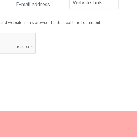
and website in this browser for the next time I comment.