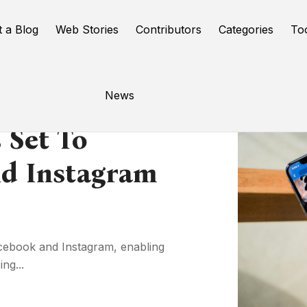
t a Blog
Web Stories
Contributors
Categories
To
News
 Set To
d Instagram
Facebook and Instagram, enabling
ng...