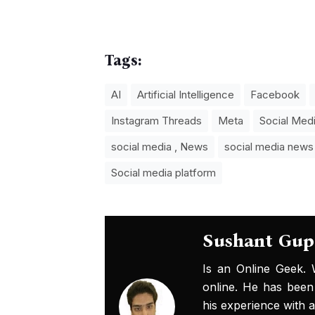
Tags:
AI
Artificial Intelligence
Facebook
Instagram Threads
Meta
Social Med
social media , News
social media news
Social media platform
Sushant Gup
Is an Online Geek.
online. He has been
his experience with al