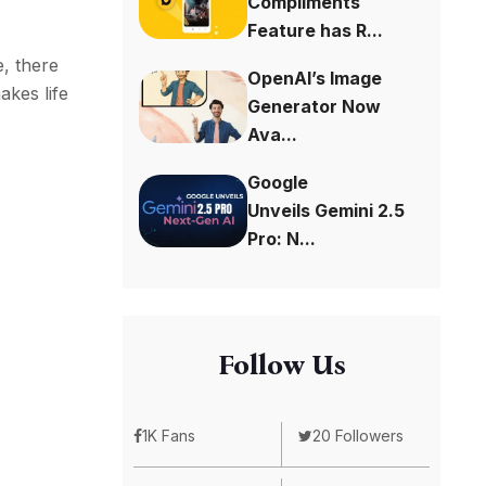
Compliments
Feature has R...
, there
OpenAI’s Image
akes life
Generator Now
Ava...
Google
Unveils Gemini 2.5
Pro: N...
Follow Us
1K Fans
20 Followers