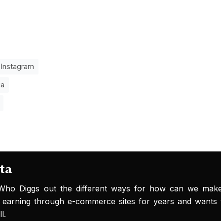
Instagram
ia
ta
 Who Diggs out the different ways for how can we ma
 earning through e-commerce sites for years and wants 
l.