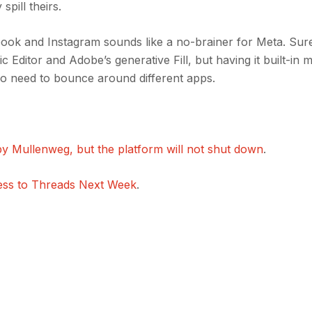
spill theirs.
ook and Instagram sounds like a no-brainer for Meta. Sure
 Editor and Adobe’s generative Fill, but having it built-in m
o need to bounce around different apps.
y Mullenweg, but the platform will not shut down
.
ess to Threads Next Week
.