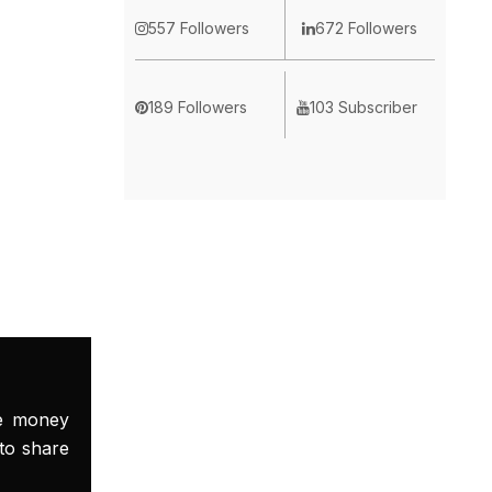
557 Followers
672 Followers
189 Followers
103 Subscriber
ke money
to share