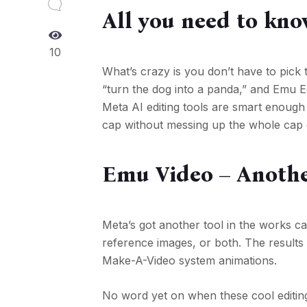
All you need to kno
10
What’s crazy is you don’t have to pick 
“turn the dog into a panda,” and Emu Ed
Meta AI editing tools are smart enough
cap without messing up the whole cap 
Emu Video – Anothe
Meta’s got another tool in the works c
reference images, or both. The results m
Make-A-Video system animations.
No word yet on when these cool editing