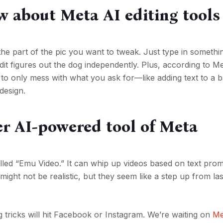
w about Meta AI editing tools
the part of the pic you want to tweak. Just type in somethin
it figures out the dog independently. Plus, according to Me
 to only mess with what you ask for—like adding text to a b
design.
r AI-powered tool of Meta
alled “Emu Video.” It can whip up videos based on text prom
ight not be realistic, but they seem like a step up from las
 tricks will hit Facebook or Instagram. We’re waiting on
Me