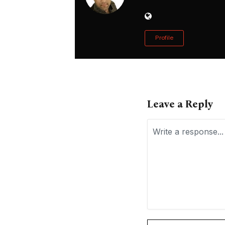
Profile
Leave a Reply