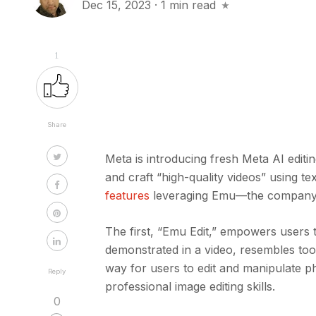
Dec 15, 2023
·
1 min read
1
Share
Meta is introducing fresh Meta AI edit
and craft “high-quality videos” using 
features
leveraging Emu—the company’s
The first, “Emu Edit,” empowers users t
demonstrated in a video, resembles too
way for users to edit and manipulate p
Reply
professional image editing skills.
0