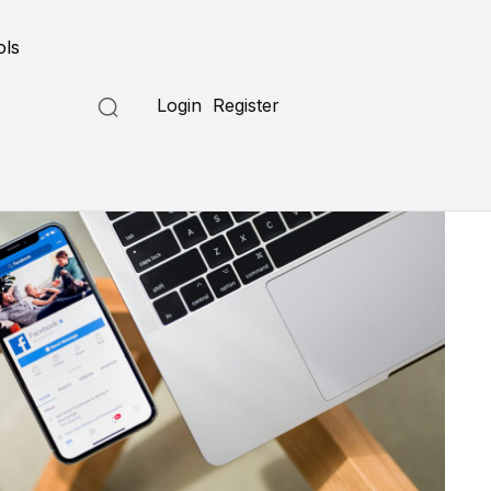
ols
Login
Register