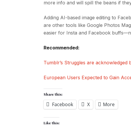
more info and will spill the beans if they 
Adding AI-based image editing to Faceb
are other tools like Google Photos Magic
easier for Insta and Facebook buffs—n
Recommended:
Tumblr’s Struggles are acknowledged b
European Users Expected to Gain Acc
Share this:
Facebook
X
More
Like this: