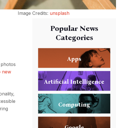
Image Credits:
unsplash
Popular News
Categories
Apps
t photos
o new
Artificial Intelligence
nality,
cessible
Computing
ring
Google