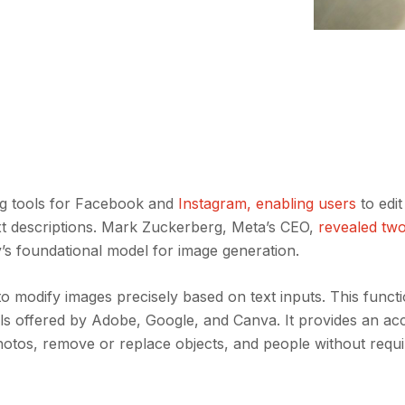
ing tools for Facebook and
Instagram, enabling users
to edi
text descriptions. Mark Zuckerberg, Meta’s CEO,
revealed tw
 foundational model for image generation.
o modify images precisely based on text inputs. This functio
ls offered by Adobe, Google, and Canva. It provides an ac
hotos, remove or replace objects, and people without requi