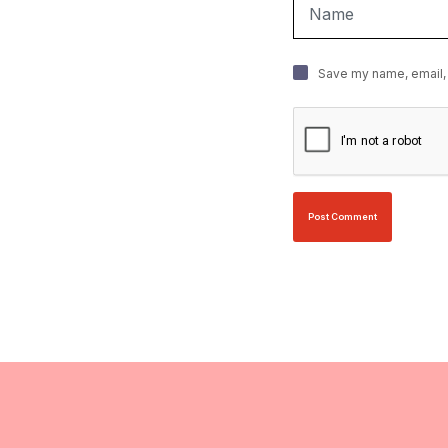
Save my name, email, 