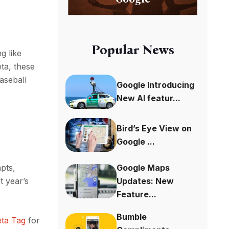
Popular News
g like
ta, these
aseball
Google Introducing
New AI featur...
Bird’s Eye View on
Google ...
pts,
Google Maps
t year’s
Updates: New
Feature...
Bumble
ta Tag
for