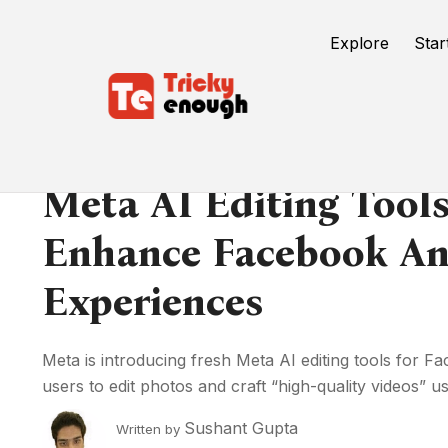
Explore
Star
Meta AI Editing Tools
Enhance Facebook An
Experiences
Meta is introducing fresh Meta AI editing tools for 
users to edit photos and craft “high-quality videos” usi
Sushant Gupta
Written by