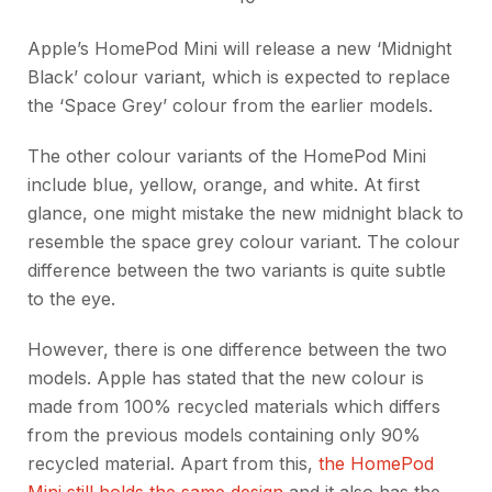
Apple’s HomePod Mini will release a new ‘Midnight
Black’ colour variant, which is expected to replace
the ‘Space Grey’ colour from the earlier models.
The other colour variants of the HomePod Mini
include blue, yellow, orange, and white. At first
glance, one might mistake the new midnight black to
resemble the space grey colour variant. The colour
difference between the two variants is quite subtle
to the eye.
However, there is one difference between the two
models. Apple has stated that the new colour is
made from 100% recycled materials which differs
from the previous models containing only 90%
recycled material. Apart from this,
the HomePod