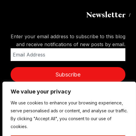
Newsletter
Enter your email address to subscribe to this blog
and receive notifications of new posts by email.
Email
Address
Subscribe
We value your privacy
We use cookies to enhance your browsing experience,
serve personalised ads or content, and analyse our traffic.
By clicking "Accept All", you consent to our use of
cookies.