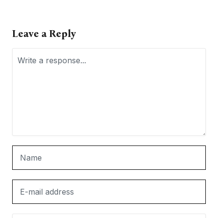
Leave a Reply