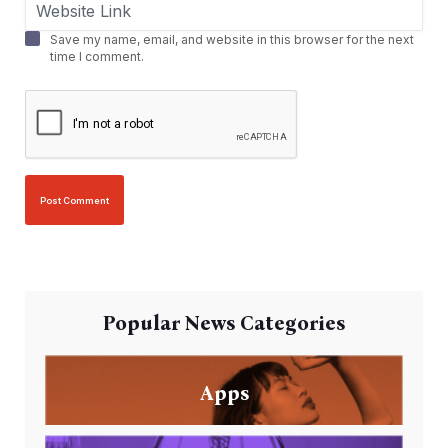
Save my name, email, and website in this browser for the next
time I comment.
Popular News Categories
Apps