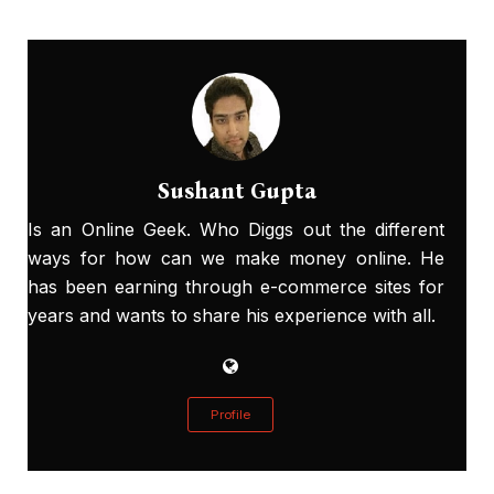
Sushant Gupta
Is an Online Geek. Who Diggs out the different
ways for how can we make money online. He
has been earning through e-commerce sites for
years and wants to share his experience with all.
Profile