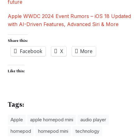
future
Apple WWDC 2024 Event Rumors – iOS 18 Updated
with AI-Driven Features, Advanced Siri & More
Share this:
Facebook
X
More
Like this:
Tags:
Apple
apple homepod mini
audio player
homepod
homepod mini
technology