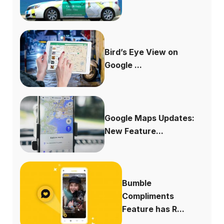
Bird’s Eye View on
Google ...
Google Maps Updates:
New Feature...
Bumble
Compliments
Feature has R...