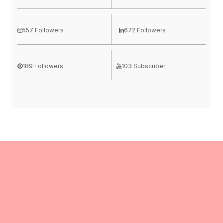
557 Followers
672 Followers
189 Followers
103 Subscriber