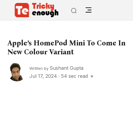
Apple’s HomePod Mini To Come In
New Colour Variant
Sushant Gupta
Written by
Jul 17, 2024
·
54 sec read