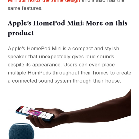
Mini still holds the same design
and it also has the
same features.
Apple’s HomePod Mini: More on this
product
Apple’s HomePod Mini is a compact and stylish
speaker that unexpectedly gives loud sounds
despite its appearance. Users can even place
multiple HomPods throughout their homes to create
a connected sound system through their house.