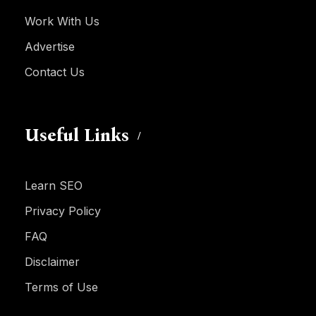
Work With Us
Advertise
Contact Us
Useful Links
Learn SEO
Privacy Policy
FAQ
Disclaimer
Terms of Use