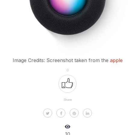
Image Credits: Screenshot taken from the
apple
0
Share
10