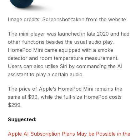
Image credits: Screenshot taken from the website
The mini-player was launched in late 2020 and had
other functions besides the usual audio play.
HomePod Mini came equipped with a smoke
detector and room temperature measurement.
Users can also utilise Siri by commanding the AI
assistant to play a certain audio.
The price of Apple’s HomePod Mini remains the
same at $99, while the full-size HomePod costs
$299.
Suggested:
Apple AI Subscription Plans May be Possible in the