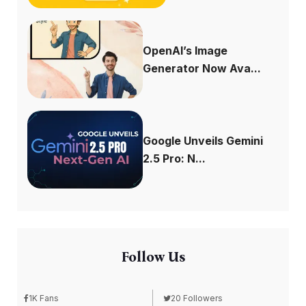
OpenAI’s Image
Generator Now Ava...
Google Unveils Gemini
2.5 Pro: N...
Follow Us
1K Fans
20 Followers