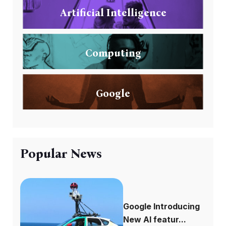
Artificial Intelligence
Computing
Google
Popular News
Google Introducing
New AI featur...