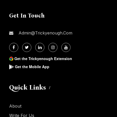
Get In Touch
Admin@trickyenough.com
Get the Trickyenough Extension
Get the Mobile App
Quick Links
About
Write For Us