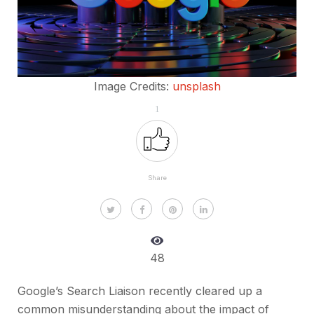
Image Credits:
unsplash
1
Share
48
Google’s Search Liaison recently cleared up a
common misunderstanding about the impact of