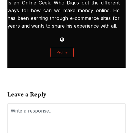
Is an Online Geek. Who Diggs out the different
ways for how can we make money online. He
has been earning through e-commerce sites for
years and wants to share his experience with all.
Profile
Leave a Reply