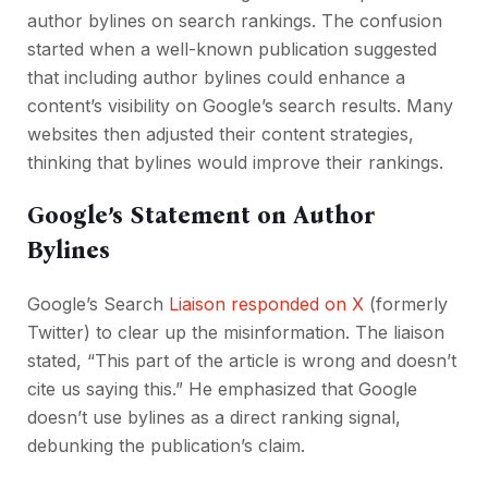
author bylines on search rankings. The confusion
started when a well-known publication suggested
that including author bylines could enhance a
content’s visibility on Google’s search results. Many
websites then adjusted their content strategies,
thinking that bylines would improve their rankings.
Google’s Statement on Author
Bylines
Google’s Search
Liaison responded on X
(formerly
Twitter) to clear up the misinformation. The liaison
stated, “This part of the article is wrong and doesn’t
cite us saying this.” He emphasized that Google
doesn’t use bylines as a direct ranking signal,
debunking the publication’s claim.