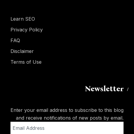
Learn SEO
Privacy Policy
FAQ
Disclaimer
Terms of Use
Newsletter
Enter your email address to subscribe to this blog
and receive notifications of new posts by email.
Email
Address