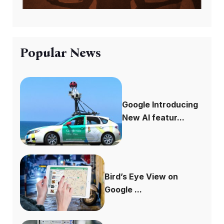
Popular News
Google Introducing
New AI featur...
Bird’s Eye View on
Google ...