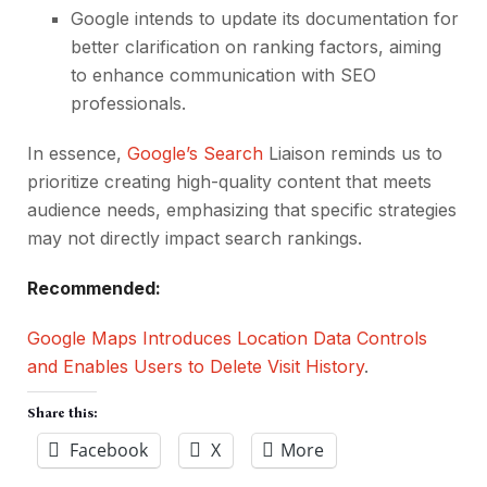
Google intends to update its documentation for
better clarification on ranking factors, aiming
to enhance communication with SEO
professionals.
In essence,
Google’s Search
Liaison reminds us to
prioritize creating high-quality content that meets
audience needs, emphasizing that specific strategies
may not directly impact search rankings.
Recommended:
Google Maps Introduces Location Data Controls
and Enables Users to Delete Visit History
.
Share this:
Facebook
X
More