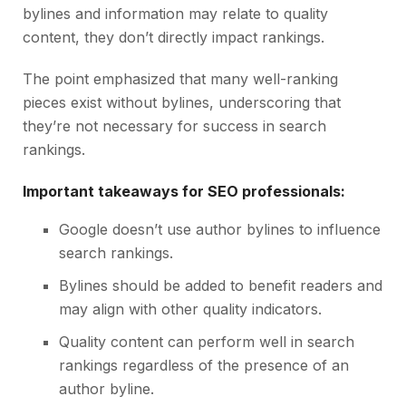
bylines and information may relate to quality
content, they don’t directly impact rankings.
The point emphasized that many well-ranking
pieces exist without bylines, underscoring that
they’re not necessary for success in search
rankings.
Important takeaways for SEO professionals:
Google doesn’t use author bylines to influence
search rankings.
Bylines should be added to benefit readers and
may align with other quality indicators.
Quality content can perform well in search
rankings regardless of the presence of an
author byline.