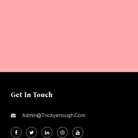
Get In Touch
Admin@trickyenough.com