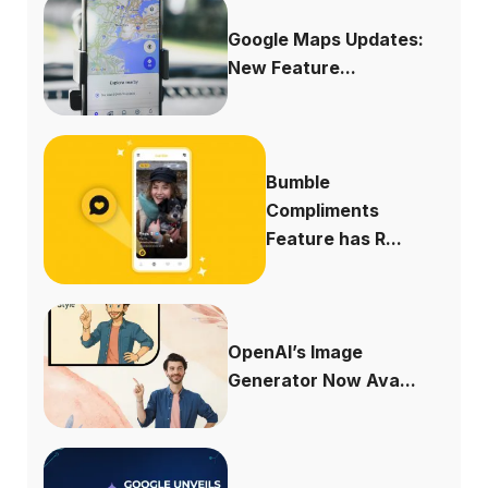
Google Maps Updates:
New Feature...
Bumble
Compliments
Feature has R...
OpenAI’s Image
Generator Now Ava...