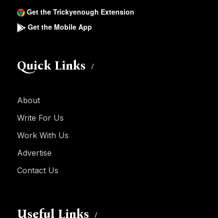
Get the Trickyenough Extension
Get the Mobile App
Quick Links
About
Write For Us
Work With Us
Advertise
Contact Us
Useful Links