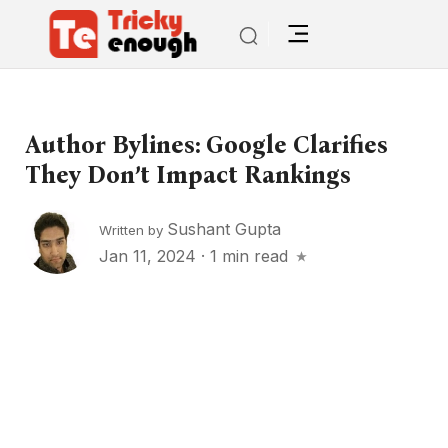
Author Bylines: Google Clarifies
They Don’t Impact Rankings
Sushant Gupta
Written by
Jan 11, 2024
·
1 min read