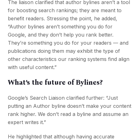
The liaison clarified that author bylines aren’t a tool
for boosting search rankings; they are meant to
benefit readers. Stressing the point, he added,
“Author bylines aren’t something you do for
Google, and they don’t help you rank better.
They’re something you do for your readers — and
publications doing them may exhibit the type of
other characteristics our ranking systems find align
with useful content.”
What’s the future of Bylines?
Google’s Search Liaison clarified further: “Just
putting an Author byline doesn’t make your content
rank higher. We don’t read a byline and assume an
expert writes it.”
He highlighted that although having accurate