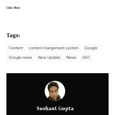
Like this:
Tags:
Content
content mangement system
Google
Google news
New Update
News
SEO
Sushant Gupta