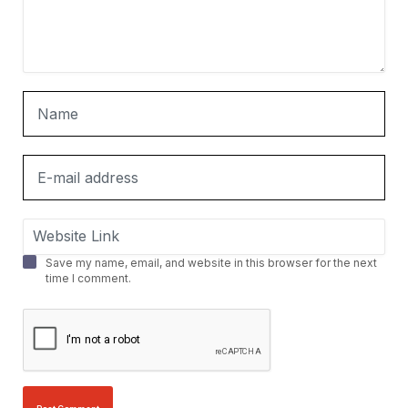
Save my name, email, and website in this browser for the next
time I comment.