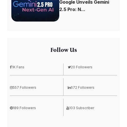
Google Unveils Gemini
2.5 Pro: N...
Follow Us
1K Fans
20 Followers
557 Followers
672 Followers
189 Followers
103 Subscriber