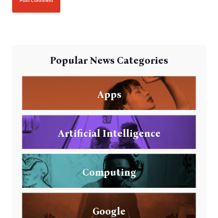
Popular News Categories
Apps
Artificial Intelligence
Computing
Google