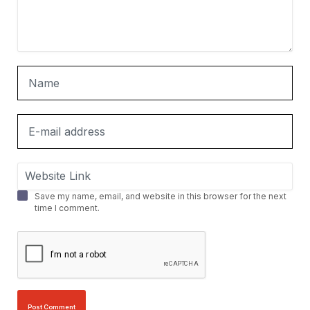
Save my name, email, and website in this browser for the next
time I comment.