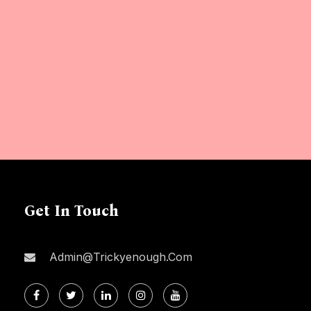
Get In Touch
Admin@trickyenough.com