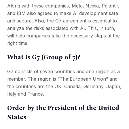
Along with these companies, Meta, Nvidia, Palantir,
and IBM also agreed to make AI development safe
and secure. Also, the G7 agreement is essential to
analyze the risks associated with AI. This, in turn,
will help companies take the necessary steps at the
right time.
What is G7 (Group of 7)?
G7 consists of seven countries and one region as a
member. The region is “The European Union” and
the countries are the UK, Canada, Germany, Japan,
Italy and France.
Order by the President of the United
States