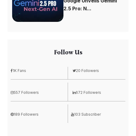
Google Unveils Gemini
2.5 Pro: N...
Follow Us
1K Fans
20 Followers
557 Followers
672 Followers
189 Followers
103 Subscriber