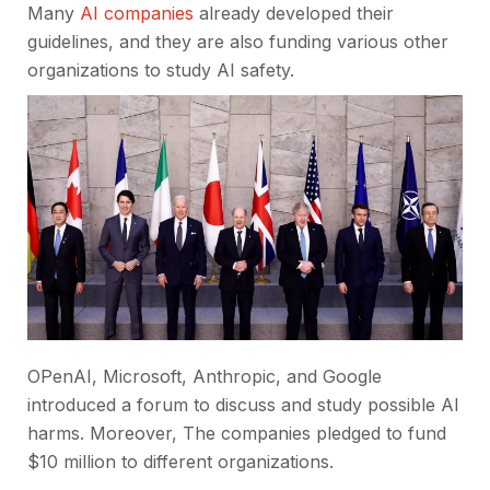
Many
AI companies
already developed their
guidelines, and they are also funding various other
organizations to study AI safety.
OPenAI, Microsoft, Anthropic, and Google
introduced a forum to discuss and study possible AI
harms. Moreover, The companies pledged to fund
$10 million to different organizations.