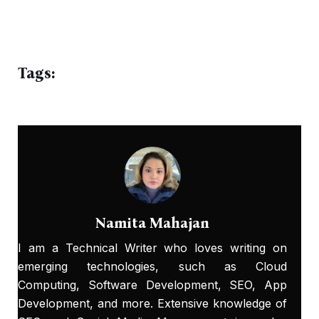
Tags:
Namita Mahajan
I am a Technical Writer who loves writing on
emerging technologies, such as Cloud
Computing, Software Development, SEO, App
Development, and more. Extensive knowledge of