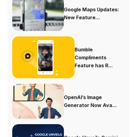
Google Maps Updates:
New Feature...
Bumble
Compliments
Feature has R...
OpenAI’s Image
Generator Now Ava...