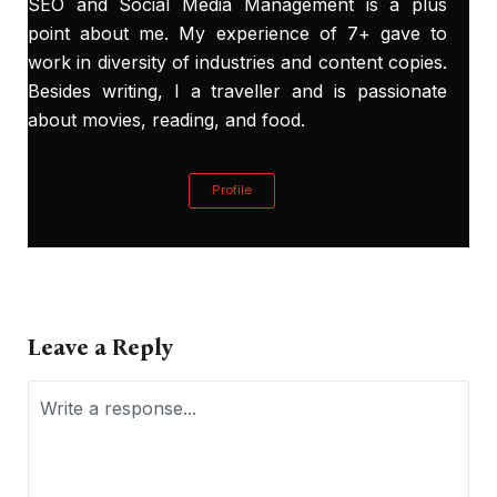
SEO and Social Media Management is a plus
point about me. My experience of 7+ gave to
work in diversity of industries and content copies.
Besides writing, I a traveller and is passionate
about movies, reading, and food.
Profile
Leave a Reply