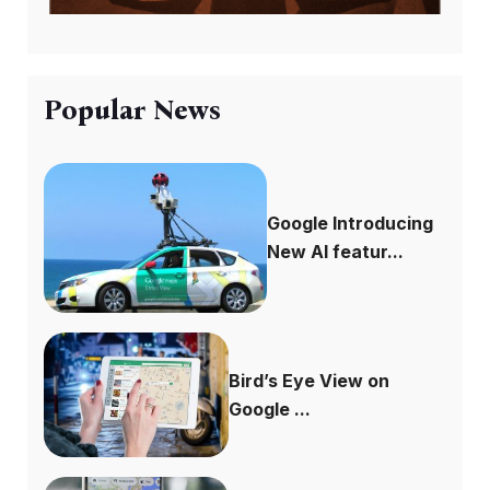
Popular News
Google Introducing
New AI featur...
Bird’s Eye View on
Google ...