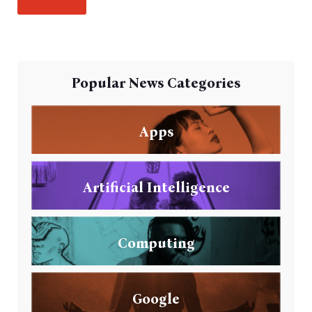
Popular News Categories
Apps
Artificial Intelligence
Computing
Google