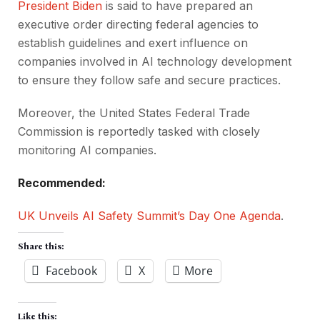
President Biden
is said to have prepared an
executive order directing federal agencies to
establish guidelines and exert influence on
companies involved in AI technology development
to ensure they follow safe and secure practices.
Moreover, the United States Federal Trade
Commission is reportedly tasked with closely
monitoring AI companies.
Recommended:
UK Unveils AI Safety Summit’s Day One Agenda
.
Share this:
Facebook
X
More
Like this: