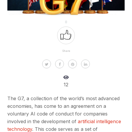
0
Share
12
The G7, a collection of the world’s most advanced
economies, has come to an agreement on a
voluntary AI code of conduct for companies
involved in the development of
artificial intelligence
technology
. This code serves as a set of