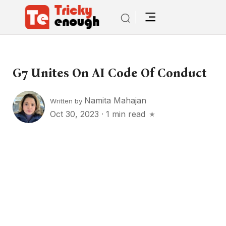
G7 Unites On AI Code Of Conduct
Namita Mahajan
Written by
Oct 30, 2023
·
1 min read