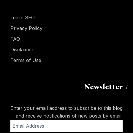
Learn SEO
Privacy Policy
FAQ
Disclaimer
Terms of Use
Newsletter
Enter your email address to subscribe to this blog
and receive notifications of new posts by email.
Email
Address