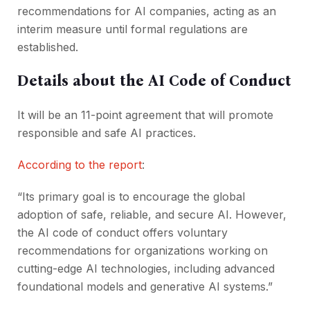
recommendations for AI companies, acting as an
interim measure until formal regulations are
established.
Details about the AI Code of Conduct
It will be an 11-point agreement that will promote
responsible and safe AI practices.
According to the report
:
“Its primary goal is to encourage the global
adoption of safe, reliable, and secure AI. However,
the AI code of conduct offers voluntary
recommendations for organizations working on
cutting-edge AI technologies, including advanced
foundational models and generative AI systems.”