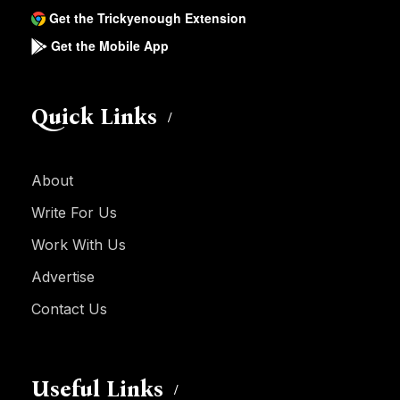
Get the Trickyenough Extension
Get the Mobile App
Quick Links
About
Write For Us
Work With Us
Advertise
Contact Us
Useful Links