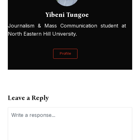
Yibeni Tungoe
Journalism & Mass Communication student at
North Eastern Hill University.
Profile
Leave a Reply