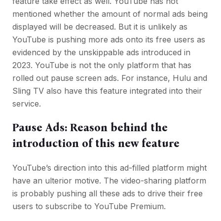
feature take effect as well. YouTube has not
mentioned whether the amount of normal ads being
displayed will be decreased. But it is unlikely as
YouTube is pushing more ads onto its free users as
evidenced by the unskippable ads introduced in
2023. YouTube is not the only platform that has
rolled out pause screen ads. For instance, Hulu and
Sling TV also have this feature integrated into their
service.
Pause Ads: Reason behind the
introduction of this new feature
YouTube’s direction into this ad-filled platform might
have an ulterior motive. The video-sharing platform
is probably pushing all these ads to drive their free
users to subscribe to YouTube Premium.