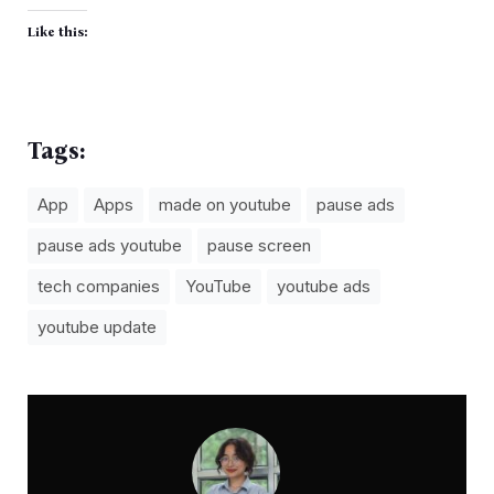
Like this:
Tags:
App
Apps
made on youtube
pause ads
pause ads youtube
pause screen
tech companies
YouTube
youtube ads
youtube update