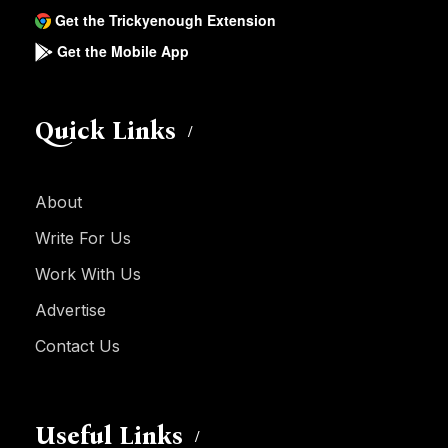
Get the Trickyenough Extension
Get the Mobile App
Quick Links
About
Write For Us
Work With Us
Advertise
Contact Us
Useful Links