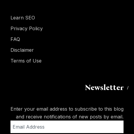
Learn SEO
Privacy Policy
FAQ
Disclaimer
Terms of Use
Newsletter
Enter your email address to subscribe to this blog
and receive notifications of new posts by email.
Email
Address