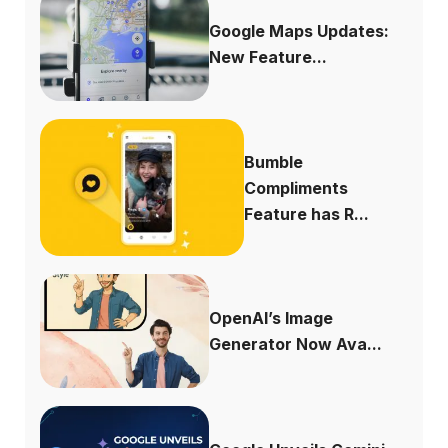
Google Maps Updates:
New Feature...
Bumble
Compliments
Feature has R...
OpenAI’s Image
Generator Now Ava...