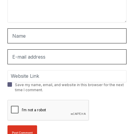
Save my name, email, and website in this browser for the next
time I comment.