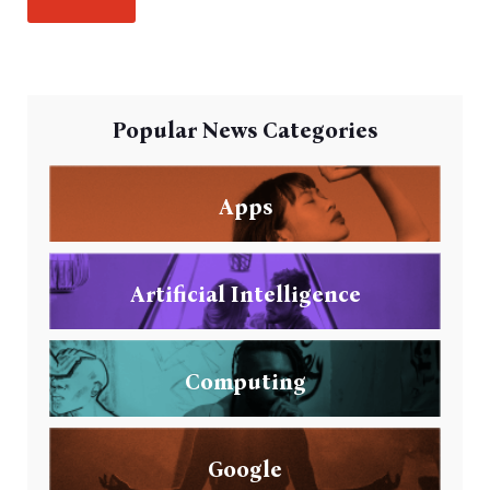
Popular News Categories
Apps
Artificial Intelligence
Computing
Google