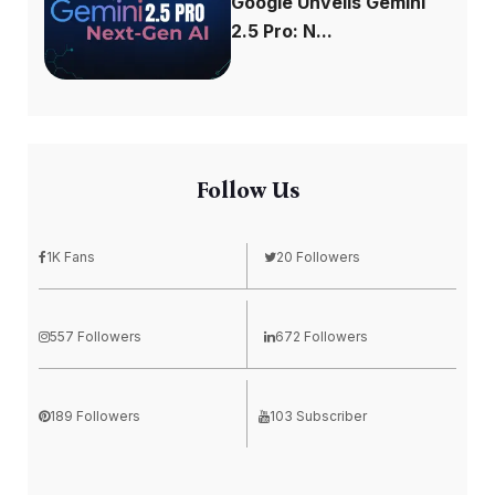
Google Unveils Gemini
2.5 Pro: N...
Follow Us
1K Fans
20 Followers
557 Followers
672 Followers
189 Followers
103 Subscriber