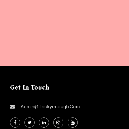
Get In Touch
Admin@trickyenough.com