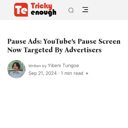
Pause Ads: YouTube’s Pause Screen
Now Targeted By Advertisers
Yibeni Tungoe
Written by
Sep 21, 2024
·
1 min read