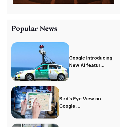
Popular News
Google Introducing
New AI featur...
Bird’s Eye View on
Google ...