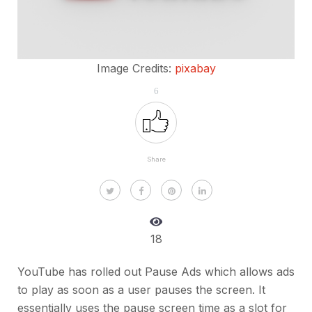
Image Credits:
pixabay
6
Share
18
YouTube has rolled out Pause Ads which allows ads
to play as soon as a user pauses the screen. It
essentially uses the pause screen time as a slot for