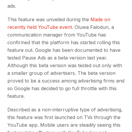
ads.
This feature was unveiled during the
Made on
recently held YouTube event
. Oluwa Falodun, a
communication manager from YouTube has
confirmed that the platform has started rolling this
feature out. Google has been documented to have
tested Pause Ads as a beta version last year.
Although this beta version was tested out only with
a smaller group of advertisers. The beta version
proved to be a success among advertising firms and
so Google has decided to go full throttle with this
feature.
Described as a non-interruptive type of advertising,
this feature was first launched on TVs through the
YouTube app. Mobile users are steadily seeing this