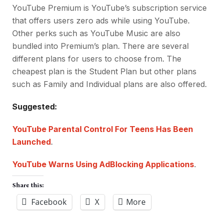
YouTube Premium is YouTube’s subscription service
that offers users zero ads while using YouTube.
Other perks such as YouTube Music are also
bundled into Premium’s plan. There are several
different plans for users to choose from. The
cheapest plan is the Student Plan but other plans
such as Family and Individual plans are also offered.
Suggested:
YouTube Parental Control For Teens Has Been
Launched
.
YouTube Warns Using AdBlocking Applications
.
Share this:
Facebook
X
More