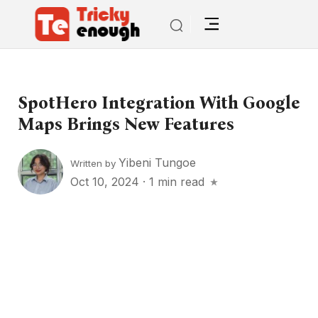
SpotHero Integration With Google
Maps Brings New Features
Yibeni Tungoe
Written by
Oct 10, 2024
·
1 min read