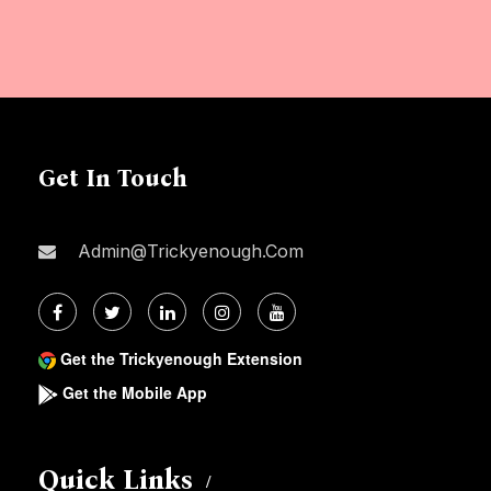
Get In Touch
Admin@trickyenough.com
Get the Trickyenough Extension
Get the Mobile App
Quick Links