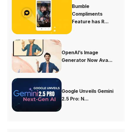
Bumble
Compliments
Feature has R...
OpenAI’s Image
Generator Now Ava...
Google Unveils Gemini
2.5 Pro: N...