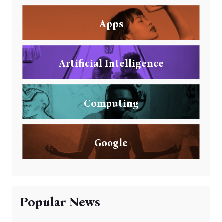
Apps
Artificial Intelligence
Computing
Google
Popular News