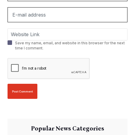
Save my name, email, and website in this browser for the next
time I comment.
Popular News Categories