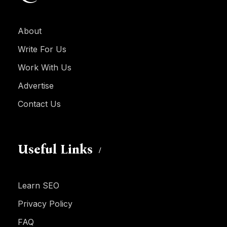
About
Write For Us
Work With Us
Advertise
Contact Us
Useful Links
Learn SEO
Privacy Policy
FAQ