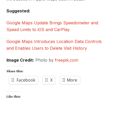
Suggested:
Google Maps Update Brings Speedometer and
Speed Limits to iOS and CarPlay
Google Maps Introduces Location Data Controls
and Enables Users to Delete Visit History
Image Credit:
Photo by
freepik.com
Share this:
Facebook
X
More
Like this: