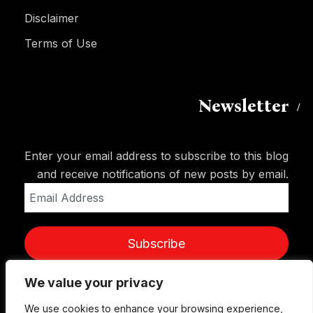
Disclaimer
Terms of Use
Newsletter
Enter your email address to subscribe to this blog
and receive notifications of new posts by email.
Email
Address
Subscribe
We value your privacy
We use cookies to enhance your browsing experience,