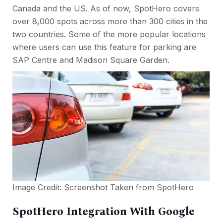
Canada and the US. As of now, SpotHero covers
over 8,000 spots across more than 300 cities in the
two countries. Some of the more popular locations
where users can use this feature for parking are
SAP Centre and Madison Square Garden.
Image Credit: Screenshot Taken from
SpotHero
SpotHero Integration With Google