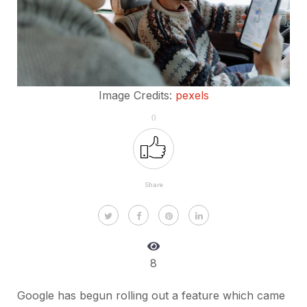
Image Credits:
pexels
0
Share
8
Google has begun rolling out a feature which came