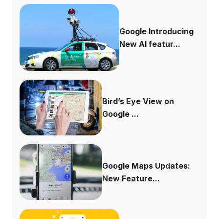
Google Introducing
New AI featur...
Bird’s Eye View on
Google ...
Google Maps Updates:
New Feature...