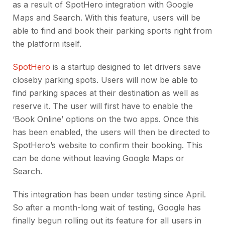
as a result of SpotHero integration with Google
Maps and Search. With this feature, users will be
able to find and book their parking sports right from
the platform itself.
SpotHero
is a startup designed to let drivers save
closeby parking spots. Users will now be able to
find parking spaces at their destination as well as
reserve it. The user will first have to enable the
‘Book Online’ options on the two apps. Once this
has been enabled, the users will then be directed to
SpotHero’s website to confirm their booking. This
can be done without leaving Google Maps or
Search.
This integration has been under testing since April.
So after a month-long wait of testing, Google has
finally begun rolling out its feature for all users in