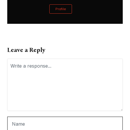
Profile
Leave a Reply