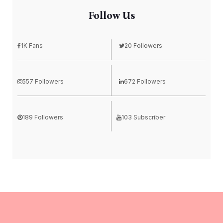
Follow Us
1K Fans
20 Followers
557 Followers
672 Followers
189 Followers
103 Subscriber