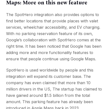
Maps: More on this new feature
The SpotHero integration also provides options to
find better locations that provide places with valet
services, wheelchair accessibility, and EV charging.
With no parking reservation feature of its own,
Google’s collaboration with SpotHero comes at the
right time. It has been noticed that Google has been
adding more and more functionality features to
ensure that people continue using Google Maps.
SpotHero is used worldwide by people and this
integration will expand its customer base. The
company has even claimed that more than 10
million drivers in the US, The startup has claimed to
have gained around $1.5 billion from the total
amount. This parking feature has already been
introduced in Apple Maps back in 2023.