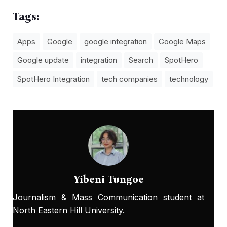
Tags:
Apps
Google
google integration
Google Maps
Google update
integration
Search
SpotHero
SpotHero Integration
tech companies
technology
Yibeni Tungoe
Journalism & Mass Communication student at
North Eastern Hill University.