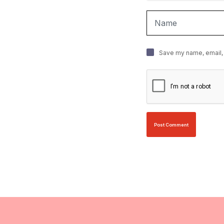
Save my name, email, 