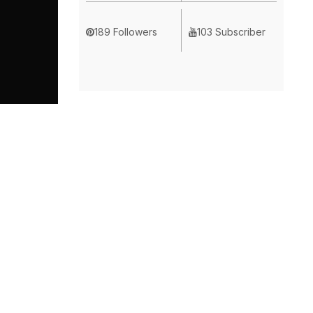
189 Followers
103 Subscriber