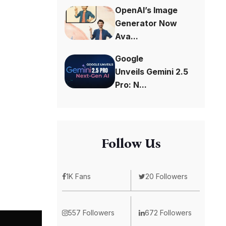
OpenAI’s Image
Generator Now
Ava...
Google
Unveils Gemini 2.5
Pro: N...
Follow Us
1K Fans
20 Followers
557 Followers
672 Followers