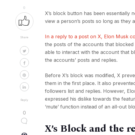
0
X’s block button has been essentially 
view a person’s posts so long as they a
In a reply to a post on X, Elon Musk c
Share
the posts of the accounts that blocked
able to interact with the account that 
the accounts’ posts and replies.
Before X’s block was modified, X preve
them in the first place. It also preven
followers list and replies. However, E
expressed his dislike towards the featu
Reply
‘mute’ function instead of an all-out bl
0
X’s Block and the re