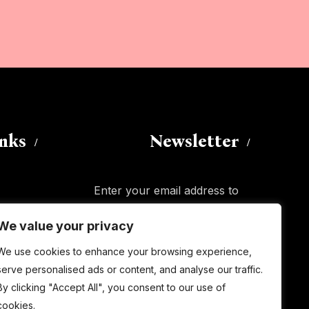
inks
Newsletter
Enter your email address to
subscribe to this blog and receive
We value your privacy
notifications of new posts by email.
Email
We use cookies to enhance your browsing experience,
Address
serve personalised ads or content, and analyse our traffic.
By clicking "Accept All", you consent to our use of
Subscribe
cookies.