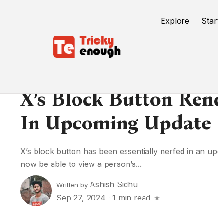
Explore
Star
X’s Block Button Ren
In Upcoming Update
X’s block button has been essentially nerfed in an u
now be able to view a person’s...
Ashish Sidhu
Written by
Sep 27, 2024
·
1 min read