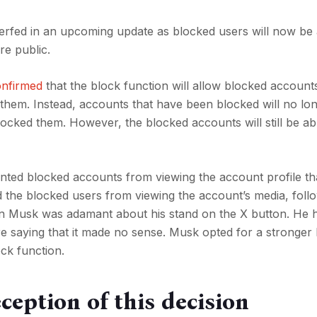
nerfed in an upcoming update as blocked users will now be 
re public.
onfirmed
that the block function will allow blocked account
 them. Instead, accounts that have been blocked will no lo
blocked them. However, the blocked accounts will still be ab
nted blocked accounts from viewing the account profile th
ted the blocked users from viewing the account’s media, foll
lon Musk was adamant about his stand on the X button. He 
re saying that it made no sense. Musk opted for a stronger 
ock function.
ception of this decision