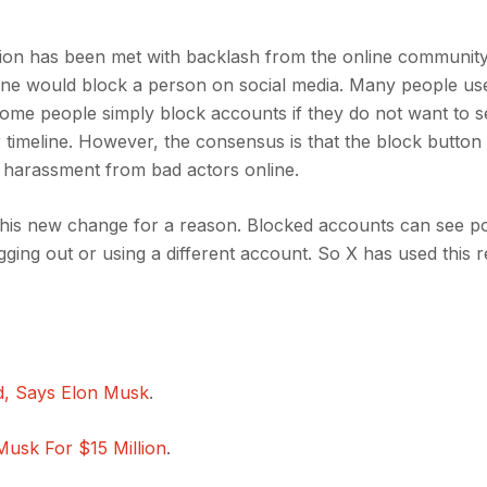
tion has been met with backlash from the online communit
ne would block a person on social media. Many people us
ome people simply block accounts if they do not want to s
timeline. However, the consensus is that the block button 
d harassment from bad actors online.
g this new change for a reason. Blocked accounts can see po
ing out or using a different account. So X has used this 
ed, Says Elon Musk
.
Musk For $15 Million
.