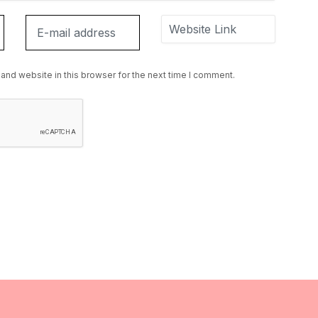
and website in this browser for the next time I comment.