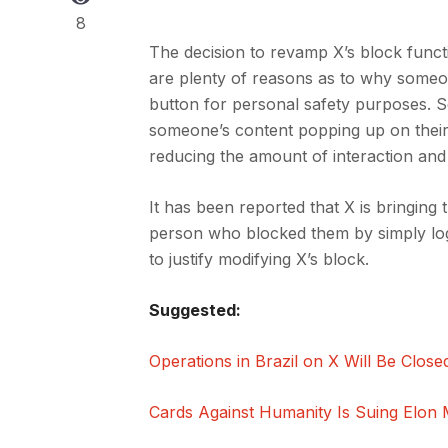
8
The decision to revamp X’s block func
are plenty of reasons as to why someo
button for personal safety purposes. S
someone’s content popping up on their 
reducing the amount of interaction an
It has been reported that X is bringin
person who blocked them by simply logg
to justify modifying X’s block.
Suggested:
Operations in Brazil on X Will Be Clos
Cards Against Humanity Is Suing Elon 