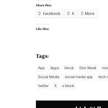
Share this:
Facebook
X
More
Like this:
Tags:
App
Apps
block
Elon Musk
mu
Social Media
social media app
tech
twitter
X
x block