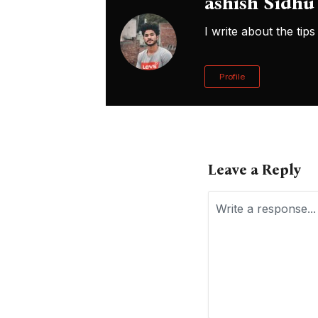
ashish Sidhu
I write about the ti
Profile
Leave a Reply