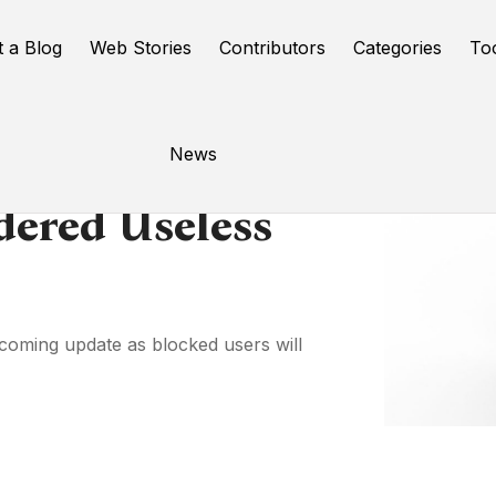
t a Blog
Web Stories
Contributors
Categories
To
News
dered Useless
pcoming update as blocked users will