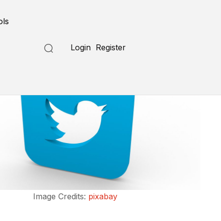
ols
Login
Register
Image Credits:
pixabay