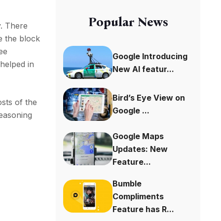
Popular News
y. There
e the block
ee
Google Introducing
helped in
New AI featur...
Bird’s Eye View on
sts of the
Google ...
reasoning
Google Maps
Updates: New
Feature...
Bumble
Compliments
Feature has R...