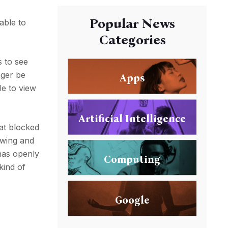
Popular News
able to
Categories
s to see
nger be
Apps
le to view
Artificial Intelligence
at blocked
owing and
has openly
Computing
kind of
Google