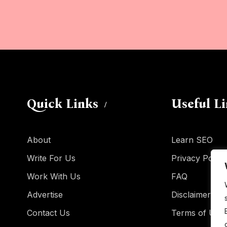
Quick Links
Useful L
About
Learn SEO
Write For Us
Privacy Policy
Work With Us
FAQ
Advertise
Disclaimer
Contact Us
Terms of Use