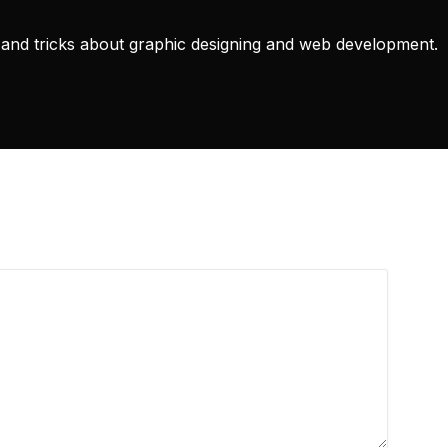
ps and tricks about graphic designing and web development.