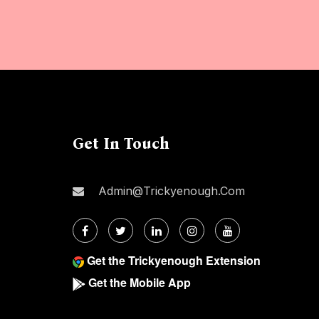
Get In Touch
Admin@trickyenough.com
Get the Trickyenough Extension
Get the Mobile App