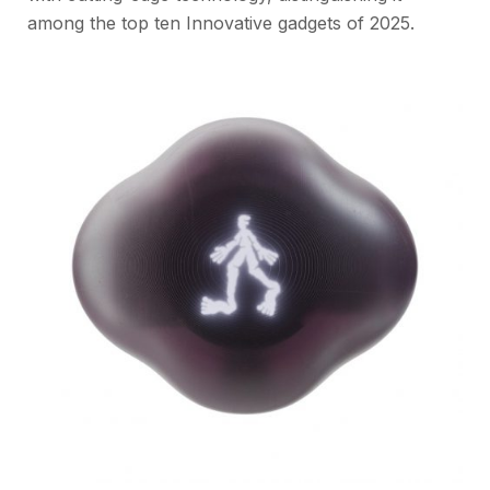
among the top ten Innovative gadgets of 2025.