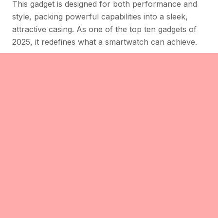
This gadget is designed for both performance and
style, packing powerful capabilities into a sleek,
attractive casing. As one of the top ten gadgets of
2025, it redefines what a smartwatch can achieve.