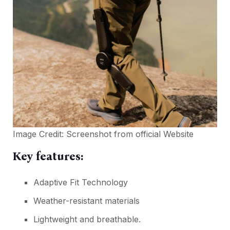
Image Credit:
Screenshot from official Website
Key features:
Adaptive Fit Technology
Weather-resistant materials
Lightweight and breathable.