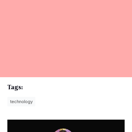
Tags:
technology