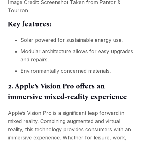
Image Credit: Screenshot Taken from
Pantor &
Tourron
Key features:
Solar powered for sustainable energy use.
Modular architecture allows for easy upgrades
and repairs.
Environmentally concerned materials.
2. Apple’s Vision Pro offers an
immersive mixed-reality experience
Apple’s Vision Pro is a significant leap forward in
mixed reality. Combining augmented and virtual
reality, this technology provides consumers with an
immersive experience. Whether for leisure, work,