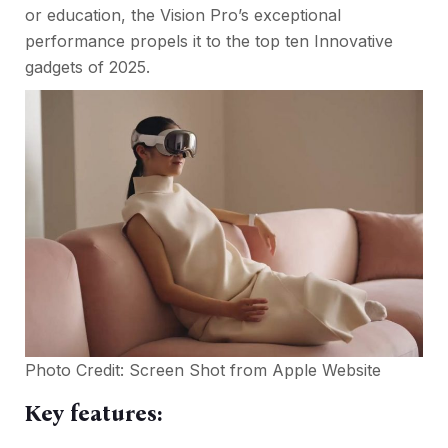
or education, the Vision Pro’s exceptional
performance propels it to the top ten Innovative
gadgets of 2025.
Photo Credit: Screen Shot from
Apple Website
Key features: