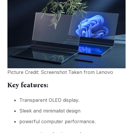
Picture Credit: Screenshot Taken from
Lenovo
Key features:
Transparent OLED display.
Sleek and minimalist design
powerful computer performance.