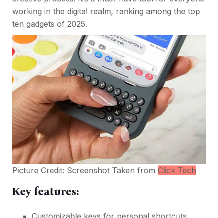
working in the digital realm, ranking among the top
ten gadgets of 2025.
Picture Credit: Screenshot Taken from
Click Tech
Key features:
Customizable keys for personal shortcuts