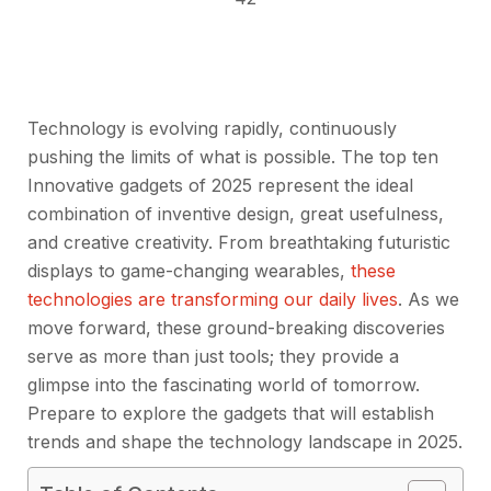
Technology is evolving rapidly, continuously
pushing the limits of what is possible. The top ten
Innovative gadgets of 2025 represent the ideal
combination of inventive design, great usefulness,
and creative creativity. From breathtaking futuristic
displays to game-changing wearables,
these
technologies are transforming our daily lives
. As we
move forward, these ground-breaking discoveries
serve as more than just tools; they provide a
glimpse into the fascinating world of tomorrow.
Prepare to explore the gadgets that will establish
trends and shape the technology landscape in 2025.