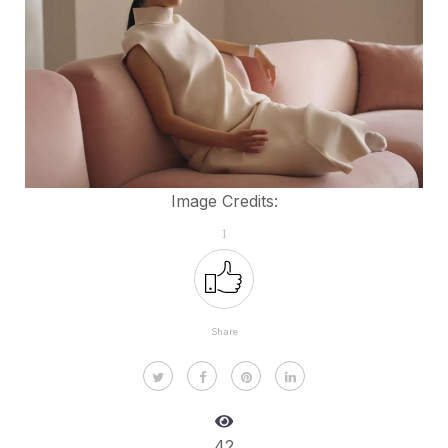
Image Credits:
1
Share
42