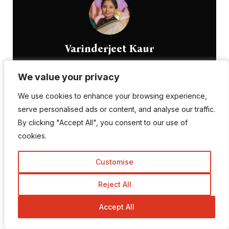
Varinderjeet Kaur
Passionate Blogger, skilled SEO Executive, and
We value your privacy
We value your privacy
innovative Digital Marketer
We use cookies to enhance your browsing experience,
We use cookies to enhance your browsing experience,
serve personalised ads or content, and analyse our traffic.
serve personalised ads or content, and analyse our traffic.
Profile
By clicking "Accept All", you consent to our use of
By clicking "Accept All", you consent to our use of
cookies.
cookies.
Customise
Customise
Leave a Reply
Reject All
Reject All
Accept All
Accept All