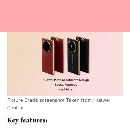
Picture Credit: screenshot Taken from
Huawei
Central
Key features: