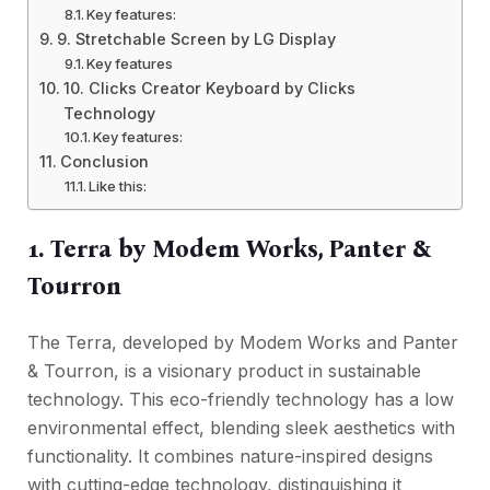
Key features:
9. Stretchable Screen by LG Display
Key features
10. Clicks Creator Keyboard by Clicks
Technology
Key features:
Conclusion
Like this:
1. Terra by Modem Works, Panter &
Tourron
The Terra, developed by Modem Works and Panter
& Tourron, is a visionary product in sustainable
technology. This eco-friendly technology has a low
environmental effect, blending sleek aesthetics with
functionality. It combines nature-inspired designs
with cutting-edge technology, distinguishing it