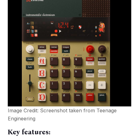
Image Credit: Screenshot taken from
Teenage
Engineering
Key features: