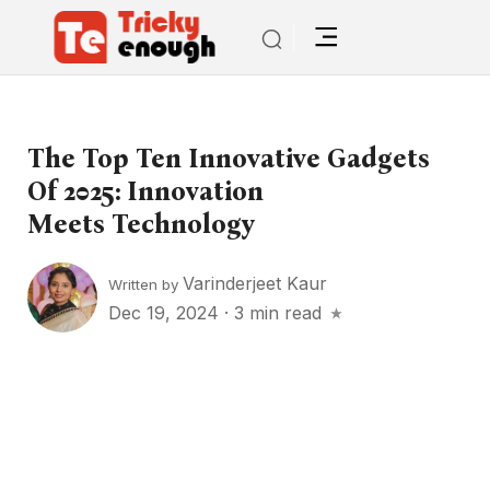
The Top Ten Innovative Gadgets
Of 2025: Innovation
Meets Technology
Varinderjeet Kaur
Written by
Dec 19, 2024
·
3 min read