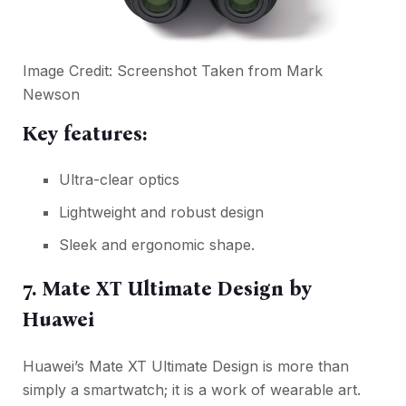
Image Credit: Screenshot Taken from
Mark
Newson
Key features:
Ultra-clear optics
Lightweight and robust design
Sleek and ergonomic shape.
7. Mate XT Ultimate Design by
Huawei
Huawei’s Mate XT Ultimate Design is more than
simply a smartwatch; it is a work of wearable art.