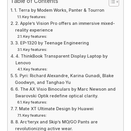
Table of Contents
1. Terra by Modem Works, Panter & Tourron
Key features:
2. Apple’s Vision Pro offers an immersive mixed-
reality experience
Key features:
3. EP-1320 by Teenage Engineering
Key features:
4. ThinkBook Transparent Display Laptop by
Lenovo
Key features:
5. Pyri: Richard Alexandre, Karina Gunadi, Blake
Goodwyn, and Tanghao Yu
6. The AX Visio Binoculars by Marc Newson and
Swarovski Optik redefine optical clarity.
Key features:
7. Mate XT Ultimate Design by Huawei
Key features:
8. Arc’teryx and Skip’s MO/GO Pants are
revolutionizing active wear.