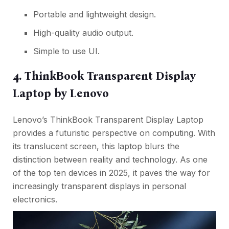
Portable and lightweight design.
High-quality audio output.
Simple to use UI.
4. ThinkBook Transparent Display
Laptop by Lenovo
Lenovo’s ThinkBook Transparent Display Laptop
provides a futuristic perspective on computing. With
its translucent screen, this laptop blurs the
distinction between reality and technology. As one
of the top ten devices in 2025, it paves the way for
increasingly transparent displays in personal
electronics.