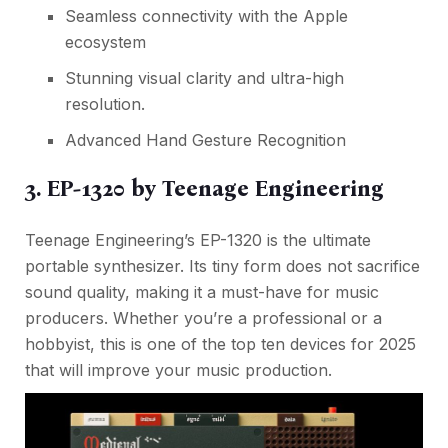
Seamless connectivity with the Apple
ecosystem
Stunning visual clarity and ultra-high
resolution.
Advanced Hand Gesture Recognition
3. EP-1320 by Teenage Engineering
Teenage Engineering’s EP-1320 is the ultimate
portable synthesizer. Its tiny form does not sacrifice
sound quality, making it a must-have for music
producers. Whether you’re a professional or a
hobbyist, this is one of the top ten devices for 2025
that will improve your music production.