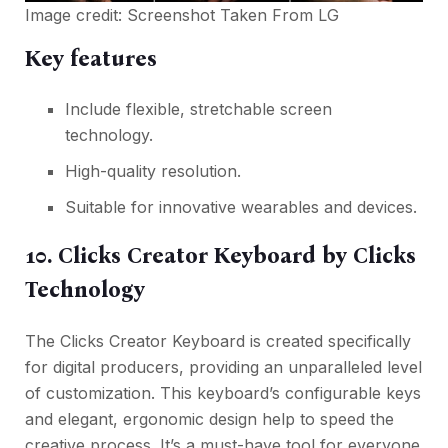
Image credit: Screenshot Taken From
LG
Key features
Include flexible, stretchable screen
technology.
High-quality resolution.
Suitable for innovative wearables and devices.
10. Clicks Creator Keyboard by Clicks
Technology
The Clicks Creator Keyboard is created specifically
for digital producers, providing an unparalleled level
of customization. This keyboard’s configurable keys
and elegant, ergonomic design help to speed the
creative process. It’s a must-have tool for everyone