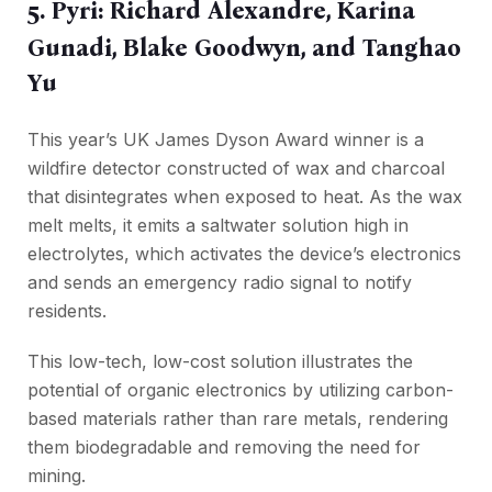
5. Pyri: Richard Alexandre, Karina
Gunadi, Blake Goodwyn, and Tanghao
Yu
This year’s UK James Dyson Award winner is a
wildfire detector constructed of wax and charcoal
that disintegrates when exposed to heat. As the wax
melt melts, it emits a saltwater solution high in
electrolytes, which activates the device’s electronics
and sends an emergency radio signal to notify
residents.
This low-tech, low-cost solution illustrates the
potential of organic electronics by utilizing carbon-
based materials rather than rare metals, rendering
them biodegradable and removing the need for
mining.