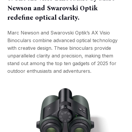
Newson and Swarovski Optik
redefine optical clarity.
Marc Newson and Swarovski Optik’s AX Visio
Binoculars combine advanced optical technology
with creative design. These binoculars provide
unparalleled clarity and precision, making them
stand out among the top ten gadgets of 2025 for
outdoor enthusiasts and adventurers.