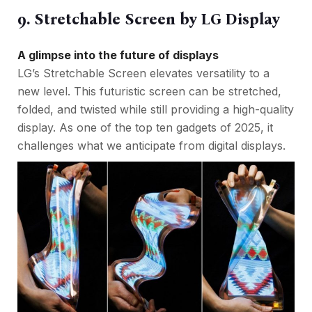
9. Stretchable Screen by LG Display
A glimpse into the future of displays
LG’s Stretchable Screen elevates versatility to a
new level. This futuristic screen can be stretched,
folded, and twisted while still providing a high-quality
display. As one of the top ten gadgets of 2025, it
challenges what we anticipate from digital displays.