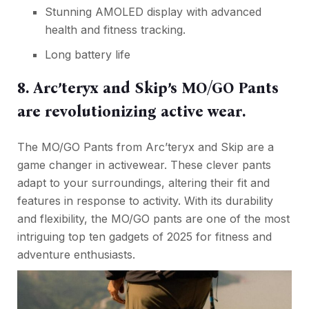
Stunning AMOLED display with advanced
health and fitness tracking.
Long battery life
8. Arc’teryx and Skip’s MO/GO Pants
are revolutionizing active wear.
The MO/GO Pants from Arc’teryx and Skip are a
game changer in activewear. These clever pants
adapt to your surroundings, altering their fit and
features in response to activity. With its durability
and flexibility, the MO/GO pants are one of the most
intriguing top ten gadgets of 2025 for fitness and
adventure enthusiasts.