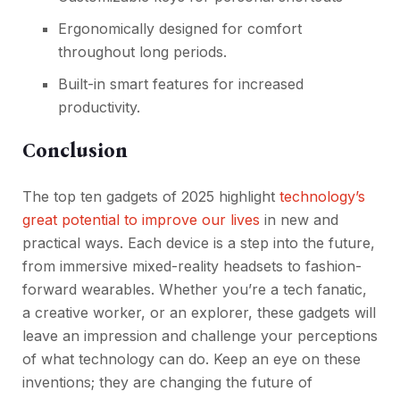
Ergonomically designed for comfort
throughout long periods.
Built-in smart features for increased
productivity.
Conclusion
The top ten gadgets of 2025 highlight
technology’s
great potential to improve our lives
in new and
practical ways. Each device is a step into the future,
from immersive mixed-reality headsets to fashion-
forward wearables. Whether you’re a tech fanatic,
a creative worker, or an explorer, these gadgets will
leave an impression and challenge your perceptions
of what technology can do. Keep an eye on these
inventions; they are changing the future of