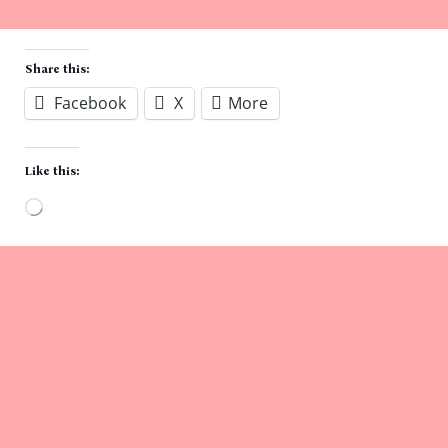
Share this:
Facebook
X
More
Like this:
Loading…