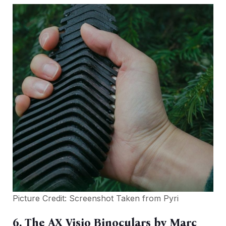
Picture Credit: Screenshot Taken from
Pyri
6. The AX Visio Binoculars by Marc