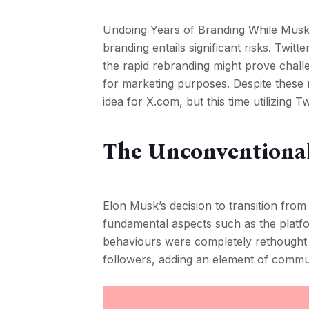
Undoing Years of Branding While Musk’s
branding entails significant risks. Twit
the rapid rebranding might prove challe
for marketing purposes. Despite these ri
idea for X.com, but this time utilizing T
The Unconventiona
Elon Musk’s decision to transition from 
fundamental aspects such as the platf
behaviours were completely rethought
followers, adding an element of commu