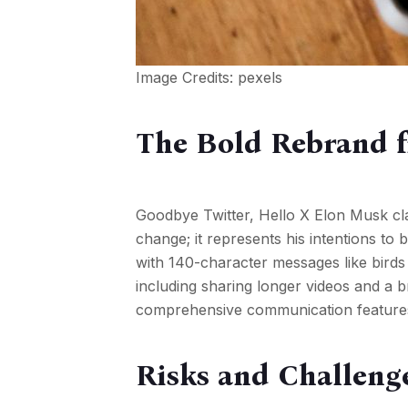
Image Credits:
pexels
The Bold Rebrand f
Goodbye Twitter, Hello X Elon Musk clar
change; it represents his intentions to
with 140-character messages like birds t
including sharing longer videos and a 
comprehensive communication features an
Risks and Challenge