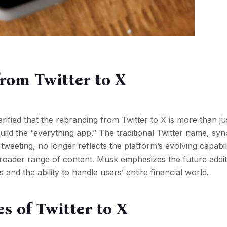
rom Twitter to X
ified that the rebranding from Twitter to X is more than j
 build the “everything app.” The traditional Twitter name, 
weeting, no longer reflects the platform’s evolving capabili
broader range of content. Musk emphasizes the future addit
d the ability to handle users’ entire financial world.
s of Twitter to X