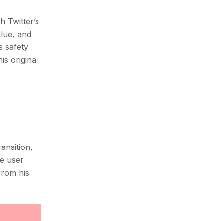
h Twitter’s
alue, and
s safety
is original
ansition,
be user
from his