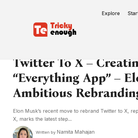
Explore
Star
Twitter To X – Creati
“Everything App” – E
Ambitious Rebrandi
Elon Musk’s recent move to rebrand Twitter to X, repla
X, marks the latest step...
Namita Mahajan
Written by