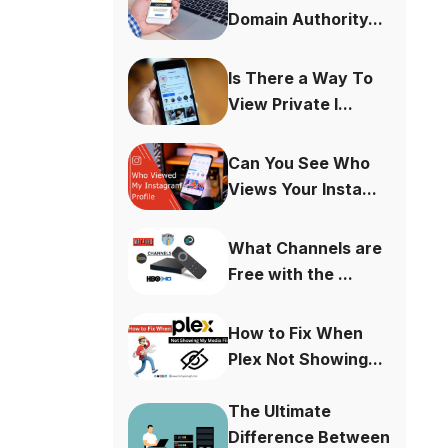
Domain Authority...
Is There a Way To
View Private I...
Can You See Who
Views Your Insta...
What Channels are
Free with the ...
How to Fix When
Plex Not Showing...
The Ultimate
Difference Between