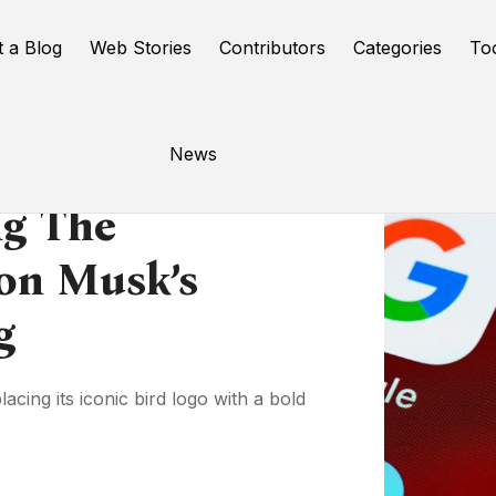
t a Blog
Web Stories
Contributors
Categories
To
News
ng The
lon Musk’s
ng
cing its iconic bird logo with a bold