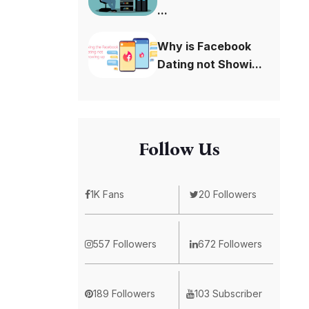
...
Why is Facebook
Dating not Showi...
Follow Us
1K Fans
20 Followers
557 Followers
672 Followers
189 Followers
103 Subscriber