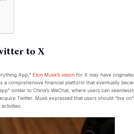
itter to X
erything App,”
Elon Musk’s vision
for X may have originate
as a comprehensive financial platform that eventually bec
 app” similar to China’s WeChat, where users can seamlessl
o acquire Twitter. Musk expressed that users should “live on
activities.