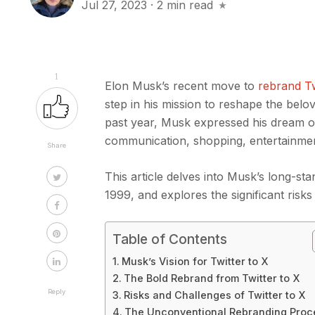
Jul 27, 2023
·
2 min read
1
Elon Musk’s recent move to
rebrand Tw
step in his mission to reshape the belov
past year, Musk expressed his dream of
communication, shopping, entertainme
Share
This article delves into Musk’s long-sta
1999, and explores the significant risk
Table of Contents
Musk’s Vision for Twitter to X
The Bold Rebrand from Twitter to X
Reply
Risks and Challenges of Twitter to X
The Unconventional Rebranding Pro