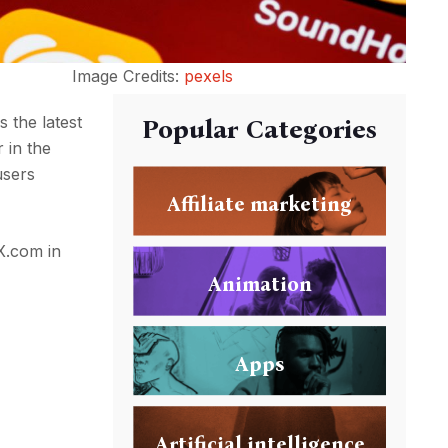
Image Credits:
pexels
s the latest
Popular Categories
 in the
users
Affiliate marketing
 X.com in
Animation
Apps
Artificial intelligence