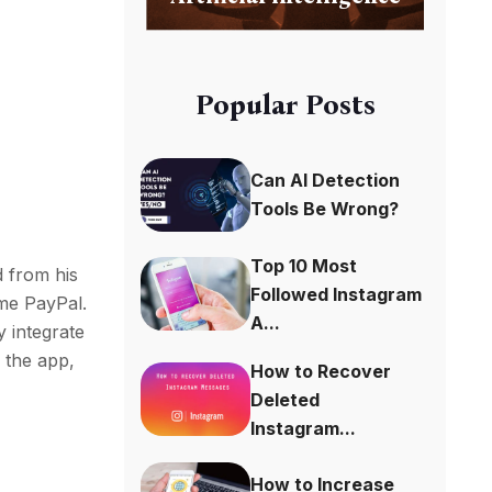
Popular Posts
Can AI Detection
Tools Be Wrong?
Top 10 Most
d from his
Followed Instagram
ame PayPal.
A...
y integrate
” the app,
How to Recover
Deleted
Instagram...
How to Increase