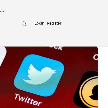
ols
Login
Register