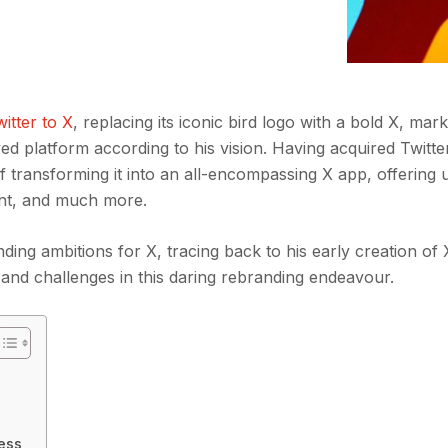
itter to X
, replacing its iconic bird logo with a bold X, mark
ed platform according to his vision. Having acquired Twitter
 transforming it into an all-encompassing X app, offering 
nt, and much more.
nding ambitions for X, tracing back to his early creation of
s and challenges in this daring rebranding endeavour.
cess