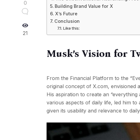
0
Building Brand Value for X
X’s Future
Conclusion
Like this:
21
Musk’s Vision for Tw
From the Financial Platform to the “Ev
original concept of X.com, envisioned 
His aspiration to create an “everything
various aspects of daily life, led him t
given its usability and relevance to daily 