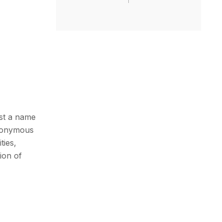
ust a name
synonymous
ties,
ion of