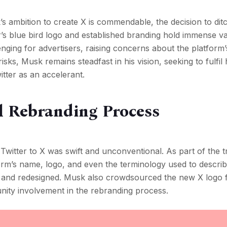
 ambition to create X is commendable, the decision to ditc
ter’s blue bird logo and established branding hold immense v
nging for advertisers, raising concerns about the platform’
sks, Musk remains steadfast in his vision, seeking to fulfil h
witter as an accelerant.
l Rebranding Process
Twitter to X was swift and unconventional. As part of the tr
orm’s name, logo, and even the terminology used to descri
 and redesigned. Musk also crowdsourced the new X logo 
nity involvement in the rebranding process.