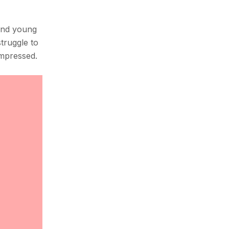
 and young
struggle to
ompressed.