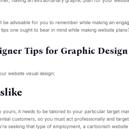
anner, having an extraordinary graphic plan for your website
it be advisable for you to remember while making an engag
tips one ought to bear in mind while making website plans
igner Tips for Graphic Design
ur website visual design:
slike
y yours, it needs to be tailored to your particular target ma
tential customers, so you must act professionally and targe
u’re seeking that type of employment, a cartoonish website