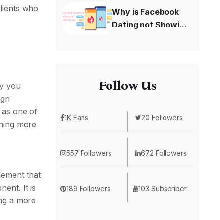
clients who
Why is Facebook
Dating not Showi...
Follow Us
ay you
ign
s as one of
1K Fans
20 Followers
rning more
557 Followers
672 Followers
lement that
ent. It is
189 Followers
103 Subscriber
ing a more