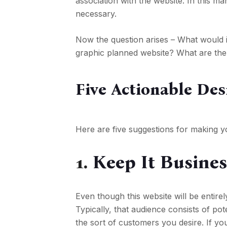
association with the website. In this m
necessary.
Now the question arises – What would 
graphic planned website? What are the 
Five Actionable Des
Here are five suggestions for making yo
1.
Keep It Busines
Even though this website will be entirel
Typically, that audience consists of po
the sort of customers you desire. If yo