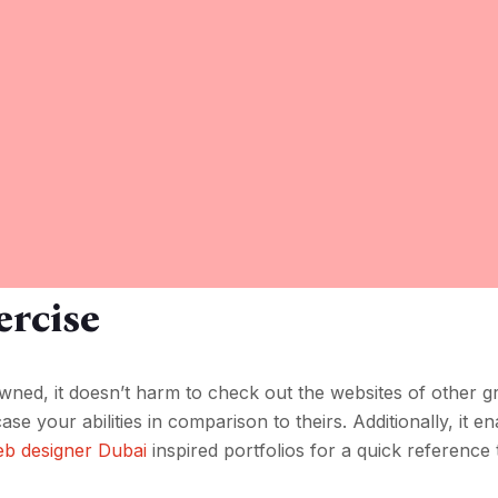
rcise
owned, it doesn’t harm to check out the websites of other g
se your abilities in comparison to theirs. Additionally, it e
b designer Dubai
inspired portfolios for a quick reference 