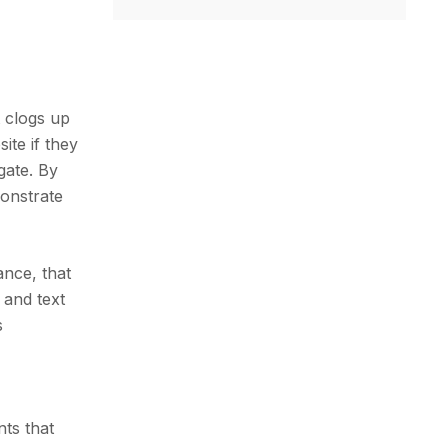
 clogs up
ite if they
gate. By
monstrate
ance, that
r and text
s
nts that