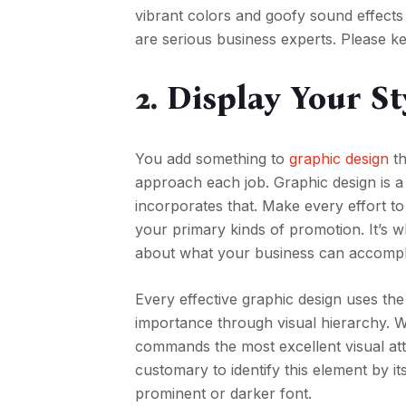
vibrant colors and goofy sound effects co
are serious business experts. Please ke
2.
Display Your St
You add something to
graphic design
th
approach each job. Graphic design is a
incorporates that. Make every effort to
your primary kinds of promotion. It’s w
about what your business can accompl
Every effective graphic design uses the
importance through visual hierarchy. We
commands the most excellent visual atte
customary to identify this element by i
prominent or darker font.