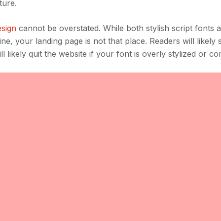
ture.
sign
cannot be overstated. While both stylish script fonts
ne, your landing page is not that place. Readers will likely 
 likely quit the website if your font is overly stylized or c