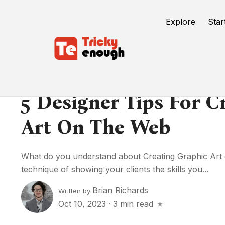
Explore
Star
5 Designer Tips For C
Art On The Web
What do you understand about Creating Graphic Art on
technique of showing your clients the skills you...
Brian Richards
Written by
Oct 10, 2023
·
3 min read