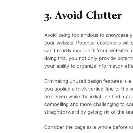
3.
Avoid Clutter
Avoid being too anxious to showcase y
your website. Potential customers will g
can’t readily explore it. Your website’
doing this, you not only provide pote
your ability to organize information effe
Eliminating unused design features is a 
you applied a thick vertical line to the 
box. Even while the initial line had a pu
compelling and more challenging to c
straightforward by getting rid of the un
Consider the page as a whole before co