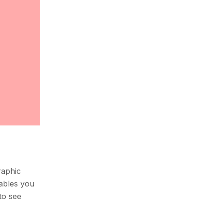
raphic
nables you
to see