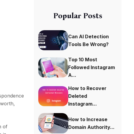
Popular Posts
Can AI Detection
Tools Be Wrong?
Top 10 Most
Followed Instagram
A...
How to Recover
espondence
Deleted
 worth,
Instagram...
How to Increase
n of
Domain Authority...