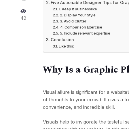
Five Actionable Designer Tips for Gra
1. Keep It Businesslike
2. Display Your Style
42
3. Avoid Clutter
4. Comparison Exercise
5. Include relevant expertise
Conclusion
Like this:
Why Is a Graphic Pl
Visual allure is significant for a websit
of thoughts to your crowd. It gives a t
convenience, and incredible skill.
Visuals help to invigorate the tasteful