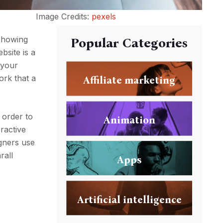
Image Credits:
pexels
 showing
Popular Categories
bsite is a
 your
work that a
Affiliate marketing
 order to
Animation
ractive
igners use
rall
Apps
Artificial intelligence