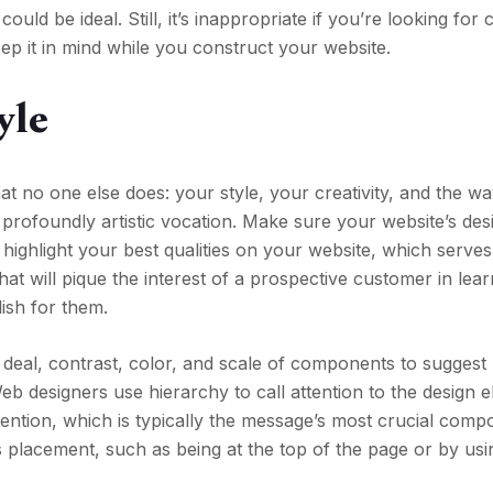
uld be ideal. Still, it’s inappropriate if you’re looking for 
ep it in mind while you construct your website.
yle
at no one else does: your style, your creativity, and the w
 profoundly artistic vocation. Make sure your website’s des
 highlight your best qualities on your website, which serve
hat will pique the interest of a prospective customer in lea
ish for them.
 deal, contrast, color, and scale of components to suggest
b designers use hierarchy to call attention to the design e
ntion, which is typically the message’s most crucial compon
ts placement, such as being at the top of the page or by us