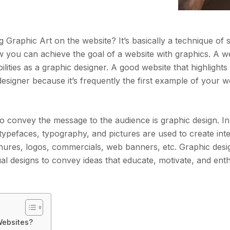
Graphic Art on the website? It’s basically a technique of
w you can achieve the goal of a website with graphics. A we
lities as a graphic designer. A good website that highlights
y designer because it’s frequently the first example of your 
o convey the message to the audience is graphic design. In
typefaces, typography, and pictures are used to create inte
chures, logos, commercials, web banners, etc. Graphic des
ual designs to convey ideas that educate, motivate, and enth
Websites?