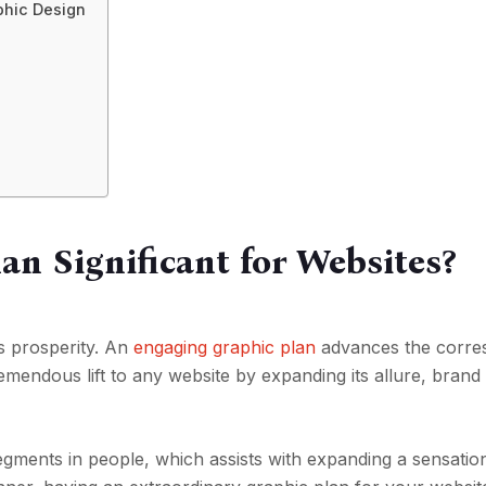
phic Design
an Significant for Websites?
e’s prosperity. An
engaging graphic plan
advances the corr
remendous lift to any website by expanding its allure, brand
 segments in people, which assists with expanding a sensatio