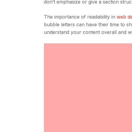
don’t emphasize or give a section struc
The importance of readability in
web de
bubble letters can have their time to shi
understand your content overall and will