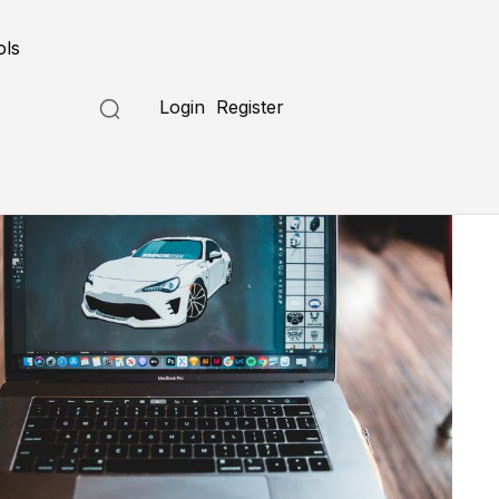
ols
Login
Register