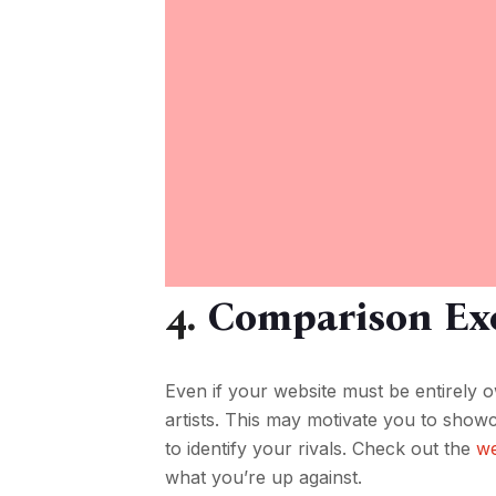
4.
Comparison Exe
Even if your website must be entirely 
artists. This may motivate you to showca
to identify your rivals. Check out the
we
what you’re up against.