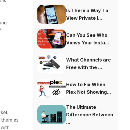
 is
Is There a Way To
View Private I...
ing
?
Can You See Who
Views Your Insta...
What Channels are
Free with the ...
How to Fix When
Plex Not Showing...
The Ultimate
rket.
Difference Between
t them as
...
 with