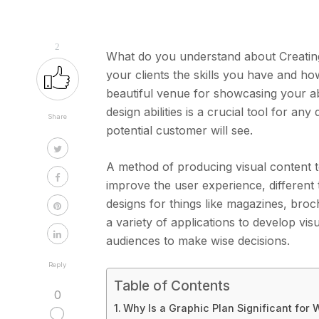
2
What do you understand about Creating 
your clients the skills you have and ho
beautiful venue for showcasing your abi
design abilities is a crucial tool for an
Share
potential customer will see.
A method of producing visual content t
improve the user experience, different 
designs for things like magazines, bro
a variety of applications to develop vis
audiences to make wise decisions.
Reply
Table of Contents
0
Why Is a Graphic Plan Significant for 