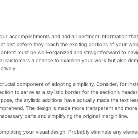
our accomplishments and add all pertinent information that
et lost before they reach the exciting portions of your webs
s content must be well-organized and straightforward to navi
ntial customers a chance to examine your work but also de
ctively.
crucial component of adopting simplicity. Consider, for inst
section to serve as a stylistic border for the section’s heade
rpose, the stylistic additions have actually made the text les
omprehend. The design is made more transparent and more
necessary parts and simplifying the original margin line.
mpleting your visual design. Probably eliminate any eleme