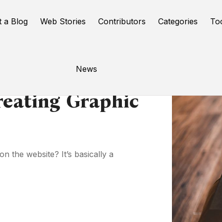
t a Blog
Web Stories
Contributors
Categories
To
News
reating Graphic
 the website? It’s basically a