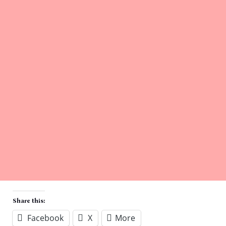
Share this:
Facebook
X
More