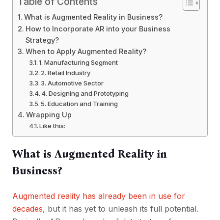
Table of Contents
What is Augmented Reality in Business?
How to Incorporate AR into your Business
Strategy?
When to Apply Augmented Reality?
1. Manufacturing Segment
2. Retail Industry
3. Automotive Sector
4. Designing and Prototyping
5. Education and Training
Wrapping Up
Like this:
What is Augmented Reality in
Business?
Augmented reality has
already been
in use for
decades
, but it has
yet to unleash its full potential.