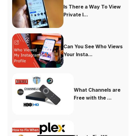
Is There a Way To View
Private I...
Can You See Who Views
Your Insta...
What Channels are
Free with the ...