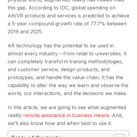
this gap. According to IDC, global spending on
AR/VR products and services is predicted to achieve
a 5-year compound growth rate of 77.7% between
2019 and 2025.
AR technology has the potential to be used in
almost every industry – from retail to universities. It
can completely transform training methodologies,
and customer service, design products, and
prototypes, and handle the value chain. It has the
capability to alter the way we learn and observe the
world, our interactions, and the decisions we make.
In this article, we are going to see what augmented
reality
remote assistance in business means
. And,
we’ll also know how and when best to use it.