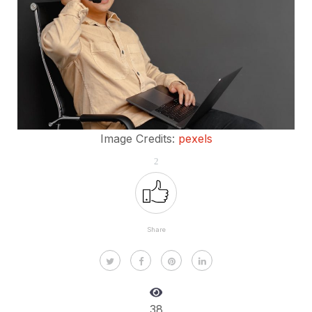
Image Credits:
pexels
2
Share
38