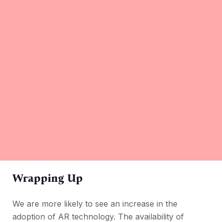
Wrapping Up
We are more likely to see an increase in the
adoption of AR technology. The availability of