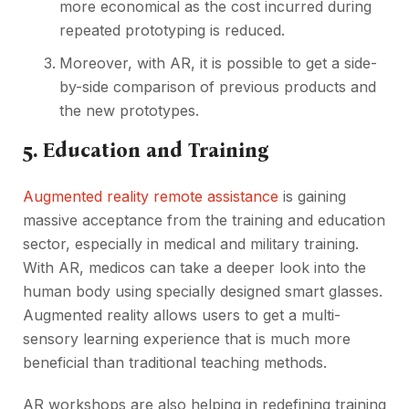
more economical as the cost incurred during
repeated prototyping is reduced.
Moreover, with AR, it is possible to get a side-
by-side comparison of previous products and
the new prototypes.
5. Education and Training
Augmented reality remote assistance
is gaining
massive acceptance from the training and education
sector, especially in medical and military training.
With AR, medicos can take a deeper look into the
human body using specially designed smart glasses.
Augmented reality allows users to get a multi-
sensory learning experience that is much more
beneficial than traditional teaching methods.
AR workshops are also helping in redefining training