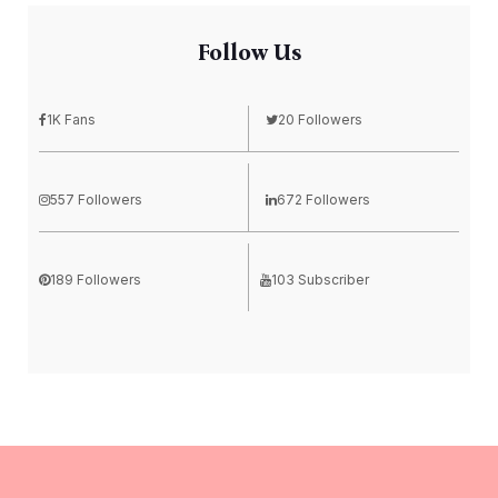
Follow Us
1K Fans
20 Followers
557 Followers
672 Followers
189 Followers
103 Subscriber