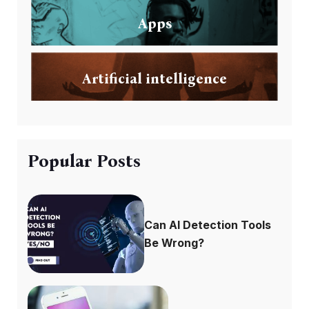
Apps
Artificial intelligence
Popular Posts
Can AI Detection Tools
Be Wrong?