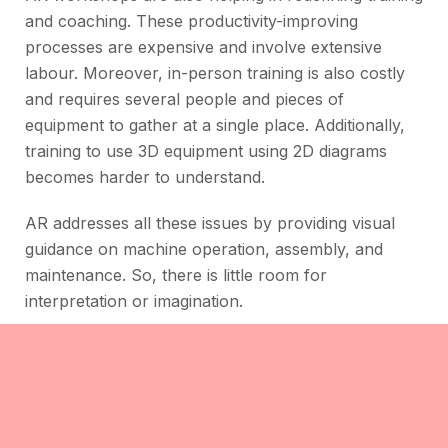
and coaching. These productivity-improving
processes are expensive and involve extensive
labour. Moreover, in-person training is also costly
and requires several people and pieces of
equipment to gather at a single place. Additionally,
training to use 3D equipment using 2D diagrams
becomes harder to understand.
AR addresses all these issues by providing visual
guidance on machine operation, assembly, and
maintenance. So, there is little room for
interpretation or imagination.