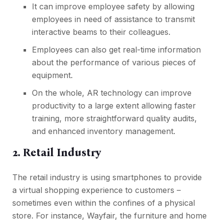
It can improve employee safety by allowing
employees in need of assistance to transmit
interactive beams to their colleagues.
Employees can also get real-time information
about the performance of various pieces of
equipment.
On the whole, AR technology can improve
productivity to a large extent allowing faster
training, more straightforward quality audits,
and enhanced inventory management.
2. Retail Industry
The retail industry is using smartphones to provide
a virtual shopping experience to customers –
sometimes even within the confines of a physical
store. For instance, Wayfair, the furniture and home