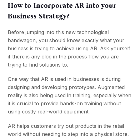
How to Incorporate AR into your
Business Strategy?
Before jumping into this new technological
bandwagon, you should know exactly what your
business is trying to achieve using AR. Ask yourself
if there is any clog in the process flow you are
trying to find solutions to.
One way that AR is used in businesses is during
designing and developing prototypes. Augmented
reality is also being used in training, especially when
it is crucial to provide hands-on training without
using costly real-world equipment.
AR helps customers try out products in the retail
world without needing to step into a physical store.