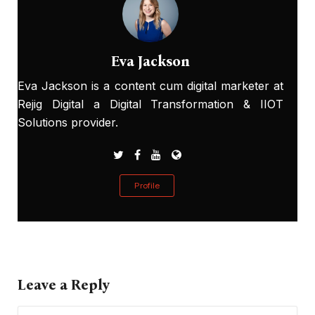
Eva Jackson
Eva Jackson is a content cum digital marketer at
Rejig Digital a Digital Transformation & IIOT
Solutions provider.
Profile
Leave a Reply