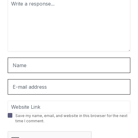
Save my name, email, and website in this browser for the next
time I comment.