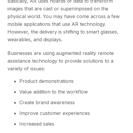
Basically, AR uses hoards of data to transform
images that are cast or superimposed on the
physical world. You may have come across a few
mobile applications that use AR technology.
However, the delivery is shifting to
smart glasses,
wearables, and displays.
Businesses are using
augmented reality remote
assistance
technology to provide solutions to a
variety of issues:
Product demonstrations
Value addition to the workflow
Create brand awareness
Improve customer experiences
Increased sales