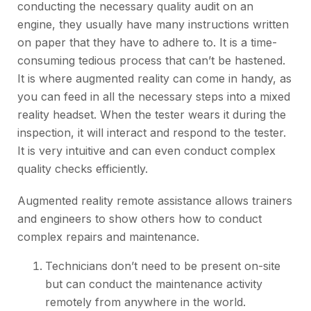
conducting the necessary quality audit on an
engine, they usually have many instructions written
on paper that they have to adhere to. It is a time-
consuming tedious process that can’t be hastened.
It is where augmented reality can come in handy, as
you can feed in all the necessary steps into a mixed
reality headset. When the tester wears it during the
inspection, it will interact and respond to the tester.
It is very intuitive and can even conduct complex
quality checks efficiently.
Augmented reality remote assistance
allows trainers
and engineers to show others how to conduct
complex repairs and maintenance.
Technicians don’t need to be present on-site
but can conduct the maintenance activity
remotely from anywhere in the world.