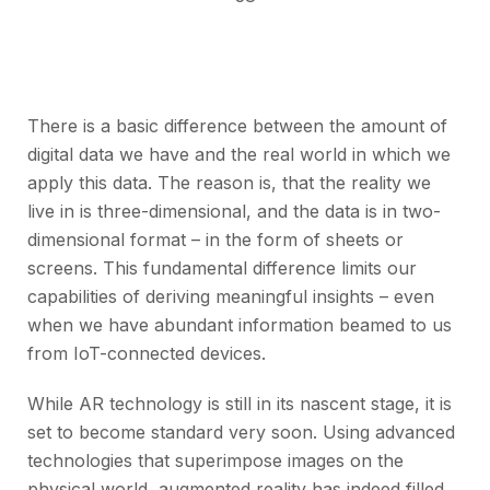
There is a basic difference between the amount of
digital data we have and the real world in which we
apply this data. The reason is, that the reality we
live in is three-dimensional, and the data is in two-
dimensional format – in the form of sheets or
screens. This fundamental difference limits our
capabilities of deriving meaningful insights – even
when we have abundant information beamed to us
from IoT-connected devices.
While AR technology is still in its nascent stage, it is
set to become standard very soon. Using advanced
technologies that superimpose images on the
physical world, augmented reality has indeed filled