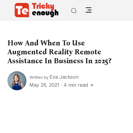
How And When To Use
Augmented Reality Remote
Assistance In Business In 2025?
Eva Jackson
Written by
May 26, 2021
·
4 min read