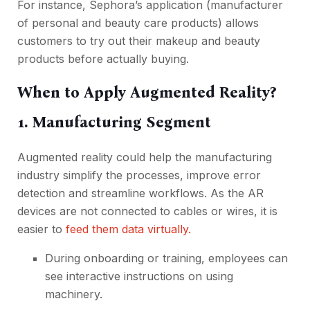
For instance, Sephora’s application (manufacturer
of personal and beauty care products) allows
customers to try out their makeup and beauty
products before actually buying.
When to Apply Augmented Reality?
1. Manufacturing Segment
Augmented reality could help the manufacturing
industry simplify the processes, improve error
detection and streamline workflows. As the AR
devices are not connected to cables or wires, it is
easier to
feed them data virtually.
During onboarding or training, employees can
see interactive instructions on using
machinery.