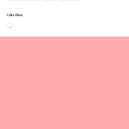
Like this:
Loading…