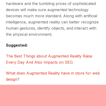
hardware and the tumbling prices of sophisticated
devices will make sure augmented technology
becomes much more standard. Along with artificial
intelligence, augmented reality can better recognize
human gestures, identify objects, and interact with
the physical environment.
Suggested:
The Best Things about Augmented Reality Raise
Every Day And Also Impacts on SEO
.
What does Augmented Reality have in store for web
design
?