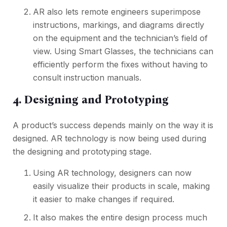
AR also lets remote engineers superimpose
instructions, markings, and diagrams directly
on the equipment and the technician’s field of
view. Using Smart Glasses, the technicians can
efficiently perform the fixes without having to
consult instruction manuals.
4. Designing and Prototyping
A product’s success depends mainly on the way it is
designed. AR technology is now being used during
the designing and prototyping stage.
Using AR technology, designers can now
easily visualize their products in scale, making
it easier to make changes if required.
It also makes the entire design process much