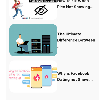
How to Fix When
Plex Not Showing...
The Ultimate
Difference Between
...
Why is Facebook
Dating not Showi...