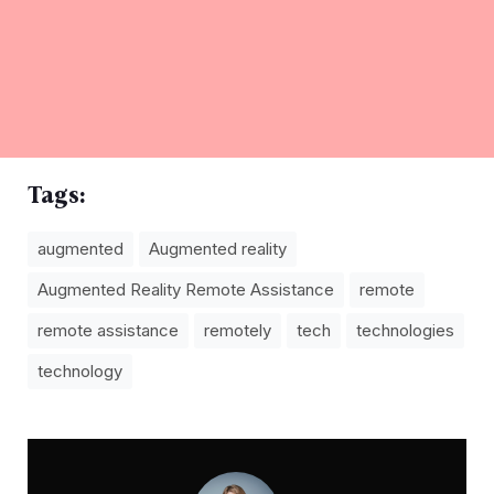
Tags:
augmented
Augmented reality
Augmented Reality Remote Assistance
remote
remote assistance
remotely
tech
technologies
technology