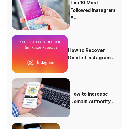
Top 10 Most
Followed Instagram
A...
How to Recover
Deleted Instagram...
How to Increase
Domain Authority...