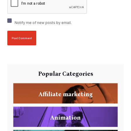
Notify me of new posts by email.
Popular Categories
Affiliate marketing
Animation