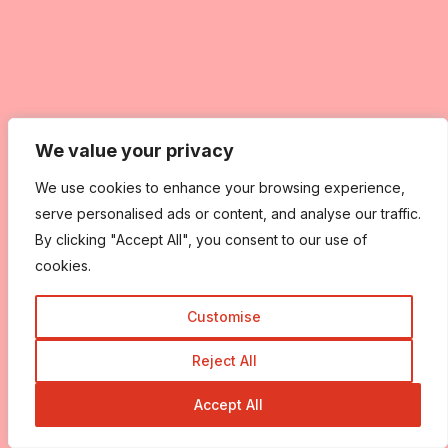
We value your privacy
We value your privacy
We use cookies to enhance your browsing experience,
We use cookies to enhance your browsing experience,
serve personalised ads or content, and analyse our traffic.
serve personalised ads or content, and analyse our traffic.
By clicking "Accept All", you consent to our use of
By clicking "Accept All", you consent to our use of
cookies.
cookies.
Customise
Customise
Reject All
Reject All
Accept All
Accept All