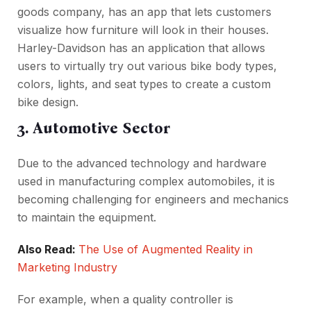
goods company, has an app that lets customers
visualize how furniture will look in their houses.
Harley-Davidson has an application that allows
users to virtually try out various bike body types,
colors, lights, and seat types to create a custom
bike design.
3. Automotive Sector
Due to the advanced technology and hardware
used in manufacturing complex automobiles, it is
becoming challenging for engineers and mechanics
to maintain the equipment.
Also Read:
The Use of Augmented Reality in
Marketing Industry
For example, when a quality controller is