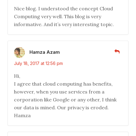
Nice blog. I understood the concept Cloud
Computing very well. This blog is very
informative. And it’s very interesting topic.
Hamza Azam
July 18, 2017 at 12:56 pm
Hi,
I agree that cloud computing has benefits,
however, when you use services from a
corporation like Google or any other, I think
our data is mined. Our privacy is eroded.
Hamza