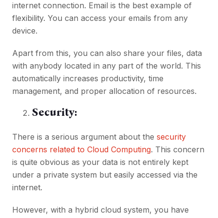
internet connection. Email is the best example of
flexibility. You can access your emails from any
device.
Apart from this, you can also share your files, data
with anybody located in any part of the world. This
automatically increases productivity, time
management, and proper allocation of resources.
Security:
There is a serious argument about the
security
concerns related to Cloud Computing
. This concern
is quite obvious as your data is not entirely kept
under a private system but easily accessed via the
internet.
However, with a hybrid cloud system, you have