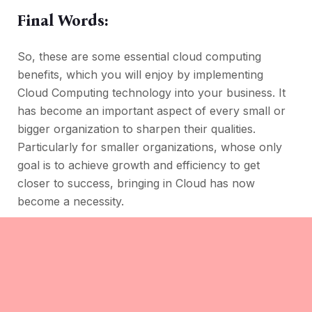
Final Words:
So, these are some essential cloud computing
benefits, which you will enjoy by implementing
Cloud Computing technology into your business. It
has become an important aspect of every small or
bigger organization to sharpen their qualities.
Particularly for smaller organizations, whose only
goal is to achieve growth and efficiency to get
closer to success, bringing in Cloud has now
become a necessity.