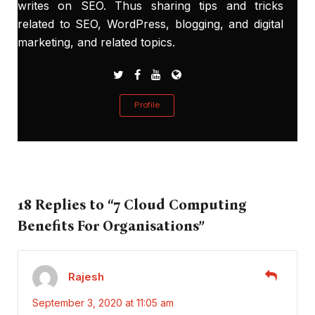
writes on SEO. Thus sharing tips and tricks
related to SEO, WordPress, blogging, and digital
marketing, and related topics.
Profile
18 Replies to “7 Cloud Computing
Benefits For Organisations”
Rajesh
September 3, 2020 at 11:05 am