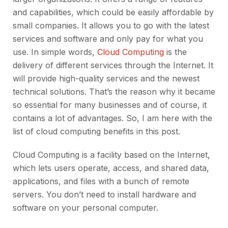
and capabilities, which could be easily affordable by
small companies. It allows you to go with the latest
services and software and only pay for what you
use. In simple words,
Cloud Computing
is the
delivery of different services through the Internet. It
will provide high-quality services and the newest
technical solutions. That’s the reason why it became
so essential for many businesses and of course, it
contains a lot of advantages. So, I am here with the
list of cloud computing benefits in this post.
Cloud Computing is a facility based on the Internet,
which lets users operate, access, and shared data,
applications, and files with a bunch of remote
servers. You don’t need to install hardware and
software on your personal computer.