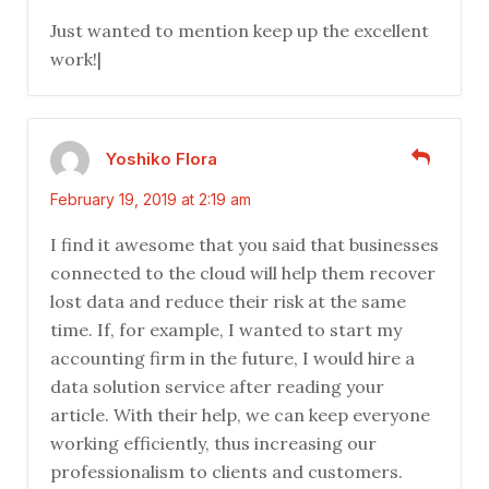
Just wanted to mention keep up the excellent
work!|
Yoshiko Flora
February 19, 2019 at 2:19 am
I find it awesome that you said that businesses
connected to the cloud will help them recover
lost data and reduce their risk at the same
time. If, for example, I wanted to start my
accounting firm in the future, I would hire a
data solution service after reading your
article. With their help, we can keep everyone
working efficiently, thus increasing our
professionalism to clients and customers.