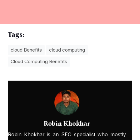
Tags:
cloud Benefits
cloud computing
Cloud Computing Benefits
Robin Khokhar
Robin Khokhar is an SEO specialist who mostly