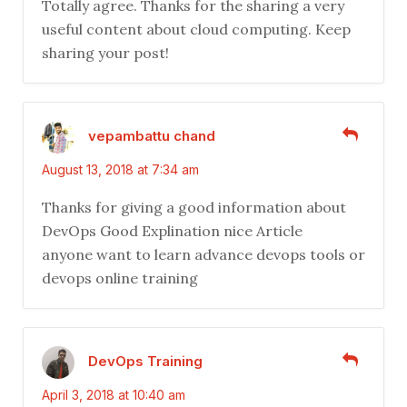
Totally agree. Thanks for the sharing a very
useful content about cloud computing. Keep
sharing your post!
vepambattu chand
August 13, 2018 at 7:34 am
Thanks for giving a good information about
DevOps Good Explination nice Article
anyone want to learn advance devops tools or
devops online training
DevOps Training
April 3, 2018 at 10:40 am