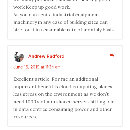
work Keep up good work.
As you can rent a industrial equipment
machinery in any case of building sites can
hire for it in reasonable rate of monthly basis.
Andrew Radford
June 16, 2019 at 11:34 am
Excellent article. For me an additional
important benefit is cloud computing places
less stress on the environment as we don’t
need 1000’s of non shared servers sitting idle
in data centres consuming power and other
resources.