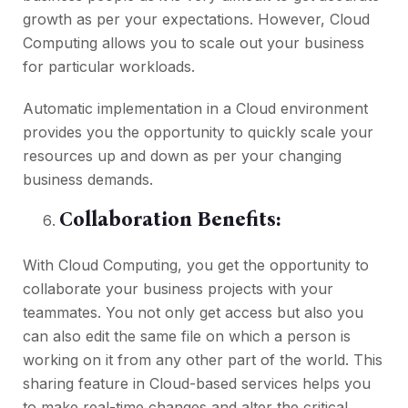
growth as per your expectations. However, Cloud
Computing allows you to scale out your business
for particular workloads.
Automatic implementation in a Cloud environment
provides you the opportunity to quickly scale your
resources up and down as per your changing
business demands.
Collaboration Benefits:
With Cloud Computing, you get the opportunity to
collaborate your business projects with your
teammates. You not only get access but also you
can also edit the same file on which a person is
working on it from any other part of the world. This
sharing feature in Cloud-based services helps you
to make real-time changes and alter the critical