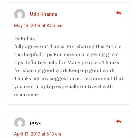
Udit Khanna
May 16, 2019 at 8:55 am
Hi Robin,
fully agree on Thanks, For sharing this Article.
this helpfull ti ps For me.you are giving great
tips definitely help for Many peoples. Thanks
for sharing good work Keep up good work
Thanks but my suggestion is. recommend that
you rent a laptop especially on travel with
insurance.
priya
April 13, 2019 at 5:13 am