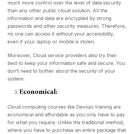
much more control over the level of data security
than any other public cloud solution. All the
information and data are encrypted by strong
passwords and other security measures. Therefore,
no one can access it without your accessibility,
even if your laptop or mobile is stolen.
Moreover, Cloud service providers also try their
best to keep your information safe and secure. You
don’t need to bother about the security of your
system.
Economical:
Cloud computing courses like
Devops training
are
economical and affordable as you only have to pay
for what you require. Unlike the traditional method,
where you have to purchase an entire package that