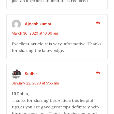
just an internet connection is required
Ajeesh kumar
March 30, 2020 at 10:06 am
Excellent article, it is very informative. Thanks
for sharing the knowledge.
Sudhir
January 22, 2020 at 5:55 am
Hi Robin,
Thanks for sharing this Article this helpful
tips,as you are gave great tips definitely help
for many persons. Thanks for sharing good