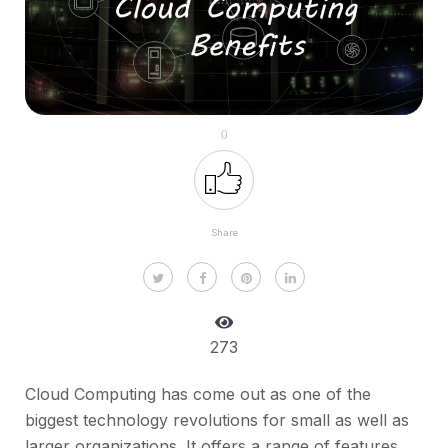
0
Share
273
Cloud Computing has come out as one of the
biggest technology revolutions for small as well as
larger organizations. It offers a range of features