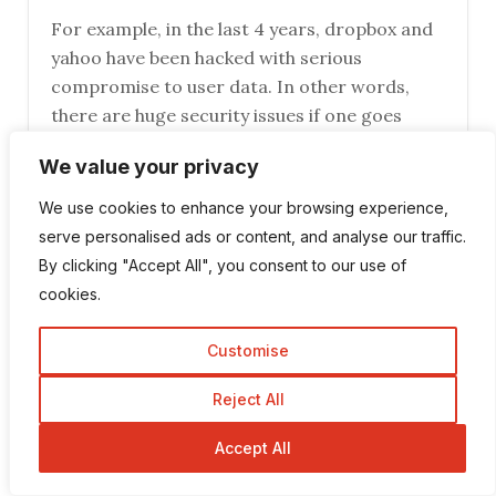
For example, in the last 4 years, dropbox and
yahoo have been hacked with serious
compromise to user data. In other words,
there are huge security issues if one goes
online and it would be wise to;
We value your privacy
1) Backup your information on an offline HDD
2)You may need to think twice about cloud
We use cookies to enhance your browsing experience,
computing if you are dealing with confidential
serve personalised ads or content, and analyse our traffic.
information like government documents.
By clicking "Accept All", you consent to our use of
cookies.
Robin Khokhar
Customise
July 14, 2017 at 3:35 pm
Reject All
HI Steven,
yes, backing up is a must.
Accept All