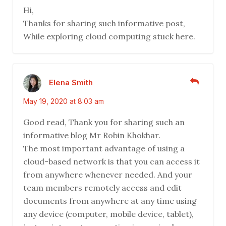
Hi,
Thanks for sharing such informative post,
While exploring cloud computing stuck here.
Elena Smith
May 19, 2020 at 8:03 am
Good read, Thank you for sharing such an
informative blog Mr Robin Khokhar.
The most important advantage of using a
cloud-based network is that you can access it
from anywhere whenever needed. And your
team members remotely access and edit
documents from anywhere at any time using
any device (computer, mobile device, tablet),