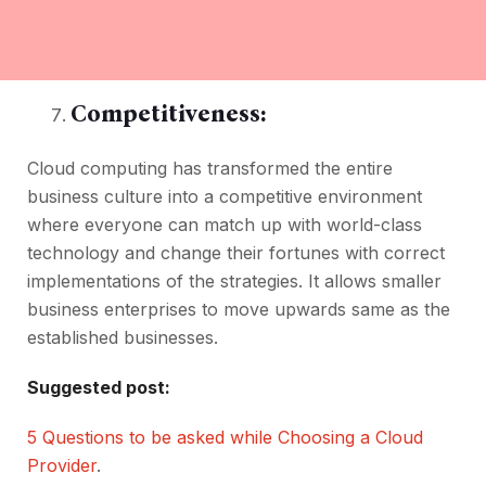
Competitiveness:
Cloud computing has transformed the entire
business culture into a competitive environment
where everyone can match up with world-class
technology and change their fortunes with correct
implementations of the strategies. It allows smaller
business enterprises to move upwards same as the
established businesses.
Suggested post:
5 Questions to be asked while Choosing a Cloud
Provider
.