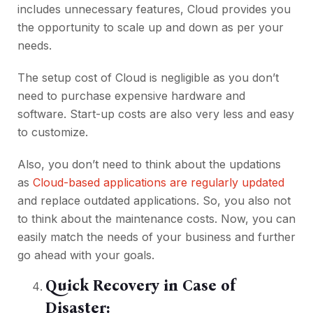
includes unnecessary features, Cloud provides you
the opportunity to scale up and down as per your
needs.
The setup cost of Cloud is negligible as you don’t
need to purchase expensive hardware and
software. Start-up costs are also very less and easy
to customize.
Also, you don’t need to think about the updations
as
Cloud-based applications are regularly updated
and replace outdated applications. So, you also not
to think about the maintenance costs. Now, you can
easily match the needs of your business and further
go ahead with your goals.
Quick Recovery in Case of
Disaster: