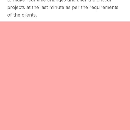
projects at the last minute as per the requirements
of the clients.