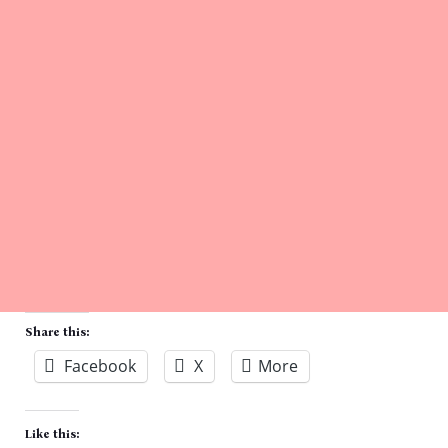
Share this:
Facebook
X
More
Like this: