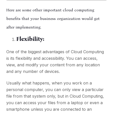
Here are some other important cloud computing
benefits that your business organization would get
after implementing.
Flexibility:
One of the biggest advantages of Cloud Computing
is its flexibility and accessibility. You can access,
view, and modify your content from any location
and any number of devices.
Usually what happens, when you work on a
personal computer, you can only view a particular
file from that system only, but in Cloud Computing,
you can access your files from a laptop or even a
smartphone unless you are connected to an