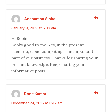
Anshuman Sinha
January 9, 2019 at 6:09 am
Hi Robin,
Looks good to me. Yes, in the present
scenario, cloud computing is an important
part of our business. Thanks for sharing your
brilliant knowledge. Keep sharing your
informative posts!
Ronit Kumar
December 24, 2018 at 11:47 am