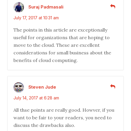
Suraj Padmasali
July 17, 2017 at 10:31 am
The points in this article are exceptionally
useful for organizations that are hoping to
move to the cloud. These are excellent
considerations for small business about the
benefits of cloud computing.
Steven Jude
July 14, 2017 at 6:28 am
All thse points are really good. Howver, if you
want to be fair to your readers, you need to
discuss the drawbacks also.