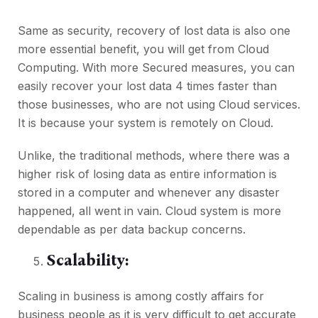
Same as security, recovery of lost data is also one
more essential benefit, you will get from Cloud
Computing. With more Secured measures, you can
easily recover your lost data 4 times faster than
those businesses, who are not using Cloud services.
It is because your system is remotely on Cloud.
Unlike, the traditional methods, where there was a
higher risk of losing data as entire information is
stored in a computer and whenever any disaster
happened, all went in vain. Cloud system is more
dependable as per data backup concerns.
Scalability:
Scaling in business is among costly affairs for
business people as it is very difficult to get accurate