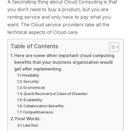
A fascinating thing about Cloud Computing is that
you don’t need to buy a product, but you are
renting service and only have to pay what you
want. The Cloud service providers take all the
technical aspects of Cloud care.
Table of Contents
Here are some other important cloud computing
benefits that your business organization would
get after implementing.
Flexibility:
Security:
Economical:
Quick Recovery in Case of Disaster:
Scalability:
Collaboration Benefits:
Competitiveness:
Final Words:
Like this: