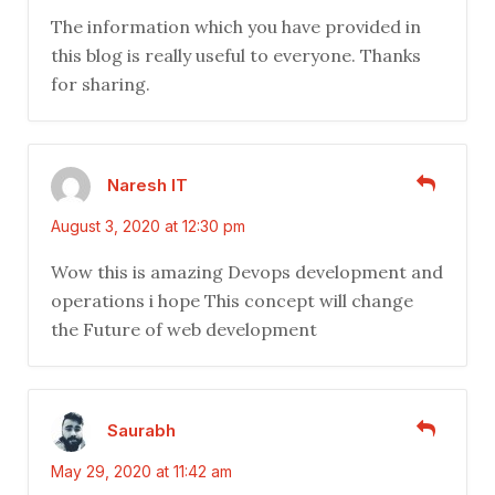
The information which you have provided in
this blog is really useful to everyone. Thanks
for sharing.
Naresh IT
August 3, 2020 at 12:30 pm
Wow this is amazing Devops development and
operations i hope This concept will change
the Future of web development
Saurabh
May 29, 2020 at 11:42 am