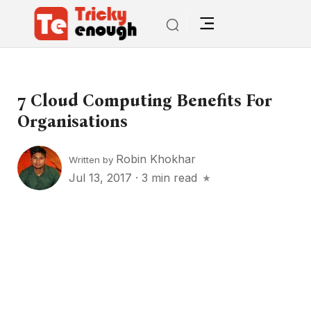
7 Cloud Computing Benefits For
Organisations
Robin Khokhar
Written by
Jul 13, 2017
·
3 min read