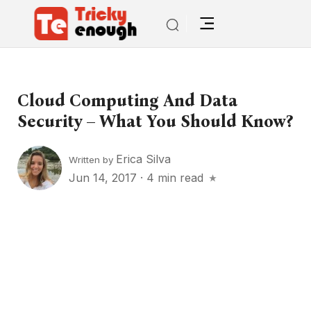
Cloud Computing And Data
Security – What You Should Know?
Erica Silva
Written by
Jun 14, 2017
·
4 min read