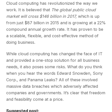
Cloud computing has revolutionized the way we
work. It is believed that
The global public cloud
market will cross $146 billion in 2017,
which is up
from just $87 billion in 2015 and is growing at a 22%
compound annual growth rate. It has proven to be
a scalable, flexible, and cost-effective method of
doing business.
While cloud computing has changed the face of IT
and provided a one-stop solution for all business
needs, it also poses some risks. What do you think
when you hear the words Edward Snowden, Sony
Corp., and Panama Leaks? All of these involved
massive data breaches which adversely affected
companies and governments. It’s clear that freedom
and feasibility come at a price.
Suggested post: