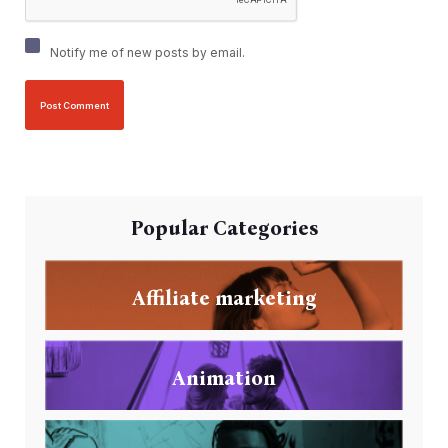
Notify me of new posts by email.
Popular Categories
Affiliate marketing
Animation