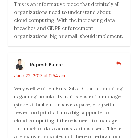
This is an informative piece that definitely all
organizations need to understand about
cloud computing. With the increasing data
breaches and GDPR enforcement,
organizations, big or small, should implement.
Rupesh Kumar
June 22, 2017 at 11:54 am
Very well written Erica Silva. Cloud computing
is gaining popularity as it is easier to manage
(since virtualization saves space, etc.) with
fewer footprints. I am a big supporter of
cloud computing if there is need to manage
too much of data across various users. There
are many companies out there offering cloud