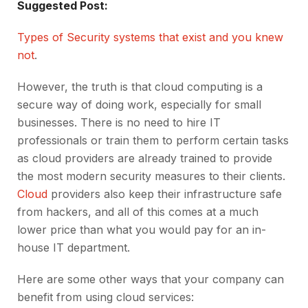
Suggested Post:
Types of Security systems that exist and you knew
not
.
However, the truth is that cloud computing is a
secure way of doing work, especially for small
businesses. There is no need to hire IT
professionals or train them to perform certain tasks
as cloud providers are already trained to provide
the most modern security measures to their clients.
Cloud
providers also keep their infrastructure safe
from hackers, and all of this comes at a much
lower price than what you would pay for an in-
house IT department.
Here are some other ways that your company can
benefit from using cloud services: