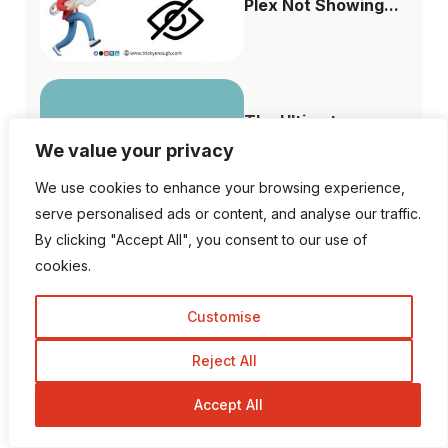
Plex Not Showing...
The Ultimate
Difference Between
We value your privacy
...
We use cookies to enhance your browsing experience,
serve personalised ads or content, and analyse our traffic.
By clicking "Accept All", you consent to our use of
cookies.
Why is Facebook
Dating not Showi...
Customise
Reject All
Accept All