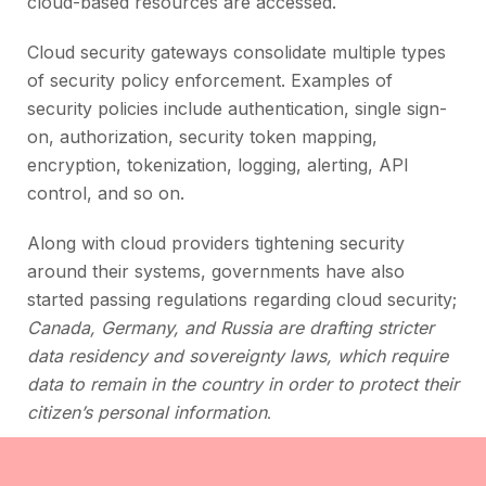
cloud-based resources are accessed.
Cloud security gateways consolidate multiple types
of security policy enforcement. Examples of
security policies include authentication, single sign-
on, authorization, security token mapping,
encryption, tokenization, logging, alerting, API
control, and so on.
Along with cloud providers tightening security
around their systems, governments have also
started passing regulations regarding cloud security;
Canada, Germany, and Russia are drafting stricter
data residency and sovereignty laws, which require
data to remain in the country in order to protect their
.
citizen’s personal information