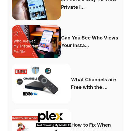
Private I...
Can You See Who Views
Your Insta...
What Channels are
Free with the ...
How to Fix When