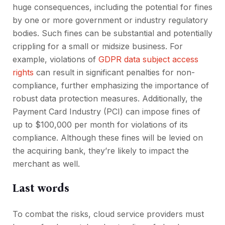
huge consequences, including the potential for fines
by one or more government or industry regulatory
bodies. Such fines can be substantial and potentially
crippling for a small or midsize business. For
example, violations of
GDPR data subject access
rights
can result in significant penalties for non-
compliance, further emphasizing the importance of
robust data protection measures. Additionally, the
Payment Card Industry (PCI) can impose fines of
up to $100,000 per month for violations of its
compliance. Although these fines will be levied on
the acquiring bank, they’re likely to impact the
merchant as well.
Last words
To combat the risks, cloud service providers must