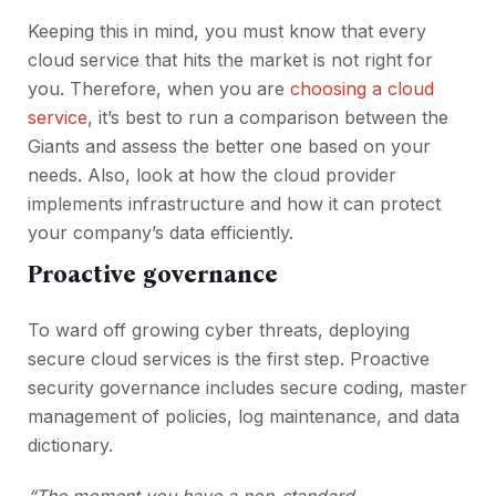
Keeping this in mind, you must know that every
cloud service that hits the market is not right for
you. Therefore, when you are
choosing a cloud
service
, it’s best to run a comparison between the
Giants and assess the better one based on your
needs. Also, look at how the cloud provider
implements infrastructure and how it can protect
your company’s data efficiently.
Proactive governance
To ward off growing cyber threats, deploying
secure cloud services is the first step. Proactive
security governance includes secure coding, master
management of policies, log maintenance, and data
dictionary.