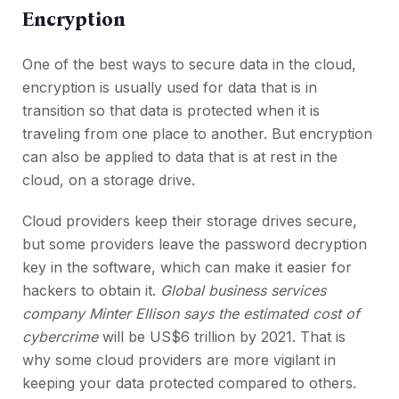
Encryption
One of the best ways to secure data in the cloud,
encryption is usually used for data that is in
transition so that data is protected when it is
traveling from one place to another. But encryption
can also be applied to data that is at rest in the
cloud, on a storage drive.
Cloud providers keep their storage drives secure,
but some providers leave the password decryption
key in the software, which can make it easier for
hackers to obtain it.
Global business services
company Minter Ellison says the estimated cost of
cybercrime
will be US$6 trillion by 2021. That is
why some cloud providers are more vigilant in
keeping your data protected compared to others.