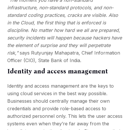
“The moment you have a non-standard
infrastructure, non-standard protocols, and non-
standard coding practices, cracks are visible. Also
in the Cloud, the first thing that is enforced is
discipline. No matter how hard we all are prepared,
security incidents will happen because hackers have
the element of surprise and they will perpetrate
risk,”
says Rutyunjay Mahapatra, Chief Information
Officer (CIO), State Bank of India.
Identity and access management
Identity and access management are the keys to
using cloud services in the best way possible.
Businesses should centrally manage their own
credentials and provide role-based access to
authorized personnel only. This lets the user access
systems even when they’re far away from the