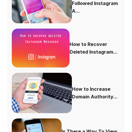
Followed Instagram
A...
How to Recover
Deleted Instagram...
How to Increase
Domain Authority...
Is There a Way To View