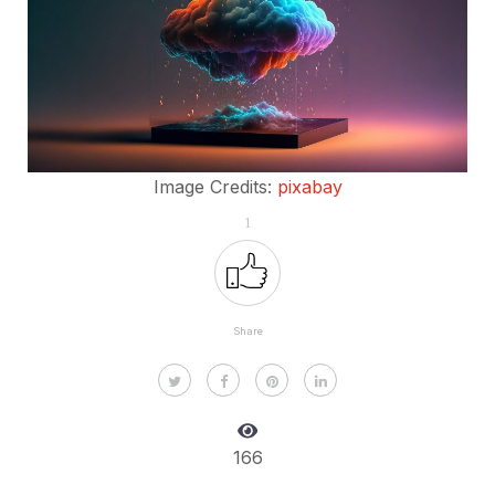
Image Credits:
pixabay
1
Share
166