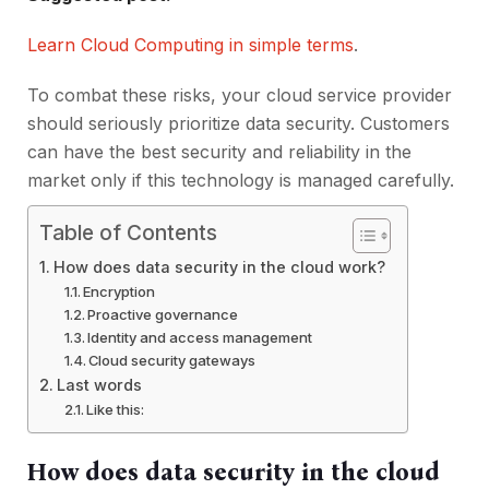
Learn Cloud Computing in simple terms
.
To combat these risks, your cloud service provider
should seriously prioritize data security. Customers
can have the best security and reliability in the
market only if this technology is managed carefully.
Table of Contents
How does data security in the cloud work?
Encryption
Proactive governance
Identity and access management
Cloud security gateways
Last words
Like this:
How does data security in the cloud