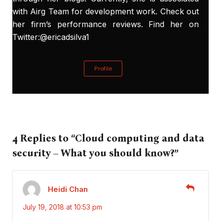
with Airg Team for development work. Check out
her firm’s performance
reviews
. Find her on
Twitter:@ericadsilva1
Profile
4 Replies to “Cloud computing and data
security – What you should know?”
Heidi Chan
July 19, 2018 at 10:53 pm