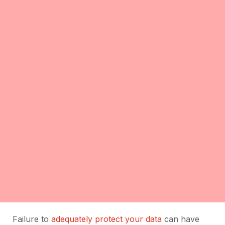
Failure to
adequately protect your data
can have