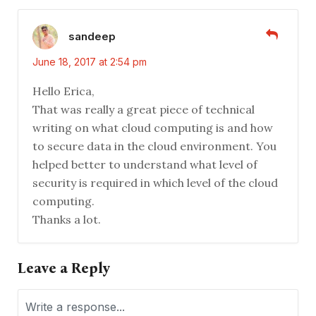
sandeep
June 18, 2017 at 2:54 pm
Hello Erica,
That was really a great piece of technical
writing on what cloud computing is and how
to secure data in the cloud environment. You
helped better to understand what level of
security is required in which level of the cloud
computing.
Thanks a lot.
Leave a Reply