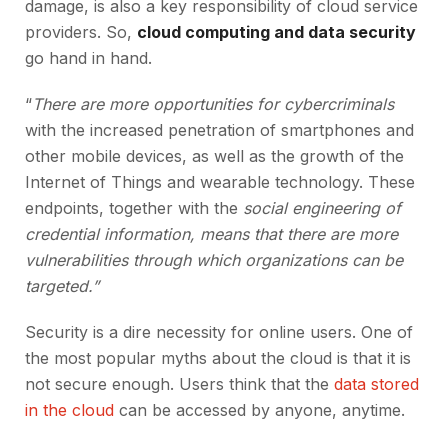
damage, is also a key responsibility of cloud service
providers. So,
cloud computing and data security
go hand in hand.
“
There are more opportunities for cybercriminals
with the increased penetration of smartphones and
other mobile devices, as well as the growth of the
Internet of Things and wearable technology. These
endpoints, together with the
social engineering of
credential information, means that there are more
vulnerabilities through which organizations can be
targeted.”
Security is a dire necessity for online users. One of
the most popular myths about the cloud is that it is
not secure enough. Users think that the
data stored
in the cloud
can be accessed by anyone, anytime.