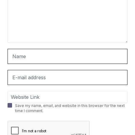
Save my name, email, and website in this browser for the next
time I comment.