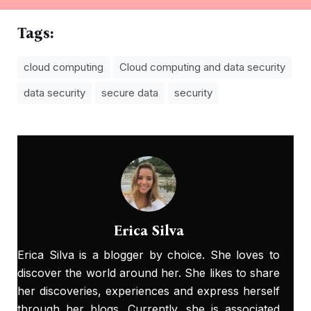
Tags:
cloud computing
Cloud computing and data security
data security
secure data
security
Erica Silva
Erica Silva is a blogger by choice. She loves to
discover the world around her. She likes to share
her discoveries, experiences and express herself
through her blogs. Currently, she is associated