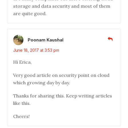
storage and data security and most of them
are quite good.
Poonam Kaushal
June 18, 2017 at 3:53 pm
Hi Erica,
Very good article on security point on cloud
which growing day by day.
Thanks for sharing this. Keep writing articles
like this.
Cheers!