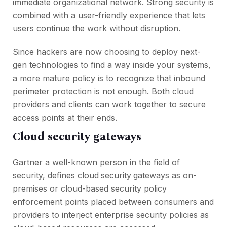
immediate organizational network. Strong security is
combined with a user-friendly experience that lets
users continue the work without disruption.
Since hackers are now choosing to deploy next-
gen technologies to find a way inside your systems,
a more mature policy is to recognize that inbound
perimeter protection is not enough. Both cloud
providers and clients can work together to secure
access points at their ends.
Cloud security gateways
Gartner a well-known person in the field of
security, defines cloud
security
gateways as on-
premises or cloud-based security policy
enforcement points placed between consumers and
providers to interject enterprise security policies as