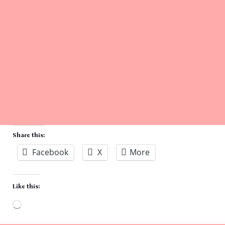
Share this:
Facebook
X
More
Like this:
Loading…