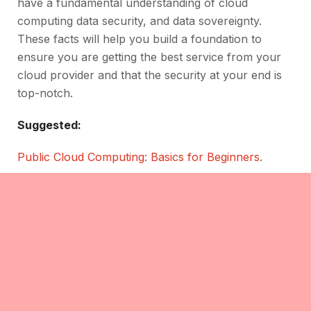
have a fundamental understanding of cloud
computing data security, and data sovereignty.
These facts will help you build a foundation to
ensure you are getting the best service from your
cloud provider and that the security at your end is
top-notch.
Suggested:
Public Cloud Computing: Basics for Beginners
.