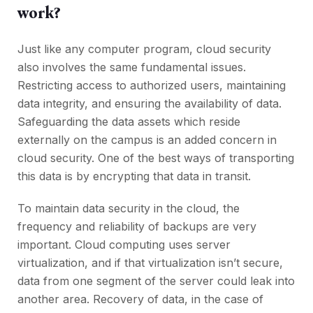
work?
Just like any computer program, cloud security
also involves the same fundamental issues.
Restricting access to authorized users, maintaining
data integrity, and ensuring the availability of data.
Safeguarding the data assets which reside
externally on the campus is an added concern in
cloud security. One of the best ways of transporting
this data is by encrypting that data in transit.
To maintain data security in the cloud, the
frequency and reliability of backups are very
important. Cloud computing uses server
virtualization, and if that virtualization isn’t secure,
data from one segment of the server could leak into
another area. Recovery of data, in the case of