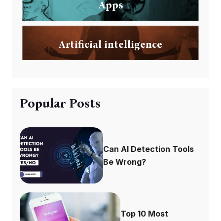
Apps
Artificial intelligence
Popular Posts
Can AI Detection Tools
Be Wrong?
Top 10 Most