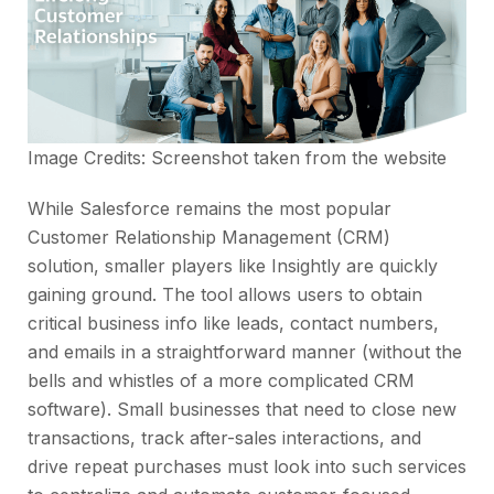
Image Credits: Screenshot taken from the
website
While Salesforce remains the most popular
Customer Relationship Management (CRM)
solution, smaller players like Insightly are quickly
gaining ground. The tool allows users to obtain
critical business info like leads, contact numbers,
and emails in a straightforward manner (without the
bells and whistles of a more complicated CRM
software). Small businesses that need to close new
transactions, track after-sales interactions, and
drive repeat purchases must look into such services