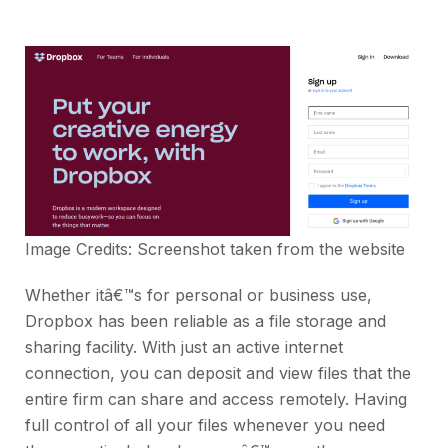
Image Credits: Screenshot taken from the
website
Whether itâ€™s for personal or business use,
Dropbox has been reliable as a file storage and
sharing facility. With just an active internet
connection, you can deposit and view files that the
entire firm can share and access remotely. Having
full control of all your files whenever you need