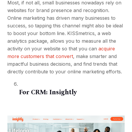
Most, if not all, small businesses nowadays rely on
websites for brand presence and recognition.
Online marketing has driven many businesses to
success, so tapping this channel might also be ideal
to boost your bottom line. KISSmetrics, a web
analytics package, allows you to measure all the
activity on your website so that you can
acquire
more customers that convert
, make smarter and
impactful business decisions, and find trends that
directly contribute to your online marketing efforts.
For CRM:
Insightly