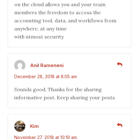
on the cloud allows you and your team
members the freedom to access the
accounting tool, data, and workflows from
anywhere, at any time
with utmost security.
Anil Rameneni
December 28, 2018 at 8:05 am
Sounds good, Thanks for the sharing
informative post. Keep sharing your posts.
Kim
November 27, 2018 at 10:19 am