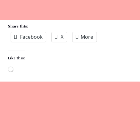
Share this:
Facebook
X
More
Like this:
Loading…