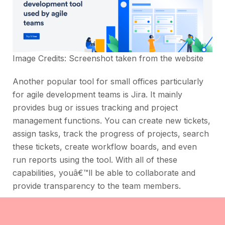
Image Credits: Screenshot taken from the
website
Another popular tool for small offices particularly
for agile development teams is Jira. It mainly
provides bug or issues tracking and project
management functions. You can create new tickets,
assign tasks, track the progress of projects, search
these tickets, create workflow boards, and even
run reports using the tool. With all of these
capabilities, youâ€™ll be able to collaborate and
provide transparency to the team members.