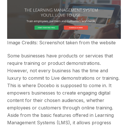
Image Credits: Screenshot taken from the
website
Some businesses have products or services that
require training or product demonstrations.
However, not every business has the time and
luxury to commit to Live demonstrations or training.
This is where Docebo is supposed to come in. It
empowers businesses to create engaging digital
content for their chosen audiences, whether
employees or customers through online training.
Aside from the basic features offered in Learning
Management Systems (LMS), it allows progress