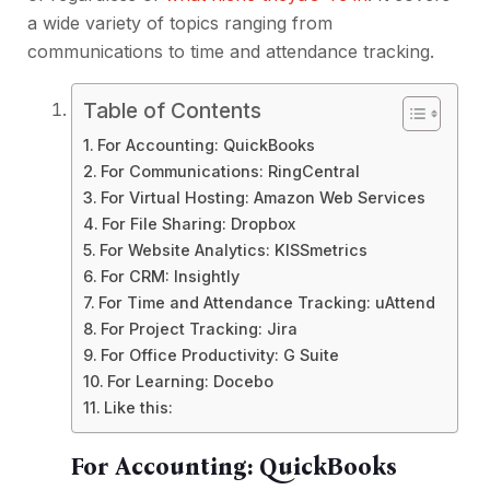
a wide variety of topics ranging from
communications to time and attendance tracking.
Table of Contents
For Accounting: QuickBooks
For Communications: RingCentral
For Virtual Hosting: Amazon Web Services
For File Sharing: Dropbox
For Website Analytics: KISSmetrics
For CRM: Insightly
For Time and Attendance Tracking: uAttend
For Project Tracking: Jira
For Office Productivity: G Suite
For Learning: Docebo
Like this:
For Accounting:
QuickBooks