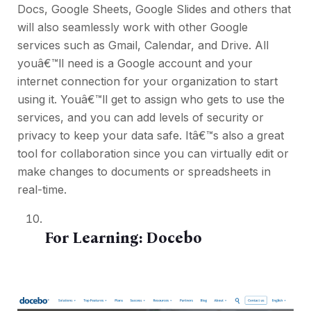
Docs, Google Sheets, Google Slides and others that
will also seamlessly work with other Google
services such as Gmail, Calendar, and Drive. All
youâ€™ll need is a Google account and your
internet connection for your organization to start
using it. Youâ€™ll get to assign who gets to use the
services, and you can add levels of security or
privacy to keep your data safe. Itâ€™s also a great
tool for collaboration since you can virtually edit or
make changes to documents or spreadsheets in
real-time.
For Learning:
Docebo