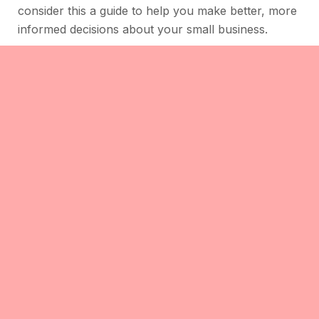
consider this a guide to help you make better, more
informed decisions about your small business.