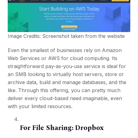
Image Credits: Screenshot taken from the
website
Even the smallest of businesses rely on Amazon
Web Services or AWS for cloud computing. Its
straightforward pay-as-you-use service is ideal for
an SMB looking to virtually host servers, store or
archive data, build and manage databases, and the
like. Through this offering, you can pretty much
deliver every cloud-based need imaginable, even
with your limited resources.
For File Sharing:
Dropbox