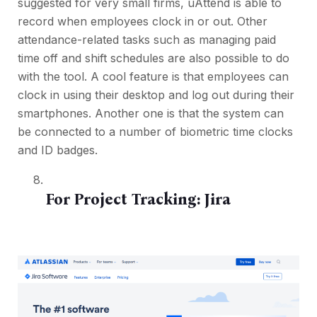
suggested for very small firms, uAttend is able to
record when employees clock in or out. Other
attendance-related tasks such as managing paid
time off and shift schedules are also possible to do
with the tool. A cool feature is that employees can
clock in using their desktop and log out during their
smartphones. Another one is that the system can
be connected to a number of biometric time clocks
and ID badges.
For Project Tracking:
Jira