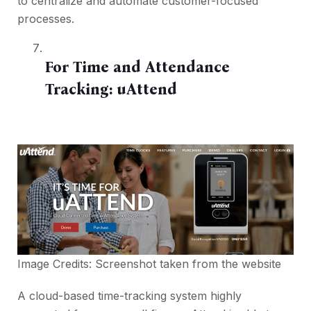
to centralize and automate customer-focused
processes.
For Time and Attendance
Tracking:
uAttend
Image Credits: Screenshot taken from the
website
A cloud-based time-tracking system highly