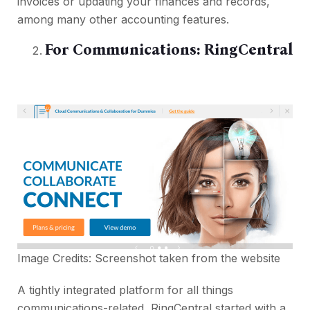
invoices or updating your finances and records,
among many other accounting features.
For Communications:
RingCentral
Image Credits: Screenshot taken from the
website
A tightly integrated platform for all things
communications-related, RingCentral started with a