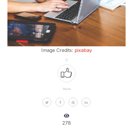
Image Credits:
pixabay
0
Share
278