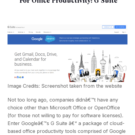
For Office Productivity:
G Suite
Image Credits: Screenshot taken from the
website
Not too long ago, companies didnâ€™t have any
choice other than Microsoft Office or OpenOffice
(for those not willing to pay for software licenses).
Enter Googleâ€™s G Suite â€“ a package of cloud-
based office productivity tools comprised of Google