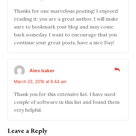
Thanks for one marvelous posting! I enjoyed
reading it; you are a great author. I will make
sure to bookmark your blog and may come
back someday. I want to encourage that you
continue your great posts, have a nice Day!
Alex baker
March 23, 2018 at 8:44 am
Thank you for this extensive list. I have used
couple of software in this list and found them
very helpful.
Leave a Reply