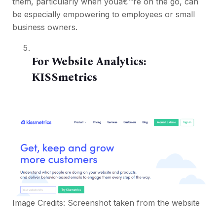
them, particularly when youâ€™re on the go, can
be especially empowering to employees or small
business owners.
For Website Analytics:
KISSmetrics
Image Credits: Screenshot taken from the website