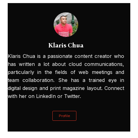
Klaris Chua
Klaris Chua is a passionate content creator who
has written a lot about cloud communications,
particularly in the fields of web meetings and
team collaboration. She has a trained eye in
digital design and print magazine layout. Connect
with her on
LinkedIn
or
Twitter
.
Profile