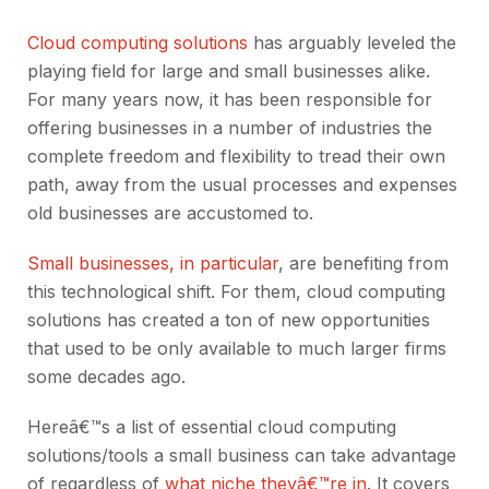
Cloud computing solutions
has arguably leveled the
playing field for large and small businesses alike.
For many years now, it has been responsible for
offering businesses in a number of industries the
complete freedom and flexibility to tread their own
path, away from the usual processes and expenses
old businesses are accustomed to.
Small businesses, in particular
, are benefiting from
this technological shift. For them, cloud computing
solutions has created a ton of new opportunities
that used to be only available to much larger firms
some decades ago.
Hereâ€™s a list of essential cloud computing
solutions/tools a small business can take advantage
of regardless of
what niche theyâ€™re in
. It covers