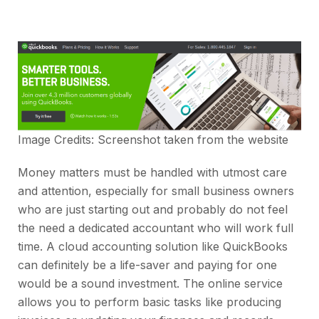
Image Credits: Screenshot taken from the
website
Money matters must be handled with utmost care
and attention, especially for small business owners
who are just starting out and probably do not feel
the need a dedicated accountant who will work full
time. A cloud accounting solution like QuickBooks
can definitely be a life-saver and paying for one
would be a sound investment. The online service
allows you to perform basic tasks like producing