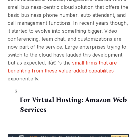
small business-centric cloud solution that offers the
basic business phone number, auto attendant, and
call management functions. In recent years though,
it started to evolve into something bigger. Video
conferencing, team chat, and customizations are
now part of the service. Large enterprises trying to
switch to the cloud have lauded this development,
but as expected, itâ€™s the
small firms that are
benefiting from these value-added capabilities
exponentially.
For Virtual Hosting:
Amazon Web
Services