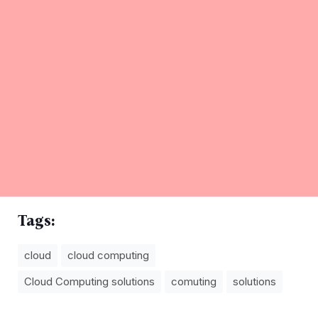
Tags:
cloud
cloud computing
Cloud Computing solutions
comuting
solutions