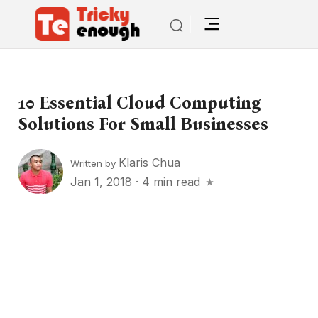
10 Essential Cloud Computing
Solutions For Small Businesses
Klaris Chua
Written by
Jan 1, 2018
·
4 min read