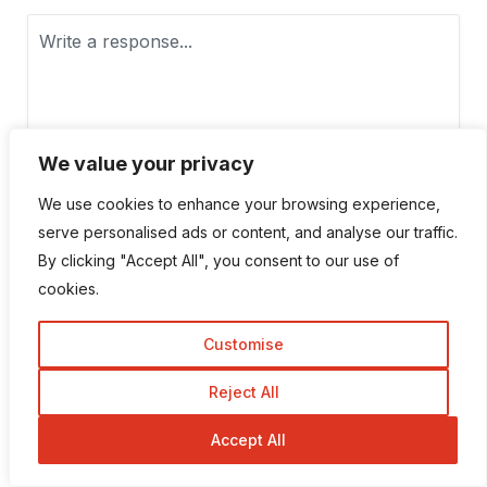
We value your privacy
We use cookies to enhance your browsing experience,
serve personalised ads or content, and analyse our traffic.
By clicking "Accept All", you consent to our use of
cookies.
Customise
Reject All
Save my name, email, and website in this browser for the next
Accept All
time I comment.