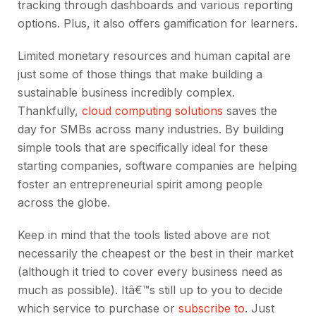
tracking through dashboards and various reporting
options. Plus, it also offers gamification for learners.
Limited monetary resources and human capital are
just some of those things that make building a
sustainable business incredibly complex.
Thankfully,
cloud computing solutions
saves the
day for SMBs across many industries. By building
simple tools that are specifically ideal for these
starting companies, software companies are helping
foster an entrepreneurial spirit among people
across the globe.
Keep in mind that the tools listed above are not
necessarily the cheapest or the best in their market
(although it tried to cover every business need as
much as possible). Itâ€™s still up to you to decide
which service to purchase or
subscribe to
. Just