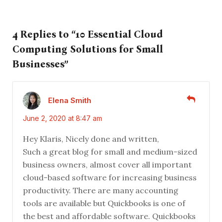
4 Replies to “10 Essential Cloud
Computing Solutions for Small
Businesses”
Elena Smith
June 2, 2020 at 8:47 am
Hey Klaris, Nicely done and written,
Such a great blog for small and medium-sized
business owners, almost cover all important
cloud-based software for increasing business
productivity. There are many accounting
tools are available but Quickbooks is one of
the best and affordable software. Quickbooks