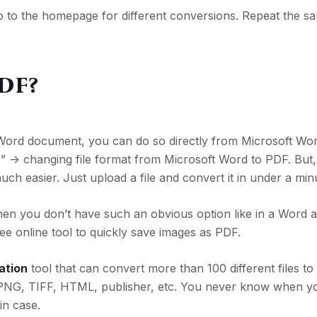
o to the homepage for different conversions. Repeat the s
PDF?
a Word document, you can do so directly from Microsoft Wo
” -> changing
file format from Microsoft Word to PDF. But, 
much easier. Just upload a file and convert it in under a min
n you don’t have such an obvious option like in a Word a
ree online tool to quickly save images as PDF.
ation
tool that can convert more than 100 different files to
PNG, TIFF, HTML, publisher, etc. You never know when yo
in case.