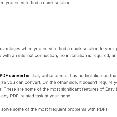
 you need to find a quick solution
vantages when you need to find a quick solution to your 
ith an internet connection, no installation is required, a
e PDF converter
that,
unlike others, has no limitation on th
size you can convert. On the other side, it doesn’t require 
her. These are some of the most significant features of Easy
t any PDF-related task at your hand.
 solve some of the most frequent problems with PDFs.