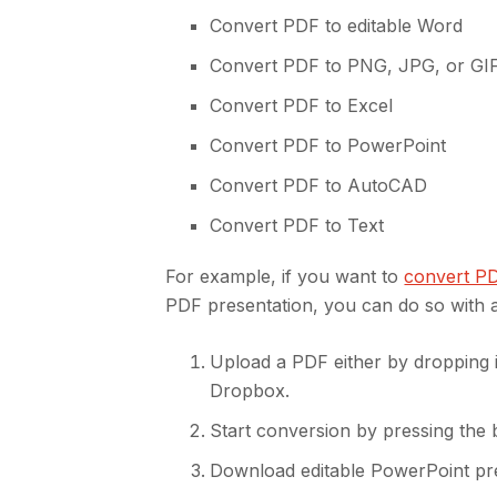
Convert PDF to editable Word
Convert PDF to PNG, JPG, or GI
Convert PDF to Excel
Convert PDF to PowerPoint
Convert PDF to AutoCAD
Convert PDF to Text
For example, if you want to
convert P
PDF presentation, you can do so with a
Upload a PDF either by dropping i
Dropbox.
Start conversion by pressing the 
Download editable PowerPoint pr