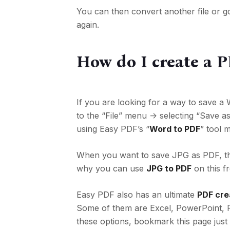
You can then convert another file or g
again.
How do I create a 
If you are looking for a way to save 
to the “File” menu -> selecting
“Save as
using Easy PDF’s “
Word to PDF
” tool 
When you want to save JPG as PDF, the
why you can use
JPG to PDF
on this f
Easy PDF also has an ultimate
PDF cre
Some of them are Excel, PowerPoint, 
these options, bookmark this page just 