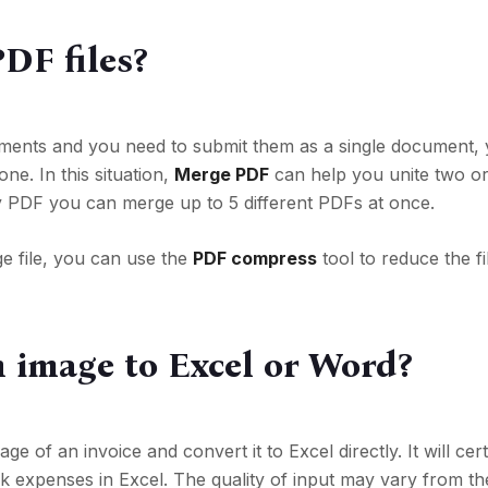
DF files?
uments and you need to submit them as a single document,
ne. In this situation,
Merge PDF
can help you unite two o
y PDF you can merge up to 5 different PDFs at once.
ge file, you can use the
PDF compress
tool to reduce the fi
n image to Excel or Word?
 of an invoice and convert it to Excel directly. It will cer
k expenses in Excel. The quality of input may vary from the