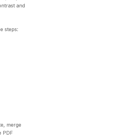
ontrast and
e steps:
ate, merge
me PDF