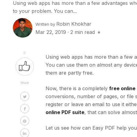
Using web apps has more than a few advantages when
to your problem. You can...
Robin Khokhar
Written by
Mar 22, 2019
·
2 min read
0
Using web apps has more than a few ad
You can use them on almost any device w
them are partly free.
Share
Now, there is a completely
free onlin
conversions, number of pages,
or file 
register or leave an email to use it eit
online PDF suite
, that can solve almos
Let us see how can Easy PDF help you