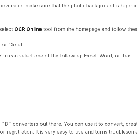
conversion, make sure that the photo background is high-c
select
OCR Online
tool from the homepage and follow thes
 or Cloud.
You can select one of the following: Excel, Word, or Text.
.
e PDF converters out there. You can use it to convert, cre
or registration. It is very easy to use and turns troubleso