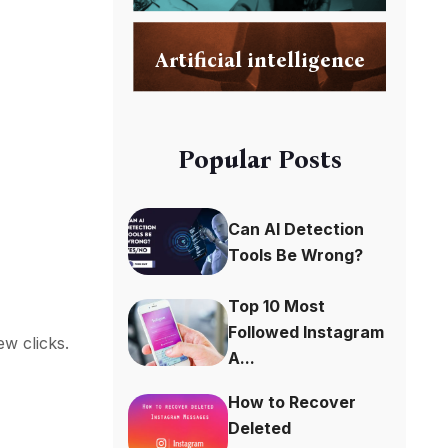
Artificial intelligence
Popular Posts
Can AI Detection
Tools Be Wrong?
Top 10 Most
Followed Instagram
w clicks.
A...
How to Recover
Deleted