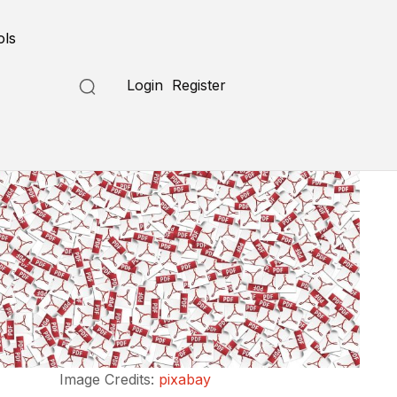
ols
Login
Register
Image Credits:
pixabay