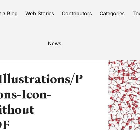
t a Blog
Web Stories
Contributors
Categories
To
News
llustrations/p
ons-Icon-
ithout
DF