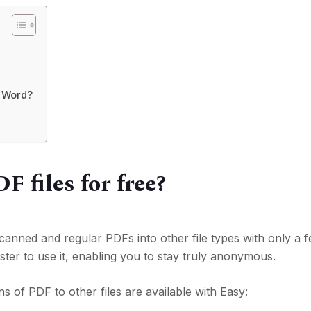
r Word?
 files for free?
nned and regular PDFs into other file types with only a fe
ster to use it, enabling you to stay truly anonymous.
ns of PDF to other files are available with Easy: