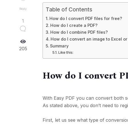
Table of Contents
Reply
How do I convert PDF files for free?
1
How do I create a PDF?
How do I combine PDF files?
How do I convert an image to Excel o
Summary
205
Like this:
How do I convert PDF
With Easy PDF you can convert both sca
As stated above, you don’t need to regi
First, let us see what type of conversio