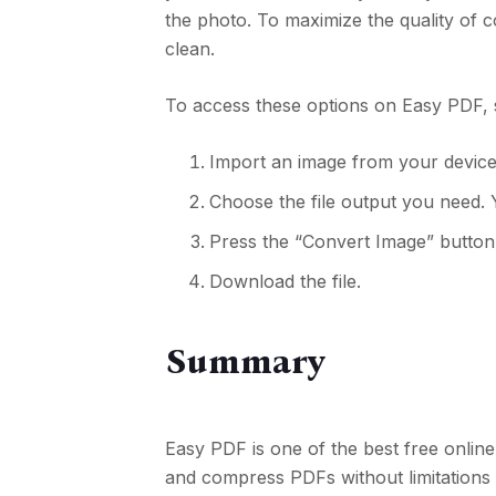
the photo. To maximize the quality of 
clean.
To access these options on Easy PDF, 
Import an image from your device
Choose the file output you need. 
Press the “Convert Image” button
Download the file.
Summary
Easy PDF is one of the best free onlin
and compress PDFs without limitations 