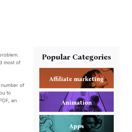
problem.
Popular Categories
nd most of
Affiliate marketing
e number of
you to
 PDF, an
Animation
Apps