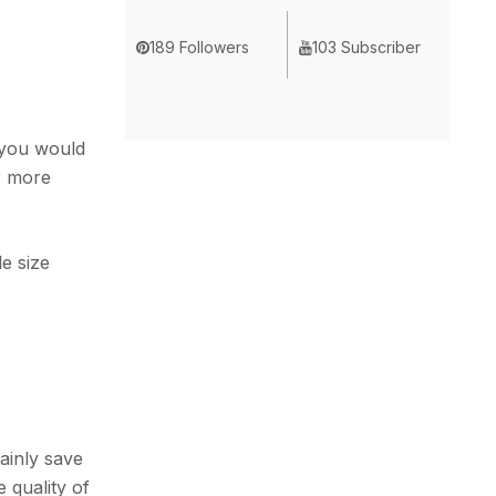
189 Followers
103 Subscriber
 you would
r more
le size
tainly save
 quality of