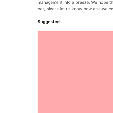
management into a breeze. We hope t
not, please let us know how else we c
Suggested: