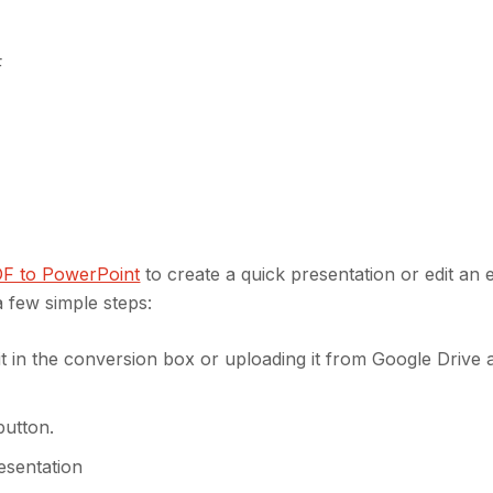
F
DF to PowerPoint
to create a quick presentation or edit an e
 few simple steps:
t in the conversion box or uploading it from Google Drive 
button.
esentation