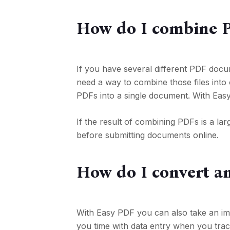
How do I combine P
If you have several different PDF doc
need a way to combine those files into o
PDFs into a single document. With Eas
If the result of combining PDFs is a lar
before submitting documents online.
How do I convert a
With Easy PDF you can also take an image
you time with data entry when you trac