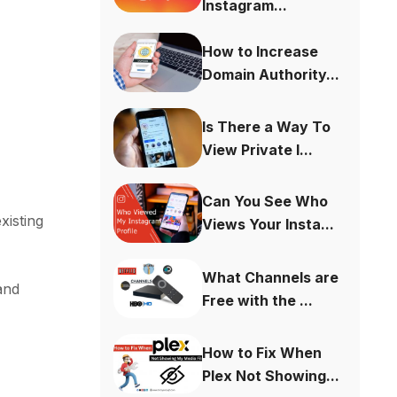
Instagram...
How to Increase
Domain Authority...
Is There a Way To
View Private I...
Can You See Who
xisting
Views Your Insta...
What Channels are
and
Free with the ...
How to Fix When
Plex Not Showing...