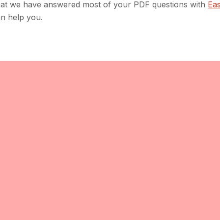
hat we have answered most of your PDF questions with
Ea
an help you.