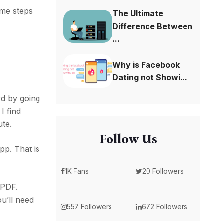
ame steps
The Ultimate
Difference Between
...
Why is Facebook
Dating not Showi...
rd by going
I find
ute.
Follow Us
pp. That is
1K Fans
20 Followers
 PDF.
u’ll need
557 Followers
672 Followers