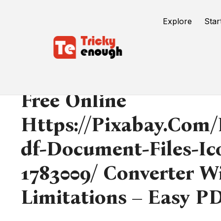
Explore
Star
Free Online
Https://pixabay.com/i
Df-Document-Files-Ic
1783009/ Converter W
Limitations – Easy P