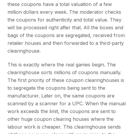
these coupons have a total valuation of a few
million dollars every week. The moderator checks
the coupons for authenticity and total value. They
will be processed right after that. All the boxes and
bags of the coupons are segregated, received from
retailer houses and then forwarded to a third-party
clearinghouse.
This is exactly where the real games begin. The
clearinghouse sorts millions of coupons manually.
The first priority of these coupon clearinghouses is
to segregate the coupons being sent to the
manufacturer. Later on, the same coupons are
scanned by a scanner for a UPC. When the manual
work exceeds the limit, the coupons are sent to
other huge coupon clearing houses where the
labour work is cheaper. This clearinghouse sends