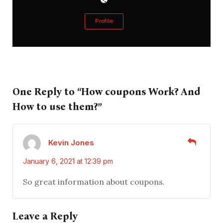
Profile
One Reply to “How coupons Work? And
How to use them?”
Kevin Jones
January 6, 2021 at 12:39 pm
So great information about coupons.
Leave a Reply