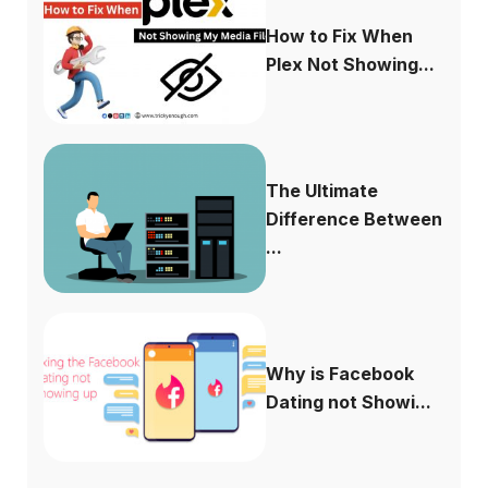
How to Fix When
Plex Not Showing...
The Ultimate
Difference Between
...
Why is Facebook
Dating not Showi...