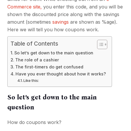
Commerce site,
you enter this code, and you will be
shown the discounted price along with the savings
amount (sometimes
savings
are shown as %age).
Here we will tell you how coupons work.
Table of Contents
So let’s get down to the main question
The role of a cashier
The first-timers do get confused
Have you ever thought about how it works?
Like this:
So let’s get down to the main
question
How do coupons work?