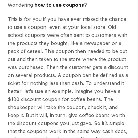
Wondering
how to use coupons
?
This is for you if you have ever missed the chance
to use a coupon, even at your local store. Old
school coupons were often sent to customers with
the products they bought, like a newspaper or a
pack of cereal. This coupon then needed to be cut
out and then taken to the store where the product
was purchased. Then the customer gets a discount
on several products. A coupon can be defined as a
ticket for nothing less than cash. To understand it
better, let’s use an example. Imagine you have a
$100 discount coupon for coffee beans. The
shopkeeper will take the coupon, check it, and
keep it. But it will, in turn, give coffee beans worth
the discount coupons you just gave. So it’s simple
that the coupons work in the same way cash does,