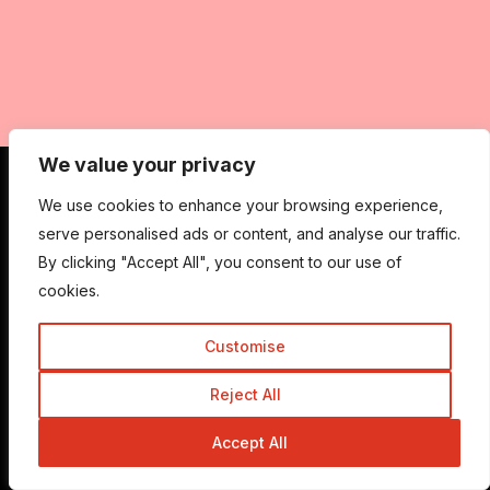
We value your privacy
We use cookies to enhance your browsing experience,
Get In Touch
serve personalised ads or content, and analyse our traffic.
By clicking "Accept All", you consent to our use of
cookies.
Admin@trickyenough.com
Customise
Reject All
Get the Trickyenough Extension
Get the Mobile App
Accept All