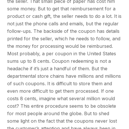
the seller. That small piece of paper has cost him
some money. But to get that reimbursement for a
product or cash gift, the seller needs to do a lot. It is
not just the phone calls and emails, but the regular
follow-ups. The backside of the coupon has details
printed for the seller, which he needs to follow, and
the money for processing would be reimbursed.
Most probably, a per coupon in the United States
sums up to 8 cents. Coupon redeeming is not a
headache if it’s just a handful of them. But the
departmental store chains have millions and millions
of such coupons. It is difficult to store them and
even more difficult to get them processed. If one
costs 8 cents, imagine what several million would
cost? This entire procedure seems to be obsolete
for most people around the globe. But to shed
some light on the fact that the coupons never lost
the customer’s attention and have always been in