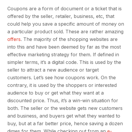
Coupons are a form of document or a ticket that is
offered by the seller, retailer, business, etc, that
could help you save a specific amount of money on
a particular product sold. These are rather amazing
offers
. The majority of the shopping websites are
into this and have been deemed by far as the most
effective marketing strategy for them. If defined in
simpler terms, it’s a digital code. This is used by the
seller to attract a new audience or target
customers. Let’s see how coupons work. On the
contrary, it is used by the shoppers or interested
audience to buy or get what they want at a
discounted price. Thus, it’s a win-win situation for
both. The seller or the website gets new customers
and business, and buyers get what they wanted to
buy, but at a far better price, hence saving a dozen
dimes for them. While checking out from an
e-