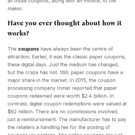
all those coupons, along with an invoice, to the
maker.
Have you ever thought about how it
works?
The
coupons
have always been the centre of
attraction. Earlier, it was the classic paper coupons;
these digital days. Just the medium has changed,
but the craze has not. Still, paper coupons have a
major share in the market. In 2015, the coupon
processing company Inmar reported that paper
coupons redeemed were worth $2.4 billion. In
contrast, digital coupon redemptions were valued at
$62 million. There are no commissions involved,
just a reimbursement. The manufacturer has to pay
the retailers a handling fee for the posting of
coupons via postage. The online coupons are just