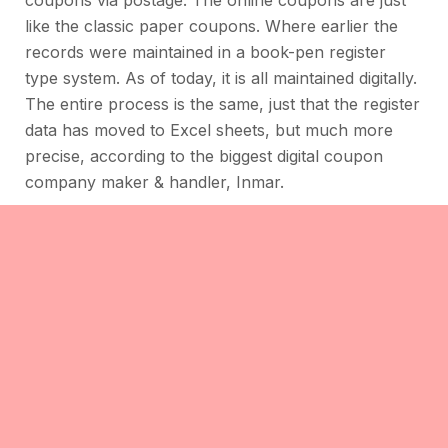
like the classic paper coupons. Where earlier the
records were maintained in a book-pen register
type system. As of today, it is all maintained digitally.
The entire process is the same, just that the register
data has moved to Excel sheets, but much more
precise, according to the biggest digital coupon
company maker & handler, Inmar.