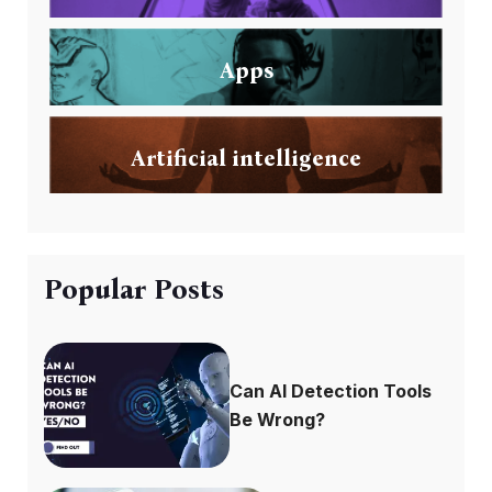
Apps
Artificial intelligence
Popular Posts
Can AI Detection Tools
Be Wrong?