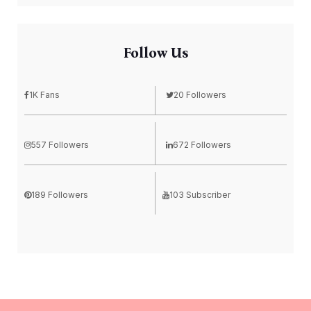
Follow Us
1K Fans
20 Followers
557 Followers
672 Followers
189 Followers
103 Subscriber