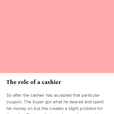
The role of a cashier
So after the cashier has accepted that particular
coupon. The buyer got what he desired and spent
his money on but this creates a slight problem for