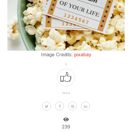
Image Credits:
pixabay
4
Share
239