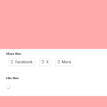
Share this:
Facebook
X
More
Like this:
Loading…