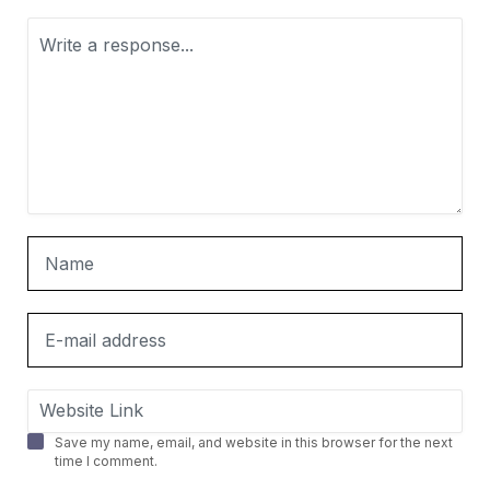
Save my name, email, and website in this browser for the next
time I comment.