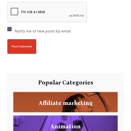
Notify me of new posts by email.
Popular Categories
Affiliate marketing
Animation