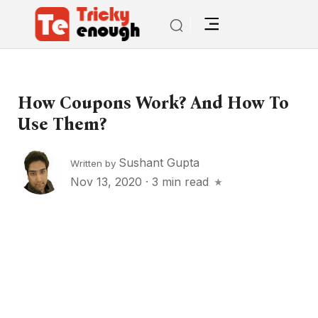
How Coupons Work? And How To
Use Them?
Sushant Gupta
Written by
Nov 13, 2020
·
3 min read