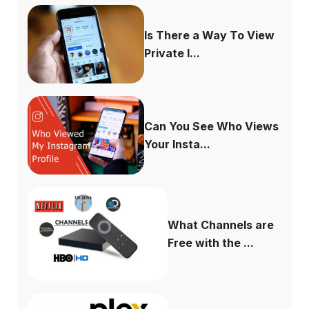
Is There a Way To View
Private I...
Can You See Who Views
Your Insta...
What Channels are
Free with the ...