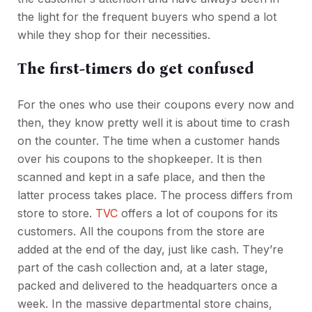
the light for the frequent buyers who spend a lot
while they shop for their necessities.
The first-timers do get confused
For the ones who use their coupons every now and
then, they know pretty well it is about time to crash
on the counter. The time when a customer hands
over his coupons to the shopkeeper. It is then
scanned and kept in a safe place, and then the
latter process takes place. The process differs from
store to store.
TVC
offers a lot of coupons for its
customers. All the coupons from the store are
added at the end of the day, just like cash. They’re
part of the cash collection and, at a later stage,
packed and delivered to the headquarters once a
week. In the massive departmental store chains,