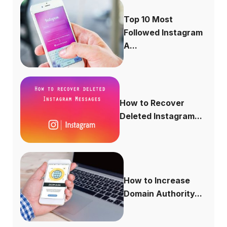
Top 10 Most
Followed Instagram
A...
How to Recover
Deleted Instagram...
How to Increase
Domain Authority...