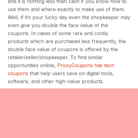
and it is nothing less than cash if you know how to
use them and where exactly to make use of them.
Well, if it’s your lucky day even the shopkeeper may
even give you double the face value of the
coupons. In cases of some rare and costly
products which are purchased less frequently, the
double face value of coupons is offered by the
retailer/seller/shopkeeper. To find similar
opportunities online,
ProxyCoupons has tech
coupons
that help users save on digital tools,
software, and other high-value products.