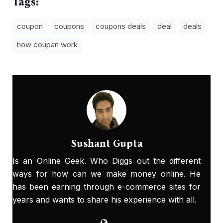
Tags:
coupon
coupons
coupons deals
deal
deals
how coupan work
Sushant Gupta
Is an Online Geek. Who Diggs out the different
ways for how can we make money online. He
has been earning through e-commerce sites for
years and wants to share his experience with all.