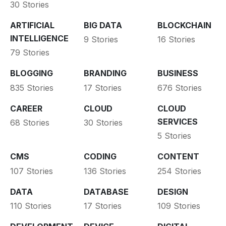
30 Stories
ARTIFICIAL
BIG DATA
BLOCKCHAIN
INTELLIGENCE
9 Stories
16 Stories
79 Stories
BLOGGING
BRANDING
BUSINESS
835 Stories
17 Stories
676 Stories
CAREER
CLOUD
CLOUD
SERVICES
68 Stories
30 Stories
5 Stories
CMS
CODING
CONTENT
107 Stories
136 Stories
254 Stories
DATA
DATABASE
DESIGN
110 Stories
17 Stories
109 Stories