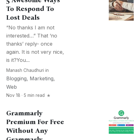
5 Awesome Ways
To Respond To
Lost Deals
“No thanks I am not
interested…” That ‘no
thanks’ reply- once
again. It is not very nice,
is it?You...
Manash Chaudhuri
in
Blogging
,
Marketing
,
Web
Nov 18 · 5 min read
Grammarly
Premium For Free
Without Any
Grammarly