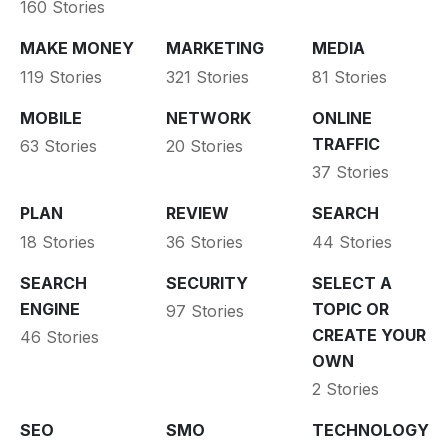
160 Stories
MAKE MONEY
MARKETING
MEDIA
119 Stories
321 Stories
81 Stories
MOBILE
NETWORK
ONLINE
TRAFFIC
63 Stories
20 Stories
37 Stories
PLAN
REVIEW
SEARCH
18 Stories
36 Stories
44 Stories
SEARCH
SECURITY
SELECT A
ENGINE
TOPIC OR
97 Stories
CREATE YOUR
46 Stories
OWN
2 Stories
SEO
SMO
TECHNOLOGY