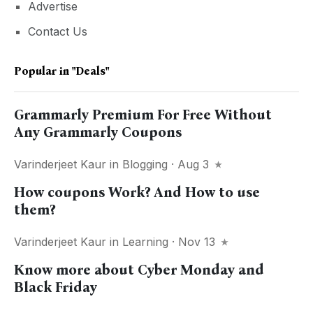
Advertise
Contact Us
Popular in
"deals"
Grammarly Premium For Free Without
Any Grammarly Coupons
Varinderjeet Kaur
in
Blogging
· Aug 3
How coupons Work? And How to use
them?
Varinderjeet Kaur
in
Learning
· Nov 13
Know more about Cyber Monday and
Black Friday