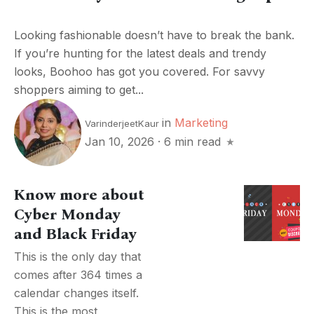
Looking fashionable doesn’t have to break the bank.
If you’re hunting for the latest deals and trendy
looks, Boohoo has got you covered. For savvy
shoppers aiming to get...
in
Marketing
VarinderjeetKaur
Jan 10, 2026
·
6 min read
Know more about
Cyber Monday
and Black Friday
This is the only day that
comes after 364 times a
calendar changes itself.
This is the most