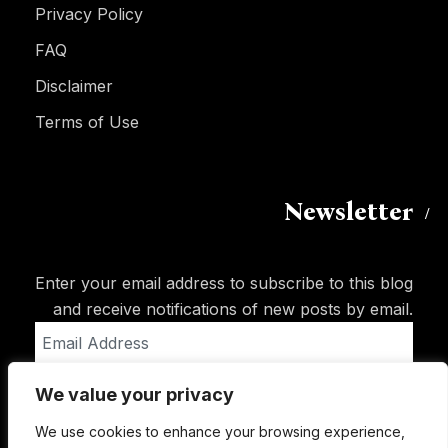
Privacy Policy
FAQ
Disclaimer
Terms of Use
Newsletter
Enter your email address to subscribe to this blog
and receive notifications of new posts by email.
Email
Address
We value your privacy
Subscribe
We use cookies to enhance your browsing experience,