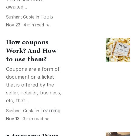
awaited...
Tools
Sushant Gupta
in
Nov 23 · 4 min read
How coupons
Work? And How
to use them?
Coupons are a form of
document or a ticket
that is offered by the
seller, retailer, business,
etc, that...
Learning
Sushant Gupta
in
Nov 13 · 3 min read