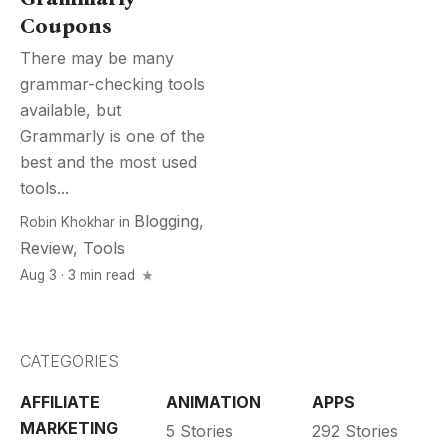
Coupons
There may be many
grammar-checking tools
available, but
Grammarly is one of the
best and the most used
tools...
Blogging
,
Robin Khokhar
in
Review
,
Tools
Aug 3 · 3 min read
CATEGORIES
AFFILIATE
ANIMATION
APPS
MARKETING
5 Stories
292 Stories