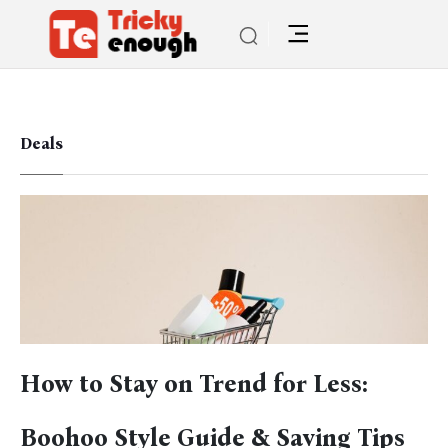
Deals
How to Stay on Trend for Less:
Boohoo Style Guide & Saving Tips