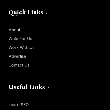
Quick Links
About
Write For Us
Work With Us
Advertise
Contact Us
Useful Links
Learn SEO