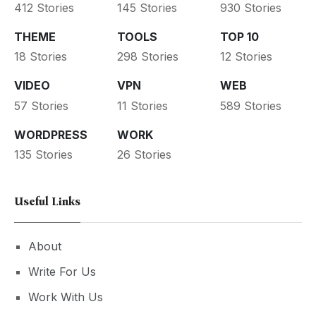
412 Stories
145 Stories
930 Stories
THEME
TOOLS
TOP 10
18 Stories
298 Stories
12 Stories
VIDEO
VPN
WEB
57 Stories
11 Stories
589 Stories
WORDPRESS
WORK
135 Stories
26 Stories
Useful Links
About
Write For Us
Work With Us