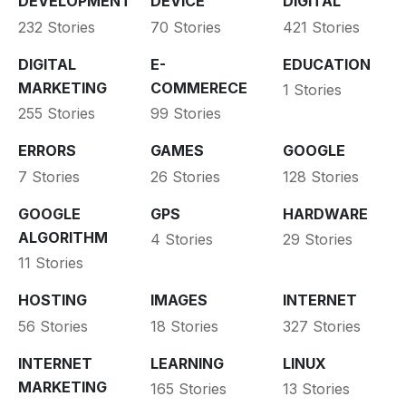
DEVELOPMENT
DEVICE
DIGITAL
232 Stories
70 Stories
421 Stories
DIGITAL
E-
EDUCATION
MARKETING
COMMERECE
1 Stories
255 Stories
99 Stories
ERRORS
GAMES
GOOGLE
7 Stories
26 Stories
128 Stories
GOOGLE
GPS
HARDWARE
ALGORITHM
4 Stories
29 Stories
11 Stories
HOSTING
IMAGES
INTERNET
56 Stories
18 Stories
327 Stories
INTERNET
LEARNING
LINUX
MARKETING
165 Stories
13 Stories