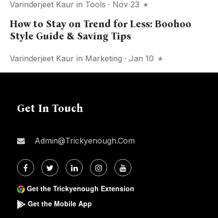
Varinderjeet Kaur
in
Tools
· Nov 23
How to Stay on Trend for Less: Boohoo
Style Guide & Saving Tips
Varinderjeet Kaur
in
Marketing
· Jan 10
Get In Touch
Admin@trickyenough.com
Get the Trickyenough Extension
Get the Mobile App