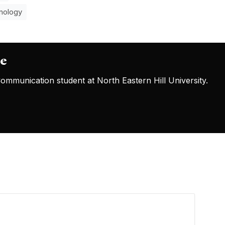
nology
oe
mmunication student at North Eastern Hill University.