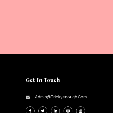
Get In Touch
Admin@trickyenough.com