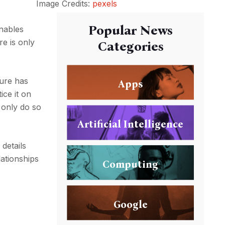
Image Credits:
pexels
Popular News
enables
re is only
Categories
ture has
Apps
ice it on
 only do so
Artificial Intelligence
details
lationships
Computing
Google