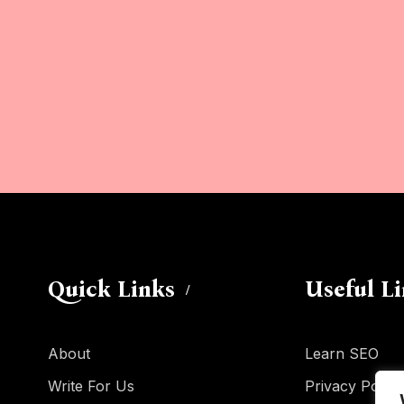
Quick Links
Useful L
About
Learn SEO
Write For Us
Privacy Policy