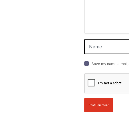
Save my name, email, 