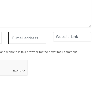
and website in this browser for the next time I comment.