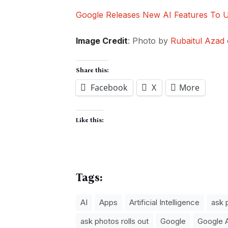
Google Releases New AI Features To
Image Credit
: Photo by
Rubaitul Azad
Share this:
Facebook
X
More
Like this:
Tags:
AI
Apps
Artificial Intelligence
ask 
ask photos rolls out
Google
Google 