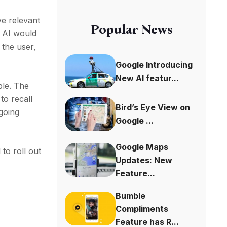
ve relevant
Popular News
e AI would
 the user,
Google Introducing
New AI featur...
ple. The
to recall
Bird’s Eye View on
 going
Google ...
Google Maps
to roll out
Updates: New
Feature...
Bumble
Compliments
Feature has R...