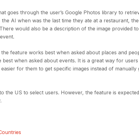
at goes through the user’s Google Photos library to retrie
the AI when was the last time they ate at a restaurant, th
 There would also be a description of the image provided to
 event.
at the feature works best when asked about places and peo
best when asked about events. It is a great way for users 
 easier for them to get specific images instead of manually
to the US to select users. However, the feature is expected 
.
Countries