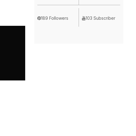
189 Followers
103 Subscriber