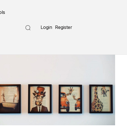
ols
Login
Register