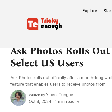
Explore
Star
Ask Photos Rolls Out 
Select US Users
Ask Photos rolls out officially after a month-long wai
feature that enables users to receive photos from...
Yibeni Tungoe
Written by
Oct 8, 2024
·
1 min read