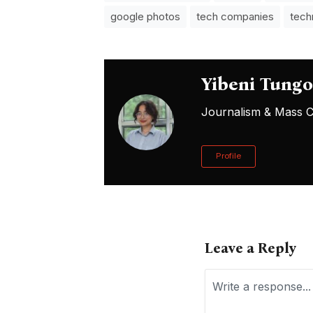
google photos
tech companies
tech
Yibeni Tung
Journalism & Mass Co
Profile
Leave a Reply