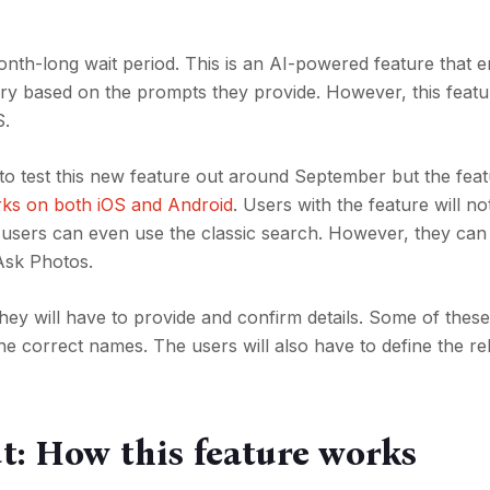
 month-long wait period. This is an AI-powered feature that 
ary based on the prompts they provide. However, this featu
S.
 to test this new feature out around September but the fea
rks on both iOS and Android
. Users with the feature will not
users can even use the classic search. However, they can
Ask Photos.
ey will have to provide and confirm details. Some of these 
e correct names. The users will also have to define the re
t: How this feature works