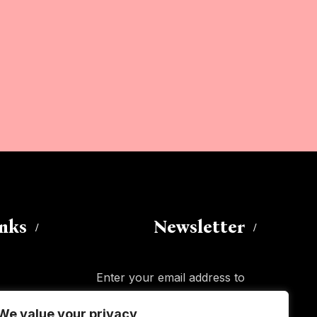
inks
Newsletter
Enter your email address to
subscribe to this blog and receive
We value your privacy
notifications of new posts by email.