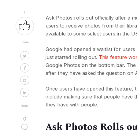
1
Ask Photos rolls out officially after a
users to receive photos from their libr
available to some select users in the U
Share
Google had opened a waitlist for users
just started rolling out.
This feature wo
Google Photos on the bottom bar. The 
after they have asked the question on 
Once users have opened this feature, th
include making sure that people have th
they have with people.
Reply
0
Ask Photos Rolls ou