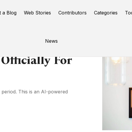
t a Blog
Web Stories
Contributors
Categories
To
News
Officially For
t period. This is an AI-powered