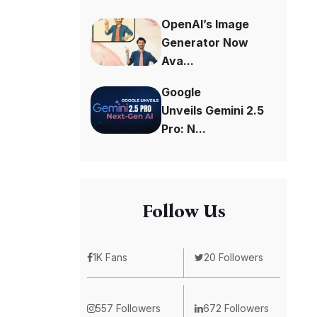
OpenAI’s Image
Generator Now
Ava...
Google
Unveils Gemini 2.5
Pro: N...
Follow Us
1K Fans
20 Followers
557 Followers
672 Followers