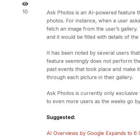
10
Ask Photos is an AI-powered feature th
photos. For instance, when a user asks 
fetch an image from the user’s gallery.
and it would be filled with details of the
It has been noted by several users th
feature seemingly does not perform the 
past events that took place and make it
through each picture in their gallery.
Ask Photos is currently only exclusive 
to even more users as the weeks go by
Suggested:
AI Overviews by Google Expands to 6 