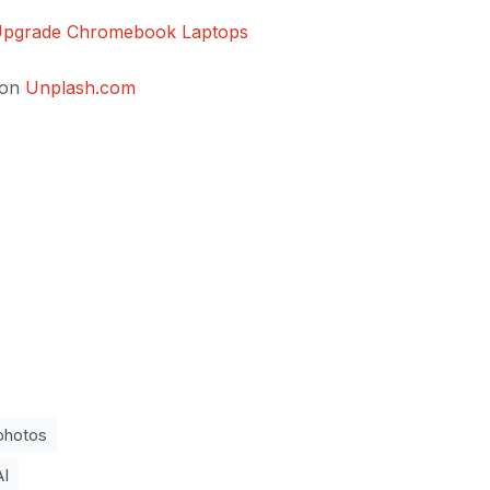
 Upgrade Chromebook Laptops
on
Unplash.com
photos
AI