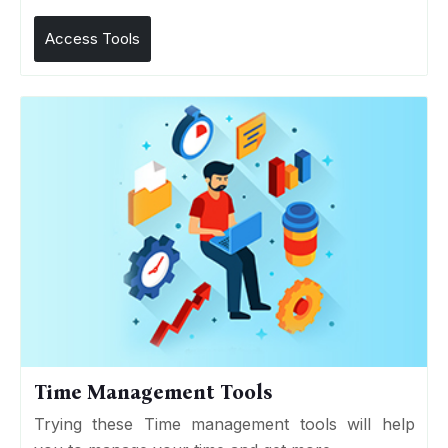
Access Tools
Time Management Tools
Trying these Time management tools will help