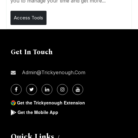
you to manage your time and get more...
Access Tools
Get In Touch
Admin@trickyenough.com
Get the Trickyenough Extension
Get the Mobile App
Quick Links