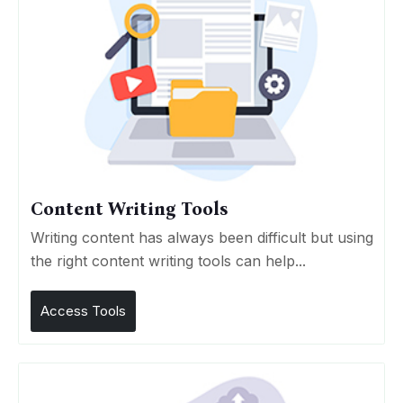
Content Writing Tools
Writing content has always been difficult but using
the right content writing tools can help...
Access Tools