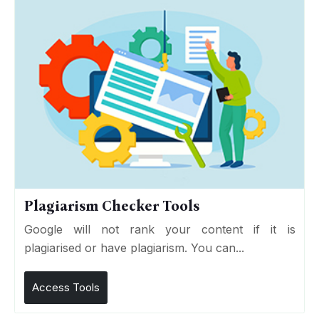
Plagiarism Checker Tools
Google will not rank your content if it is
plagiarised or have plagiarism. You can...
Access Tools