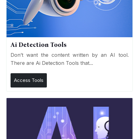
Ai Detection Tools
Don’t want the content written by an AI tool.
There are Ai Detection Tools that...
Access Tools