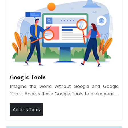
Google Tools
Imagine the world without Google and Google
Tools. Access these Google Tools to make your...
Access Tools