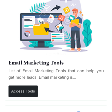
Email Marketing Tools
List of Email Marketing Tools that can help you
get more leads. Email marketing is...
Access Tools