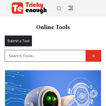
Online Tools
Submit a Tool