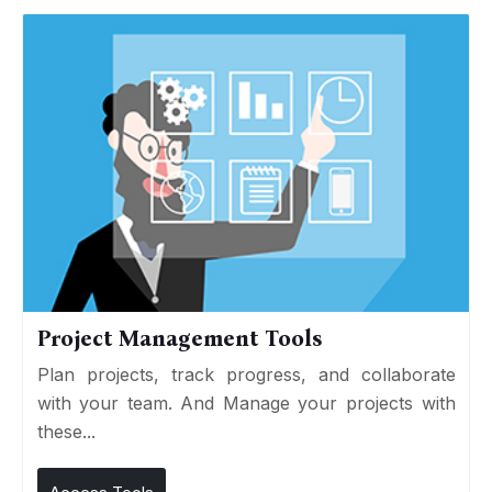
Project Management Tools
Plan projects, track progress, and collaborate
with your team. And Manage your projects with
these...