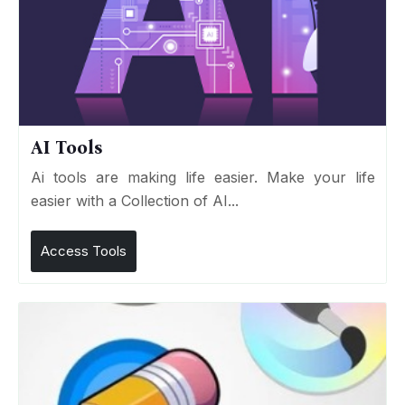
AI Tools
Ai tools are making life easier. Make your life
easier with a Collection of AI...
Access Tools