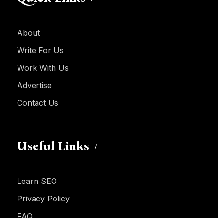
About
Write For Us
Work With Us
Advertise
Contact Us
Useful Links
Learn SEO
Privacy Policy
FAQ