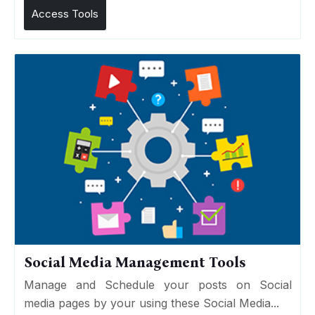
Access Tools
Social Media Management Tools
Manage and Schedule your posts on Social
media pages by your using these Social Media...