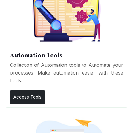
Automation Tools
Collection of Automation tools to Automate your
processes. Make automation easier with these
tools.
Access Tools