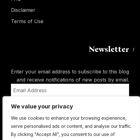
Disclaimer
Terms of Use
Newsletter
Enter your email address to subscribe to this blog
and receive notifications of new posts by email.
Email
Address
We value your privacy
Subscribe
We use cookies to enhance your browsing experience,
serve personalised ads or content, and analyse our traffic.
By clicking "Accept All", you consent to our use of