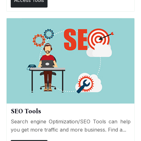
Access Tools
SEO Tools
Search engine Optimization/SEO Tools can help
you get more traffic and more business. Find a...