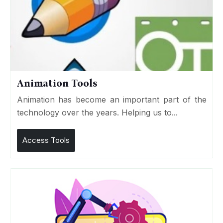
Animation Tools
Animation has become an important part of the
technology over the years. Helping us to...
Access Tools