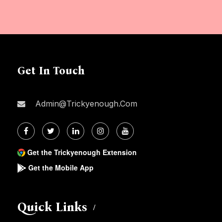
Get In Touch
Admin@trickyenough.com
Get the Trickyenough Extension
Get the Mobile App
Quick Links