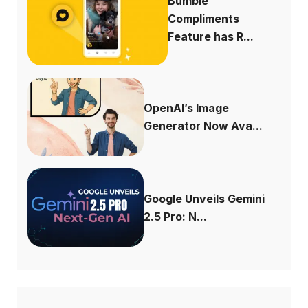
Bumble
Compliments
Feature has R...
OpenAI’s Image
Generator Now Ava...
Google Unveils Gemini
2.5 Pro: N...