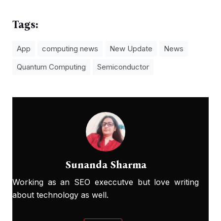
Tags:
App
computing news
New Update
News
Quantum Computing
Semiconductor
Sunanda Sharma
Working as an SEO execcutve but love writing
about technology as well.