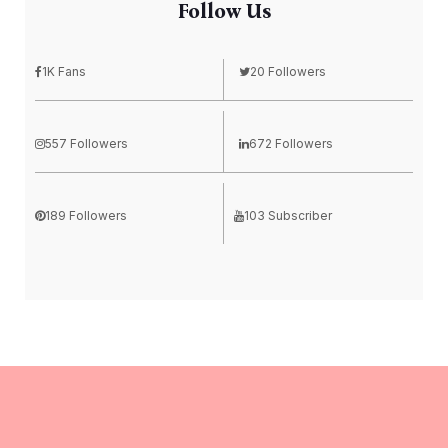
Follow Us
1K Fans
20 Followers
557 Followers
672 Followers
189 Followers
103 Subscriber