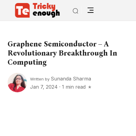
Graphene Semiconductor – A
Revolutionary Breakthrough In
Computing
Sunanda Sharma
Written by
Jan 7, 2024
·
1 min read