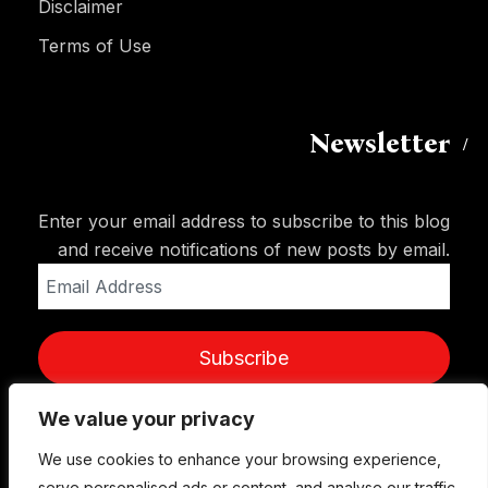
Disclaimer
Terms of Use
Newsletter
Enter your email address to subscribe to this blog
and receive notifications of new posts by email.
Email
Address
Subscribe
We value your privacy
We use cookies to enhance your browsing experience,
serve personalised ads or content, and analyse our traffic.