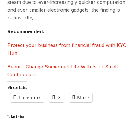
steam due to ever-increasingly quicker computation
and ever-smaller electronic gadgets, the finding is
noteworthy.
Recommended:
Protect your business from financial fraud with KYC
Hub
.
Beam – Change Someone’s Life With Your Small
Contribution
.
Share this:
Facebook
X
More
Like this: