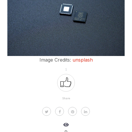
Image Credits:
unsplash
1
Share
9