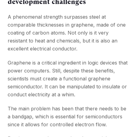
development challenges
A phenomenal strength surpasses steel at
comparable thicknesses in graphene, made of one
coating of carbon atoms. Not only is it very
resistant to heat and chemicals, but it is also an
excellent electrical conductor.
Graphene is a critical ingredient in logic devices that
power computers. Still, despite these benefits,
scientists must create a functional graphene
semiconductor. It can be manipulated to insulate or
conduct electricity at a whim.
The main problem has been that there needs to be
a bandgap, which is essential for semiconductors
since it allows for controlled electron flow.