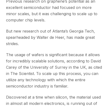
Previous research on graphene’s potential as an
excellent semiconductor had focused on more
minor scales, but it was challenging to scale up to
computer chip levels.
But new research out of Atlanta’s Georgia Tech,
spearheaded by Walter de Heer, has made great
strides.
The usage of wafers is significant because it allows
for incredibly scalable solutions, according to David
Carey of the University of Surrey in the UK, as cited
in The Scientist. To scale up this process, you can
utilize any technology with which the entire
semiconductor industry is familiar.
Discovered at a time when silicon, the material used
in almost all modern electronics, is running out of