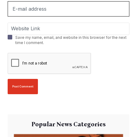
Save my name, email, and website in this browser for the next
time I comment.
Popular News Categories