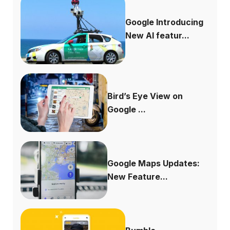
Google Introducing
New AI featur...
Bird’s Eye View on
Google ...
Google Maps Updates:
New Feature...