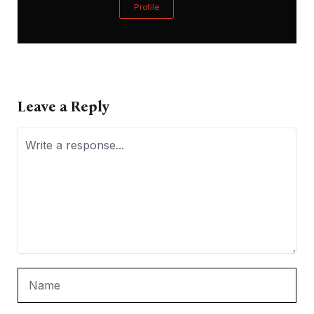
Profile
Leave a Reply