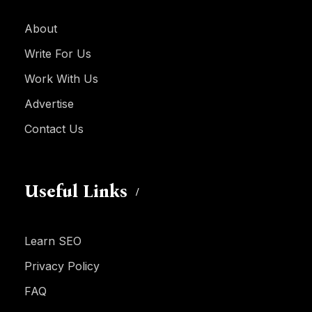
About
Write For Us
Work With Us
Advertise
Contact Us
Useful Links
Learn SEO
Privacy Policy
FAQ