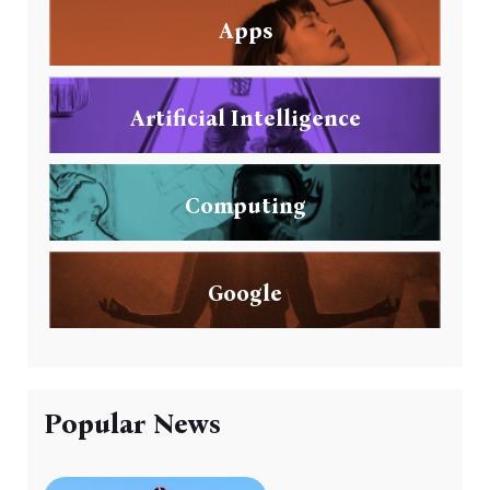
Apps
Artificial Intelligence
Computing
Google
Popular News