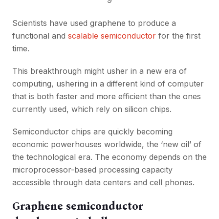
Scientists have used graphene to produce a
functional and
scalable semiconductor
for the first
time.
This breakthrough might usher in a new era of
computing, ushering in a different kind of computer
that is both faster and more efficient than the ones
currently used, which rely on silicon chips.
Semiconductor chips are quickly becoming
economic powerhouses worldwide, the ‘new oil’ of
the technological era. The economy depends on the
microprocessor-based processing capacity
accessible through data centers and cell phones.
Graphene semiconductor