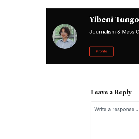
Yibeni Tung
Journalism & Mass Co
Profile
Leave a Reply