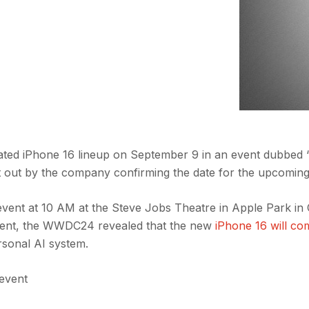
cipated iPhone 16 lineup on September 9 in an event dubbed ‘I
t out by the company confirming the date for the upcoming
 event at 10 AM at the Steve Jobs Theatre in Apple Park in
event, the WWDC24 revealed that the new
iPhone 16 will co
rsonal AI system.
 event