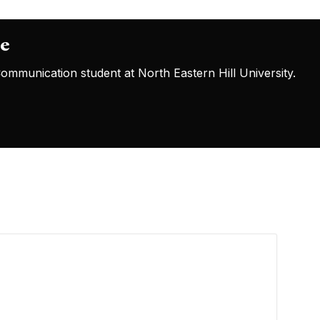
oe
mmunication student at North Eastern Hill University.