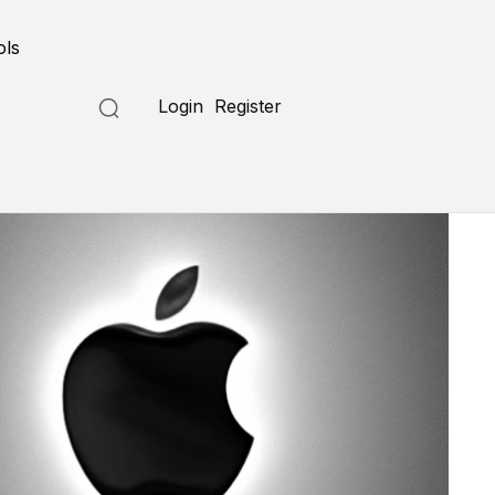
ols
Login
Register