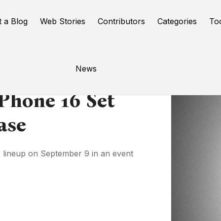
t a Blog
Web Stories
Contributors
Categories
To
News
IPhone 16 Set
ase
 16 lineup on September 9 in an event