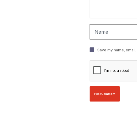
Save my name, email, 