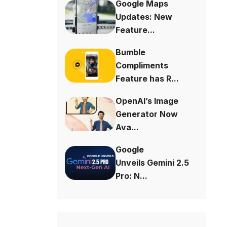
Google Maps
Updates: New
Feature...
Bumble
Compliments
Feature has R...
OpenAI’s Image
Generator Now
Ava...
Google
Unveils Gemini 2.5
Pro: N...