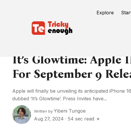
Explore
Star
It’s Glowtime: Apple 
For September 9 Rele
Apple will finally be unveiling its anticipated iPhone
dubbed ‘It’s Glowtime’. Press Invites have...
Yibeni Tungoe
Written by
Aug 27, 2024
·
54 sec read