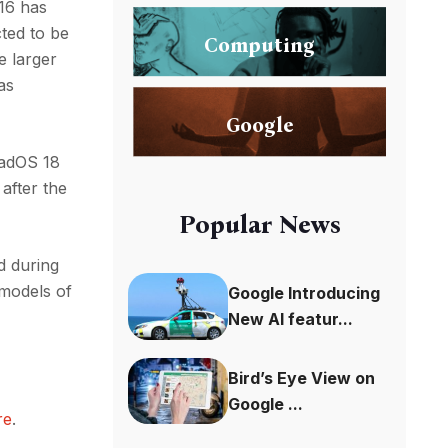
 16 has
ted to be
Computing
e larger
as
Google
iPadOS 18
after the
Popular News
d during
 models of
Google Introducing
New AI featur...
Bird’s Eye View on
Google ...
re
.