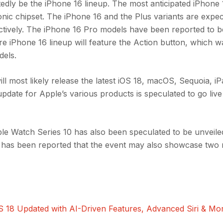
tedly be the iPhone 16 lineup. The most anticipated iPhone
nic chipset. The iPhone 16 and the Plus variants are expec
ctively. The iPhone 16 Pro models have been reported to b
re iPhone 16 lineup will feature the Action button, which w
dels.
ill most likely release the latest iOS 18, macOS, Sequoia, 
date for Apple’s various products is speculated to go live 
le Watch Series 10 has also been speculated to be unveile
it has been reported that the event may also showcase two
18 Updated with AI-Driven Features, Advanced Siri & Mo