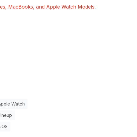
ones, MacBooks, and Apple Watch Models
.
Apple Watch
lineup
cOS