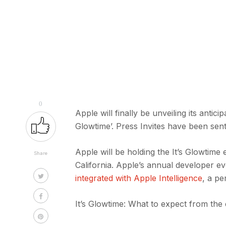
0
Apple will finally be unveiling its anti
Glowtime’. Press Invites have been sen
Apple will be holding the It’s Glowtime
Share
California. Apple’s annual developer 
integrated with Apple Intelligence
, a pe
It’s Glowtime: What to expect from the