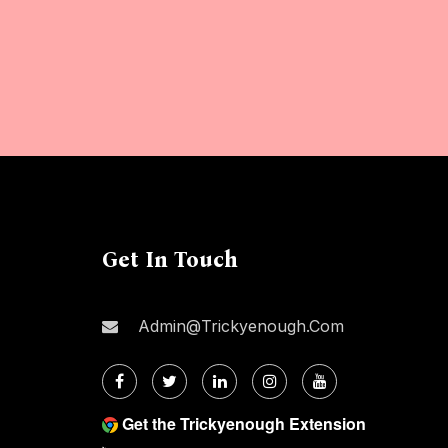
Get In Touch
Admin@trickyenough.com
Get the Trickyenough Extension