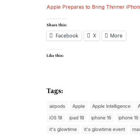
Apple Prepares to Bring Thinner iPh
Share this:
Facebook
X
More
Like this:
Tags:
airpods
Apple
Apple Intelligence
iOS 18
ipad 18
iphone 16
iphone 16 
it's glowtime
it's glowtime event
ma