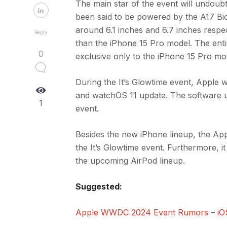
The main star of the event will undoub
been said to be powered by the A17 Bio
around 6.1 inches and 6.7 inches respe
Reply
than the iPhone 15 Pro model. The enti
0
exclusive only to the iPhone 15 Pro mo
During the It’s Glowtime event, Apple w
and watchOS 11 update. The software up
1
event.
Besides the new iPhone lineup, the App
the It’s Glowtime event. Furthermore, 
the upcoming AirPod lineup.
Suggested:
Apple WWDC 2024 Event Rumors – iOS 