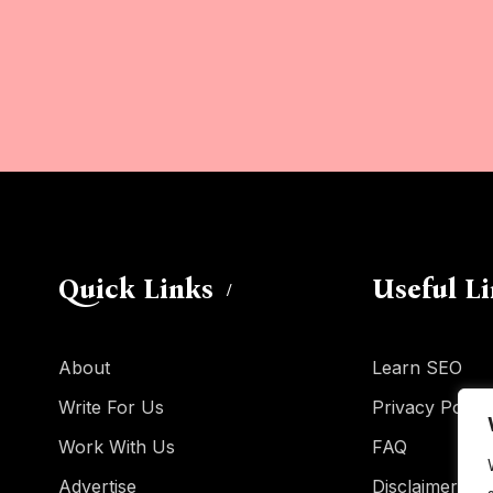
Quick Links
Useful L
About
Learn SEO
Write For Us
Privacy Policy
Work With Us
FAQ
Advertise
Disclaimer