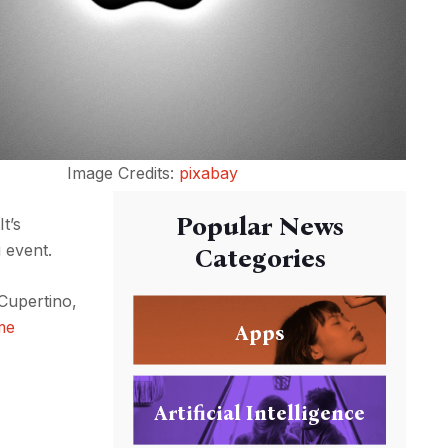
Image Credits:
pixabay
Popular News
t’s
 event.
Categories
 Cupertino,
me
Apps
Artificial Intelligence