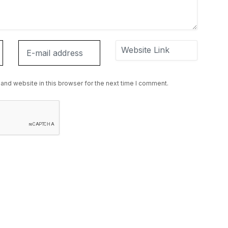
and website in this browser for the next time I comment.