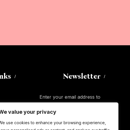
inks
Newsletter
Enter your email address to
subscribe to this blog and receive
We value your privacy
notifications of new posts by email.
Email
Address
We use cookies to enhance your browsing experience,