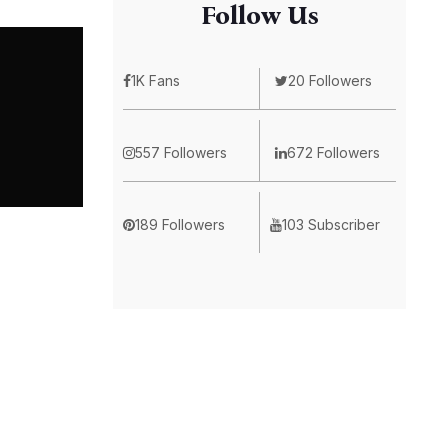
Follow Us
1K Fans
20 Followers
557 Followers
672 Followers
189 Followers
103 Subscriber