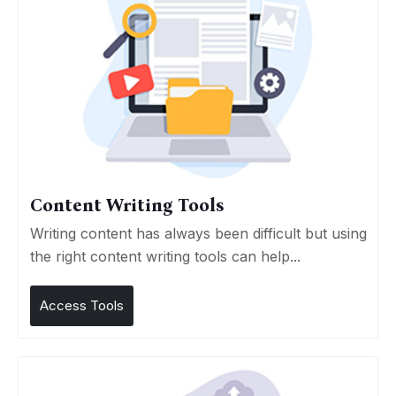
Content Writing Tools
Writing content has always been difficult but using
the right content writing tools can help...
Access Tools