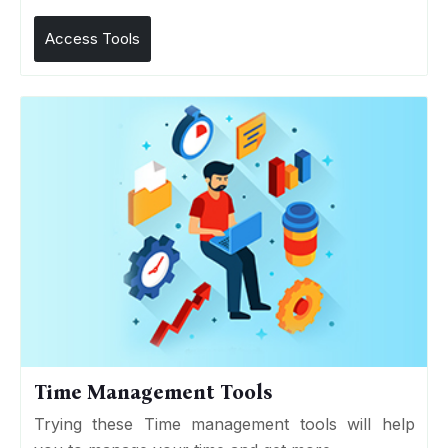
Access Tools
Time Management Tools
Trying these Time management tools will help