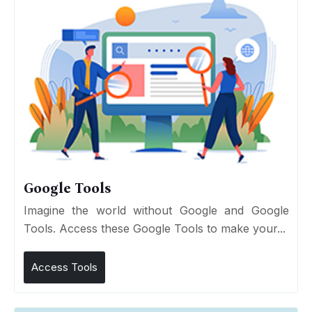
Google Tools
Imagine the world without Google and Google
Tools. Access these Google Tools to make your...
Access Tools