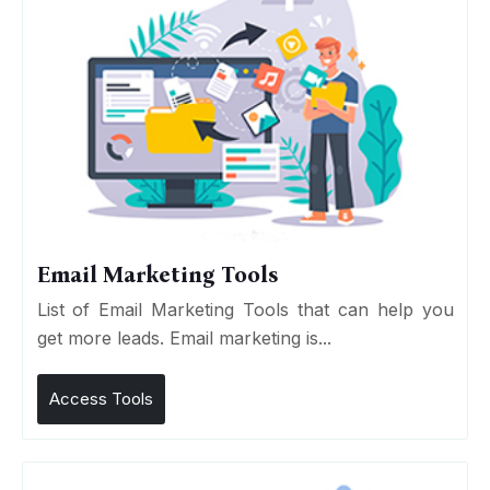
Email Marketing Tools
List of Email Marketing Tools that can help you
get more leads. Email marketing is...
Access Tools