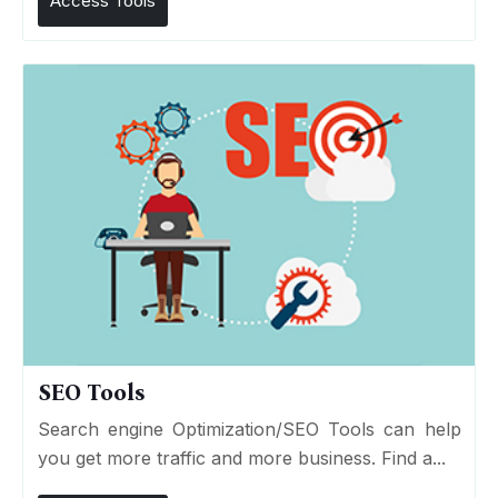
Access Tools
SEO Tools
Search engine Optimization/SEO Tools can help
you get more traffic and more business. Find a...