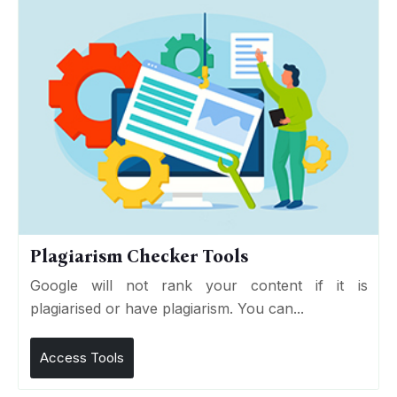
Plagiarism Checker Tools
Google will not rank your content if it is
plagiarised or have plagiarism. You can...
Access Tools