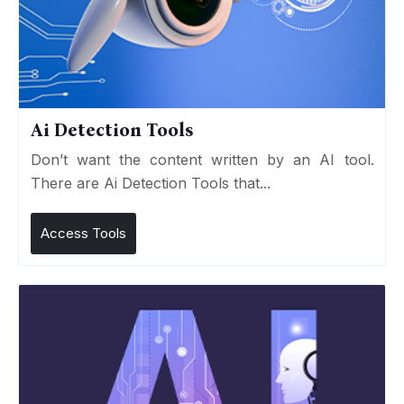
Ai Detection Tools
Don’t want the content written by an AI tool.
There are Ai Detection Tools that...
Access Tools