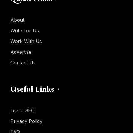
About
Write For Us
Work With Us
Advertise
Contact Us
Useful Links
Learn SEO
Privacy Policy
FAQ