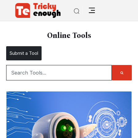
Online Tools
Submit a Tool