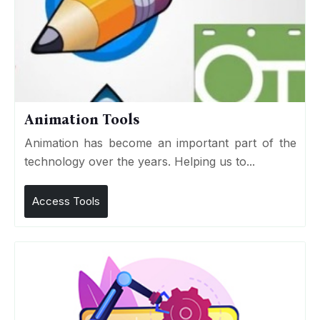
Animation Tools
Animation has become an important part of the
technology over the years. Helping us to...
Access Tools