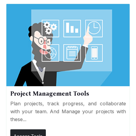
Project Management Tools
Plan projects, track progress, and collaborate
with your team. And Manage your projects with
these...