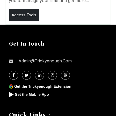
you to manage your time and get more...
Access Tools
Get In Touch
Admin@trickyenough.com
Get the Trickyenough Extension
Get the Mobile App
Quick Links