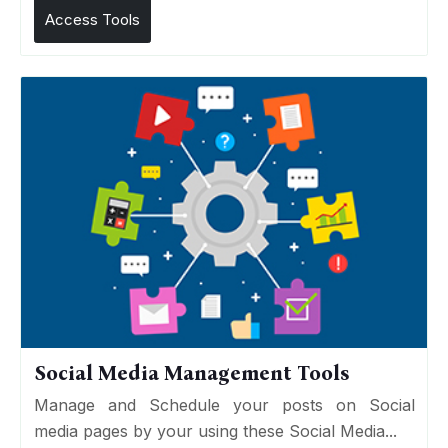
Access Tools
Social Media Management Tools
Manage and Schedule your posts on Social
media pages by your using these Social Media...