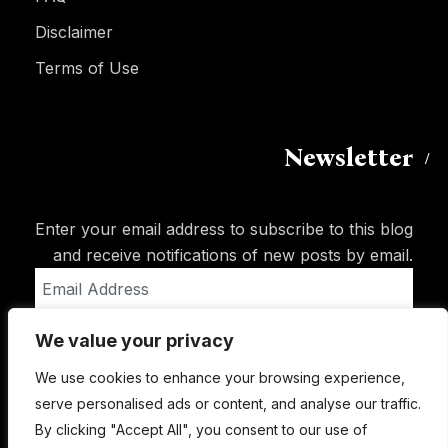
Disclaimer
Terms of Use
Newsletter
Enter your email address to subscribe to this blog
and receive notifications of new posts by email.
Email
Address
We value your privacy
Subscribe
We use cookies to enhance your browsing experience,
serve personalised ads or content, and analyse our traffic.
By clicking "Accept All", you consent to our use of