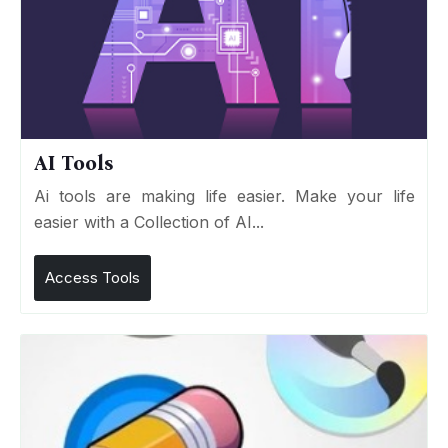
AI Tools
Ai tools are making life easier. Make your life
easier with a Collection of AI...
Access Tools