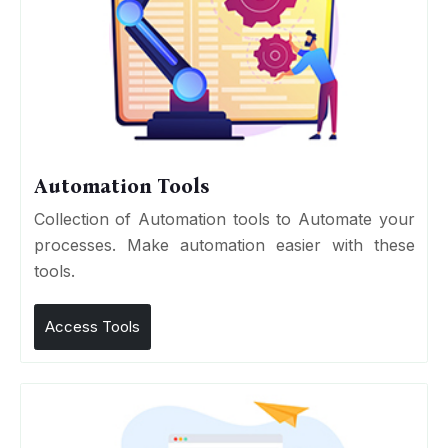
Automation Tools
Collection of Automation tools to Automate your
processes. Make automation easier with these
tools.
Access Tools