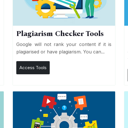
Plagiarism Checker Tools
d
Google will not rank your content if it is
s
plagiarised or have plagiarism. You can...
Access Tools