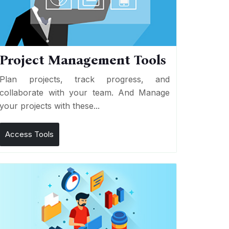
Project Management Tools
Plan projects, track progress, and
collaborate with your team. And Manage
your projects with these...
Access Tools