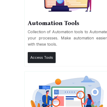
Automation Tools
Collection of Automation tools to Automat
your processes. Make automation easie
with these tools.
Access Tools