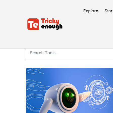
Explore
Star