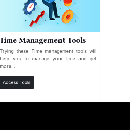
Time Management Tools
Trying these Time management tools will
help you to manage your time and get
more...
Access Tools