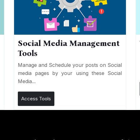
Social Media Management
Tools
n
e
Manage and Schedule your posts on Social
media pages by your using these Social
Media...
Access Tools