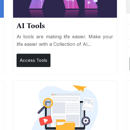
AI Tools
I
Ai tools are making life easier. Make your
life easier with a Collection of AI...
Access Tools