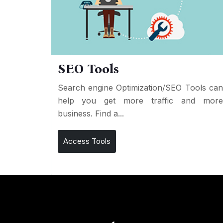
SEO Tools
Search engine Optimization/SEO Tools ca
help you get more traffic and mor
business. Find a...
Access Tools