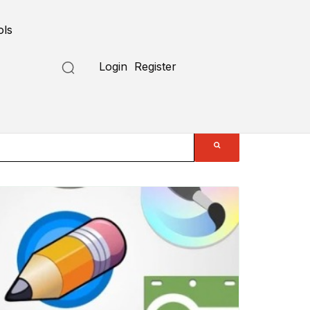
ols
Login
Register
Submit a Tool