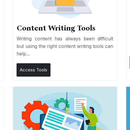
Content Writing Tools
e
Writing content has always been difficult
r
but using the right content writing tools can
help...
Access Tools