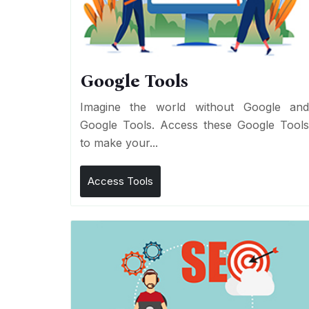
Google Tools
Imagine the world without Google an
Google Tools. Access these Google Tool
to make your...
Access Tools