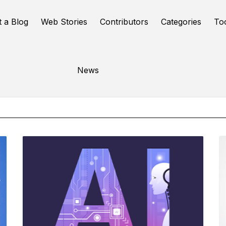
t a Blog
Web Stories
Contributors
Categories
To
Online Tools
News