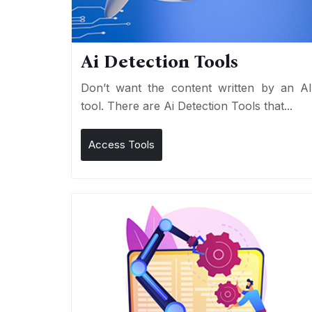
Ai Detection Tools
Don’t want the content written by an A
tool. There are Ai Detection Tools that...
Access Tools