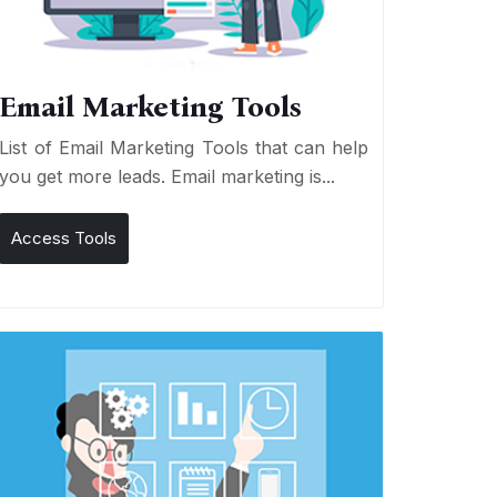
Email Marketing Tools
List of Email Marketing Tools that can help
you get more leads. Email marketing is...
Access Tools