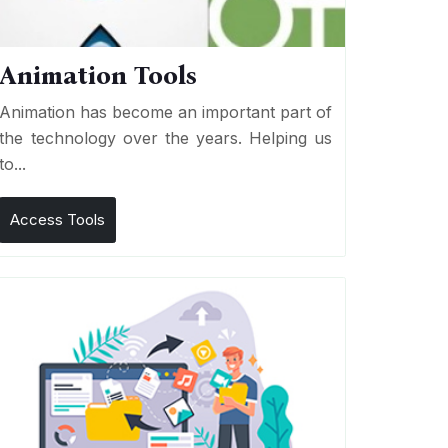
Animation Tools
Animation has become an important part of
the technology over the years. Helping us
to...
Access Tools