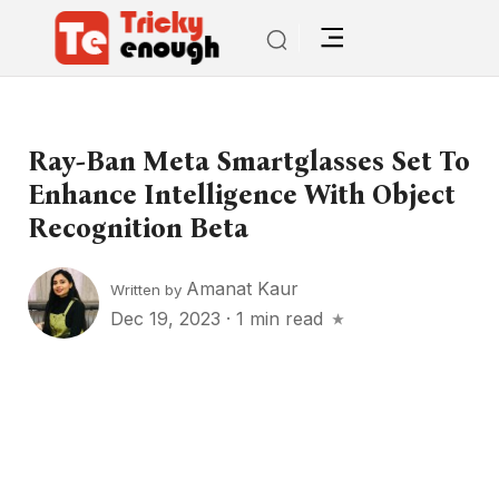
Ray-Ban Meta Smartglasses Set To
Enhance Intelligence With Object
Recognition Beta
Amanat Kaur
Written by
Dec 19, 2023
·
1 min read