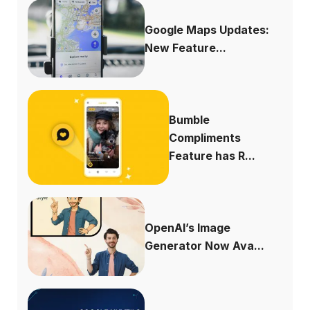
Google Maps Updates:
New Feature...
Bumble
Compliments
Feature has R...
OpenAI’s Image
Generator Now Ava...