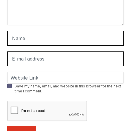
Save my name, email, and website in this browser for the next
time I comment.