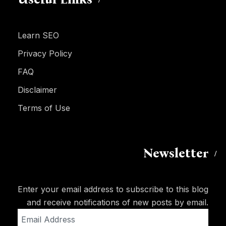
Learn SEO
Privacy Policy
FAQ
Disclaimer
Terms of Use
Newsletter
Enter your email address to subscribe to this blog
and receive notifications of new posts by email.
Email
Address