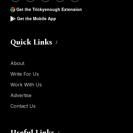
Get the Trickyenough Extension
Get the Mobile App
Quick Links
About
Write For Us
Work With Us
Advertise
Contact Us
Useful Links