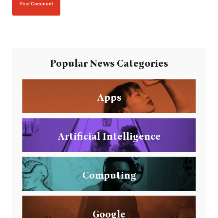
Popular News Categories
Apps
Artificial Intelligence
Computing
Google