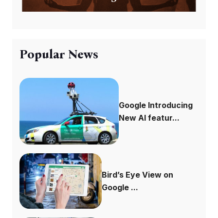
Popular News
Google Introducing
New AI featur...
Bird’s Eye View on
Google ...