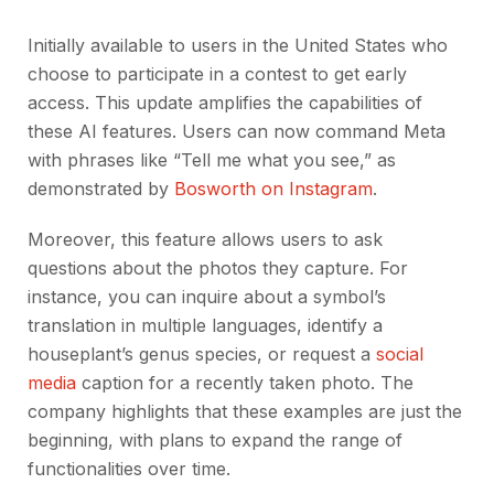
Initially available to users in the United States who
choose to participate in a contest to get early
access. This update amplifies the capabilities of
these AI features. Users can now command Meta
with phrases like “Tell me what you see,” as
demonstrated by
Bosworth on Instagram
.
Moreover, this feature allows users to ask
questions about the photos they capture. For
instance, you can inquire about a symbol’s
translation in multiple languages, identify a
houseplant’s genus species, or request a
social
media
caption for a recently taken photo. The
company highlights that these examples are just the
beginning, with plans to expand the range of
functionalities over time.