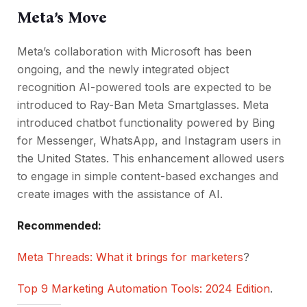
Meta’s Move
Meta’s collaboration with Microsoft has been
ongoing, and the newly integrated object
recognition AI-powered tools are expected to be
introduced to Ray-Ban Meta Smartglasses. Meta
introduced chatbot functionality powered by Bing
for Messenger, WhatsApp, and Instagram users in
the United States. This enhancement allowed users
to engage in simple content-based exchanges and
create images with the assistance of AI.
Recommended:
Meta Threads: What it brings for marketers
?
Top 9 Marketing Automation Tools: 2024 Edition
.