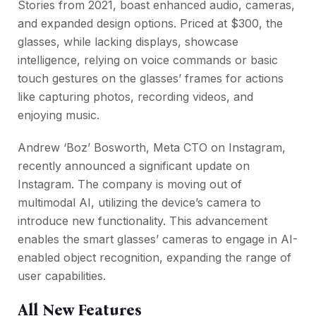
Stories from 2021, boast enhanced audio, cameras,
and expanded design options. Priced at $300, the
glasses, while lacking displays, showcase
intelligence, relying on voice commands or basic
touch gestures on the glasses’ frames for actions
like capturing photos, recording videos, and
enjoying music.
Andrew ‘Boz’ Bosworth, Meta CTO on Instagram,
recently announced a significant update on
Instagram. The company is moving out of
multimodal AI, utilizing the device’s camera to
introduce new functionality. This advancement
enables the smart glasses’ cameras to engage in AI-
enabled object recognition, expanding the range of
user capabilities.
All New Features