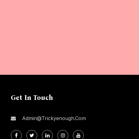
Get In Touch
Admin@trickyenough.com