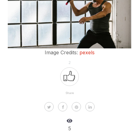
Image Credits:
pexels
2
Share
5