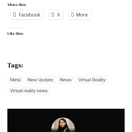
Share this:
Facebook
X
More
Like this:
Tags:
Meta
New Update
News
Virtual Reality
Virtual reality news