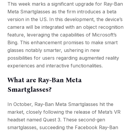
This week marks a significant upgrade for Ray-Ban
Meta Smartglasses as the firm introduces a beta
version in the US. In this development, the device’s
camera will be integrated with an object recognition
feature, leveraging the capabilities of Microsoft’s
Bing. This enhancement promises to make smart
glasses notably smarter, ushering in new
possibilities for users regarding augmented reality
experiences and interactive functionalities.
What are Ray-Ban Meta
Smartglasses?
In October, Ray-Ban Meta Smartglasses hit the
market, closely following the release of Meta’s VR
headset named Quest 3. These second-gen
smartglasses, succeeding the Facebook Ray-Ban