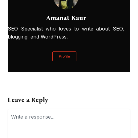
Amanat Kaur
SEO Specialist who loves to write about SEO,
blogging, and WordPress.
Profile
Leave a Reply