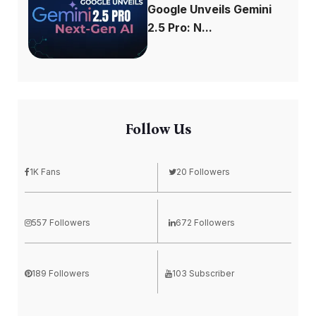
Google Unveils Gemini
2.5 Pro: N...
Follow Us
1K Fans
20 Followers
557 Followers
672 Followers
189 Followers
103 Subscriber