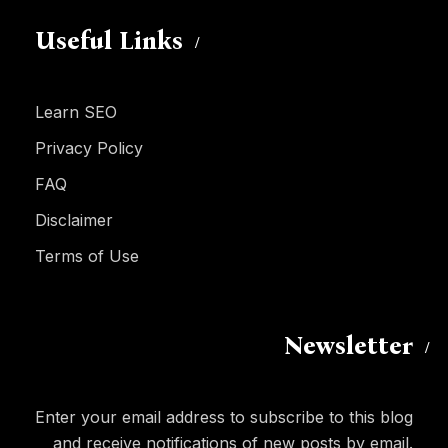
Useful Links
Learn SEO
Privacy Policy
FAQ
Disclaimer
Terms of Use
Newsletter
Enter your email address to subscribe to this blog
and receive notifications of new posts by email.