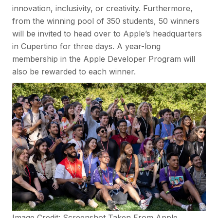
innovation, inclusivity, or creativity. Furthermore,
from the winning pool of 350 students, 50 winners
will be invited to head over to Apple’s headquarters
in Cupertino for three days. A year-long
membership in the Apple Developer Program will
also be rewarded to each winner.
Image Credit: Screenshot Taken From
Apple