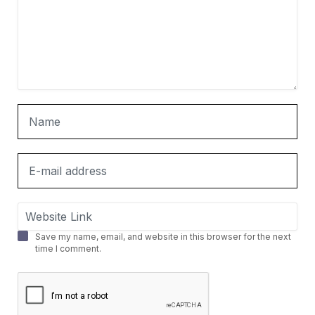
Save my name, email, and website in this browser for the next
time I comment.