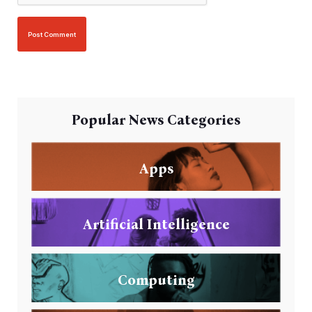
Popular News Categories
Apps
Artificial Intelligence
Computing