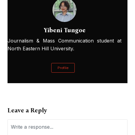
Yibeni Tungoe
Journalism & Mass Communication student at
North Eastern Hill University.
Profile
Leave a Reply