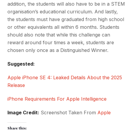
addition, the students will also have to be in a STEM
organisation’s educational curriculum. And lastly,
the students must have graduated from high school
or other equivalents all within 6 months. Students
should also note that while this challenge can
reward around four times a week, students are
chosen only once as a Distinguished Winner.
Suggested:
Apple iPhone SE 4: Leaked Details About the 2025
Release
iPhone Requirements For Apple Intelligence
Image Credit:
Screenshot Taken From
Apple
Share this: