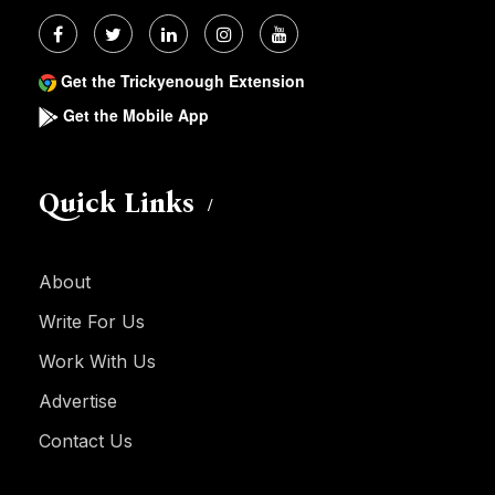
Get the Trickyenough Extension
Get the Mobile App
Quick Links
About
Write For Us
Work With Us
Advertise
Contact Us