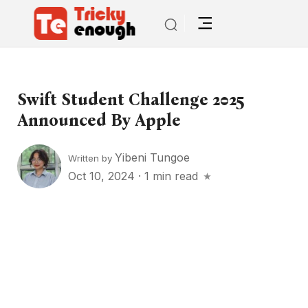
Swift Student Challenge 2025
Announced By Apple
Yibeni Tungoe
Written by
Oct 10, 2024
·
1 min read