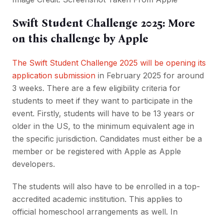
Swift Student Challenge 2025: More
on this challenge by Apple
The Swift Student Challenge 2025 will be opening its
application submission
in February 2025 for around
3 weeks. There are a few eligibility criteria for
students to meet if they want to participate in the
event. Firstly, students will have to be 13 years or
older in the US, to the minimum equivalent age in
the specific jurisdiction. Candidates must either be a
member or be registered with Apple as Apple
developers.
The students will also have to be enrolled in a top-
accredited academic institution. This applies to
official homeschool arrangements as well. In