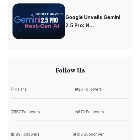
Google Unveils Gemini
2.5 Pro: N...
Follow Us
1K Fans
20 Followers
557 Followers
672 Followers
189 Followers
103 Subscriber