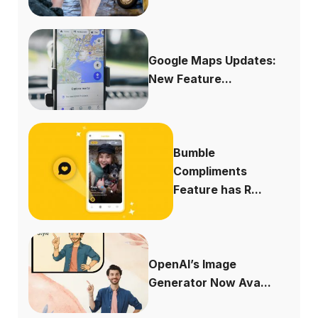
Google Maps Updates:
New Feature...
Bumble
Compliments
Feature has R...
OpenAI’s Image
Generator Now Ava...