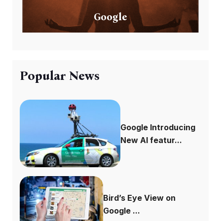
Google
Popular News
Google Introducing
New AI featur...
Bird’s Eye View on
Google ...