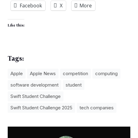
Facebook
X
More
Like this:
Tags:
Apple
Apple News
competition
computing
software development
student
Swift Student Challenge
Swift Student Challenge 2025
tech companies