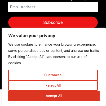
Email
Address
Subscribe
We value your privacy
We use cookies to enhance your browsing experience,
serve personalised ads or content, and analyse our traffic.
By clicking "Accept All", you consent to our use of
cookies.
Customise
© Copyright 2015-2026 TrickyEnough
Reject All
Accept All