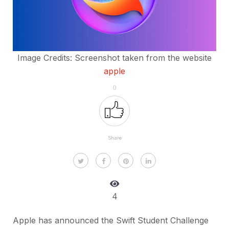
Image Credits: Screenshot taken from the website
apple
0
Share
4
Apple has announced the Swift Student Challenge