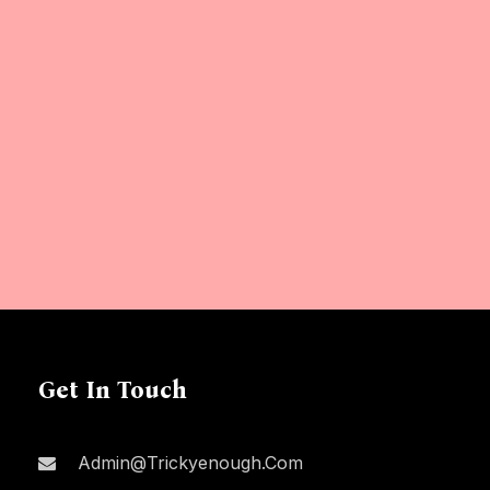
Get In Touch
Admin@trickyenough.com