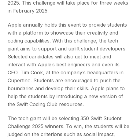
2025. This challenge will take place for three weeks
in February 2025.
Apple annually holds this event to provide students
with a platform to showcase their creativity and
coding capabilities. With this challenge, the tech
giant aims to support and uplift student developers.
Selected candidates will also get to meet and
interact with Apple’s best engineers and even its
CEO, Tim Cook, at the company’s headquarters in
Cupertino. Students are encouraged to push the
boundaries and develop their skills. Apple plans to
help the students by introducing a new version of
the Swift Coding Club resources.
The tech giant will be selecting 350 Swift Student
Challenge 2025 winners. To win, the students will be
judged on the criterions such as social impact,