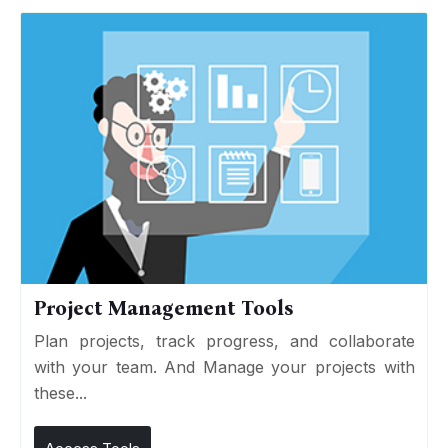
Project Management Tools
Plan projects, track progress, and collaborate
with your team. And Manage your projects with
these...