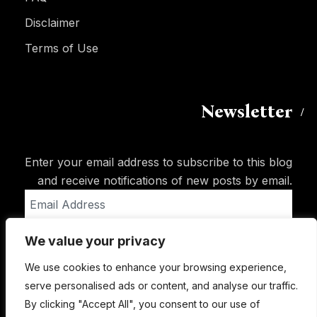
Disclaimer
Terms of Use
Newsletter
Enter your email address to subscribe to this blog
and receive notifications of new posts by email.
Email
Address
We value your privacy
Subscribe
We use cookies to enhance your browsing experience,
serve personalised ads or content, and analyse our traffic.
By clicking "Accept All", you consent to our use of