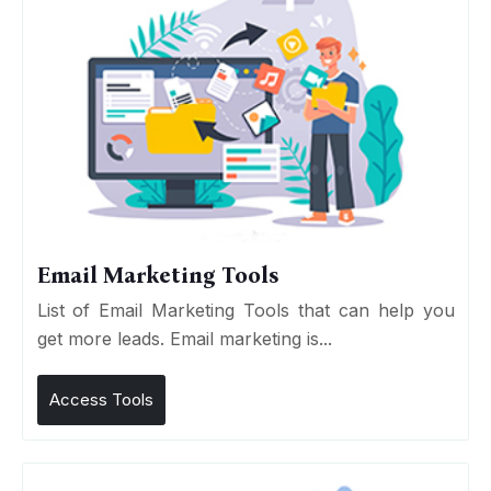
Email Marketing Tools
List of Email Marketing Tools that can help you
get more leads. Email marketing is...
Access Tools