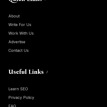
About
Write For Us
Work With Us
Advertise
Contact Us
Useful Links
Learn SEO
Privacy Policy
FAQ