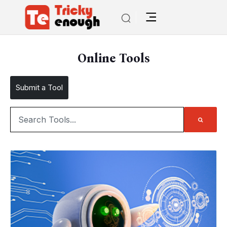
Online Tools
Submit a Tool