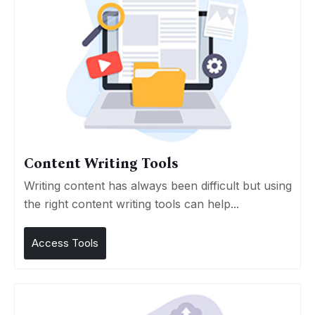
Content Writing Tools
Writing content has always been difficult but using
the right content writing tools can help...
Access Tools