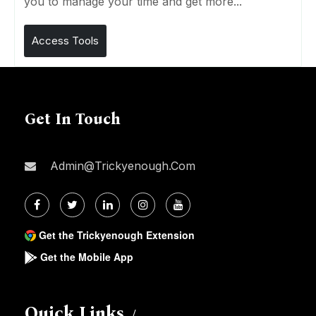
you to manage your time and get more...
Access Tools
Get In Touch
Admin@trickyenough.com
Get the Trickyenough Extension
Get the Mobile App
Quick Links