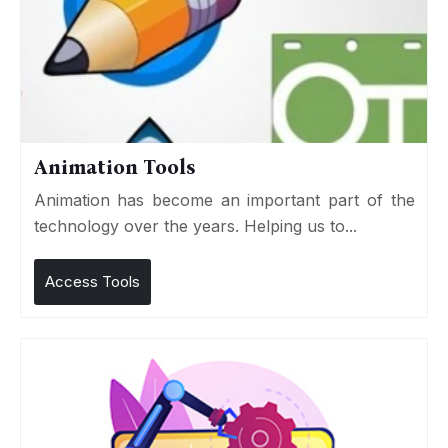
Animation Tools
Animation has become an important part of the
technology over the years. Helping us to...
Access Tools