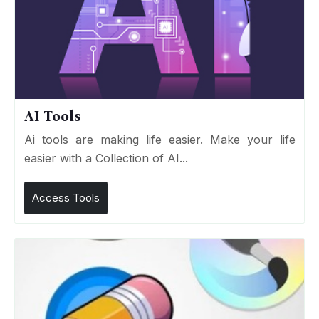
AI Tools
Ai tools are making life easier. Make your life
easier with a Collection of AI...
Access Tools