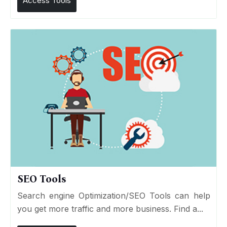
Access Tools
SEO Tools
Search engine Optimization/SEO Tools can help
you get more traffic and more business. Find a...