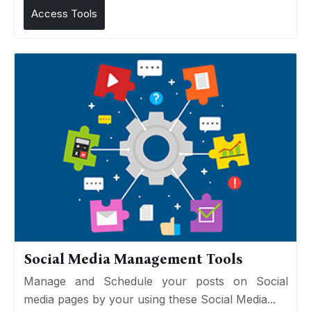
Access Tools
Social Media Management Tools
Manage and Schedule your posts on Social
media pages by your using these Social Media...