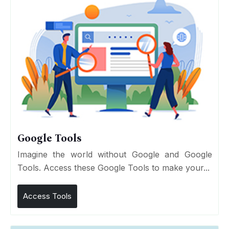
Google Tools
Imagine the world without Google and Google
Tools. Access these Google Tools to make your...
Access Tools