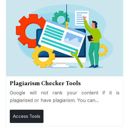
Plagiarism Checker Tools
Google will not rank your content if it is
plagiarised or have plagiarism. You can...
Access Tools