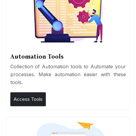
Automation Tools
Collection of Automation tools to Automate your
processes. Make automation easier with these
tools.
Access Tools