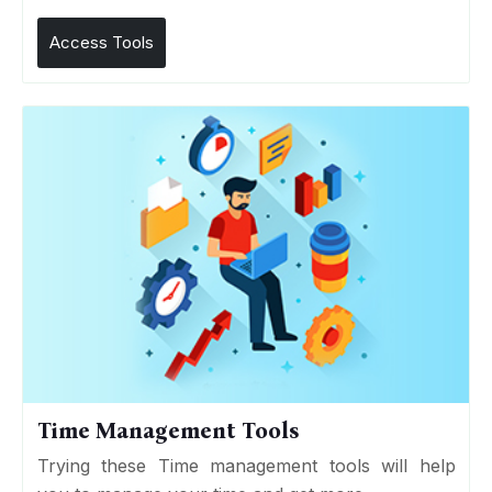
Access Tools
Time Management Tools
Trying these Time management tools will help