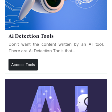
Ai Detection Tools
Don’t want the content written by an AI tool.
There are Ai Detection Tools that...
Access Tools