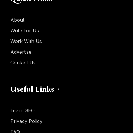
About
Write For Us
Work With Us
Advertise
Contact Us
Useful Links
Learn SEO
Privacy Policy
FAQ