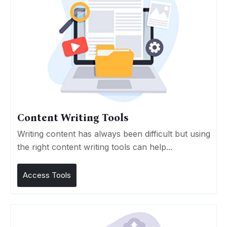
Content Writing Tools
Writing content has always been difficult but using
the right content writing tools can help...
Access Tools