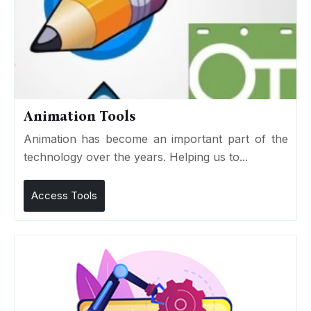
Animation Tools
Animation has become an important part of the
technology over the years. Helping us to...
Access Tools