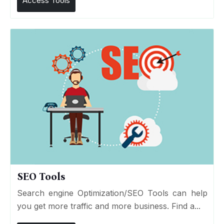
Access Tools
SEO Tools
Search engine Optimization/SEO Tools can help
you get more traffic and more business. Find a...