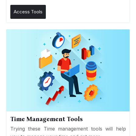
Access Tools
Time Management Tools
Trying these Time management tools will help