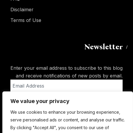
Disclaimer
Terms of Use
Newsletter
Enter your email address to subscribe to this blog
and receive notifications of new posts by email.
Email
Address
We value your privacy
Subscribe
We use cookies to enhance your browsing experience,
serve personalised ads or content, and analyse our traffic.
By clicking "Accept All", you consent to our use of