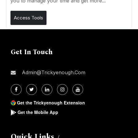
you to manage your time and get more...
Access Tools
Get In Touch
Admin@trickyenough.com
Get the Trickyenough Extension
Get the Mobile App
Quick Links