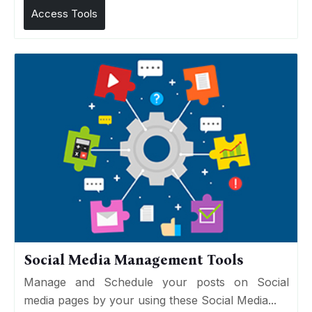
Access Tools
Social Media Management Tools
Manage and Schedule your posts on Social
media pages by your using these Social Media...