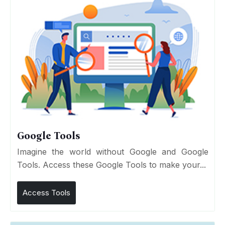
Google Tools
Imagine the world without Google and Google
Tools. Access these Google Tools to make your...
Access Tools