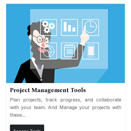
Project Management Tools
Plan projects, track progress, and collaborate
with your team. And Manage your projects with
these...