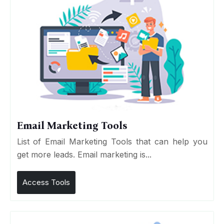
Email Marketing Tools
List of Email Marketing Tools that can help you
get more leads. Email marketing is...
Access Tools