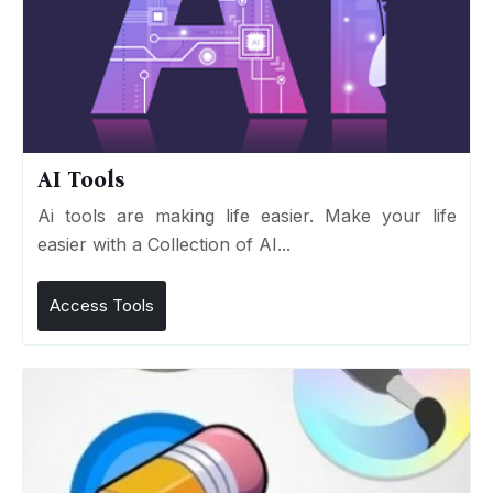
AI Tools
Ai tools are making life easier. Make your life
easier with a Collection of AI...
Access Tools