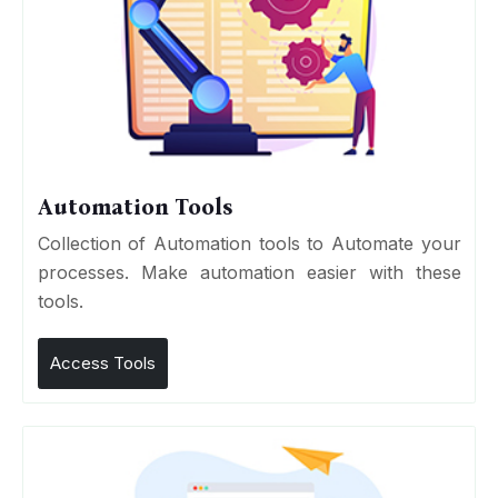
Automation Tools
Collection of Automation tools to Automate your
processes. Make automation easier with these
tools.
Access Tools