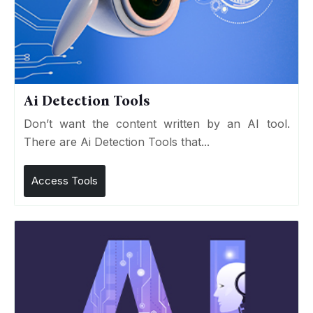
Ai Detection Tools
Don’t want the content written by an AI tool.
There are Ai Detection Tools that...
Access Tools