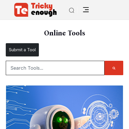
Online Tools
Submit a Tool