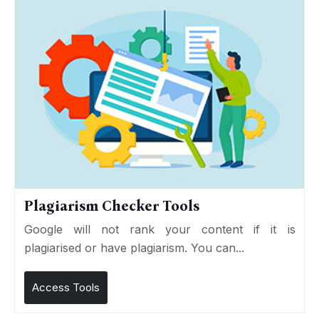
Plagiarism Checker Tools
Google will not rank your content if it is
plagiarised or have plagiarism. You can...
Access Tools