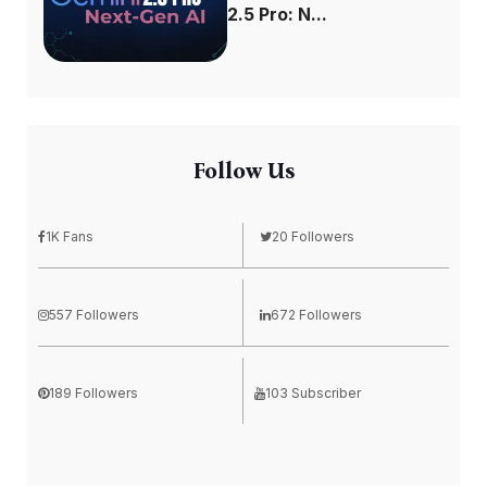
2.5 Pro: N...
Follow Us
1K Fans
20 Followers
557 Followers
672 Followers
189 Followers
103 Subscriber