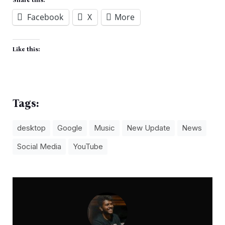
Facebook
X
More
Like this:
Tags:
desktop
Google
Music
New Update
News
Social Media
YouTube