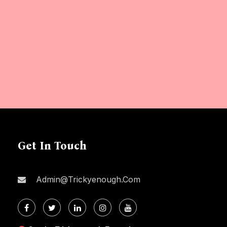
Get In Touch
Admin@trickyenough.com