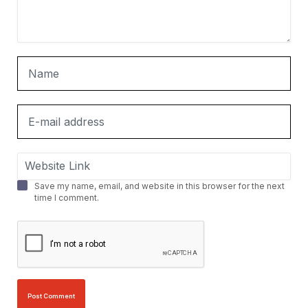
Save my name, email, and website in this browser for the next
time I comment.