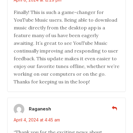
Finally! This is such a game-changer for
YouTube Music users. Being able to download
music directly from the desktop app is a
feature many of us have been eagerly
awaiting. It’s great to see YouTube Music
continually improving and responding to user
feedback. This update makes it even easier to
enjoy our favorite tunes offline, whether we’re
working on our computers or on the go.
Thanks for keeping us in the loop!
Raganesh
April 4, 2024 at 4:45 am
“Thank you for the exciting news about