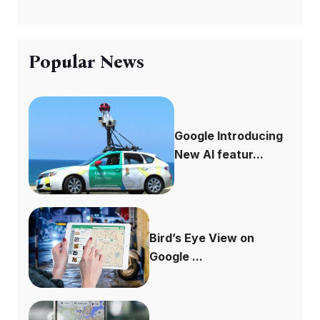
Popular News
Google Introducing
New AI featur...
Bird’s Eye View on
Google ...