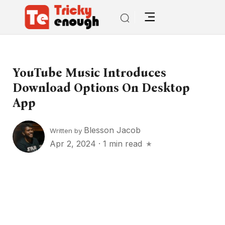
YouTube Music Introduces
Download Options On Desktop
App
Blesson Jacob
Written by
Apr 2, 2024
·
1 min read