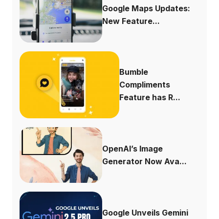
Google Maps Updates:
New Feature...
Bumble
Compliments
Feature has R...
OpenAI’s Image
Generator Now Ava...
Google Unveils Gemini