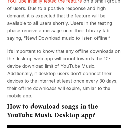
YouTube initially tested the feature
on a small group
of users. Due to a positive response and high
demand, it is expected that the feature will be
available to all users shortly. Users in the testing
phase receive a message near their Library tab
saying, “New! Download music to listen offline.”
It’s important to know that any offline downloads on
the desktop web app will count towards the 10-
device download limit of YouTube Music.
Additionally, if desktop users don’t connect their
devices to the internet at least once every 30 days,
their offline downloads will expire, similar to the
mobile app.
How to download songs in the
YouTube Music Desktop app?