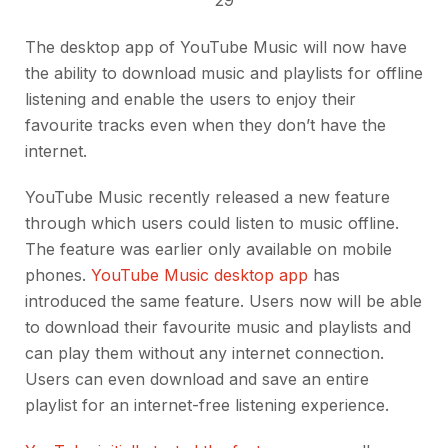
The desktop app of YouTube Music will now have
the ability to download music and playlists for offline
listening and enable the users to enjoy their
favourite tracks even when they don’t have the
internet.
YouTube Music recently released a new feature
through which users could listen to music offline.
The feature was earlier only available on mobile
phones.
YouTube Music desktop app
has
introduced the same feature. Users now will be able
to download their favourite music and playlists and
can play them without any internet connection.
Users can even download and save an entire
playlist for an internet-free listening experience.