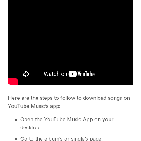
Here are the steps to follow to download songs on
YouTube Music’s app:
Open the YouTube Music App on your
desktop.
Go to the album’s or single’s page.