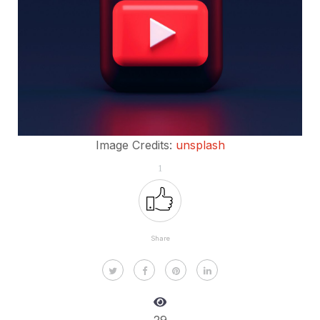
Image Credits:
unsplash
1
Share
29