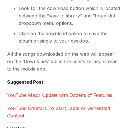
Look for the download button which is located
between the “save to library” and “three-dot
dropdown menu options.
Click on the download option to save the
album or single to your desktop.
All the songs downloaded on the web will appear
on the ‘Downloads’ tab in the user’s library, similar
to the mobile app.
Suggested Post:
YouTube Major Update with Dozens of Features
.
YouTube Creators To Start Label AI-Generated
Content
.
Share this: