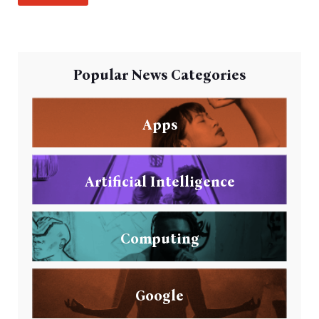
Popular News Categories
Apps
Artificial Intelligence
Computing
Google