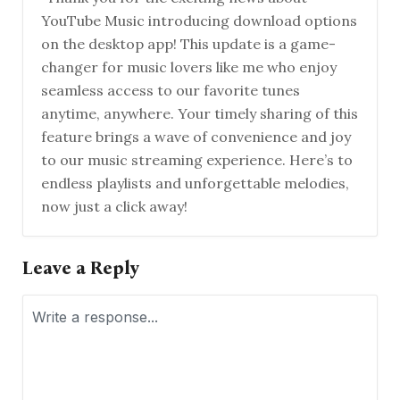
YouTube Music introducing download options
on the desktop app! This update is a game-
changer for music lovers like me who enjoy
seamless access to our favorite tunes
anytime, anywhere. Your timely sharing of this
feature brings a wave of convenience and joy
to our music streaming experience. Here’s to
endless playlists and unforgettable melodies,
now just a click away!
Leave a Reply