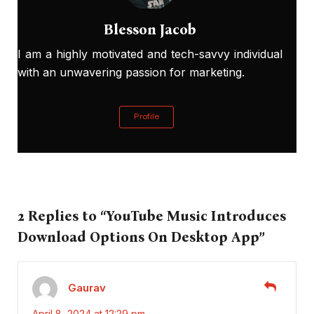
Blesson Jacob
I am a highly motivated and tech-savvy individual
with an unwavering passion for marketing.
Profile
2 Replies to “YouTube Music Introduces
Download Options On Desktop App”
Gaurav
April 8, 2024 at 12:29 pm