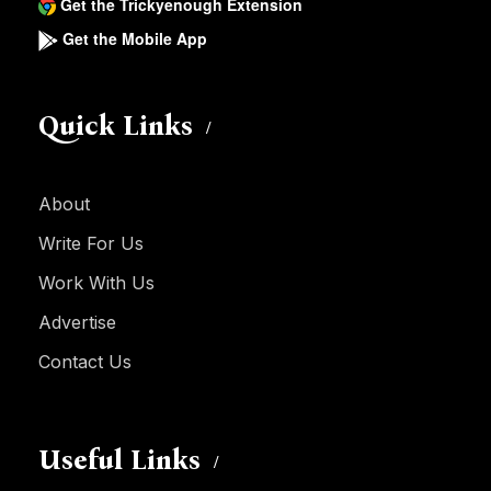
Get the Trickyenough Extension
Get the Mobile App
Quick Links
About
Write For Us
Work With Us
Advertise
Contact Us
Useful Links