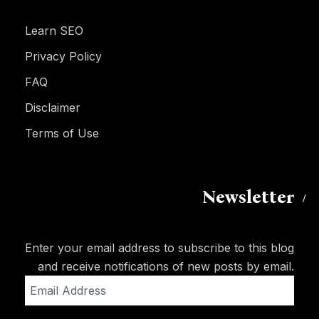
Learn SEO
Privacy Policy
FAQ
Disclaimer
Terms of Use
Newsletter
Enter your email address to subscribe to this blog
and receive notifications of new posts by email.
Email
Address