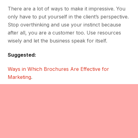
There are a lot of ways to make it impressive. You
only have to put yourself in the client’s perspective.
Stop overthinking and use your instinct because
after all, you are a customer too. Use resources
wisely and let the business speak for itself.
Suggested:
Ways in Which Brochures Are Effective for
Marketing
.