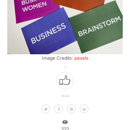
Image Credits:
pexels
1
Share
222