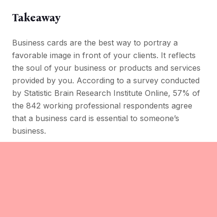
Takeaway
Business cards are the best way to portray a
favorable image in front of your clients. It reflects
the soul of your business or products and services
provided by you. According to a survey conducted
by Statistic Brain Research Institute Online, 57% of
the 842 working professional respondents agree
that a business card is essential to someone’s
business.