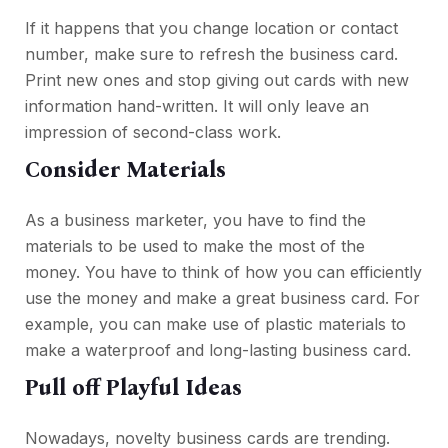
If it happens that you change location or contact
number, make sure to refresh the business card.
Print new ones and stop giving out cards with new
information hand-written. It will only leave an
impression of second-class work.
Consider Materials
As a business marketer, you have to find the
materials to be used to make the most of the
money. You have to think of how you can efficiently
use the money and make a great business card. For
example, you can make use of plastic materials to
make a waterproof and long-lasting business card.
Pull off Playful Ideas
Nowadays, novelty business cards are trending.