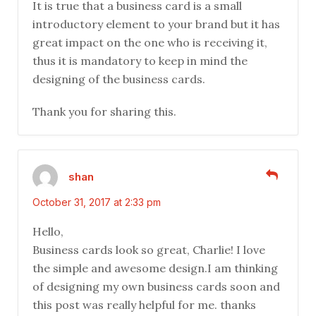
It is true that a business card is a small
introductory element to your brand but it has
great impact on the one who is receiving it,
thus it is mandatory to keep in mind the
designing of the business cards.
Thank you for sharing this.
shan
October 31, 2017 at 2:33 pm
Hello,
Business cards look so great, Charlie! I love
the simple and awesome design.I am thinking
of designing my own business cards soon and
this post was really helpful for me. thanks