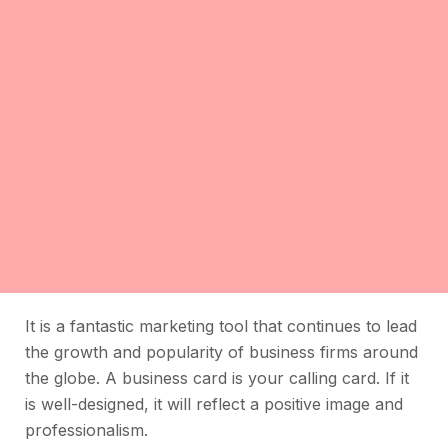
It is a fantastic marketing tool that continues to lead
the growth and popularity of business firms around
the globe. A business card is your calling card. If it
is well-designed, it will reflect a positive image and
professionalism.