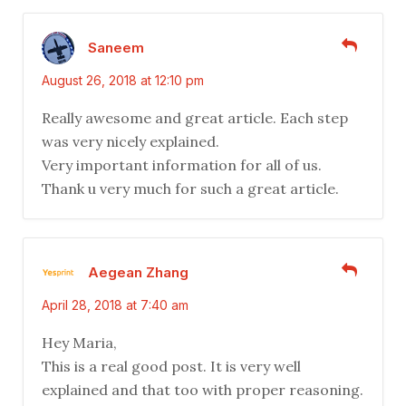
Saneem
August 26, 2018 at 12:10 pm
Really awesome and great article. Each step
was very nicely explained.
Very important information for all of us.
Thank u very much for such a great article.
Aegean Zhang
April 28, 2018 at 7:40 am
Hey Maria,
This is a real good post. It is very well
explained and that too with proper reasoning.