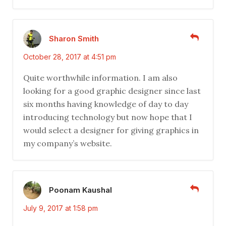
Sharon Smith
October 28, 2017 at 4:51 pm
Quite worthwhile information. I am also
looking for a good graphic designer since last
six months having knowledge of day to day
introducing technology but now hope that I
would select a designer for giving graphics in
my company’s website.
Poonam Kaushal
July 9, 2017 at 1:58 pm