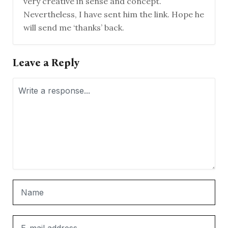
very creative in sense and concept.
Nevertheless, I have sent him the link. Hope he
will send me ‘thanks’ back.
Leave a Reply