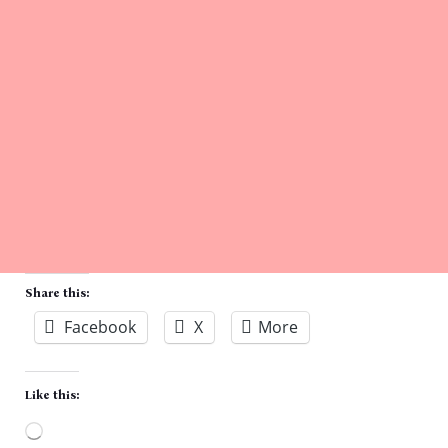
Share this:
Facebook
X
More
Like this: