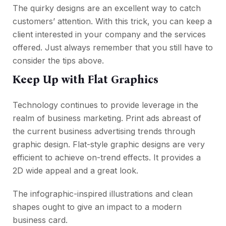
The quirky designs are an excellent way to catch
customers’ attention. With this trick, you can keep a
client interested in your company and the services
offered. Just always remember that you still have to
consider the tips above.
Keep Up with Flat Graphics
Technology continues to provide leverage in the
realm of business marketing. Print ads abreast of
the current business advertising trends through
graphic design. Flat-style graphic designs are very
efficient to achieve on-trend effects. It provides a
2D wide appeal and a great look.
The infographic-inspired illustrations and clean
shapes ought to give an impact to a modern
business card.