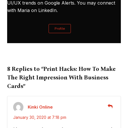
UI/UX trends on Google Alerts. You may connect
with Maria on
LinkedIn
.
Profile
8 Replies to “Print Hacks: How To Make
The Right Impression With Business
Cards”
Kinki Online
January 30, 2020 at 7:18 pm