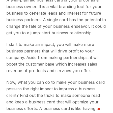
A well-planned business card is your proof as a
business owner. It is a vital branding tool for your
business to generate leads and interest for future
business partners. A single card has the potential to
change the fate of your business endeavor. It could
get you to a jump-start business relationship.
I start to make an impact, you will make more
business partners that will drive profit to your
company. Aside from making partnerships, it will
boost the customer base which increases sales
revenue of products and services you offer.
Now, what you can do to make your business card
possess the right impact to impress a business
client? Find out the tricks to make someone read
and keep a business card that will optimize your
business efforts. A business card is like having
an