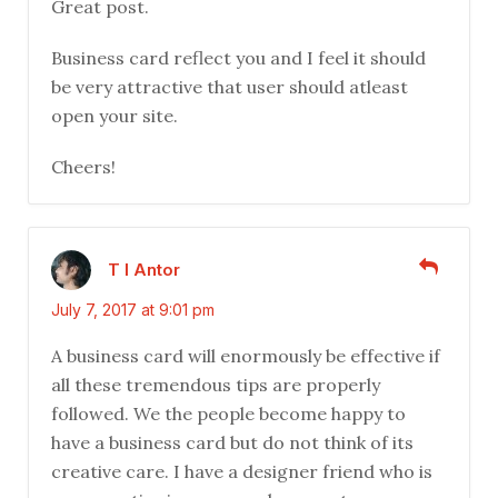
Great post.
Business card reflect you and I feel it should
be very attractive that user should atleast
open your site.
Cheers!
T I Antor
July 7, 2017 at 9:01 pm
A business card will enormously be effective if
all these tremendous tips are properly
followed. We the people become happy to
have a business card but do not think of its
creative care. I have a designer friend who is