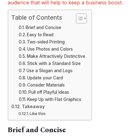
audience that will help to keep a business boost
.
Table of Contents
Brief and Concise
Easy to Read
Two-sided Printing
Use Photos and Colors
Make Attractively Distinctive
Stick with a Standard Size
Use a Slogan and Logo
Update your Card
Consider Materials
Pull off Playful Ideas
Keep Up with Flat Graphics
Takeaway
Like this:
Brief and Concise