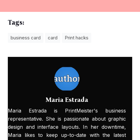
Tags:
business card
card
Print hacks
Maria Estrada
Maria Estrada is PrintMeister's business
representative. She is passionate about graphic
design and interface layouts. In her downtime,
Maria likes to keep up-to-date with the latest