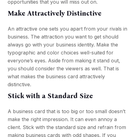
opportunities that you will miss out on.
Make Attractively Distinctive
An attractive one sets you apart from your rivals in
business. The attraction you want to get should
always go with your business identity. Make the
typographic and color choices well-suited for
everyone’s eyes. Aside from making it stand out,
you should consider the viewers as well. That is
what makes the business card attractively
distinctive.
Stick with a Standard Size
A business card that is too big or too small doesn’t
make the right impression. It can even annoy a
client. Stick with the standard size and refrain from
making business cards with odd shapes. If you