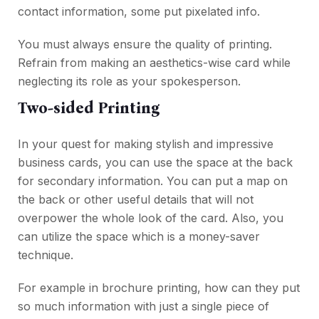
contact information, some put pixelated info.
You must always ensure the quality of printing.
Refrain from making an aesthetics-wise card while
neglecting its role as your spokesperson.
Two-sided Printing
In your quest for making stylish and impressive
business cards, you can use the space at the back
for secondary information. You can put a map on
the back or other useful details that will not
overpower the whole look of the card. Also, you
can utilize the space which is a money-saver
technique.
For example in brochure printing, how can they put
so much information with just a single piece of