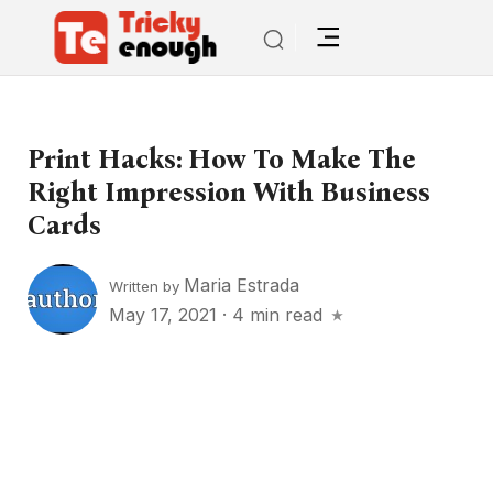
Print Hacks: How To Make The
Right Impression With Business
Cards
Maria Estrada
Written by
May 17, 2021
·
4 min read