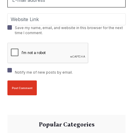
Save my name, email, and website in this browser for the next
time I comment.
Notify me of new posts by email.
Popular Categories