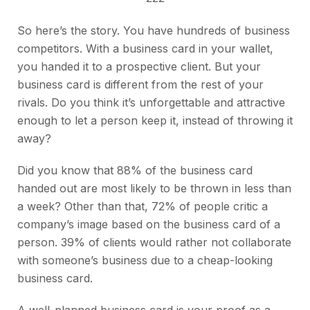
So here’s the story. You have hundreds of business
competitors. With a business card in your wallet,
you handed it to a prospective client. But your
business card is different from the rest of your
rivals. Do you think it’s unforgettable and attractive
enough to let a person keep it, instead of throwing it
away?
Did you know that 88% of the business card
handed out are most likely to be thrown in less than
a week? Other than that, 72% of people critic a
company’s image based on the business card of a
person. 39% of clients would rather not collaborate
with someone’s business due to a cheap-looking
business card.