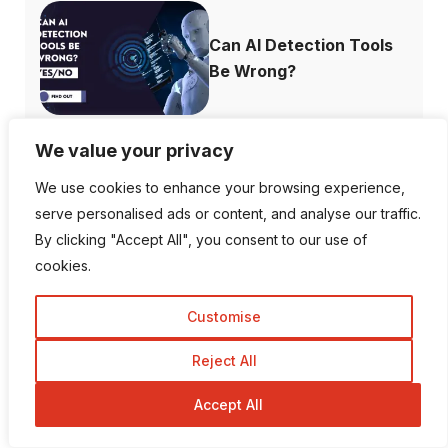
Can AI Detection Tools
Be Wrong?
We value your privacy
Top 10 Most
We use cookies to enhance your browsing experience,
Followed Instagram
serve personalised ads or content, and analyse our traffic.
A...
By clicking "Accept All", you consent to our use of
cookies.
Customise
How to Recover
Reject All
Deleted Instagram...
Accept All