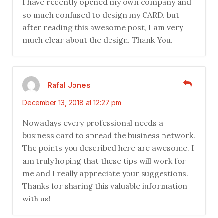
I have recently opened my own company and
so much confused to design my CARD. but
after reading this awesome post, I am very
much clear about the design. Thank You.
Rafal Jones
December 13, 2018 at 12:27 pm
Nowadays every professional needs a
business card to spread the business network.
The points you described here are awesome. I
am truly hoping that these tips will work for
me and I really appreciate your suggestions.
Thanks for sharing this valuable information
with us!