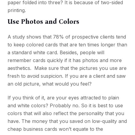
paper folded into three? It is because of two-sided
printing.
Use Photos and Colors
A study shows that 78% of prospective clients tend
to keep colored cards that are ten times longer than
a standard white card. Besides, people will
remember cards quickly if it has photos and more
aesthetics. Make sure that the pictures you use are
fresh to avoid suspicion. If you are a client and saw
an old picture, what would you feel?
If you think of it, are your eyes attracted to plain
and white colors? Probably no. So it is best to use
colors that will also reflect the personality that you
have. The money that you saved on low-quality and
cheap business cards won’t equate to the