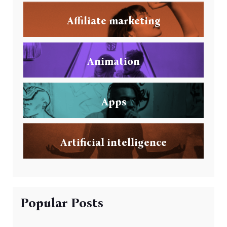
Affiliate marketing
Animation
Apps
Artificial intelligence
Popular Posts