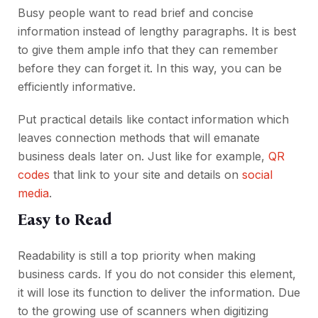
Busy people want to read brief and concise
information instead of lengthy paragraphs. It is best
to give them ample info that they can remember
before they can forget it. In this way, you can be
efficiently informative.
Put practical details like contact information which
leaves connection methods that will emanate
business deals later on. Just like for example,
QR
codes
that link to your site and details on
social
media
.
Easy to Read
Readability is still a top priority when making
business cards. If you do not consider this element,
it will lose its function to deliver the information. Due
to the growing use of scanners when digitizing