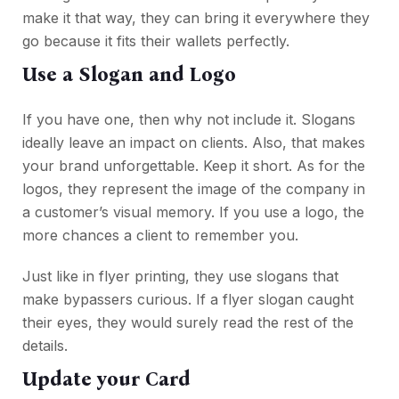
make it that way, they can bring it everywhere they
go because it fits their wallets perfectly.
Use a Slogan and Logo
If you have one, then why not include it. Slogans
ideally leave an impact on clients. Also, that makes
your brand unforgettable. Keep it short. As for the
logos, they represent the image of the company in
a customer’s visual memory. If you use a logo, the
more chances a client to remember you.
Just like in flyer printing, they use slogans that
make bypassers curious. If a flyer slogan caught
their eyes, they would surely read the rest of the
details.
Update your Card