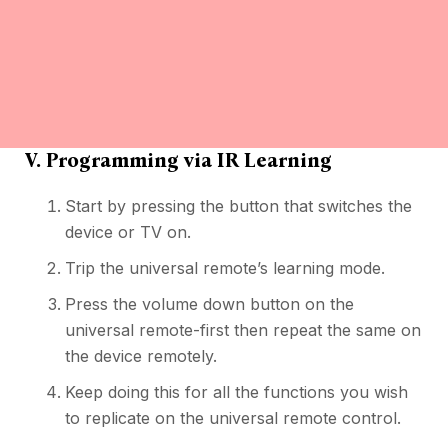
V. Programming via IR Learning
Start by pressing the button that switches the
device or TV on.
Trip the universal remote’s learning mode.
Press the volume down button on the
universal remote-first then repeat the same on
the device remotely.
Keep doing this for all the functions you wish
to replicate on the universal remote control.