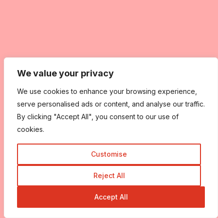
We value your privacy
We use cookies to enhance your browsing experience,
serve personalised ads or content, and analyse our traffic.
By clicking "Accept All", you consent to our use of
cookies.
Customise
Reject All
Accept All