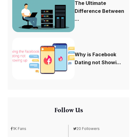
The Ultimate
Difference Between
...
Why is Facebook
Dating not Showi...
Follow Us
1K Fans
20 Followers