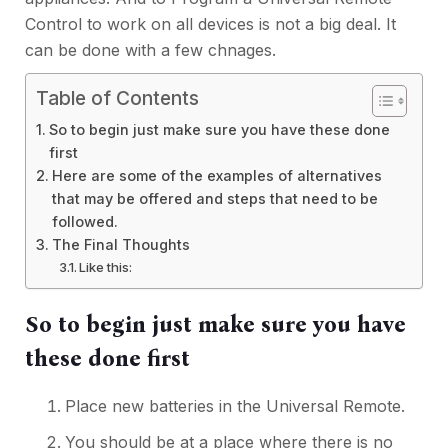
Control to work on all devices is not a big deal. It
can be done with a few chnages.
Table of Contents
So to begin just make sure you have these done
first
Here are some of the examples of alternatives
that may be offered and steps that need to be
followed.
The Final Thoughts
Like this:
So to begin just make sure you have
these done first
Place new batteries in the Universal Remote.
You should be at a place where there is no