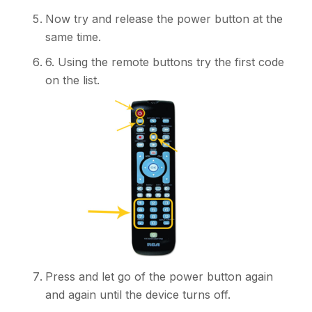
Now try and release the power button at the
same time.
6. Using the remote buttons try the first code
on the list.
Press and let go of the power button again
and again until the device turns off.