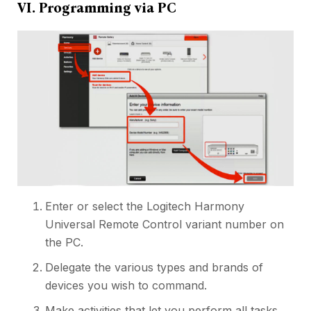
VI. Programming via PC
Enter or select the Logitech Harmony
Universal Remote Control variant number on
the PC.
Delegate the various types and brands of
devices you wish to command.
Make activities that let you perform all tasks