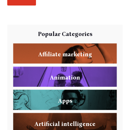
Popular Categories
Affiliate marketing
Animation
Apps
Artificial intelligence