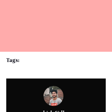
Tags: