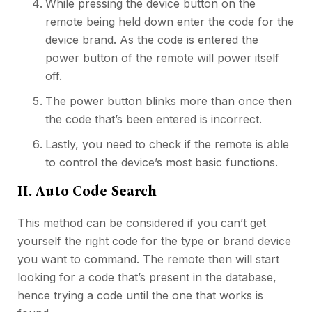
While pressing the device button on the
remote being held down enter the code for the
device brand. As the code is entered the
power button of the remote will power itself
off.
The power button blinks more than once then
the code that’s been entered is incorrect.
Lastly, you need to check if the remote is able
to control the device’s most basic functions.
II. Auto Code Search
This method can be considered if you can’t get
yourself the right code for the type or brand device
you want to command. The remote then will start
looking for a code that’s present in the database,
hence trying a code until the one that works is