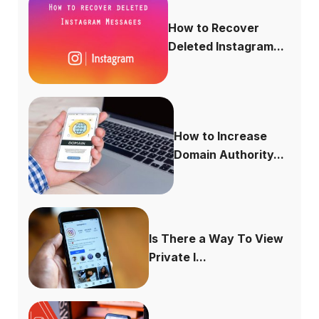
How to Recover
Deleted Instagram...
How to Increase
Domain Authority...
Is There a Way To View
Private I...