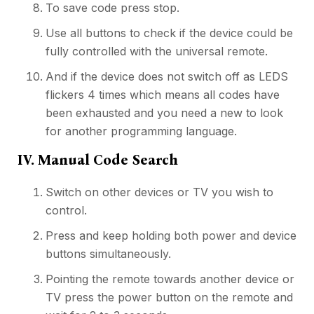
To save code press stop.
Use all buttons to check if the device could be
fully controlled with the universal remote.
And if the device does not switch off as LEDS
flickers 4 times which means all codes have
been exhausted and you need a new to look
for another programming language.
IV. Manual Code Search
Switch on other devices or TV you wish to
control.
Press and keep holding both power and device
buttons simultaneously.
Pointing the remote towards another device or
TV press the power button on the remote and