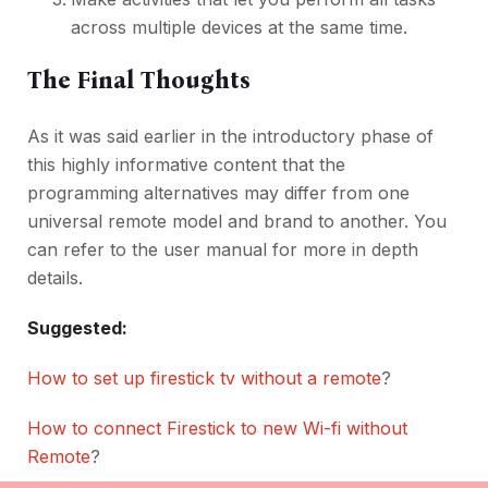
across multiple devices at the same time.
The Final Thoughts
As it was said earlier in the introductory phase of
this highly informative content that the
programming alternatives may differ from one
universal remote model and brand to another. You
can refer to the user manual for more in depth
details.
Suggested:
How to set up firestick tv without a remote
?
How to connect Firestick to new Wi-fi without
Remote
?