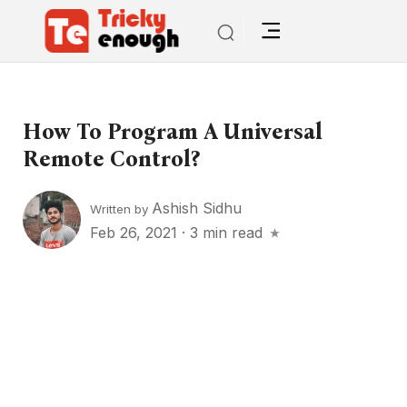
How To Program A Universal
Remote Control?
Ashish Sidhu
Written by
Feb 26, 2021
·
3 min read