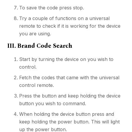
To save the code press stop.
Try a couple of functions on a universal
remote to check if it is working for the device
you are using.
III. Brand Code Search
Start by turning the device on you wish to
control.
Fetch the codes that came with the universal
control remote.
Press the button and keep holding the device
button you wish to command.
When holding the device button press and
keep holding the power button. This will light
up the power button.