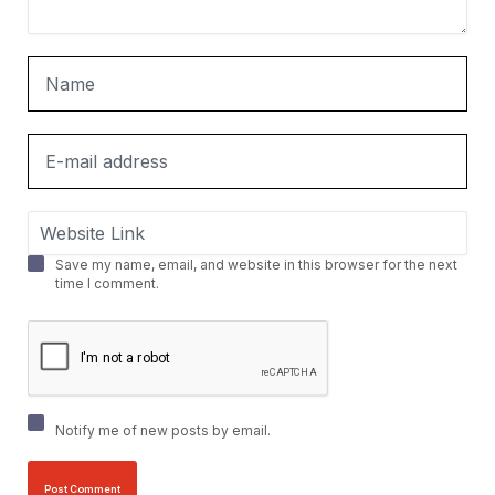
Save my name, email, and website in this browser for the next
time I comment.
Notify me of new posts by email.