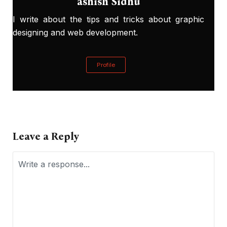
ashish Sidhu
I write about the tips and tricks about graphic
designing and web development.
Profile
Leave a Reply