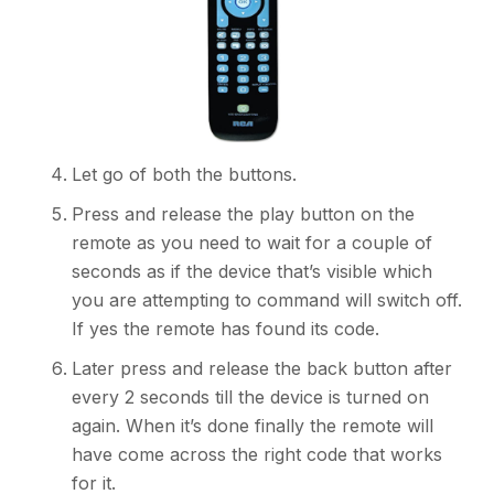
Let go of both the buttons.
Press and release the play button on the
remote as you need to wait for a couple of
seconds as if the device that’s visible which
you are attempting to command will switch off.
If yes the remote has found its code.
Later press and release the back button after
every 2 seconds till the device is turned on
again. When it’s done finally the remote will
have come across the right code that works
for it.