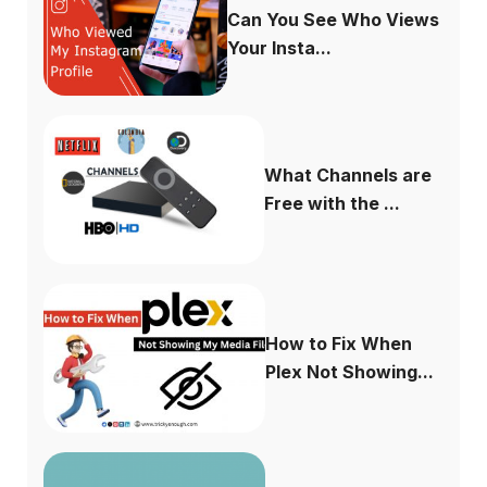
Can You See Who Views
Your Insta...
What Channels are
Free with the ...
How to Fix When
Plex Not Showing...