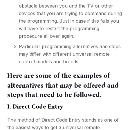
obstacle between you and the TV or other
devices that you are trying to command during
the programming. Just in case if this fails you
will have to restart the programming
procedure all over again.
Particular programming alternatives and steps
may differ with different universal remote
control models and brands.
Here are some of the examples of
alternatives that may be offered and
steps that need to be followed.
I. Direct Code Entry
The method of Direct Code Entry stands as one of
the easiest ways to get a universal remote