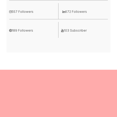
557 Followers
672 Followers
189 Followers
103 Subscriber