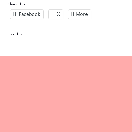
Share this:
Facebook
X
More
Like this: