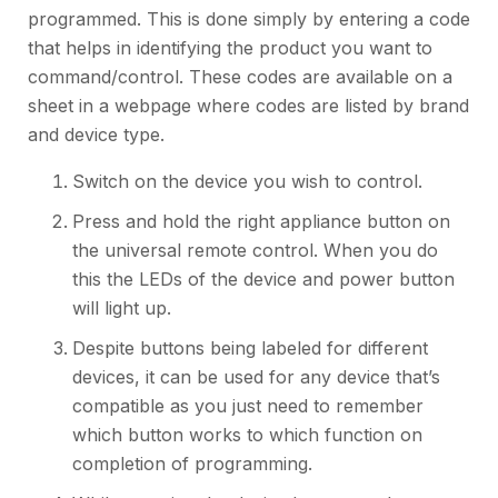
programmed. This is done simply by entering a code
that helps in identifying the product you want to
command/control. These codes are available on a
sheet in a webpage where codes are listed by brand
and device type.
Switch on the device you wish to control.
Press and hold the right appliance button on
the universal remote control. When you do
this the LEDs of the device and power button
will light up.
Despite buttons being labeled for different
devices, it can be used for any device that’s
compatible as you just need to remember
which button works to which function on
completion of programming.