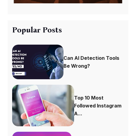
Popular Posts
Can AI Detection Tools
Be Wrong?
Top 10 Most
Followed Instagram
A...