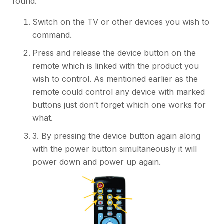
found.
Switch on the TV or other devices you wish to
command.
Press and release the device button on the
remote which is linked with the product you
wish to control. As mentioned earlier as the
remote could control any device with marked
buttons just don’t forget which one works for
what.
3. By pressing the device button again along
with the power button simultaneously it will
power down and power up again.