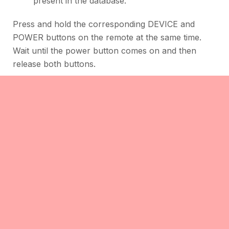
present in the database.
Press and hold the corresponding DEVICE and
POWER buttons on the remote at the same time.
Wait until the power button comes on and then
release both buttons.