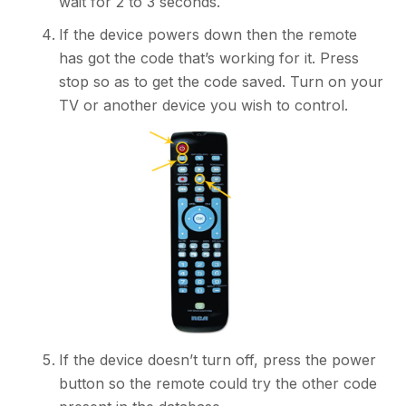
wait for 2 to 3 seconds.
If the device powers down then the remote
has got the code that’s working for it. Press
stop so as to get the code saved. Turn on your
TV or another device you wish to control.
If the device doesn’t turn off, press the power
button so the remote could try the other code