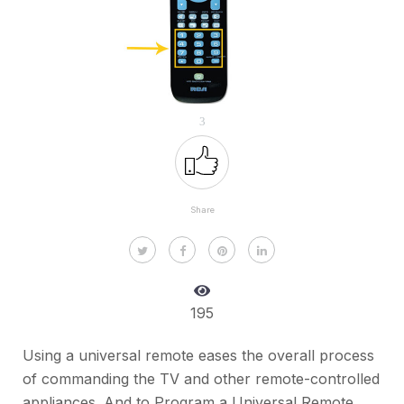
3
Share
195
Using a universal remote eases the overall process
of commanding the TV and other remote-controlled
appliances. And to Program a Universal Remote