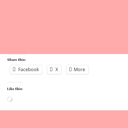
Share this:
Facebook
X
More
Like this:
Loading…