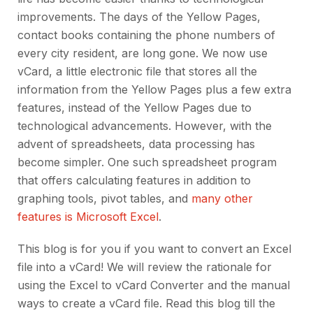
improvements. The days of the Yellow Pages,
contact books containing the phone numbers of
every city resident, are long gone. We now use
vCard, a little electronic file that stores all the
information from the Yellow Pages plus a few extra
features, instead of the Yellow Pages due to
technological advancements. However, with the
advent of spreadsheets, data processing has
become simpler. One such spreadsheet program
that offers calculating features in addition to
graphing tools, pivot tables, and
many other
features is Microsoft Excel
.
This blog is for you if you want to convert an Excel
file into a vCard! We will review the rationale for
using the Excel to vCard Converter and the manual
ways to create a vCard file. Read this blog till the