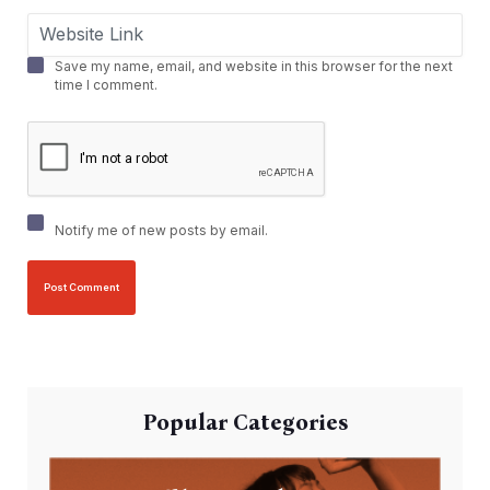
Save my name, email, and website in this browser for the next
time I comment.
Notify me of new posts by email.
Popular Categories