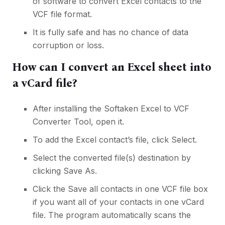
of software to convert Excel contacts to the
VCF file format.
It is fully safe and has no chance of data
corruption or loss.
How can I convert an Excel sheet into
a vCard file?
After installing the Softaken Excel to VCF
Converter Tool, open it.
To add the Excel contact’s file, click Select.
Select the converted file(s) destination by
clicking Save As.
Click the Save all contacts in one VCF file box
if you want all of your contacts in one vCard
file. The program automatically scans the