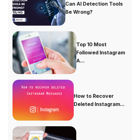
Can AI Detection Tools
Be Wrong?
Top 10 Most
Followed Instagram
A...
How to Recover
Deleted Instagram...