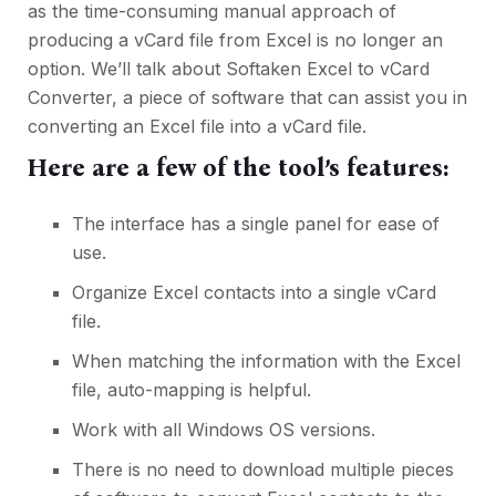
as the time-consuming manual approach of
producing a vCard file from Excel is no longer an
option. We’ll talk about Softaken Excel to vCard
Converter, a piece of software that can assist you in
converting an Excel file into a vCard file.
Here are a few of the tool’s features:
The interface has a single panel for ease of
use.
Organize Excel contacts into a single vCard
file.
When matching the information with the Excel
file, auto-mapping is helpful.
Work with all Windows OS versions.
There is no need to download multiple pieces