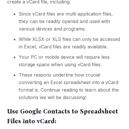
create a vCard file, including:
Since vCard files are multi-application files,
they can be readily opened and used with
various devices and programs.
While XLSX or XLS files can only be accessed
in Excel, vCard files are readily available.
Your PC or mobile device will require less
storage space when using vCard files.
These reasons underline how crucial
converting an Excel spreadsheet into a vCard
format is. Continue reading to learn about the
solutions we will be discussing!
Use Google Contacts to Spreadsheet
Files into vCard: