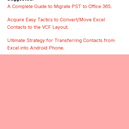
A Complete Guide to Migrate PST to Office 365
.
Acquire Easy Tactics to Convert/Move Excel
Contacts to the VCF Layout
.
Ultimate Strategy for Transferring Contacts from
Excel into Android Phone
.