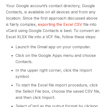
Your Google account’s contact directory, Google
Contacts, is available on all devices and from any
location. Since the first approach discussed above
is fairly complex,
exporting the Excel CSV
file into
vCard using Google Contacts is best. To convert an
Excel XLSX file into a VCF file, follow these steps:
Launch the Gmail app on your computer.
Click on the Google Apps menu and choose
Contacts.
In the upper right corner, click the Import
symbol.
To start the Excel file import procedure, click
the Select File box, choose the saved CSV file,
and then click Import.
Select vCard as the output format by clicking