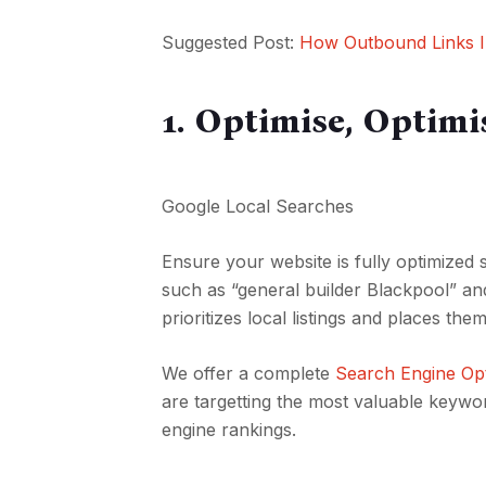
Suggested Post:
How Outbound Links I
1. Optimise, Optimi
Google Local Searches
Ensure your website is fully optimized
such as “general builder Blackpool” an
prioritizes local listings and places the
We offer a complete
Search Engine Opt
are targetting the most valuable keyw
engine rankings.