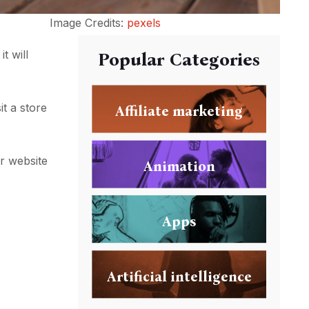
Image Credits:
pexels
it will
Popular Categories
t a store
Affiliate marketing
ur website
Animation
Apps
Artificial intelligence