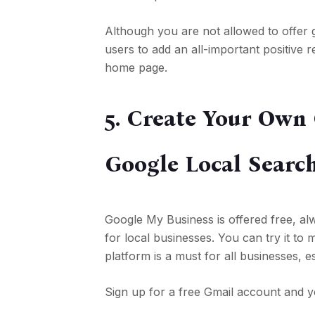
Although you are not allowed to offer 
users to add an all-important positive
home page.
5. Create Your Own
Google Local Searc
Google My Business is offered free, alw
for local businesses. You can try it t
platform is a must for all businesses, e
Sign up for a free Gmail account and y