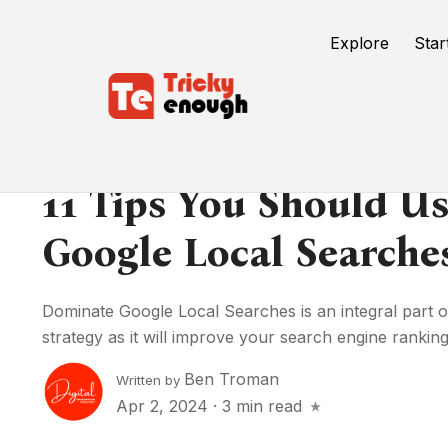
Explore
Star
11 Tips You Should U
Google Local Searche
Dominate Google Local Searches is an integral part 
strategy as it will improve your search engine rankings
Ben Troman
Written by
Apr 2, 2024
·
3 min read