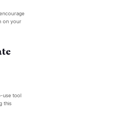
o encourage
on on your
ate
o-use tool
g this