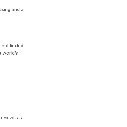
ising and a
not limited
e world’s
reviews as