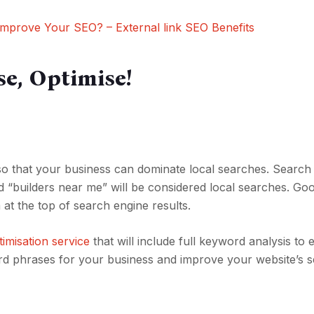
mprove Your SEO? – External link SEO Benefits
se, Optimise!
 so that your business can dominate local searches. Search
d “builders near me” will be considered local searches. Go
m at the top of search engine results.
imisation service
that will include full keyword analysis to
ord phrases for your business and improve your website’s 