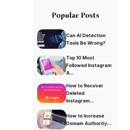
Popular Posts
Can AI Detection
Tools Be Wrong?
Top 10 Most
Followed Instagram
A...
How to Recover
Deleted
Instagram...
How to Increase
Domain Authority...