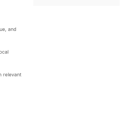
que, and
ocal
h relevant