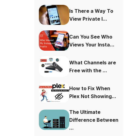
Is There a Way To
View Private I...
Can You See Who
Views Your Insta...
What Channels are
Free with the ...
How to Fix When
Plex Not Showing...
The Ultimate
Difference Between
...