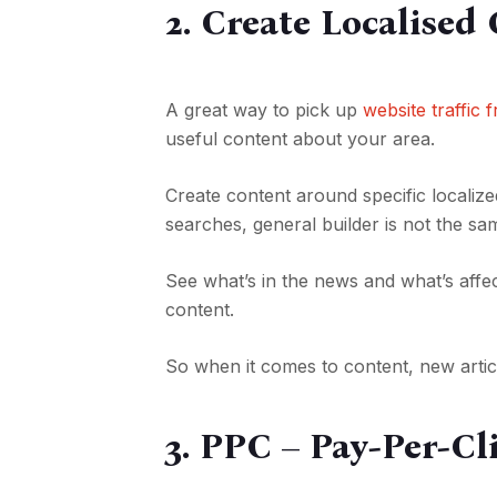
2. Create Localised
A great way to pick up
website traffic
useful content about your area.
Create content around specific localiz
searches, general builder is not the sa
See what’s in the news and what’s affe
content.
So when it comes to content, new articl
3. PPC – Pay-Per-Cl