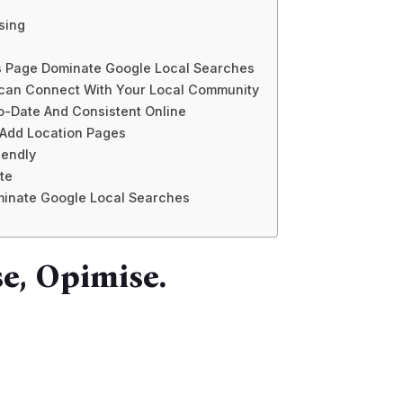
sing
s Page Dominate Google Local Searches
 can Connect With Your Local Community
To-Date And Consistent Online
 Add Location Pages
iendly
te
ominate Google Local Searches
e, Opimise.