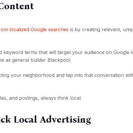
 Content
 from localized Google searches
is by creating relevant, uni
ed keyword terms that will target your audience on Google l
me as general builder Blackpool.
cting your neighborhood and tap into that conversation wit
es, and postings, always think local.
ick Local Advertising