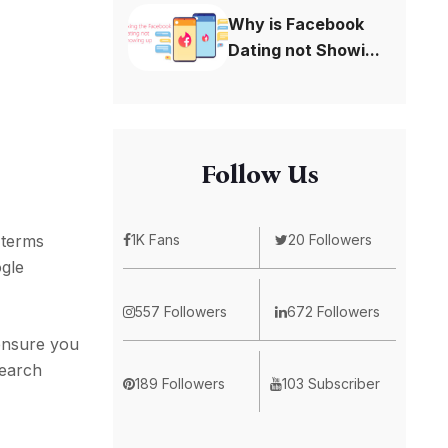
Why is Facebook
Dating not Showi...
Follow Us
1K Fans
20 Followers
 terms
ogle
557 Followers
672 Followers
 ensure you
search
189 Followers
103 Subscriber