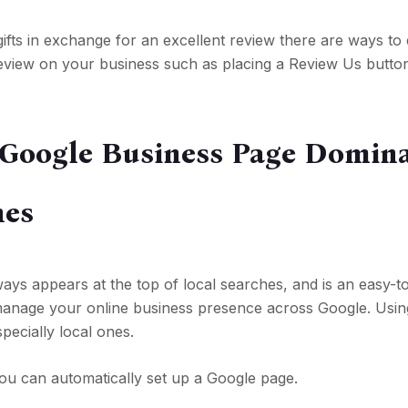
gifts in exchange for an excellent review there are ways t
 review on your business such as placing a Review Us butt
 Google Business Page Domin
hes
ays appears at the top of local searches, and is an easy-t
o manage your online business presence across Google. Usin
specially local ones.
ou can automatically set up a Google page.