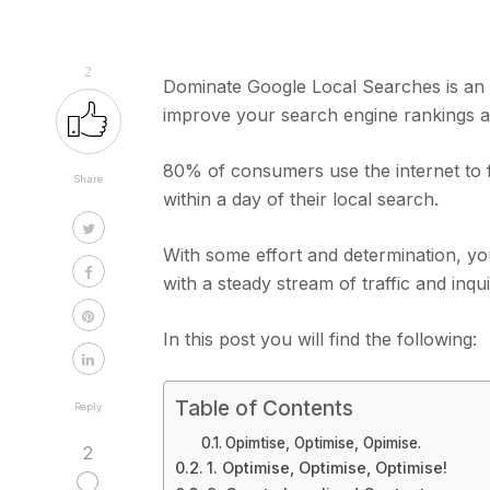
2
Dominate Google Local Searches is an 
improve your search engine rankings and
80% of consumers use the internet to f
Share
within a day of their local search.
With some effort and determination, y
with a steady stream of traffic and inqu
In this post you will find the following:
Table of Contents
Reply
Opimtise, Optimise, Opimise.
2
1. Optimise, Optimise, Optimise!