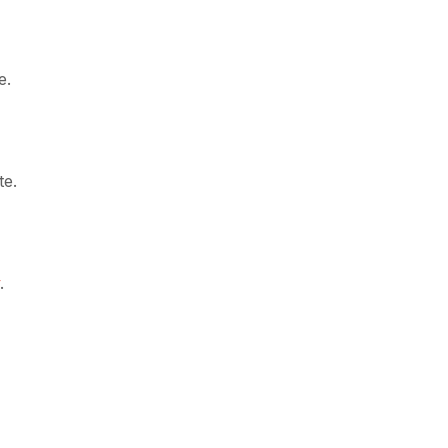
e.
te.
y
.