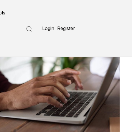
ols
Login
Register