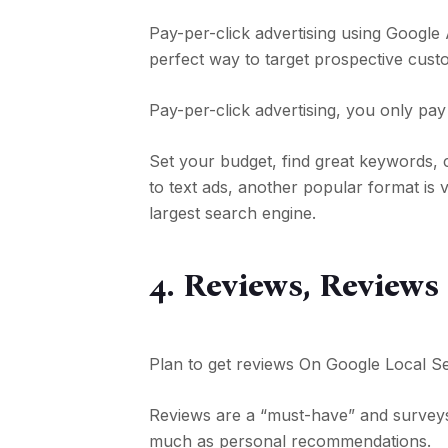
Pay-per-click advertising using Google 
perfect way to target prospective cust
Pay-per-click advertising, you only pa
Set your budget, find great keywords, 
to text ads, another popular format is
largest search engine.
4. Reviews, Reviews
Plan to get reviews On Google Local S
Reviews are a “must-have” and survey
much as personal recommendations.