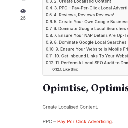
2. Create Localised Content
3. PPC – Pay-Per-Click Local Adverti
4. Reviews, Reviews Reviews!
26
5. Create Your Own Google Busines
6. Dominate Google Local Searches
7. Ensure Your NAP Details Are Up-
8. Dominate Google Local Searches
9. Ensure Your Website is Mobile Fr
10. Get Inbound Links To Your Websi
11. Perform A Local SEO Audit to D
Like this:
Opimtise, Optimis
Create Localised Content.
PPC –
Pay Per Click Advertising
.