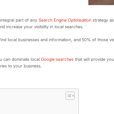
integral part of any
Search Engine Optimisation
strategy as 
 increase your visibility in local searches.
ind local businesses and information, and 50% of those visi
ou can dominate local
Google searches
that will provide yo
iries to your business.