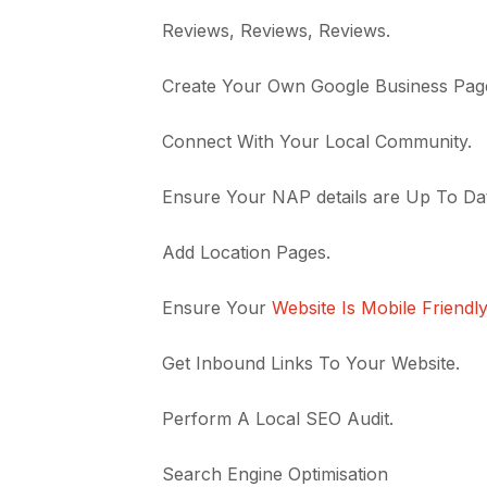
Reviews, Reviews, Reviews.
Create Your Own Google Business Pag
Connect With Your Local Community.
Ensure Your NAP details are Up To Da
Add Location Pages.
Ensure Your
Website Is Mobile Friendl
Get Inbound Links To Your Website.
Perform A Local SEO Audit.
Search Engine Optimisation