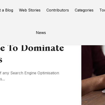
t a Blog
Web Stories
Contributors
Categories
To
News
se To Dominate
s
of any Search Engine Optimisation
...