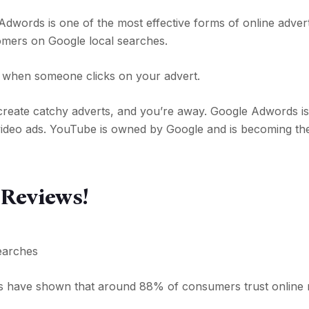
Adwords is one of the most effective forms of online advert
omers on Google local searches.
y when someone clicks on your advert.
create catchy adverts, and you’re away. Google Adwords is 
 video ads. YouTube is owned by Google and is becoming th
 Reviews!
earches
s have shown that around 88% of consumers trust online 