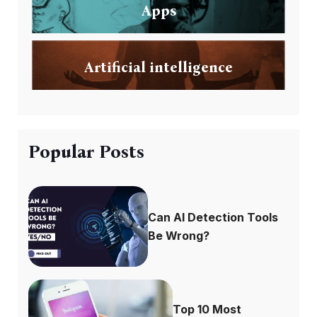
Apps
Artificial intelligence
Popular Posts
Can AI Detection Tools
Be Wrong?
Top 10 Most