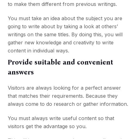
to make them different from previous writings.
You must take an idea about the subject you are
going to write about by taking a look at others’
writings on the same titles. By doing this, you will
gather new knowledge and creativity to write
content in individual ways.
Provide suitable and convenient
answers
Visitors are always looking for a perfect answer
that matches their requirements. Because they
always come to do research or gather information.
You must always write useful content so that
visitors get the advantage so you.