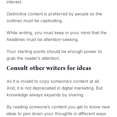
interest.
Distinctive content is preferred by people so the
outlines must be captivating.
While writing, you must keep in your mind that the
headlines must be attention-seeking.
Your starting points should be enough power to
grab the reader’s attention.
Consult other writers for ideas
As it is invalid to copy someone’s content at all.
And, it is not depreciated in digital marketing. But
knowledge always expands by sharing.
By reading someone’s content you get to know new
ideas to pen down your thoughts in different ways