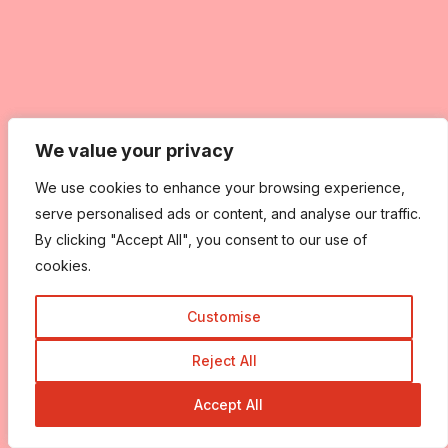
We value your privacy
We value your privacy
We use cookies to enhance your browsing experience,
We use cookies to enhance your browsing experience,
serve personalised ads or content, and analyse our traffic.
serve personalised ads or content, and analyse our traffic.
By clicking "Accept All", you consent to our use of
By clicking "Accept All", you consent to our use of
cookies.
cookies.
Customise
Customise
Reject All
Reject All
Accept All
Accept All