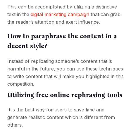
This can be accomplished by utilizing a distinctive
text in the
digital marketing campaign
that can grab
the reader’s attention and exert influence.
How to paraphrase the content in a
decent style?
Instead of replicating someone’s content that is
harmful in the future, you can use these techniques
to write content that will make you highlighted in this
competition.
Utilizing free online rephrasing tools
It is the best way for users to save time and
generate realistic content which is different from
others.