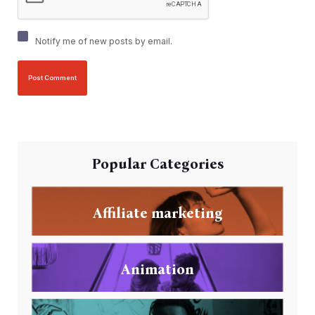
Notify me of new posts by email.
Popular Categories
Affiliate marketing
Animation