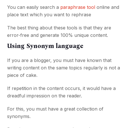
You can easily search a
paraphrase tool
online and
place text which you want to rephrase
The best thing about these tools is that they are
error-free and generate 100% unique content.
Using Synonym language
If you are a blogger, you must have known that
writing content on the same topics regularly is not a
piece of cake.
If repetition in the content occurs, it would have a
dreadful impression on the reader.
For this, you must have a great collection of
synonyms.