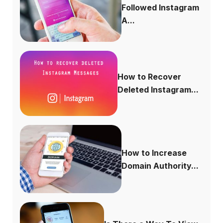
Followed Instagram
A...
How to Recover
Deleted Instagram...
How to Increase
Domain Authority...