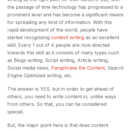
the passage of time technology has progressed to a
prominent level and has become a significant means
for spreading any kind of information. With this
rapid development of the world, people have
started recognizing
content writing
as an excellent
skill. Every 1 out of 4 people are now directed
towards this skill as it consists of many types such
as Blogs writing, Script writing, Article writing,
Social media news,
Paraphrase the Content
, Search
Engine Optimized writing, etc.
The answer is YES, but in order to get ahead of
others, you need to write content in, unlike ways
from others. So that, you can be considered
special.
But, the major point here is that does content