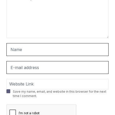
Save my name, email, and website in this browser for the next
time I comment.