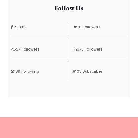
Follow Us
1K Fans
20 Followers
557 Followers
672 Followers
189 Followers
103 Subscriber