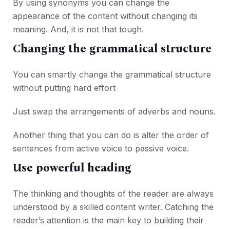
By using synonyms you can change the
appearance of the content without changing its
meaning. And, it is not that tough.
Changing the grammatical structure
You can smartly change the grammatical structure
without putting hard effort
Just swap the arrangements of adverbs and nouns.
Another thing that you can do is alter the order of
sentences from active voice to passive voice.
Use powerful heading
The thinking and thoughts of the reader are always
understood by a skilled content writer. Catching the
reader’s attention is the main key to building their