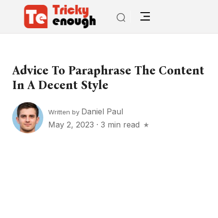
Advice To Paraphrase The Content
In A Decent Style
Daniel Paul
Written by
May 2, 2023
·
3 min read