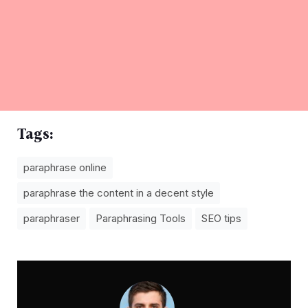
Tags:
paraphrase online
paraphrase the content in a decent style
paraphraser
Paraphrasing Tools
SEO tips