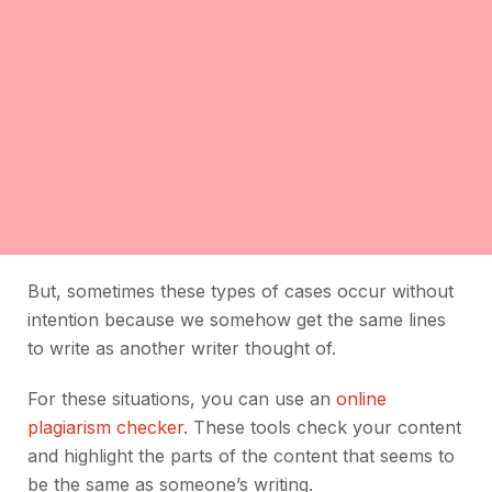
But, sometimes these types of cases occur without
intention because we somehow get the same lines
to write as another writer thought of.
For these situations, you can use an
online
plagiarism checker
. These tools check your content
and highlight the parts of the content that seems to
be the same as someone’s writing.