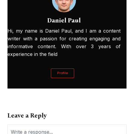
Daniel Paul
Hi, my name is Daniel Paul, and I am a content
writer with a passion for creating engaging and
informative content. With over 3 years of
experience in the field
Profile
Leave a Reply