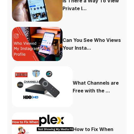
Is There a Way To View
Private I...
Can You See Who Views
Your Insta...
What Channels are
Free with the ...
How to Fix When