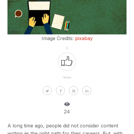
Image Credits:
pixabay
6
Share
24
A long time ago, people did not consider content
writing as the right path for their careers. But, with