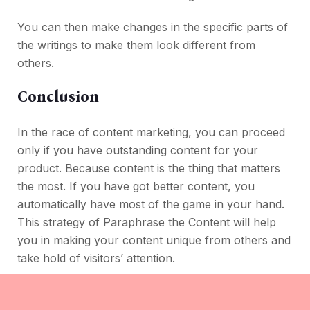
You can then make changes in the specific parts of
the writings to make them look different from
others.
Conclusion
In the race of content marketing, you can proceed
only if you have outstanding content for your
product. Because content is the thing that matters
the most. If you have got better content, you
automatically have most of the game in your hand.
This strategy of Paraphrase the Content will help
you in making your content unique from others and
take hold of visitors’ attention.