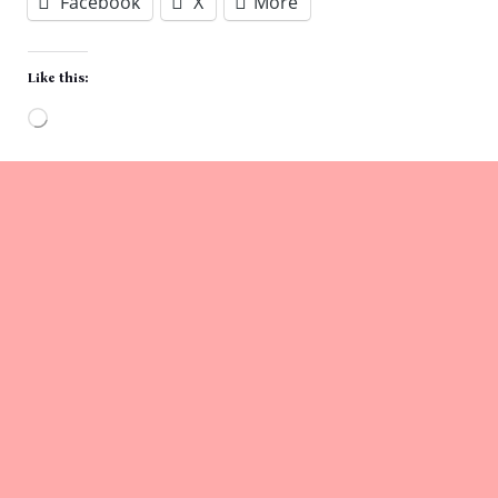
Facebook
X
More
Like this:
Loading…