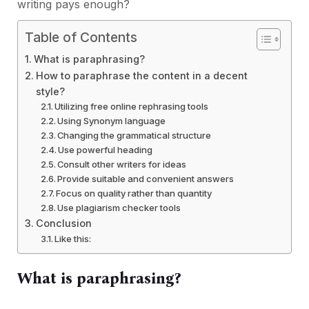
writing pays enough?
Table of Contents
What is paraphrasing?
How to paraphrase the content in a decent
style?
Utilizing free online rephrasing tools
Using Synonym language
Changing the grammatical structure
Use powerful heading
Consult other writers for ideas
Provide suitable and convenient answers
Focus on quality rather than quantity
Use plagiarism checker tools
Conclusion
Like this:
What is paraphrasing?