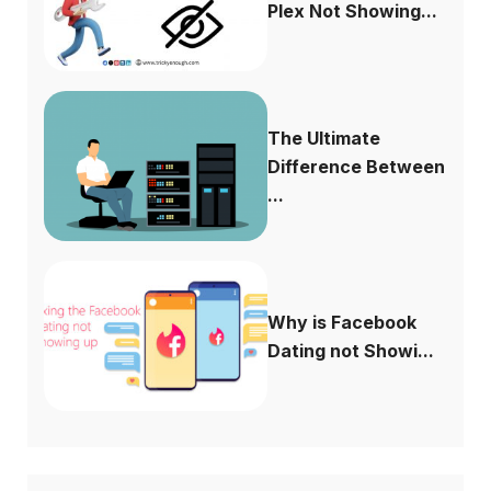
Plex Not Showing...
The Ultimate
Difference Between
...
Why is Facebook
Dating not Showi...