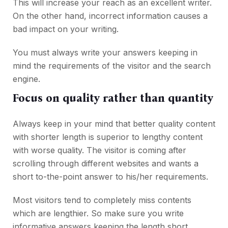
This will increase your reach as an excellent writer.
On the other hand, incorrect information causes a
bad impact on your writing.
You must always write your answers keeping in
mind the requirements of the visitor and the search
engine.
Focus on quality rather than quantity
Always keep in your mind that better quality content
with shorter length is superior to lengthy content
with worse quality. The visitor is coming after
scrolling through different websites and wants a
short to-the-point answer to his/her requirements.
Most visitors tend to completely miss contents
which are lengthier. So make sure you write
informative answers keeping the length short.