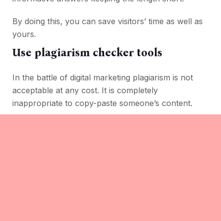
By doing this, you can save visitors’ time as well as
yours.
Use plagiarism checker tools
In the battle of digital marketing plagiarism is not
acceptable at any cost. It is completely
inappropriate to copy-paste someone’s content.