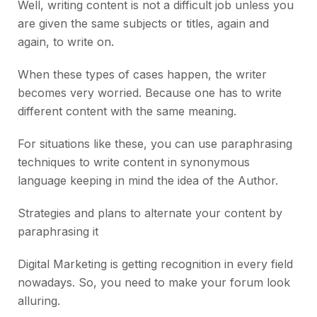
Well, writing content is not a difficult job unless you
are given the same subjects or titles, again and
again, to write on.
When these types of cases happen, the writer
becomes very worried. Because one has to write
different content with the same meaning.
For situations like these, you can use paraphrasing
techniques to write content in synonymous
language keeping in mind the idea of the Author.
Strategies and plans to alternate your content by
paraphrasing it
Digital Marketing is getting recognition in every field
nowadays. So, you need to make your forum look
alluring.