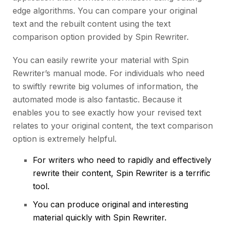
edge algorithms. You can compare your original
text and the rebuilt content using the text
comparison option provided by Spin Rewriter.
You can easily rewrite your material with Spin
Rewriter’s manual mode. For individuals who need
to swiftly rewrite big volumes of information, the
automated mode is also fantastic. Because it
enables you to see exactly how your revised text
relates to your original content, the text comparison
option is extremely helpful.
For writers who need to rapidly and effectively
rewrite their content, Spin Rewriter is a terrific
tool.
You can produce original and interesting
material quickly with Spin Rewriter.