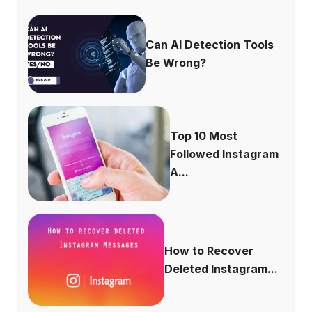
Can AI Detection Tools
Be Wrong?
Top 10 Most
Followed Instagram
A...
How to Recover
Deleted Instagram...