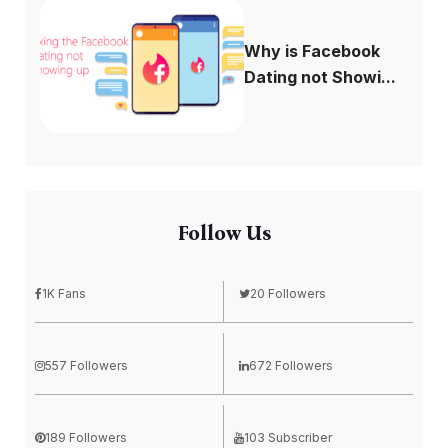
Why is Facebook
Dating not Showi...
Follow Us
1K Fans
20 Followers
557 Followers
672 Followers
189 Followers
103 Subscriber