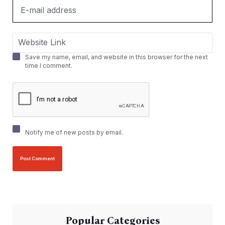
Save my name, email, and website in this browser for the next
time I comment.
Notify me of new posts by email.
Popular Categories