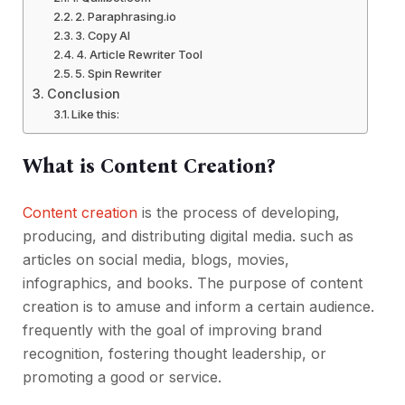
2. Paraphrasing.io
3. Copy AI
4. Article Rewriter Tool
5. Spin Rewriter
Conclusion
Like this:
What is Content Creation?
Content creation
is the process of developing,
producing, and distributing digital media. such as
articles on social media, blogs, movies,
infographics, and books. The purpose of content
creation is to amuse and inform a certain audience.
frequently with the goal of improving brand
recognition, fostering thought leadership, or
promoting a good or service.