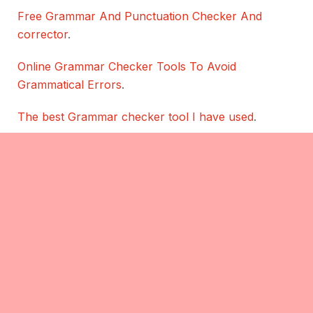
Free Grammar And Punctuation Checker And
corrector
.
Online Grammar Checker Tools To Avoid
Grammatical Errors
.
The best Grammar checker tool I have used
.