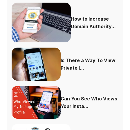
How to Increase
Domain Authority...
Is There a Way To View
Private I...
Can You See Who Views
Your Insta...