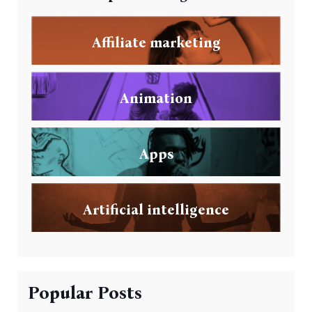
Affiliate marketing
Animation
Apps
Artificial intelligence
Popular Posts