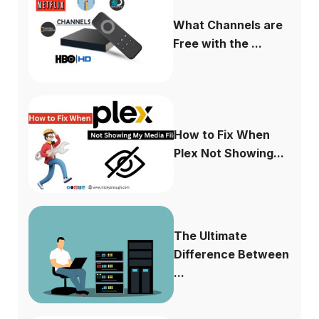
What Channels are
Free with the ...
How to Fix When
Plex Not Showing...
The Ultimate
Difference Between
...