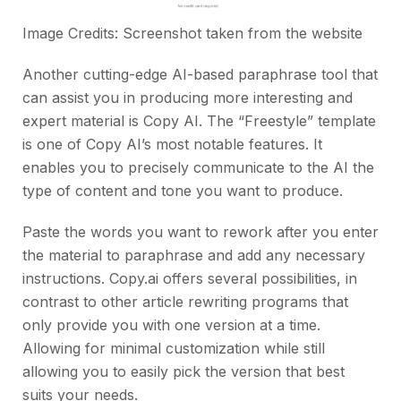
Image Credits: Screenshot taken from the
website
Another cutting-edge AI-based paraphrase tool that
can assist you in producing more interesting and
expert material is Copy AI. The “Freestyle” template
is one of Copy AI’s most notable features. It
enables you to precisely communicate to the AI the
type of content and tone you want to produce.
Paste the words you want to rework after you enter
the material to paraphrase and add any necessary
instructions. Copy.ai offers several possibilities, in
contrast to other article rewriting programs that
only provide you with one version at a time.
Allowing for minimal customization while still
allowing you to easily pick the version that best
suits your needs.