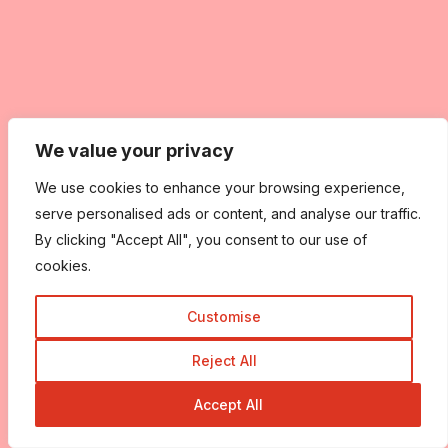
We value your privacy
We use cookies to enhance your browsing experience,
serve personalised ads or content, and analyse our traffic.
By clicking "Accept All", you consent to our use of
cookies.
Customise
Reject All
Accept All