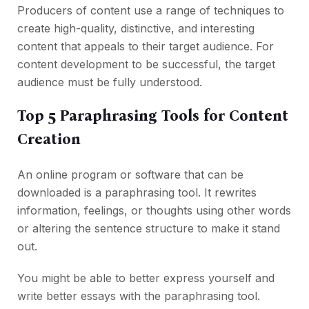
Producers of content use a range of techniques to
create high-quality, distinctive, and interesting
content that appeals to their target audience. For
content development to be successful, the target
audience must be fully understood.
Top 5 Paraphrasing Tools for Content
Creation
An online program or software that can be
downloaded is a paraphrasing tool. It rewrites
information, feelings, or thoughts using other words
or altering the sentence structure to make it stand
out.
You might be able to better express yourself and
write better essays with the paraphrasing tool.