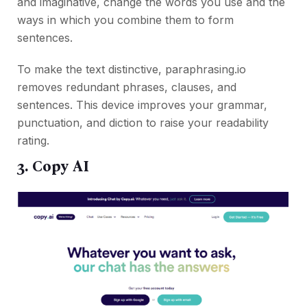
and imaginative, change the words you use and the
ways in which you combine them to form
sentences.
To make the text distinctive, paraphrasing.io
removes redundant phrases, clauses, and
sentences. This device improves your grammar,
punctuation, and diction to raise your readability
rating.
3. Copy AI