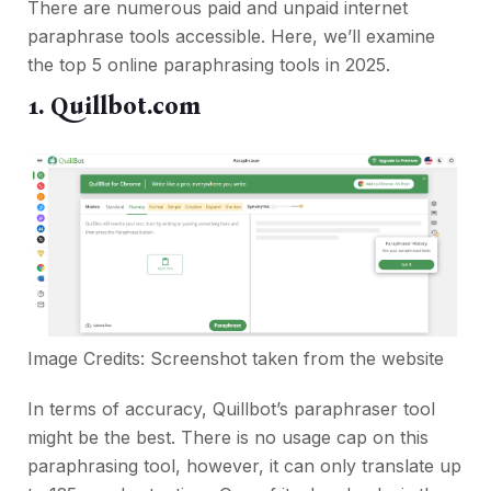
There are numerous paid and unpaid internet
paraphrase tools accessible. Here, we’ll examine
the top 5 online paraphrasing tools in 2025.
1. Quillbot.com
Image Credits: Screenshot taken from the
website
In terms of accuracy, Quillbot’s paraphraser tool
might be the best. There is no usage cap on this
paraphrasing tool, however, it can only translate up