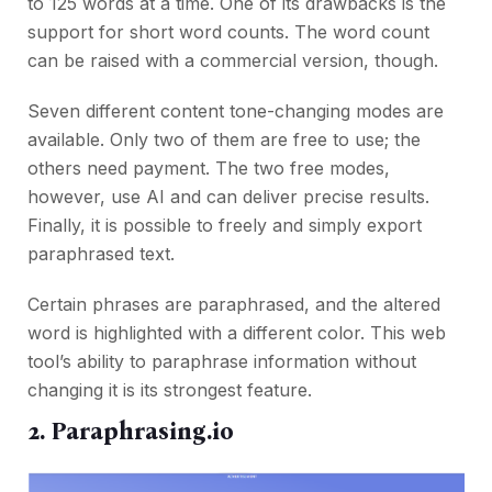
to 125 words at a time. One of its drawbacks is the
support for short word counts. The word count
can be raised with a commercial version, though.
Seven different content tone-changing modes are
available. Only two of them are free to use; the
others need payment. The two free modes,
however, use AI and can deliver precise results.
Finally, it is possible to freely and simply export
paraphrased text.
Certain phrases are paraphrased, and the altered
word is highlighted with a different color. This web
tool’s ability to paraphrase information without
changing it is its strongest feature.
2. Paraphrasing.io