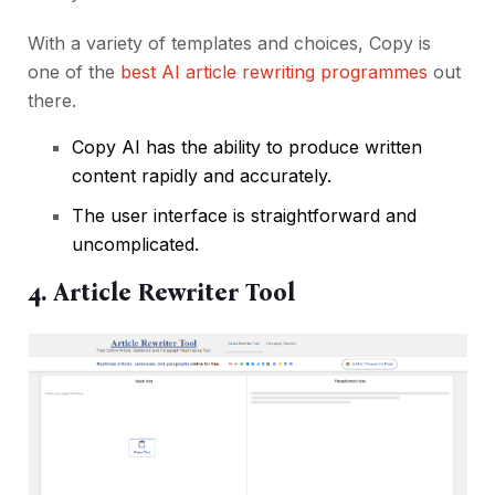
With a variety of templates and choices, Copy is
one of the
best AI article rewriting programmes
out
there.
Copy AI has the ability to produce written
content rapidly and accurately.
The user interface is straightforward and
uncomplicated.
4. Article Rewriter Tool