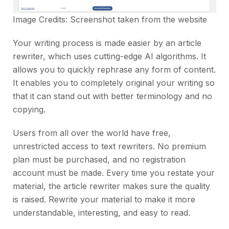
Image Credits: Screenshot taken from the
website
Your writing process is made easier by an article
rewriter, which uses cutting-edge AI algorithms. It
allows you to quickly rephrase any form of content.
It enables you to completely original your writing so
that it can stand out with better terminology and no
copying.
Users from all over the world have free,
unrestricted access to text rewriters. No premium
plan must be purchased, and no registration
account must be made. Every time you restate your
material, the article rewriter makes sure the quality
is raised. Rewrite your material to make it more
understandable, interesting, and easy to read.