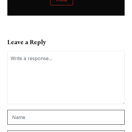
Profile
Leave a Reply