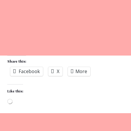
Share this:
Facebook
X
More
Like this:
Loading…