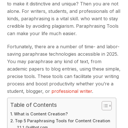
to make it distinctive and unique? Then you are not
alone. For writers, students, and professionals of all
kinds, paraphrasing is a vital skill. who want to stay
credible by avoiding plagiarism. Paraphrasing Tools
can make your life much easier.
Fortunately, there are a number of time- and labor-
saving paraphrase technologies accessible in 2025.
You may paraphrase any kind of text, from
academic papers to blog entries, using these simple,
precise tools. These tools can facilitate your writing
process and boost productivity whether you’re a
student, blogger, or
professional writer
.
Table of Contents
What is Content Creation?
Top 5 Paraphrasing Tools for Content Creation
1. Quillbot.com