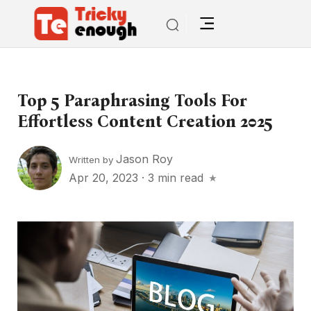
Top 5 Paraphrasing Tools For
Effortless Content Creation 2025
Jason Roy
Written by
Apr 20, 2023
·
3 min read