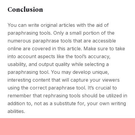
Conclusion
You can write original articles with the aid of
paraphrasing tools. Only a small portion of the
numerous paraphrase tools that are accessible
online are covered in this article. Make sure to take
into account aspects like the tool’s accuracy,
usability, and output quality while selecting a
paraphrasing tool. You may develop unique,
interesting content that will capture your viewers
using the correct paraphrase tool. It’s crucial to
remember that rephrasing tools should be utilized in
addition to, not as a substitute for, your own writing
abilities.