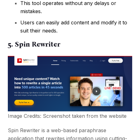
This tool operates without any delays or
mistakes.
Users can easily add content and modify it to
suit their needs.
5. Spin Rewriter
Image Credits: Screenshot taken from the
website
Spin Rewriter is a web-based paraphrase
application that rewrites information using cutting-