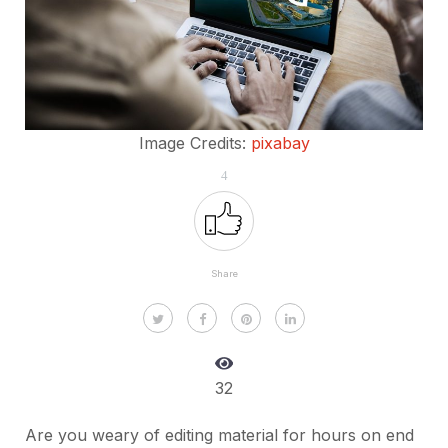
Image Credits:
pixabay
4
Share
32
Are you weary of editing material for hours on end