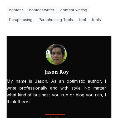
content
content writer
content writing
Paraphrasing
Paraphrasing Tools
tool
tools
Jason Roy
My name is Jason. As an optimistic author, I
write professionally and with style. No matter
what kind of business you run or blog you run, I
think there i