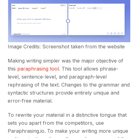
Image Credits: Screenshot taken from the
website
Making writing simpler was the major objective of
this
paraphrasing tool
. This tool allows phrase-
level, sentence-level, and paragraph-level
rephrasing of the text. Changes to the grammar and
syntactic structures provide entirely unique and
error-free material.
To rewrite your material in a distinctive tongue that
sets you apart from the competitors, use
Paraphrasing.io. To make your writing more unique