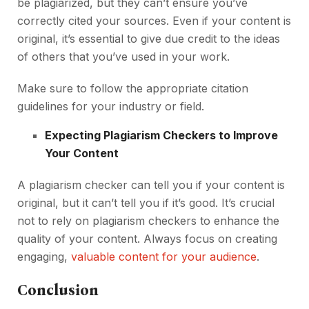
be plagiarized, but they can’t ensure you’ve
correctly cited your sources. Even if your content is
original, it’s essential to give due credit to the ideas
of others that you’ve used in your work.
Make sure to follow the appropriate citation
guidelines for your industry or field.
Expecting Plagiarism Checkers to Improve
Your Content
A plagiarism checker can tell you if your content is
original, but it can’t tell you if it’s good. It’s crucial
not to rely on plagiarism checkers to enhance the
quality of your content. Always focus on creating
engaging,
valuable content for your audience
.
Conclusion