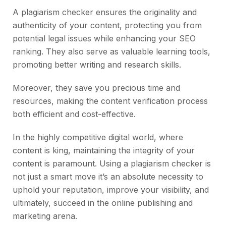
A plagiarism checker ensures the originality and
authenticity of your content, protecting you from
potential legal issues while enhancing your SEO
ranking. They also serve as valuable learning tools,
promoting better writing and research skills.
Moreover, they save you precious time and
resources, making the content verification process
both efficient and cost-effective.
In the highly competitive digital world, where
content is king, maintaining the integrity of your
content is paramount. Using a plagiarism checker is
not just a smart move it’s an absolute necessity to
uphold your reputation, improve your visibility, and
ultimately, succeed in the online publishing and
marketing arena.