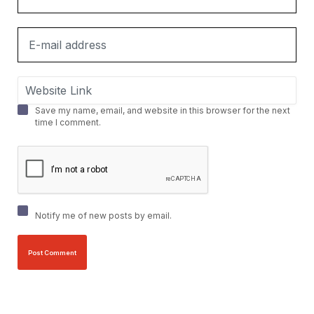
Save my name, email, and website in this browser for the next
time I comment.
Notify me of new posts by email.