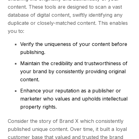
content. These tools are designed to scan a vast
database of digital content, swiftly identifying any
duplicate or closely-matched content. This enables
you to:
Verify the uniqueness of your content before
publishing.
Maintain the credibility and trustworthiness of
your brand by consistently providing original
content.
Enhance your reputation as a publisher or
marketer who values and upholds intellectual
property rights.
Consider the story of Brand X which consistently
published unique content. Over time, it built a loyal
customer base that valued and trusted the brand