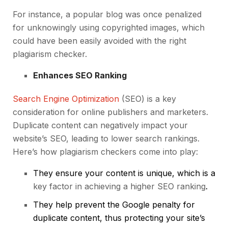
For instance, a popular blog was once penalized
for unknowingly using copyrighted images, which
could have been easily avoided with the right
plagiarism checker.
Enhances SEO Ranking
Search Engine Optimization
(SEO) is a key
consideration for online publishers and marketers.
Duplicate content can negatively impact your
website’s SEO, leading to lower search rankings.
Here’s how plagiarism checkers come into play:
They ensure your content is unique, which is a
key factor in achieving a higher SEO ranking
.
They help prevent the Google penalty for
duplicate content, thus protecting your site’s