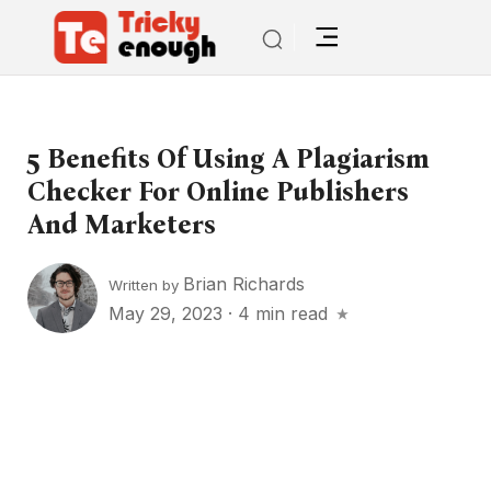
5 Benefits Of Using A Plagiarism
Checker For Online Publishers
And Marketers
Brian Richards
Written by
May 29, 2023
·
4 min read