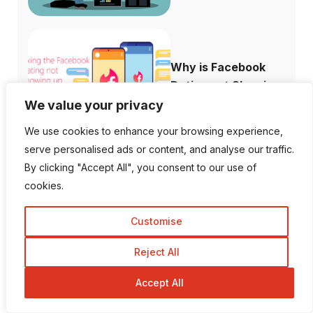
Why is Facebook
Dating not Showi...
We value your privacy
We use cookies to enhance your browsing experience,
serve personalised ads or content, and analyse our traffic.
By clicking "Accept All", you consent to our use of
cookies.
Follow Us
Customise
1K Fans
20 Followers
Reject All
Accept All
557 Followers
672 Followers