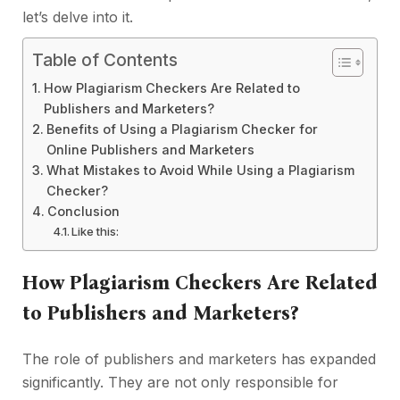
let’s delve into it.
Table of Contents
How Plagiarism Checkers Are Related to
Publishers and Marketers?
Benefits of Using a Plagiarism Checker for
Online Publishers and Marketers
What Mistakes to Avoid While Using a Plagiarism
Checker?
Conclusion
Like this:
How Plagiarism Checkers Are Related
to Publishers and Marketers?
The role of publishers and marketers has expanded
significantly. They are not only responsible for