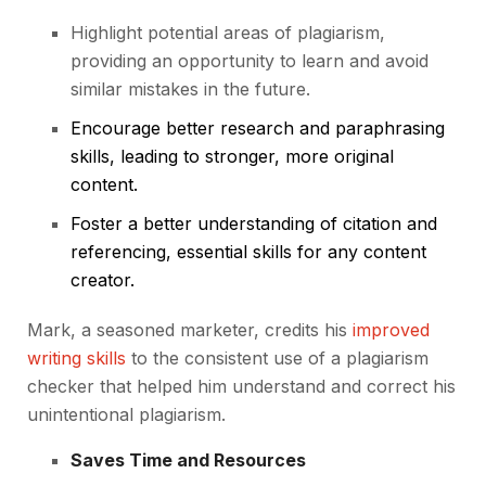
Highlight potential areas of plagiarism,
providing an opportunity to learn and avoid
similar mistakes in the future.
Encourage better research and paraphrasing
skills, leading to stronger, more original
content.
Foster a better understanding of citation and
referencing, essential skills for any content
creator.
Mark, a seasoned marketer, credits his
improved
writing skills
to the consistent use of a plagiarism
checker that helped him understand and correct his
unintentional plagiarism.
Saves Time and Resources