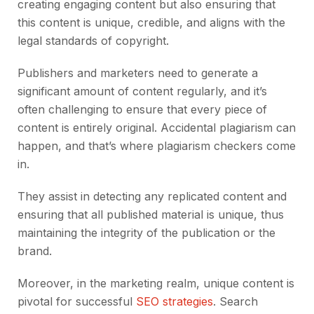
creating engaging content but also ensuring that
this content is unique, credible, and aligns with the
legal standards of copyright.
Publishers and marketers need to generate a
significant amount of content regularly, and it’s
often challenging to ensure that every piece of
content is entirely original. Accidental plagiarism can
happen, and that’s where plagiarism checkers come
in.
They assist in detecting any replicated content and
ensuring that all published material is unique, thus
maintaining the integrity of the publication or the
brand.
Moreover, in the marketing realm, unique content is
pivotal for successful
SEO strategies
. Search