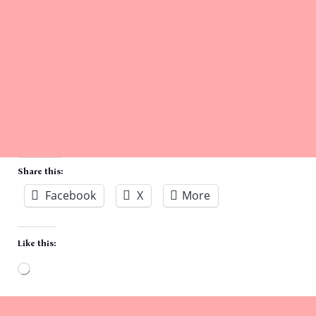
Share this:
Facebook
X
More
Like this:
Loading…