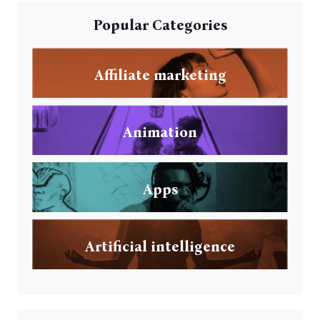
Popular Categories
Affiliate marketing
Animation
Apps
Artificial intelligence