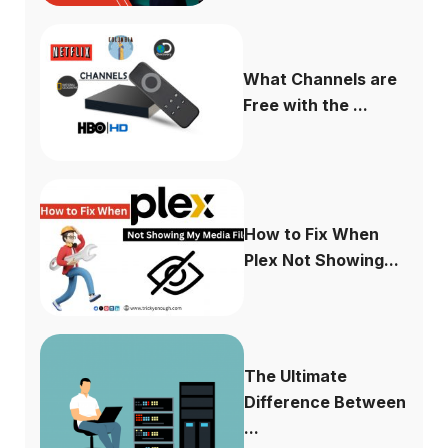
What Channels are
Free with the ...
How to Fix When
Plex Not Showing...
The Ultimate
Difference Between
...