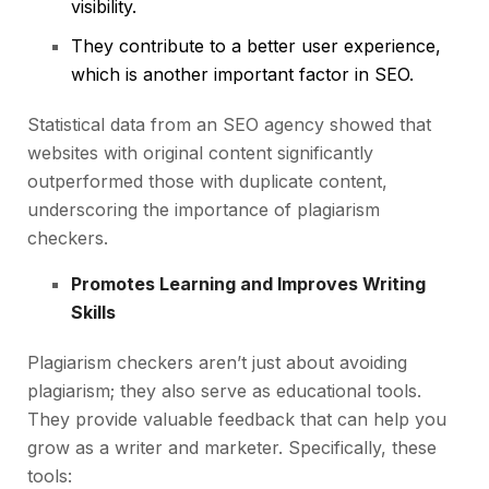
visibility.
They contribute to a better user experience,
which is another important factor in SEO.
Statistical data from an SEO agency showed that
websites with original content significantly
outperformed those with duplicate content,
underscoring the importance of plagiarism
checkers.
Promotes Learning and Improves Writing
Skills
Plagiarism checkers aren’t just about avoiding
plagiarism; they also serve as educational tools.
They provide valuable feedback that can help you
grow as a writer and marketer. Specifically, these
tools: