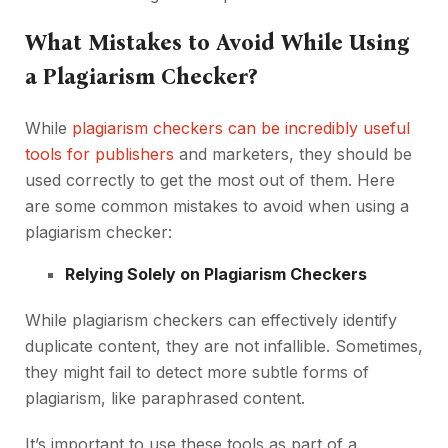
What Mistakes to Avoid While Using
a Plagiarism Checker?
While
plagiarism checkers can be incredibly useful
tools for publishers
and marketers, they should be
used correctly to get the most out of them. Here
are some common mistakes to avoid when using a
plagiarism checker:
Relying Solely on Plagiarism Checkers
While plagiarism checkers can effectively identify
duplicate content, they are not infallible. Sometimes,
they might fail to detect more subtle forms of
plagiarism, like paraphrased content.
It’s important to use these tools as part of a