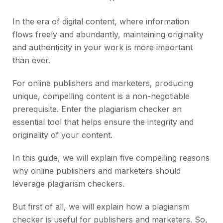
In the era of digital content, where information
flows freely and abundantly, maintaining originality
and authenticity in your work is more important
than ever.
For online publishers and marketers, producing
unique, compelling content is a non-negotiable
prerequisite. Enter the plagiarism checker an
essential tool that helps ensure the integrity and
originality of your content.
In this guide, we will explain five compelling reasons
why online publishers and marketers should
leverage plagiarism checkers.
But first of all, we will explain how a plagiarism
checker is useful for publishers and marketers. So,