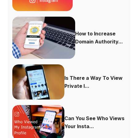
How to Increase
Domain Authority...
Is There a Way To View
Private I...
Can You See Who Views
Your Insta...