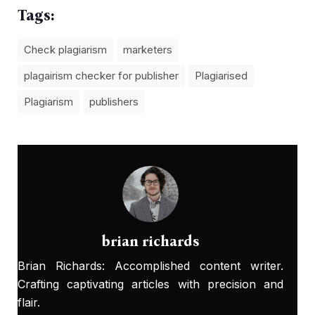
Tags:
Check plagiarism
marketers
plagairism checker for publisher
Plagiarised
Plagiarism
publishers
brian richards
Brian Richards: Accomplished content writer.
Crafting captivating articles with precision and
flair.