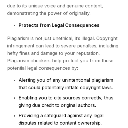
due to its unique voice and genuine content,
demonstrating the power of originality.
Protects from Legal Consequences
Plagiarism is not just unethical; it’s illegal. Copyright
infringement can lead to severe penalties, including
hefty fines and damage to your reputation.
Plagiarism checkers help protect you from these
potential legal consequences by:
Alerting you of any unintentional plagiarism
that could potentially inflate copyright laws.
Enabling you to cite sources correctly, thus
giving due credit to original authors.
Providing a safeguard against any legal
disputes related to content ownership.