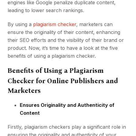
engines like Google penalize duplicate content,
leading to lower search rankings.
By using a
plagiarism checker
, marketers can
ensure the originality of their content, enhancing
their SEO efforts and the visibility of their brand or
product. Now, it’s time to have a look at the five
benefits of using a plagiarism checker.
Benefits of Using a Plagiarism
Checker for Online Publishers and
Marketers
Ensures Originality and Authenticity of
Content
Firstly, plagiarism checkers play a significant role in
ensuring the originality and authenticity of your