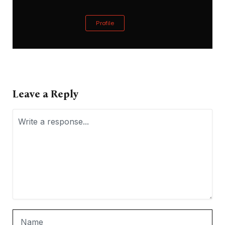
Profile
Leave a Reply