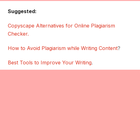
Suggested:
Copyscape Alternatives for Online Plagiarism
Checker.
How to Avoid Plagiarism while Writing Content
?
Best Tools to Improve Your Writing
.