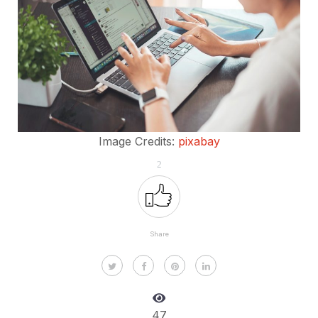
Image Credits:
pixabay
2
Share
47