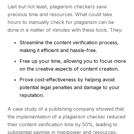
Last but not least, plagiarism checkers save
precious time and resources. What could take
hours to manually check for plagiarism can be
done in a matter of minutes with these tools. They:
Streamline the content verification process,
making it efficient and hassle-free.
Free up your time, allowing you to focus more
on the creative aspects of
content creation
.
Prove cost-effectiveness by helping avoid
potential legal penalties and damage to your
reputation.
A case study of a publishing company showed that
the implementation of a plagiarism checker reduced
their content verification time by 50%, leading to
substantial savings in manpower and resources.