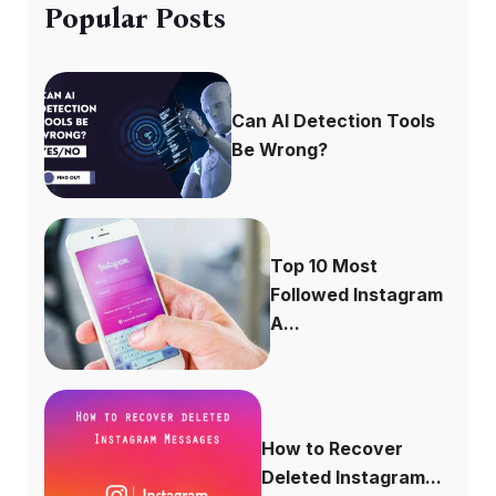
Popular Posts
Can AI Detection Tools
Be Wrong?
Top 10 Most
Followed Instagram
A...
How to Recover
Deleted Instagram...