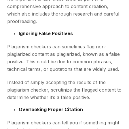
comprehensive approach to content creation,
which also includes thorough research and careful
proofreading.
Ignoring False Positives
Plagiarism checkers can sometimes flag non-
plagiarized content as plagiarized, known as a false
positive. This could be due to common phrases,
technical terms, or quotations that are widely used.
Instead of simply accepting the results of the
plagiarism checker, scrutinize the flagged content to
determine whether it’s a false positive.
Overlooking Proper Citation
Plagiarism checkers can tell you if something might