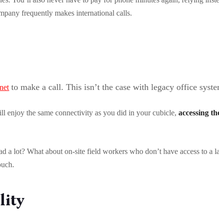
ompany frequently makes international calls.
to make a call. This isn’t the case with legacy office syst
rnet
ill enjoy the same connectivity as you did in your cubicle,
accessing t
d a lot? What about on-site field workers who don’t have access to a l
touch.
lity