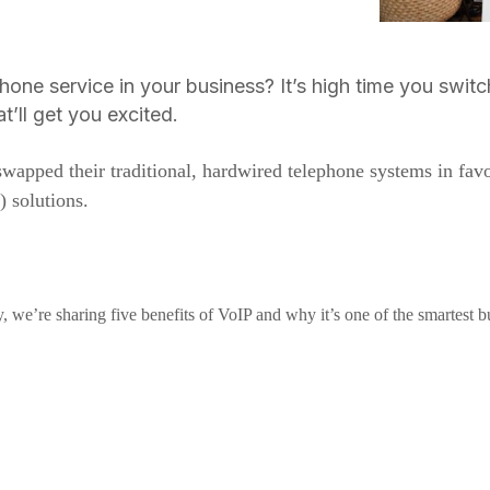
ephone service in your business? It’s high time you swit
t’ll get you excited.
wapped their traditional, hardwired telephone systems in favo
) solutions.
, we’re sharing five benefits of VoIP and why it’s one of the smartest b