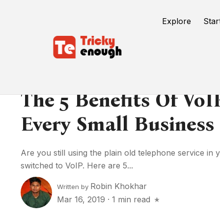
Explore
Star
The 5 Benefits Of VoIP
Every Small Business
Are you still using the plain old telephone service in 
switched to VoIP. Here are 5...
Robin Khokhar
Written by
Mar 16, 2019
·
1 min read