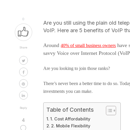
0
Are you still using the plain old tel
VoIP. Here are 5 benefits of VoIP tha
Around
have s
40% of small business owners
Share
savvy Voice over Internet Protocol (VoIP
Are you looking to join those ranks?
There’s never been a better time to do so. Today
investments you can make.
Reply
Table of Contents
1. Cost Affordability
4
2. Mobile Flexibility