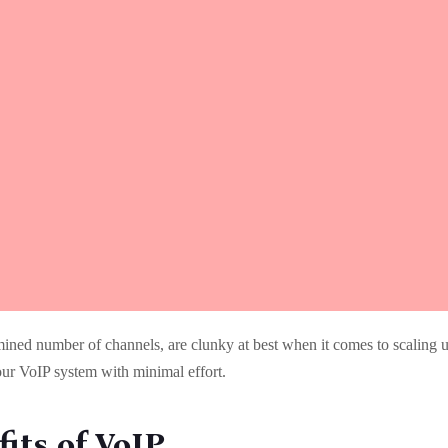
mined number of channels, are clunky at best when it comes to scaling 
our VoIP system with minimal effort.
its of VoIP