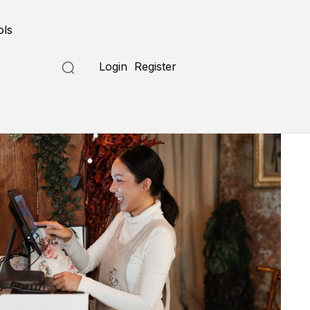
ols
Login
Register