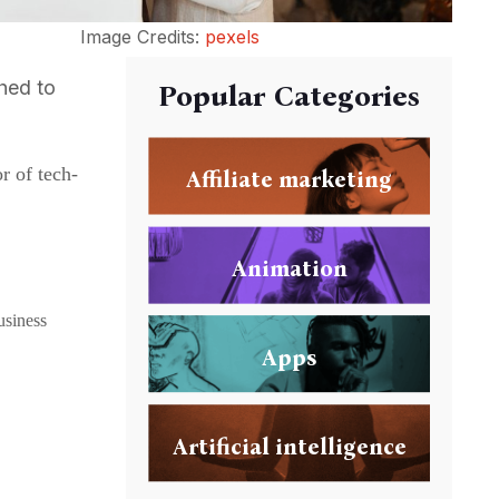
Image Credits:
pexels
ched to
Popular Categories
r of tech-
Affiliate marketing
Animation
usiness
Apps
Artificial intelligence