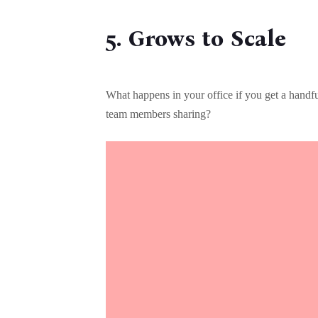
5. Grows to Scale
What happens in your office if you get a hand
team members sharing?