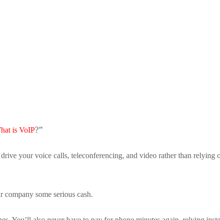
y
?”
hat is VoIP
to drive your voice calls, teleconferencing, and video rather than relying 
ur company some serious cash.
es. You’ll also never have to pay for phone minutes again, relying inst