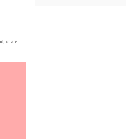
d, or are