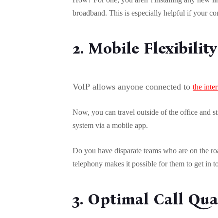
broadband. This is especially helpful if your c
2. Mobile Flexibility
VoIP allows anyone connected to
the inte
Now, you can travel outside of the office and st
system via a mobile app.
Do you have disparate teams who are on the roa
telephony makes it possible for them to get in 
3. Optimal Call Qua