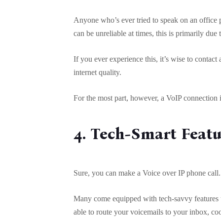
Anyone who’s ever tried to speak on an office p
can be unreliable at times, this is primarily due 
If you ever experience this, it’s wise to contac
internet quality.
For the most part, however, a VoIP connection i
4. Tech-Smart Feat
Sure, you can make a Voice over IP phone call. Y
Many come equipped with tech-savvy features 
able to route your voicemails to your inbox, coo