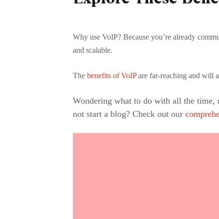
Why use VoIP? Because you’re already communica
and scalable.
The
benefits of VoIP
are far-reaching and will 
Wondering what to do with all the time,
not start a blog? Check out our
comprehe