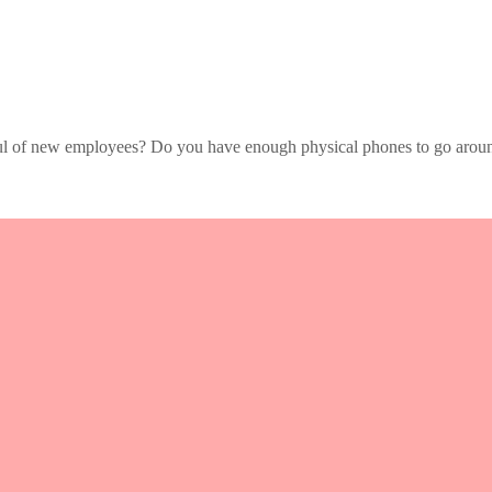
ful of new employees? Do you have enough physical phones to go aroun