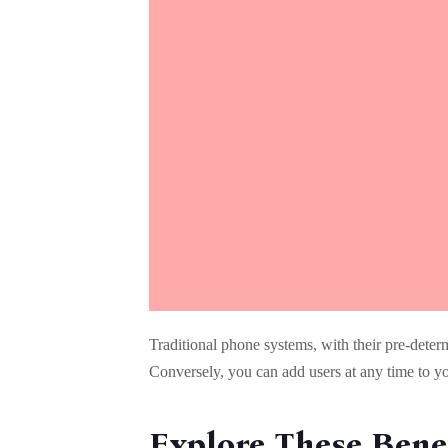
Traditional phone systems, with their pre-deter
Conversely, you can add users at any time to y
Explore These Benef