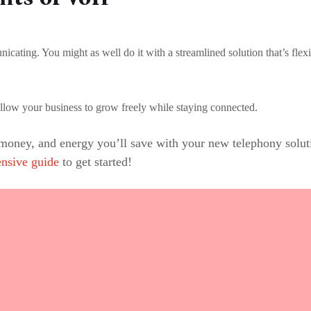
ting. You might as well do it with a streamlined solution that’s flexi
allow your business to grow freely while staying connected.
 money, and energy you’ll save with your new telephony sol
nsive guide
to get started!