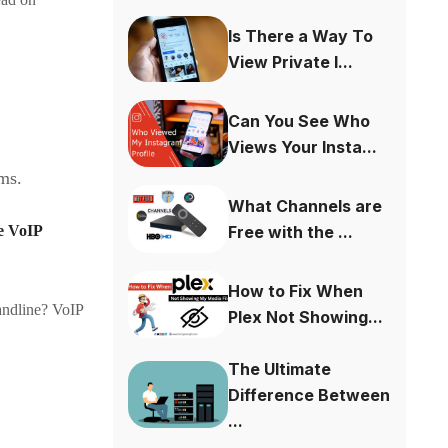
Is There a Way To
View Private I...
Can You See Who
Views Your Insta...
ems.
What Channels are
Free with the ...
he VoIP
How to Fix When
andline? VoIP
Plex Not Showing...
The Ultimate
Difference Between
...