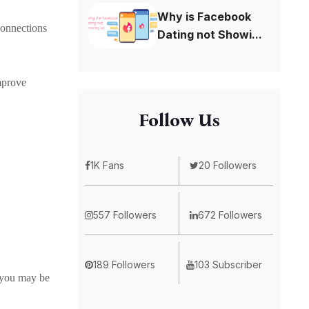
Why is Facebook
connections
Dating not Showi...
improve
Follow Us
1K Fans
20 Followers
557 Followers
672 Followers
189 Followers
103 Subscriber
, you may be