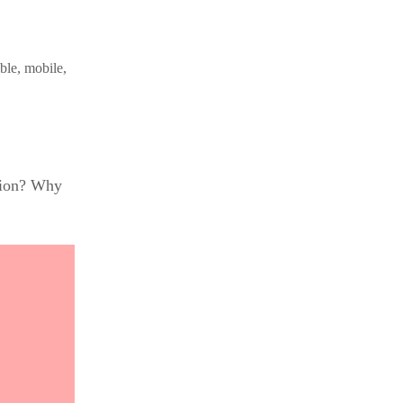
ble, mobile,
ution? Why