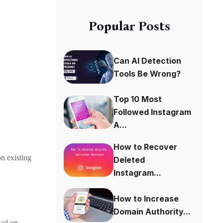
Popular Posts
Can AI Detection
Tools Be Wrong?
Top 10 Most
Followed Instagram
A...
How to Recover
on existing
Deleted
Instagram...
How to Increase
Domain Authority...
ead on