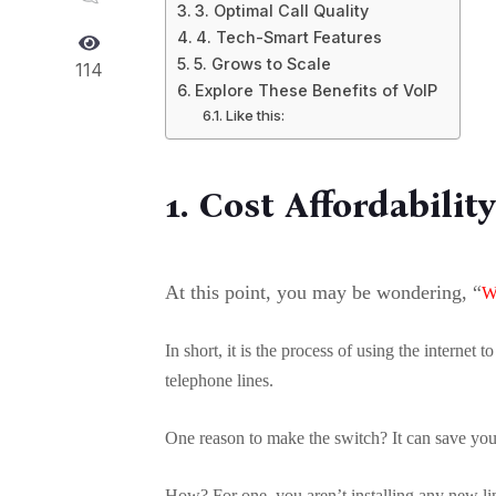
3. Optimal Call Quality
4. Tech-Smart Features
5. Grows to Scale
114
Explore These Benefits of VoIP
Like this:
1. Cost Affordabilit
At this point, you may be wondering, “
W
In short, it is the process of using the internet 
telephone lines.
One reason to make the switch? It can save yo
How? For one, you aren’t installing any new lin