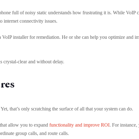
hone full of noisy static understands how frustrating it is. While VoIP 
to internet connectivity issues.
t a VoIP installer for remediation. He or she can help you optimize and 
s crystal-clear and without delay.
ures
et, that’s only scratching the surface of all that your system can do.
that allow you to expand
functionality and improve ROI
. For instance
rdinate group calls, and route calls.