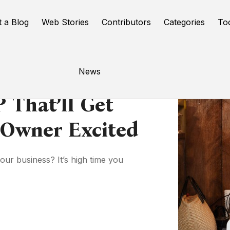
t a Blog
Web Stories
Contributors
Categories
To
News
 That’ll Get
 Owner Excited
your business? It’s high time you